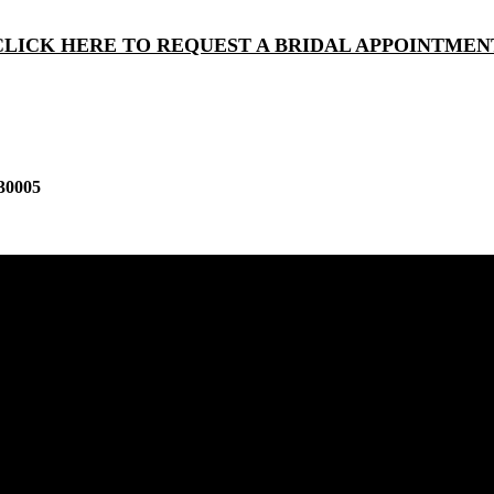
CLICK HERE TO REQUEST A BRIDAL APPOINTMEN
30005