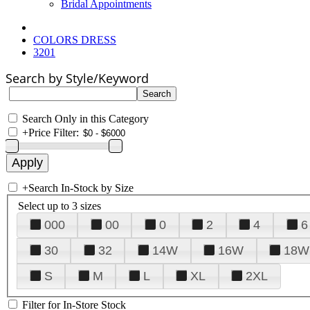
Bridal Appointments
COLORS DRESS
3201
Search by Style/Keyword
Search Only in this Category
+
Price Filter:
+
Search In-Stock by Size
Select up to 3 sizes
000
00
0
2
4
6
30
32
14W
16W
18W
S
M
L
XL
2XL
Filter for In-Store Stock