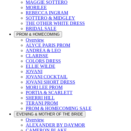
MAGGIE SOTTERO
MORILEE
REBECCA INGRAM
SOTTERO & MIDGLEY
THE OTHER WHITE DRESS
BRIDAL SALE
PROM & HOMECOMING
Overview
ALYCE PARIS PROM
ANDREA & LEO
CLARISSE
COLORS DRESS
ELLIE WILDE
JOVANI
JOVANI COCKTAIL
JOVANI SHORT DRESS
MORI LEE PROM
PORTIA & SCARLETT
SHERRI HILL
TERANI PROM
PROM & HOMECOMING SALE
EVENING & MOTHER OF THE BRIDE
Overview
ALEXANDER BY DAYMOR
CAMERON BLAKE