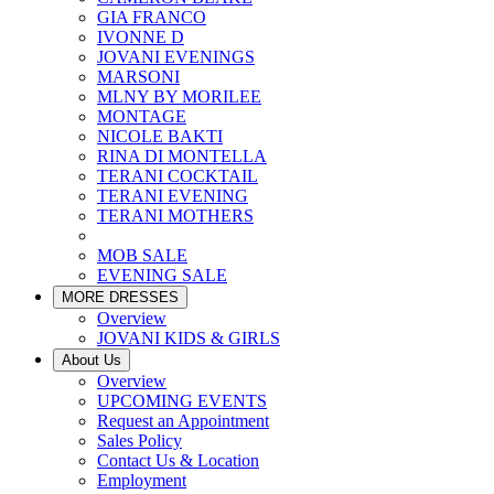
GIA FRANCO
IVONNE D
JOVANI EVENINGS
MARSONI
MLNY BY MORILEE
MONTAGE
NICOLE BAKTI
RINA DI MONTELLA
TERANI COCKTAIL
TERANI EVENING
TERANI MOTHERS
MOB SALE
EVENING SALE
MORE DRESSES
Overview
JOVANI KIDS & GIRLS
About Us
Overview
UPCOMING EVENTS
Request an Appointment
Sales Policy
Contact Us & Location
Employment