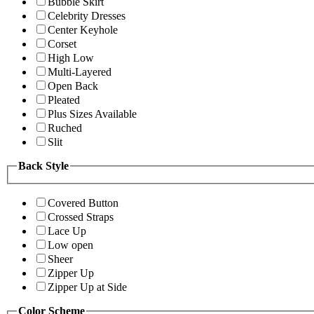
Bubble Skirt
Celebrity Dresses
Center Keyhole
Corset
High Low
Multi-Layered
Open Back
Pleated
Plus Sizes Available
Ruched
Slit
Back Style
Covered Button
Crossed Straps
Lace Up
Low open
Sheer
Zipper Up
Zipper Up at Side
Color Scheme