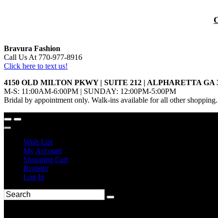
Bravura Fashion
Call Us At 770-977-8916
Click here to text us!
4150 OLD MILTON PKWY | SUITE 212 | ALPHARETTA GA 
M-S: 11:00AM-6:00PM | SUNDAY: 12:00PM-5:00PM
Bridal by appointment only. Walk-ins available for all other shopping.
Wish List
My Account
Shopping Cart
Register
Log In