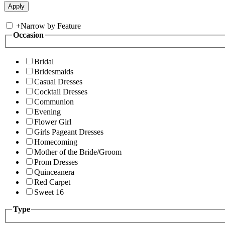
+
Narrow by Feature
Occasion
Bridal
Bridesmaids
Casual Dresses
Cocktail Dresses
Communion
Evening
Flower Girl
Girls Pageant Dresses
Homecoming
Mother of the Bride/Groom
Prom Dresses
Quinceanera
Red Carpet
Sweet 16
Type