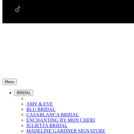
Menu
BRIDAL
AMY & EVE
BLU BRIDAL
CASABLANCA BRIDAL
ENCHANTING BY MON CHERI
JULIETTA BRIDAL
MADELINE GARDNER SIGNATURE