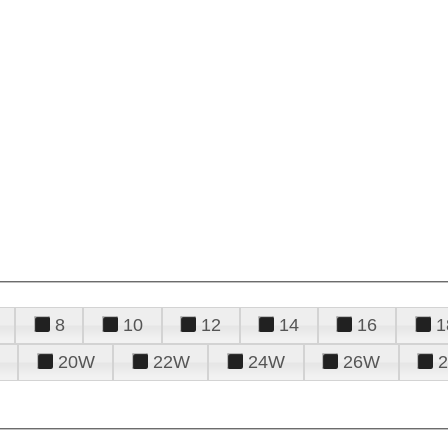
8
10
12
14
16
1
20W
22W
24W
26W