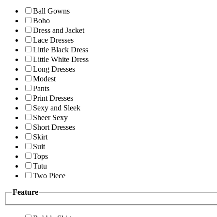
Ball Gowns
Boho
Dress and Jacket
Lace Dresses
Little Black Dress
Little White Dress
Long Dresses
Modest
Pants
Print Dresses
Sexy and Sleek
Sheer Sexy
Short Dresses
Skirt
Suit
Tops
Tutu
Two Piece
Feature