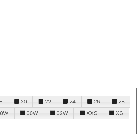
8
20
22
24
26
28
28W
30W
32W
XXS
XS