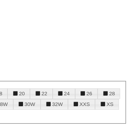
8
20
22
24
26
28
28W
30W
32W
XXS
XS