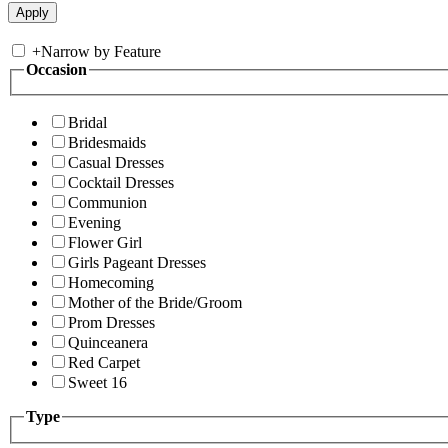
+
Narrow by Feature
Occasion
Bridal
Bridesmaids
Casual Dresses
Cocktail Dresses
Communion
Evening
Flower Girl
Girls Pageant Dresses
Homecoming
Mother of the Bride/Groom
Prom Dresses
Quinceanera
Red Carpet
Sweet 16
Type