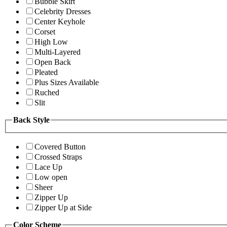
Bubble Skirt
Celebrity Dresses
Center Keyhole
Corset
High Low
Multi-Layered
Open Back
Pleated
Plus Sizes Available
Ruched
Slit
Back Style
Covered Button
Crossed Straps
Lace Up
Low open
Sheer
Zipper Up
Zipper Up at Side
Color Scheme