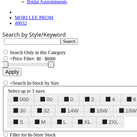
Bridal Appointments
MORI LEE PROM
49032
Search by Style/Keyword
Search Only in this Category
+
Price Filter:
+
Search In-Stock by Size
Select up to 3 sizes
000
00
0
2
4
6
30
32
14W
16W
18W
S
M
L
XL
2XL
Filter for In-Store Stock