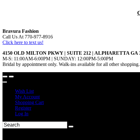
Bravura Fashion
Call Us At 770-977-8916
Click here to text us!
4150 OLD MILTON PKWY | SUITE 212 | ALPHARETTA GA 
M-S: 11:00AM-6:00PM | SUNDAY: 12:00PM-5:00PM
Bridal by appointment only. Walk-ins available for all other shopping.
Wish List
My Account
Shopping Cart
Register
Log In