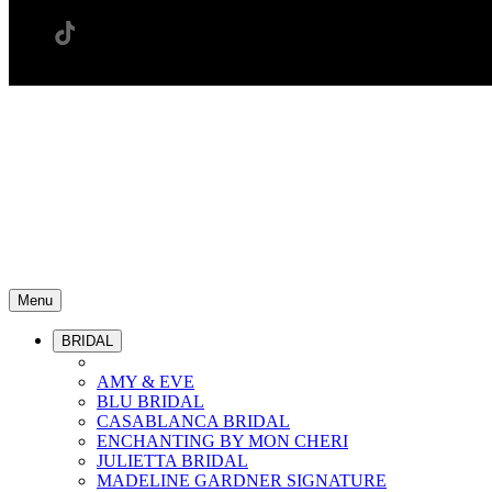
Menu
BRIDAL
AMY & EVE
BLU BRIDAL
CASABLANCA BRIDAL
ENCHANTING BY MON CHERI
JULIETTA BRIDAL
MADELINE GARDNER SIGNATURE