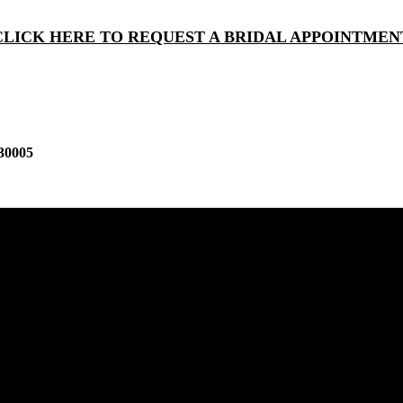
CLICK HERE TO REQUEST A BRIDAL APPOINTMEN
30005