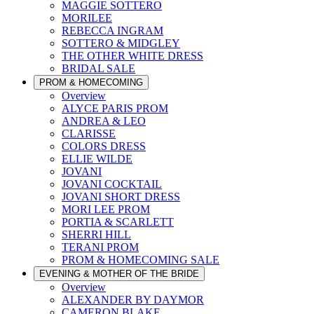
MAGGIE SOTTERO
MORILEE
REBECCA INGRAM
SOTTERO & MIDGLEY
THE OTHER WHITE DRESS
BRIDAL SALE
PROM & HOMECOMING
Overview
ALYCE PARIS PROM
ANDREA & LEO
CLARISSE
COLORS DRESS
ELLIE WILDE
JOVANI
JOVANI COCKTAIL
JOVANI SHORT DRESS
MORI LEE PROM
PORTIA & SCARLETT
SHERRI HILL
TERANI PROM
PROM & HOMECOMING SALE
EVENING & MOTHER OF THE BRIDE
Overview
ALEXANDER BY DAYMOR
CAMERON BLAKE