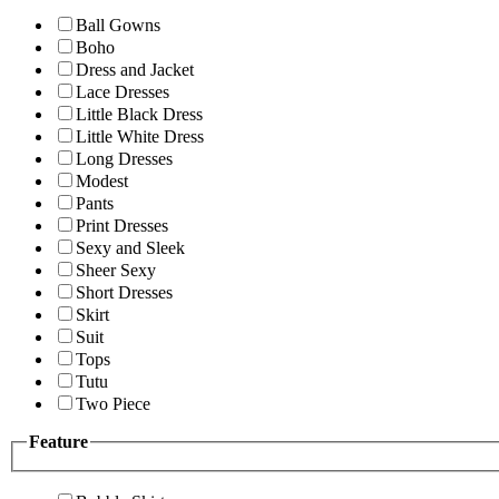
Ball Gowns
Boho
Dress and Jacket
Lace Dresses
Little Black Dress
Little White Dress
Long Dresses
Modest
Pants
Print Dresses
Sexy and Sleek
Sheer Sexy
Short Dresses
Skirt
Suit
Tops
Tutu
Two Piece
Feature