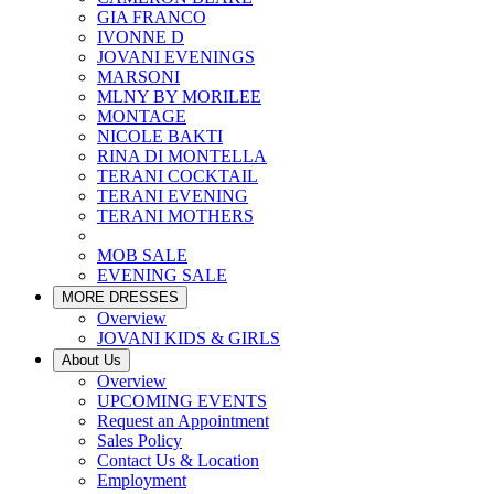
GIA FRANCO
IVONNE D
JOVANI EVENINGS
MARSONI
MLNY BY MORILEE
MONTAGE
NICOLE BAKTI
RINA DI MONTELLA
TERANI COCKTAIL
TERANI EVENING
TERANI MOTHERS
MOB SALE
EVENING SALE
MORE DRESSES
Overview
JOVANI KIDS & GIRLS
About Us
Overview
UPCOMING EVENTS
Request an Appointment
Sales Policy
Contact Us & Location
Employment