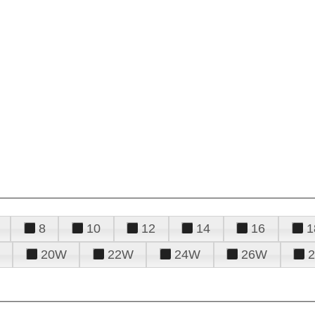
8
10
12
14
16
1
20W
22W
24W
26W