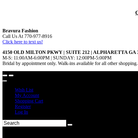
Bravura Fashion
Call Us At 770-977-8916
Click here to text us!
4150 OLD MILTON PKWY | SUITE 212 | ALPHARETTA GA 
M-S: 11:00AM-6:00PM | SUNDAY: 12:00PM-5:00PM
Bridal by appointment only. Walk-ins available for all other shopping.
Wish List
My Account
Shopping Cart
Register
Log In