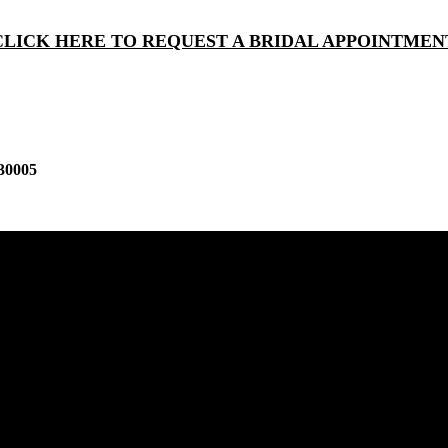
CLICK HERE TO REQUEST A BRIDAL APPOINTMEN
30005