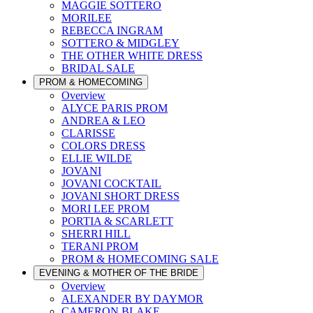
MAGGIE SOTTERO
MORILEE
REBECCA INGRAM
SOTTERO & MIDGLEY
THE OTHER WHITE DRESS
BRIDAL SALE
PROM & HOMECOMING
Overview
ALYCE PARIS PROM
ANDREA & LEO
CLARISSE
COLORS DRESS
ELLIE WILDE
JOVANI
JOVANI COCKTAIL
JOVANI SHORT DRESS
MORI LEE PROM
PORTIA & SCARLETT
SHERRI HILL
TERANI PROM
PROM & HOMECOMING SALE
EVENING & MOTHER OF THE BRIDE
Overview
ALEXANDER BY DAYMOR
CAMERON BLAKE