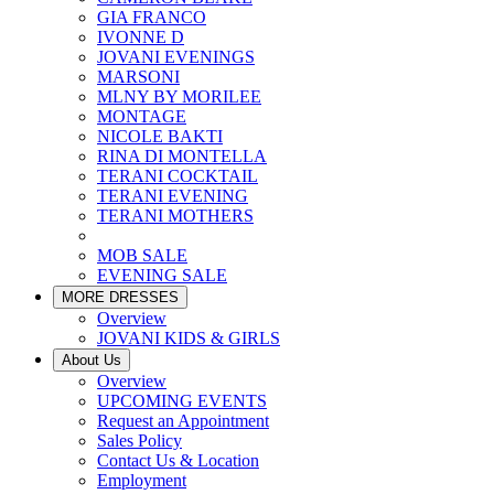
GIA FRANCO
IVONNE D
JOVANI EVENINGS
MARSONI
MLNY BY MORILEE
MONTAGE
NICOLE BAKTI
RINA DI MONTELLA
TERANI COCKTAIL
TERANI EVENING
TERANI MOTHERS
MOB SALE
EVENING SALE
MORE DRESSES
Overview
JOVANI KIDS & GIRLS
About Us
Overview
UPCOMING EVENTS
Request an Appointment
Sales Policy
Contact Us & Location
Employment