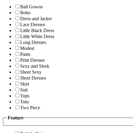
Ball Gowns
Boho
Dress and Jacket
Lace Dresses
Little Black Dress
Little White Dress
Long Dresses
Modest
Pants
Print Dresses
Sexy and Sleek
Sheer Sexy
Short Dresses
Skirt
Suit
Tops
Tutu
Two Piece
Feature