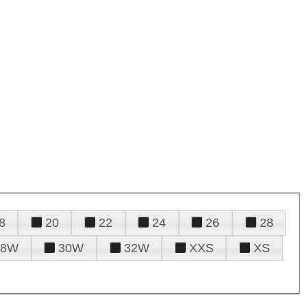
8
20
22
24
26
28
28W
30W
32W
XXS
XS