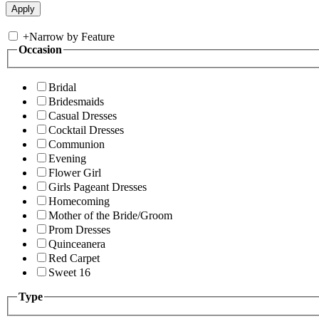
+
Narrow by Feature
Occasion
Bridal
Bridesmaids
Casual Dresses
Cocktail Dresses
Communion
Evening
Flower Girl
Girls Pageant Dresses
Homecoming
Mother of the Bride/Groom
Prom Dresses
Quinceanera
Red Carpet
Sweet 16
Type