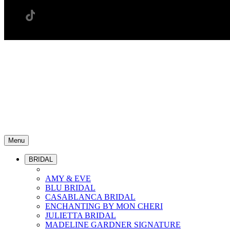
Menu
BRIDAL
AMY & EVE
BLU BRIDAL
CASABLANCA BRIDAL
ENCHANTING BY MON CHERI
JULIETTA BRIDAL
MADELINE GARDNER SIGNATURE