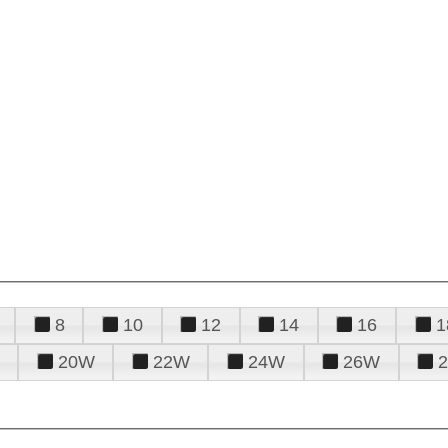
8
10
12
14
16
1
20W
22W
24W
26W