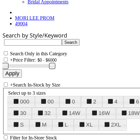
Bridal Appointments
MORI LEE PROM
49004
Search by Style/Keyword
Search Only in this Category
+
Price Filter:
+
Search In-Stock by Size
Select up to 3 sizes
000
00
0
2
4
6
30
32
14W
16W
18W
S
M
L
XL
2XL
Filter for In-Store Stock