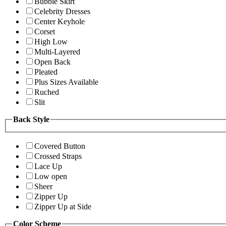
Bubble Skirt
Celebrity Dresses
Center Keyhole
Corset
High Low
Multi-Layered
Open Back
Pleated
Plus Sizes Available
Ruched
Slit
Back Style
Covered Button
Crossed Straps
Lace Up
Low open
Sheer
Zipper Up
Zipper Up at Side
Color Scheme