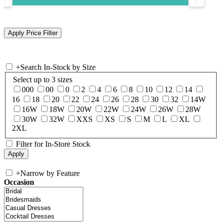
+
Search In-Stock by Size
Select up to 3 sizes
000
00
0
2
4
6
8
10
12
14
16
18
20
22
24
26
28
30
32
14W
16W
18W
20W
22W
24W
26W
28W
30W
32W
XXS
XS
S
M
L
XL
2XL
Filter for In-Store Stock
+
Narrow by Feature
Occasion