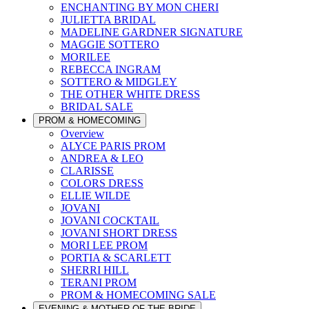
ENCHANTING BY MON CHERI
JULIETTA BRIDAL
MADELINE GARDNER SIGNATURE
MAGGIE SOTTERO
MORILEE
REBECCA INGRAM
SOTTERO & MIDGLEY
THE OTHER WHITE DRESS
BRIDAL SALE
PROM & HOMECOMING
Overview
ALYCE PARIS PROM
ANDREA & LEO
CLARISSE
COLORS DRESS
ELLIE WILDE
JOVANI
JOVANI COCKTAIL
JOVANI SHORT DRESS
MORI LEE PROM
PORTIA & SCARLETT
SHERRI HILL
TERANI PROM
PROM & HOMECOMING SALE
EVENING & MOTHER OF THE BRIDE