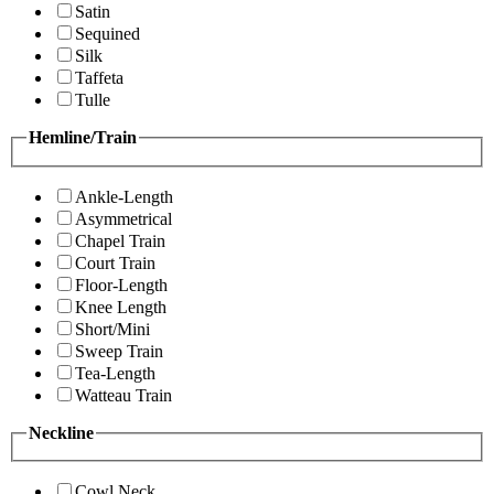
Satin
Sequined
Silk
Taffeta
Tulle
Hemline/Train
Ankle-Length
Asymmetrical
Chapel Train
Court Train
Floor-Length
Knee Length
Short/Mini
Sweep Train
Tea-Length
Watteau Train
Neckline
Cowl Neck