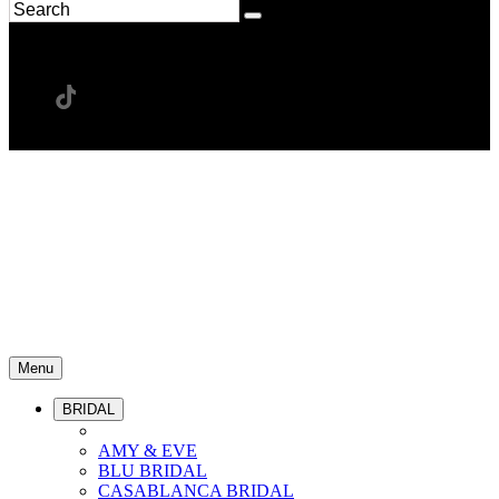
Menu
BRIDAL
AMY & EVE
BLU BRIDAL
CASABLANCA BRIDAL