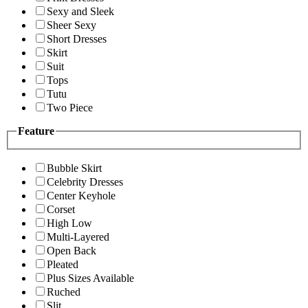
Sexy and Sleek
Sheer Sexy
Short Dresses
Skirt
Suit
Tops
Tutu
Two Piece
Feature
Bubble Skirt
Celebrity Dresses
Center Keyhole
Corset
High Low
Multi-Layered
Open Back
Pleated
Plus Sizes Available
Ruched
Slit