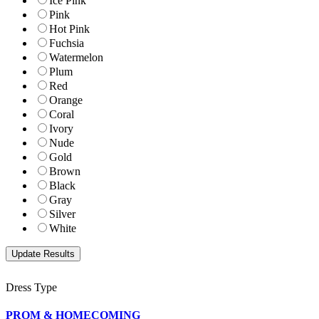
Ice Pink
Pink
Hot Pink
Fuchsia
Watermelon
Plum
Red
Orange
Coral
Ivory
Nude
Gold
Brown
Black
Gray
Silver
White
Dress Type
PROM & HOMECOMING