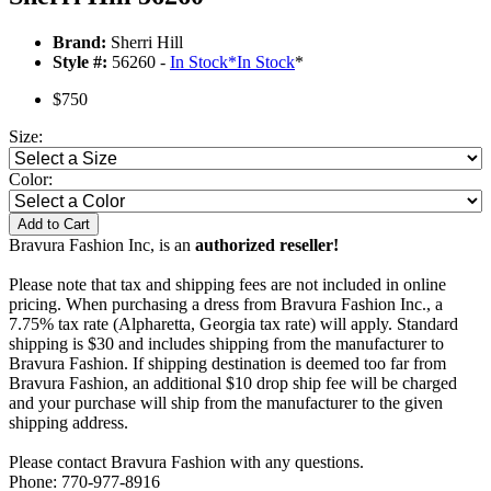
Brand:
Sherri Hill
Style #:
56260 -
In Stock
*
In Stock
*
$750
Size:
Color:
Add to Cart
Bravura Fashion Inc, is an
authorized reseller!
Please note that tax and shipping fees are not included in online
pricing. When purchasing a dress from Bravura Fashion Inc., a
7.75% tax rate (Alpharetta, Georgia tax rate) will apply. Standard
shipping is $30 and includes shipping from the manufacturer to
Bravura Fashion. If shipping destination is deemed too far from
Bravura Fashion, an additional $10 drop ship fee will be charged
and your purchase will ship from the manufacturer to the given
shipping address.
Please contact Bravura Fashion with any questions.
Phone: 770-977-8916