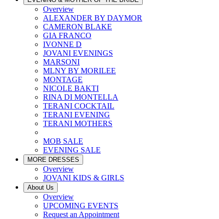
Overview
ALEXANDER BY DAYMOR
CAMERON BLAKE
GIA FRANCO
IVONNE D
JOVANI EVENINGS
MARSONI
MLNY BY MORILEE
MONTAGE
NICOLE BAKTI
RINA DI MONTELLA
TERANI COCKTAIL
TERANI EVENING
TERANI MOTHERS
MOB SALE
EVENING SALE
MORE DRESSES
Overview
JOVANI KIDS & GIRLS
About Us
Overview
UPCOMING EVENTS
Request an Appointment