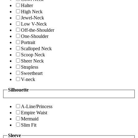
Halter
High Neck
Jewel-Neck
Low V-Neck
Off-the-Shoulder
One-Shoulder
Portrait
Scalloped Neck
Scoop Neck
Sheer Neck
Strapless
Sweetheart
V-neck
Silhouette
A-Line/Princess
Empire Waist
Mermaid
Slim Fit
Sleeve