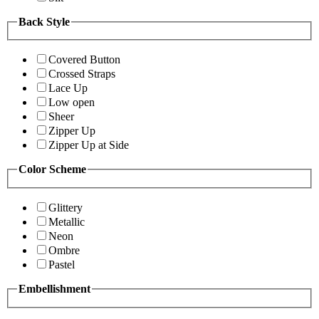
Back Style
Covered Button
Crossed Straps
Lace Up
Low open
Sheer
Zipper Up
Zipper Up at Side
Color Scheme
Glittery
Metallic
Neon
Ombre
Pastel
Embellishment