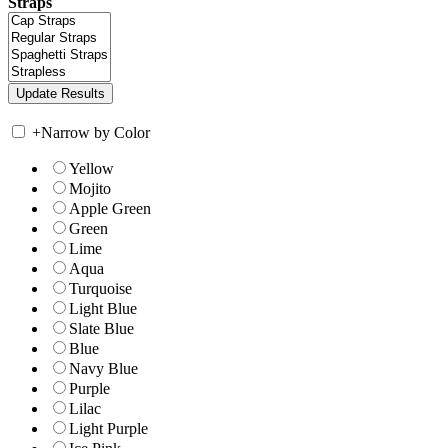
Straps
+
Narrow by Color
Yellow
Mojito
Apple Green
Green
Lime
Aqua
Turquoise
Light Blue
Slate Blue
Blue
Navy Blue
Purple
Lilac
Light Purple