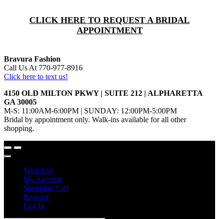
CLICK HERE TO REQUEST A BRIDAL
APPOINTMENT
Bravura Fashion
Call Us At 770-977-8916
Click here to text us!
4150 OLD MILTON PKWY | SUITE 212 | ALPHARETTA
GA 30005
M-S: 11:00AM-6:00PM | SUNDAY: 12:00PM-5:00PM
Bridal by appointment only. Walk-ins available for all other
shopping.
Wish List
My Account
Shopping Cart
Register
Log In