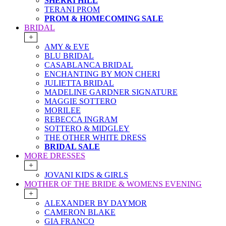
SHERRI HILL
TERANI PROM
PROM & HOMECOMING SALE
BRIDAL
+
AMY & EVE
BLU BRIDAL
CASABLANCA BRIDAL
ENCHANTING BY MON CHERI
JULIETTA BRIDAL
MADELINE GARDNER SIGNATURE
MAGGIE SOTTERO
MORILEE
REBECCA INGRAM
SOTTERO & MIDGLEY
THE OTHER WHITE DRESS
BRIDAL SALE
MORE DRESSES
+
JOVANI KIDS & GIRLS
MOTHER OF THE BRIDE & WOMENS EVENING
+
ALEXANDER BY DAYMOR
CAMERON BLAKE
GIA FRANCO