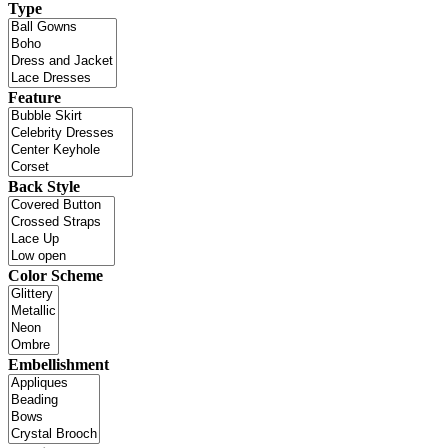
Type
Feature
Back Style
Color Scheme
Embellishment