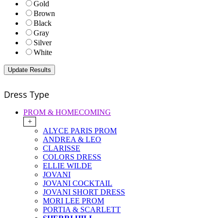
Gold
Brown
Black
Gray
Silver
White
Dress Type
PROM & HOMECOMING
+
ALYCE PARIS PROM
ANDREA & LEO
CLARISSE
COLORS DRESS
ELLIE WILDE
JOVANI
JOVANI COCKTAIL
JOVANI SHORT DRESS
MORI LEE PROM
PORTIA & SCARLETT