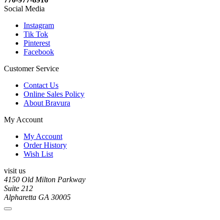
Social Media
Instagram
Tik Tok
Pinterest
Facebook
Customer Service
Contact Us
Online Sales Policy
About Bravura
My Account
My Account
Order History
Wish List
visit us
4150 Old Milton Parkway
Suite 212
Alpharetta GA 30005