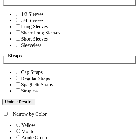
1/2 Sleeves
3/4 Sleeves
Long Sleeves
Sheer Long Sleeves
Short Sleeves
Sleeveless
Straps
Cap Straps
Regular Straps
Spaghetti Straps
Strapless
+
Narrow by Color
Yellow
Mojito
Apple Green