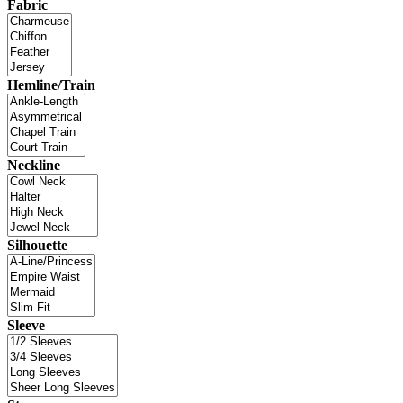
Fabric
Hemline/Train
Neckline
Silhouette
Sleeve