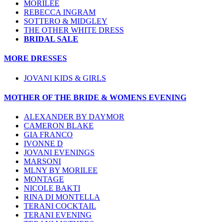
MORILEE
REBECCA INGRAM
SOTTERO & MIDGLEY
THE OTHER WHITE DRESS
BRIDAL SALE
MORE DRESSES
JOVANI KIDS & GIRLS
MOTHER OF THE BRIDE & WOMENS EVENING
ALEXANDER BY DAYMOR
CAMERON BLAKE
GIA FRANCO
IVONNE D
JOVANI EVENINGS
MARSONI
MLNY BY MORILEE
MONTAGE
NICOLE BAKTI
RINA DI MONTELLA
TERANI COCKTAIL
TERANI EVENING