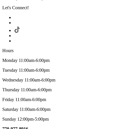
Let's Connect!
Hours
Monday 11:00am-6:00pm
Tuesday 11:00am-6:00pm
Wednesday 11:00am-6:00pm
Thursday 11:00am-6:00pm
Friday 11:00am-6:00pm
Saturday 11:00am-6:00pm
Sunday 12:00pm-5:00pm
770-977-8916