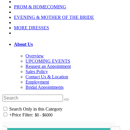
PROM & HOMECOMING
EVENING & MOTHER OF THE BRIDE
MORE DRESSES
About Us
Overview
UPCOMING EVENTS
Request an Appointment
Sales Policy
Contact Us & Location
Employment
Bridal Appointments
Search Only in this Category
+
Price Filter: