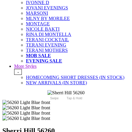
IVONNE D
JOVANI EVENINGS
MARSONI
MLNY BY MORILEE
MONTAGE
NICOLE BAKTI
RINA DI MONTELLA
TERANI COCKTAIL
TERANI EVENING
TERANI MOTHERS
MOB SALE
EVENING SALE
More Styles
-
HOMECOMING SHORT DRESSES (IN STOCK)
NEW ARRIVALS (IN STORE)
Swipe
Tap & Hold
Sherri Hill 56260