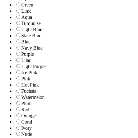
Green
Lime
Aqua
Turquoise
Light Blue
Slate Blue
Blue
Navy Blue
Purple
Lilac
Light Purple
Ice Pink
Pink
Hot Pink
Fuchsia
Watermelon
Plum
Red
Orange
Coral
Ivory
Nude