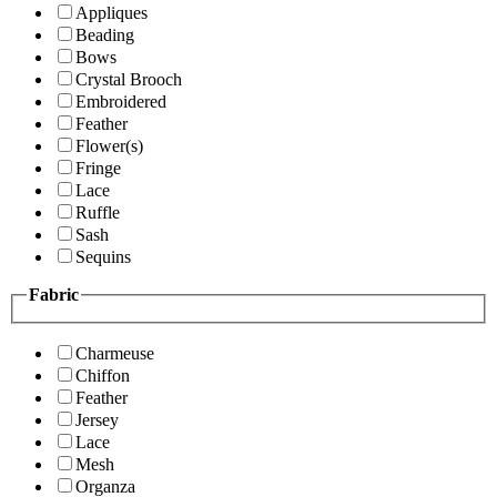
Appliques
Beading
Bows
Crystal Brooch
Embroidered
Feather
Flower(s)
Fringe
Lace
Ruffle
Sash
Sequins
Fabric
Charmeuse
Chiffon
Feather
Jersey
Lace
Mesh
Organza