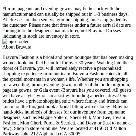
*Prom, pageant, and evening gowns may be in stock with the
manufacturer and can usually be shipped out in 1-3 business days.
All dresses are then sent via ground shipping, unless upgraded by
the customer. Please note that dresses under a future arrival date are
coming into the designer's manufacturer, not Bravura. Dresses
indicating in stock are inventory in store.
About Bravura
Bravura Fashion is a bridal and prom boutique that has been making
women look and feel beautiful for over 30 years. Walking into the
doors of Bravura, you will immediately receive a personalized
shopping experience from our team. Bravura Fashion caters to all
the special moments in a woman's life. Whether you are shopping
for a wedding, prom, evening gown, mother of the bride or groom,
pageant gowns, or Gala event -Bravura has you covered. All guests
will have a stylist who can assist with finding a perfect dress! Our
brides have a private shopping suite where family and friends can
join in on the fun, just book a bridal fitting with us today! Bravura
hand-picks hundreds of dresses for our inventory from top name
designers, such as Maggie Sottero, Sherri Hill, Mori Lee, Jovani
Fashion, Mon Cheri, Portia & Scarlett, and Daymor (just to name a
few)! Shop in store or online; We are located at 4150 Old Milton
Parkway suite 212 Alpharetta GA 30005