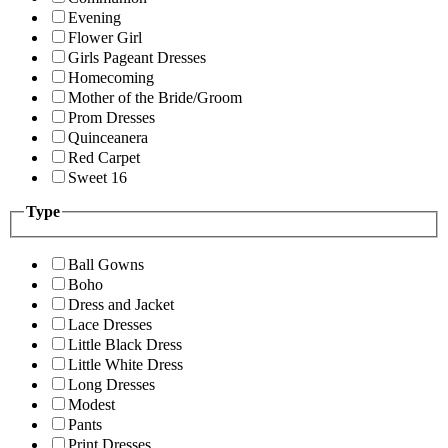
Evening
Flower Girl
Girls Pageant Dresses
Homecoming
Mother of the Bride/Groom
Prom Dresses
Quinceanera
Red Carpet
Sweet 16
Type
Ball Gowns
Boho
Dress and Jacket
Lace Dresses
Little Black Dress
Little White Dress
Long Dresses
Modest
Pants
Print Dresses