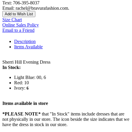
Text: 706-395-8037
Email: rachel@bravurafashion.com.
Add to Wish List
Size Chart
Online Sales Policy
Email to a Friend
Description
Items Available
Sherri Hill Evening Dress
In Stock:
Light Blue: 00, 6
Red: 10
Ivory:
6
Items available in store
*PLEASE NOTE*
that "In Stock" items include dresses that are
not physically in our store. The
icon beside the size indicates that we
have the dress in stock in our store.