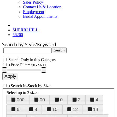
Sales Policy
Contact Us & Location
Employment
Bridal Appointments
SHERRI HILL
56260
Search by Style/Keyword
Search Only in this Category
+
Price Filter:
+
Search In-Stock by Size
Select up to 3 sizes
000
00
0
2
4
6
8
10
12
14