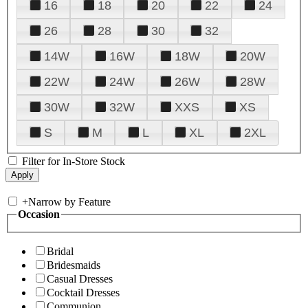
16
18
20
22
24
26
28
30
32
14W
16W
18W
20W
22W
24W
26W
28W
30W
32W
XXS
XS
S
M
L
XL
2XL
Filter for In-Store Stock
+
Narrow by Feature
Occasion
Bridal
Bridesmaids
Casual Dresses
Cocktail Dresses
Communion