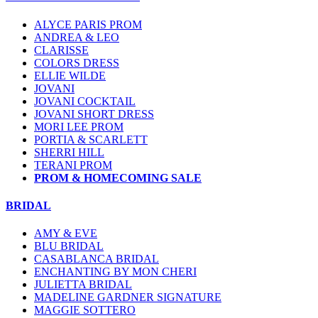
ALYCE PARIS PROM
ANDREA & LEO
CLARISSE
COLORS DRESS
ELLIE WILDE
JOVANI
JOVANI COCKTAIL
JOVANI SHORT DRESS
MORI LEE PROM
PORTIA & SCARLETT
SHERRI HILL
TERANI PROM
PROM & HOMECOMING SALE
BRIDAL
AMY & EVE
BLU BRIDAL
CASABLANCA BRIDAL
ENCHANTING BY MON CHERI
JULIETTA BRIDAL
MADELINE GARDNER SIGNATURE
MAGGIE SOTTERO