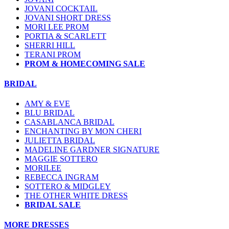
JOVANI COCKTAIL
JOVANI SHORT DRESS
MORI LEE PROM
PORTIA & SCARLETT
SHERRI HILL
TERANI PROM
PROM & HOMECOMING SALE
BRIDAL
AMY & EVE
BLU BRIDAL
CASABLANCA BRIDAL
ENCHANTING BY MON CHERI
JULIETTA BRIDAL
MADELINE GARDNER SIGNATURE
MAGGIE SOTTERO
MORILEE
REBECCA INGRAM
SOTTERO & MIDGLEY
THE OTHER WHITE DRESS
BRIDAL SALE
MORE DRESSES