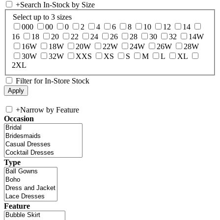
+
Search In-Stock by Size
Select up to 3 sizes
000
00
0
2
4
6
8
10
12
14
16
18
20
22
24
26
28
30
32
14W
16W
18W
20W
22W
24W
26W
28W
30W
32W
XXS
XS
S
M
L
XL
2XL
Filter for In-Store Stock
+
Narrow by Feature
Occasion
Type
Feature