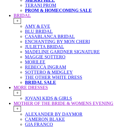
SHERRI HILL
TERANI PROM
PROM & HOMECOMING SALE
BRIDAL
+
AMY & EVE
BLU BRIDAL
CASABLANCA BRIDAL
ENCHANTING BY MON CHERI
JULIETTA BRIDAL
MADELINE GARDNER SIGNATURE
MAGGIE SOTTERO
MORILEE
REBECCA INGRAM
SOTTERO & MIDGLEY
THE OTHER WHITE DRESS
BRIDAL SALE
MORE DRESSES
+
JOVANI KIDS & GIRLS
MOTHER OF THE BRIDE & WOMENS EVENING
+
ALEXANDER BY DAYMOR
CAMERON BLAKE
GIA FRANCO