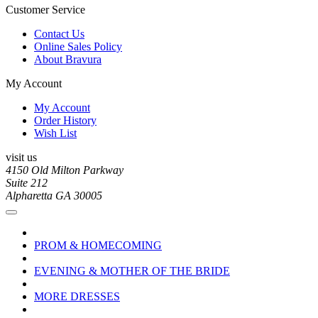
Customer Service
Contact Us
Online Sales Policy
About Bravura
My Account
My Account
Order History
Wish List
visit us
4150 Old Milton Parkway
Suite 212
Alpharetta GA 30005
PROM & HOMECOMING
EVENING & MOTHER OF THE BRIDE
MORE DRESSES