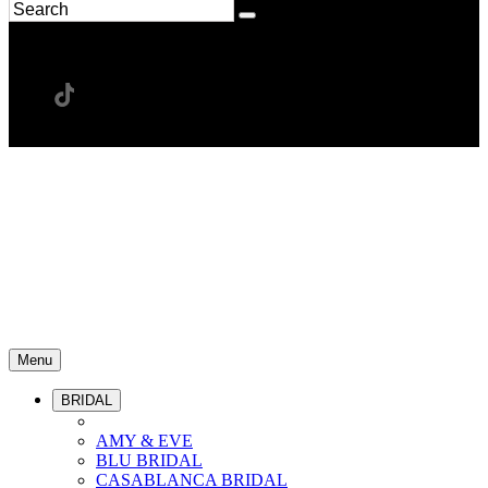
Menu
BRIDAL
AMY & EVE
BLU BRIDAL
CASABLANCA BRIDAL