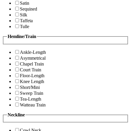
Satin
Sequined
Silk
Taffeta
Tulle
Hemline/Train
Ankle-Length
Asymmetrical
Chapel Train
Court Train
Floor-Length
Knee Length
Short/Mini
Sweep Train
Tea-Length
Watteau Train
Neckline
Cowl Neck