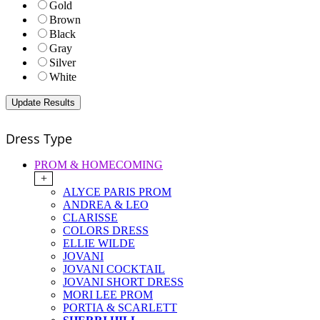
Gold
Brown
Black
Gray
Silver
White
Dress Type
PROM & HOMECOMING
+
ALYCE PARIS PROM
ANDREA & LEO
CLARISSE
COLORS DRESS
ELLIE WILDE
JOVANI
JOVANI COCKTAIL
JOVANI SHORT DRESS
MORI LEE PROM
PORTIA & SCARLETT