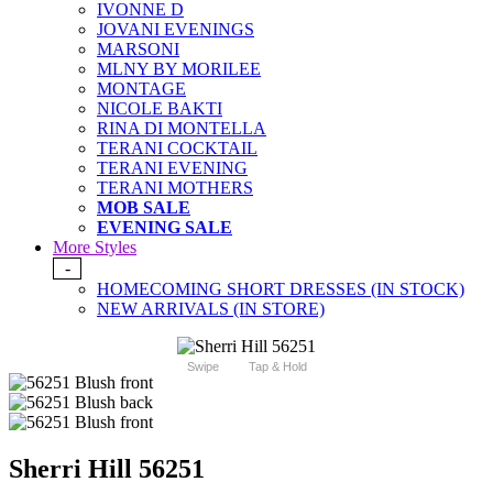
IVONNE D
JOVANI EVENINGS
MARSONI
MLNY BY MORILEE
MONTAGE
NICOLE BAKTI
RINA DI MONTELLA
TERANI COCKTAIL
TERANI EVENING
TERANI MOTHERS
MOB SALE
EVENING SALE
More Styles
-
HOMECOMING SHORT DRESSES (IN STOCK)
NEW ARRIVALS (IN STORE)
Swipe
Tap & Hold
Sherri Hill 56251