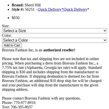
Brand:
Sherri Hill
Style #:
56251 -
Quick Delivery
*
Quick Delivery
*
$650
Size:
Color:
Add to Cart
Bravura Fashion Inc, is an
authorized reseller!
Please note that tax and shipping fees are not included in online
pricing. When purchasing a dress from Bravura Fashion Inc., a
7.75% tax rate (Alpharetta, Georgia tax rate) will apply. Standard
shipping is $30 and includes shipping from the manufacturer to
Bravura Fashion. If shipping destination is deemed too far from
Bravura Fashion, an additional $10 drop ship fee will be charged
and your purchase will ship from the manufacturer to the given
shipping address.
Please contact Bravura Fashion with any questions.
Phone: 770-977-8916
Text: 706-395-8037