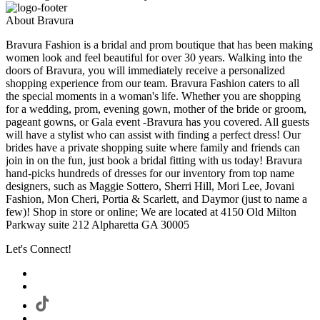
About Bravura
Bravura Fashion is a bridal and prom boutique that has been making
women look and feel beautiful for over 30 years. Walking into the
doors of Bravura, you will immediately receive a personalized
shopping experience from our team. Bravura Fashion caters to all
the special moments in a woman's life. Whether you are shopping
for a wedding, prom, evening gown, mother of the bride or groom,
pageant gowns, or Gala event -Bravura has you covered. All guests
will have a stylist who can assist with finding a perfect dress! Our
brides have a private shopping suite where family and friends can
join in on the fun, just book a bridal fitting with us today! Bravura
hand-picks hundreds of dresses for our inventory from top name
designers, such as Maggie Sottero, Sherri Hill, Mori Lee, Jovani
Fashion, Mon Cheri, Portia & Scarlett, and Daymor (just to name a
few)! Shop in store or online; We are located at 4150 Old Milton
Parkway suite 212 Alpharetta GA 30005
Let's Connect!