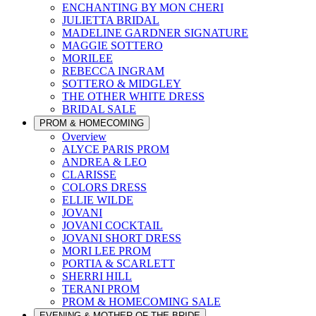
ENCHANTING BY MON CHERI
JULIETTA BRIDAL
MADELINE GARDNER SIGNATURE
MAGGIE SOTTERO
MORILEE
REBECCA INGRAM
SOTTERO & MIDGLEY
THE OTHER WHITE DRESS
BRIDAL SALE
PROM & HOMECOMING
Overview
ALYCE PARIS PROM
ANDREA & LEO
CLARISSE
COLORS DRESS
ELLIE WILDE
JOVANI
JOVANI COCKTAIL
JOVANI SHORT DRESS
MORI LEE PROM
PORTIA & SCARLETT
SHERRI HILL
TERANI PROM
PROM & HOMECOMING SALE
EVENING & MOTHER OF THE BRIDE