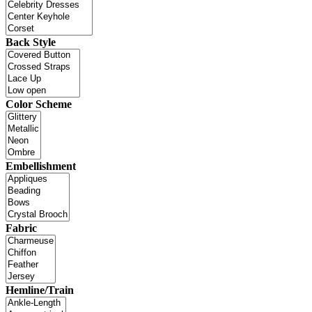
Back Style
Color Scheme
Embellishment
Fabric
Hemline/Train