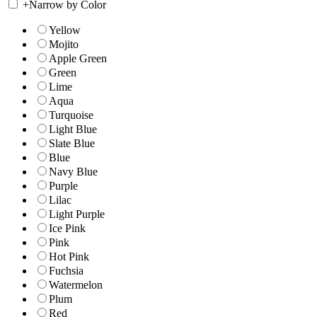
+
Narrow by Color
Yellow
Mojito
Apple Green
Green
Lime
Aqua
Turquoise
Light Blue
Slate Blue
Blue
Navy Blue
Purple
Lilac
Light Purple
Ice Pink
Pink
Hot Pink
Fuchsia
Watermelon
Plum
Red