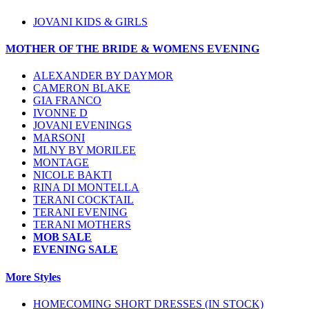
JOVANI KIDS & GIRLS
MOTHER OF THE BRIDE & WOMENS EVENING
ALEXANDER BY DAYMOR
CAMERON BLAKE
GIA FRANCO
IVONNE D
JOVANI EVENINGS
MARSONI
MLNY BY MORILEE
MONTAGE
NICOLE BAKTI
RINA DI MONTELLA
TERANI COCKTAIL
TERANI EVENING
TERANI MOTHERS
MOB SALE
EVENING SALE
More Styles
HOMECOMING SHORT DRESSES (IN STOCK)