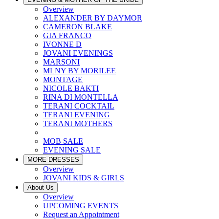
Overview
ALEXANDER BY DAYMOR
CAMERON BLAKE
GIA FRANCO
IVONNE D
JOVANI EVENINGS
MARSONI
MLNY BY MORILEE
MONTAGE
NICOLE BAKTI
RINA DI MONTELLA
TERANI COCKTAIL
TERANI EVENING
TERANI MOTHERS
MOB SALE
EVENING SALE
MORE DRESSES
Overview
JOVANI KIDS & GIRLS
About Us
Overview
UPCOMING EVENTS
Request an Appointment