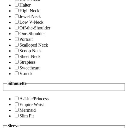
Halter
High Neck
Jewel-Neck
Low V-Neck
Off-the-Shoulder
One-Shoulder
Portrait
Scalloped Neck
Scoop Neck
Sheer Neck
Strapless
Sweetheart
V-neck
Silhouette
A-Line/Princess
Empire Waist
Mermaid
Slim Fit
Sleeve