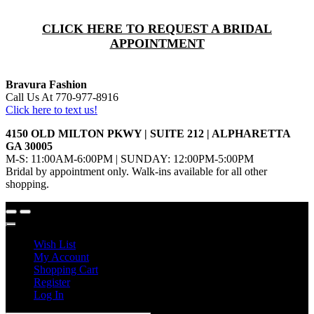
CLICK HERE TO REQUEST A BRIDAL
APPOINTMENT
Bravura Fashion
Call Us At 770-977-8916
Click here to text us!
4150 OLD MILTON PKWY | SUITE 212 | ALPHARETTA
GA 30005
M-S: 11:00AM-6:00PM | SUNDAY: 12:00PM-5:00PM
Bridal by appointment only. Walk-ins available for all other
shopping.
Wish List
My Account
Shopping Cart
Register
Log In