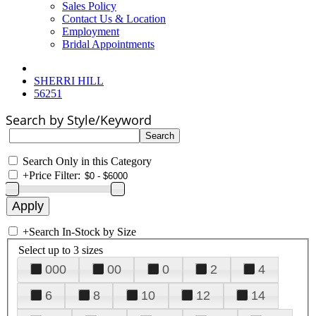
Sales Policy
Contact Us & Location
Employment
Bridal Appointments
SHERRI HILL
56251
Search by Style/Keyword
Search Only in this Category
+
Price Filter:
+
Search In-Stock by Size
Select up to 3 sizes
000
00
0
2
4
6
8
10
12
14