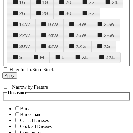
16
18
20
22
24
26
28
30
32
14W
16W
18W
20W
22W
24W
26W
28W
30W
32W
XXS
XS
S
M
L
XL
2XL
Filter for In-Store Stock
+
Narrow by Feature
Occasion
Bridal
Bridesmaids
Casual Dresses
Cocktail Dresses
Communion