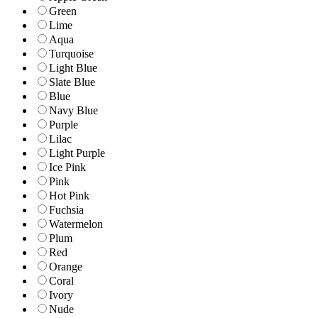
Green
Lime
Aqua
Turquoise
Light Blue
Slate Blue
Blue
Navy Blue
Purple
Lilac
Light Purple
Ice Pink
Pink
Hot Pink
Fuchsia
Watermelon
Plum
Red
Orange
Coral
Ivory
Nude