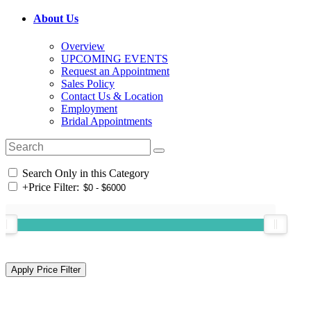
About Us
Overview
UPCOMING EVENTS
Request an Appointment
Sales Policy
Contact Us & Location
Employment
Bridal Appointments
Search Only in this Category
+
Price Filter: