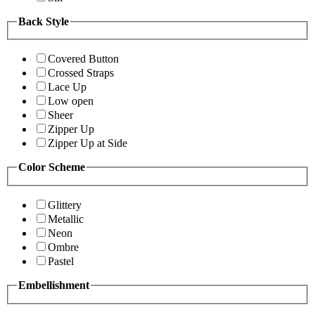
Back Style
Covered Button
Crossed Straps
Lace Up
Low open
Sheer
Zipper Up
Zipper Up at Side
Color Scheme
Glittery
Metallic
Neon
Ombre
Pastel
Embellishment