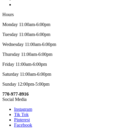
Hours
Monday 11:00am-6:00pm
Tuesday 11:00am-6:00pm
Wednesday 11:00am-6:00pm
Thursday 11:00am-6:00pm
Friday 11:00am-6:00pm
Saturday 11:00am-6:00pm
Sunday 12:00pm-5:00pm
770-977-8916
Social Media
Instagram
Tik Tok
Pinterest
Facebook