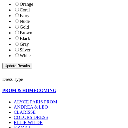
Orange
Coral
Ivory
Nude
Gold
Brown
Black
Gray
Silver
White
Dress Type
PROM & HOMECOMING
ALYCE PARIS PROM
ANDREA & LEO
CLARISSE
COLORS DRESS
ELLIE WILDE
JOVANI