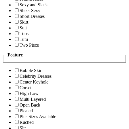
Sexy and Sleek
Sheer Sexy
Short Dresses
Skirt
Suit
Tops
Tutu
Two Piece
Feature
Bubble Skirt
Celebrity Dresses
Center Keyhole
Corset
High Low
Multi-Layered
Open Back
Pleated
Plus Sizes Available
Ruched
Slit