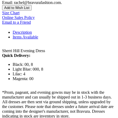
Email: rachel@bravurafashion.com.
Add to Wish List
Size Chart
Online Sales Policy
Email to a Friend
Description
Items Available
Sherri Hill Evening Dress
Quick Delivery:
Black: 00, 8
Light Blue: 000, 8
Lilac: 4
Magenta: 00
*Prom, pageant, and evening gowns may be in stock with the
manufacturer and can usually be shipped out in 1-3 business days.
All dresses are then sent via ground shipping, unless upgraded by
the customer. Please note that dresses under a future arrival date are
coming into the designer's manufacturer, not Bravura. Dresses
indicating in stock are inventory in store.