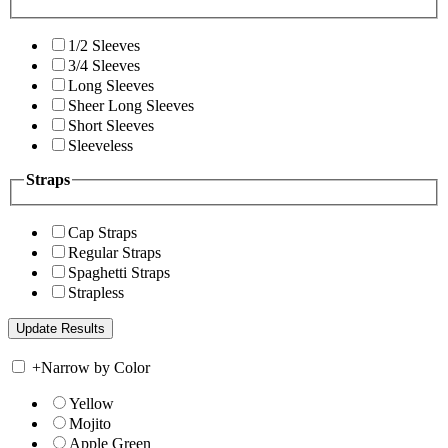
1/2 Sleeves
3/4 Sleeves
Long Sleeves
Sheer Long Sleeves
Short Sleeves
Sleeveless
Straps
Cap Straps
Regular Straps
Spaghetti Straps
Strapless
+
Narrow by Color
Yellow
Mojito
Apple Green