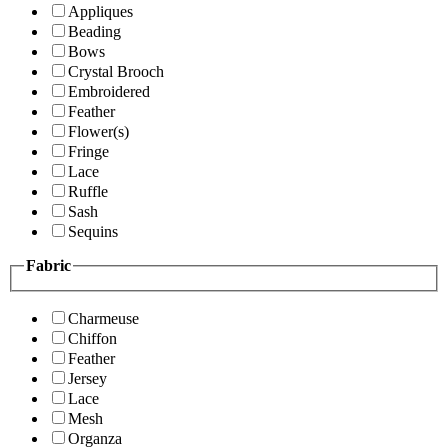
Appliques
Beading
Bows
Crystal Brooch
Embroidered
Feather
Flower(s)
Fringe
Lace
Ruffle
Sash
Sequins
Fabric
Charmeuse
Chiffon
Feather
Jersey
Lace
Mesh
Organza