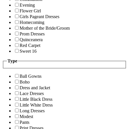
Evening
Flower Girl
Girls Pageant Dresses
Homecoming
Mother of the Bride/Groom
Prom Dresses
Quinceanera
Red Carpet
Sweet 16
Type
Ball Gowns
Boho
Dress and Jacket
Lace Dresses
Little Black Dress
Little White Dress
Long Dresses
Modest
Pants
Print Dresses