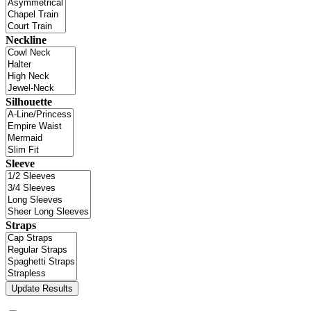
Neckline
Silhouette
Sleeve
Straps