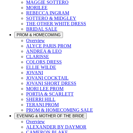
MAGGIE SOTTERO
MORILEE
REBECCA INGRAM
SOTTERO & MIDGLEY
THE OTHER WHITE DRESS
BRIDAL SALE
PROM & HOMECOMING
Overview
ALYCE PARIS PROM
ANDREA & LEO
CLARISSE
COLORS DRESS
ELLIE WILDE
JOVANI
JOVANI COCKTAIL
JOVANI SHORT DRESS
MORI LEE PROM
PORTIA & SCARLETT
SHERRI HILL
TERANI PROM
PROM & HOMECOMING SALE
EVENING & MOTHER OF THE BRIDE
Overview
ALEXANDER BY DAYMOR
CAMERON BLAKE