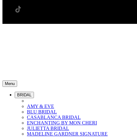
Menu
BRIDAL
AMY & EVE
BLU BRIDAL
CASABLANCA BRIDAL
ENCHANTING BY MON CHERI
JULIETTA BRIDAL
MADELINE GARDNER SIGNATURE