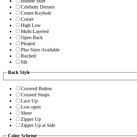
Bubble Skirt
Celebrity Dresses
Center Keyhole
Corset
High Low
Multi-Layered
Open Back
Pleated
Plus Sizes Available
Ruched
Slit
Back Style
Covered Button
Crossed Straps
Lace Up
Low open
Sheer
Zipper Up
Zipper Up at Side
Color Scheme