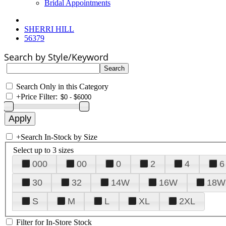
Bridal Appointments
SHERRI HILL
56379
Search by Style/Keyword
Search Only in this Category
+
Price Filter:
+
Search In-Stock by Size
Select up to 3 sizes
000
00
0
2
4
6
30
32
14W
16W
18W
S
M
L
XL
2XL
Filter for In-Store Stock