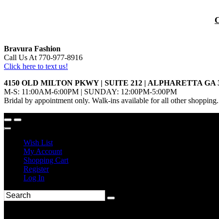
Bravura Fashion
Call Us At 770-977-8916
Click here to text us!
4150 OLD MILTON PKWY | SUITE 212 | ALPHARETTA GA 
M-S: 11:00AM-6:00PM | SUNDAY: 12:00PM-5:00PM
Bridal by appointment only. Walk-ins available for all other shopping.
Wish List
My Account
Shopping Cart
Register
Log In