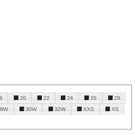
8
20
22
24
26
28
28W
30W
32W
XXS
XS