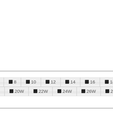
8
10
12
14
16
1
20W
22W
24W
26W