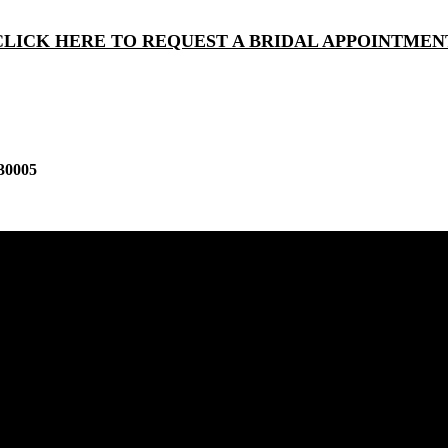
CLICK HERE TO REQUEST A BRIDAL APPOINTMEN
30005