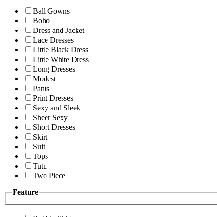
Ball Gowns
Boho
Dress and Jacket
Lace Dresses
Little Black Dress
Little White Dress
Long Dresses
Modest
Pants
Print Dresses
Sexy and Sleek
Sheer Sexy
Short Dresses
Skirt
Suit
Tops
Tutu
Two Piece
Feature