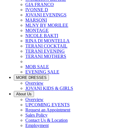
GIA FRANCO
IVONNE D
JOVANI EVENINGS
MARSONI
MLNY BY MORILEE
MONTAGE
NICOLE BAKTI
RINA DI MONTELLA
TERANI COCKTAIL
TERANI EVENING
TERANI MOTHERS
MOB SALE
EVENING SALE
MORE DRESSES
Overview
JOVANI KIDS & GIRLS
About Us
Overview
UPCOMING EVENTS
Request an Appointment
Sales Policy
Contact Us & Location
Employment