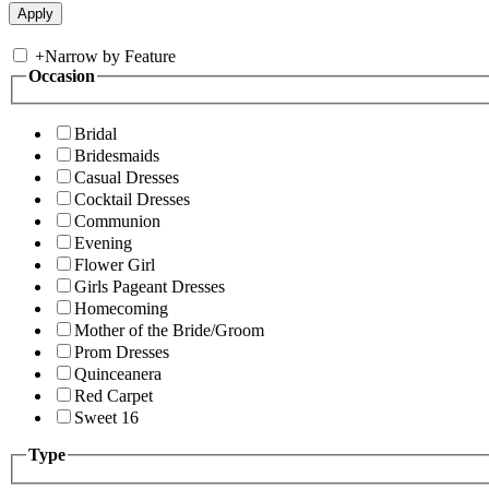
+
Narrow by Feature
Occasion
Bridal
Bridesmaids
Casual Dresses
Cocktail Dresses
Communion
Evening
Flower Girl
Girls Pageant Dresses
Homecoming
Mother of the Bride/Groom
Prom Dresses
Quinceanera
Red Carpet
Sweet 16
Type