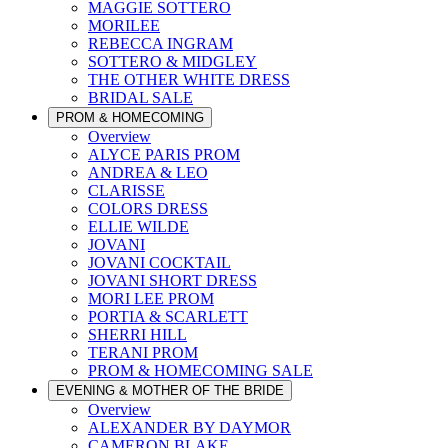
MAGGIE SOTTERO
MORILEE
REBECCA INGRAM
SOTTERO & MIDGLEY
THE OTHER WHITE DRESS
BRIDAL SALE
PROM & HOMECOMING
Overview
ALYCE PARIS PROM
ANDREA & LEO
CLARISSE
COLORS DRESS
ELLIE WILDE
JOVANI
JOVANI COCKTAIL
JOVANI SHORT DRESS
MORI LEE PROM
PORTIA & SCARLETT
SHERRI HILL
TERANI PROM
PROM & HOMECOMING SALE
EVENING & MOTHER OF THE BRIDE
Overview
ALEXANDER BY DAYMOR
CAMERON BLAKE