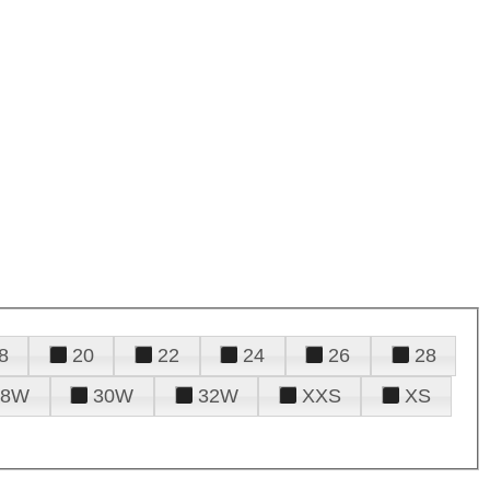
8
20
22
24
26
28
28W
30W
32W
XXS
XS