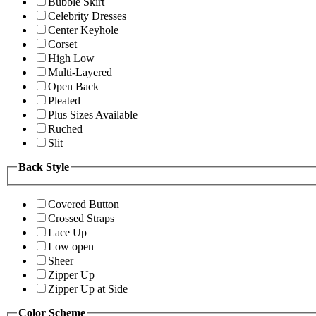
Bubble Skirt
Celebrity Dresses
Center Keyhole
Corset
High Low
Multi-Layered
Open Back
Pleated
Plus Sizes Available
Ruched
Slit
Back Style
Covered Button
Crossed Straps
Lace Up
Low open
Sheer
Zipper Up
Zipper Up at Side
Color Scheme