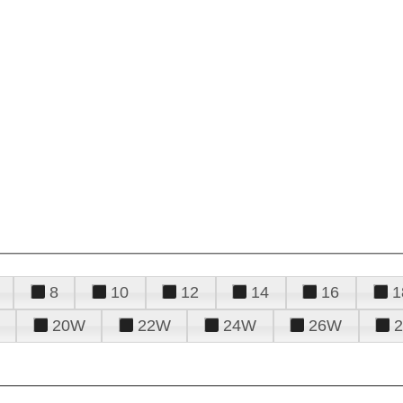
8
10
12
14
16
1
20W
22W
24W
26W