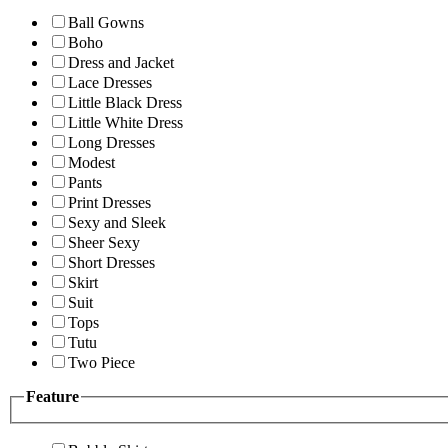
Ball Gowns
Boho
Dress and Jacket
Lace Dresses
Little Black Dress
Little White Dress
Long Dresses
Modest
Pants
Print Dresses
Sexy and Sleek
Sheer Sexy
Short Dresses
Skirt
Suit
Tops
Tutu
Two Piece
Feature