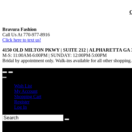
Bravura Fashion
Call Us At 770-977-8916
Click here to text us!
4150 OLD MILTON PKWY | SUITE 212 | ALPHARETTA GA 
M-S: 11:00AM-6:00PM | SUNDAY: 12:00PM-5:00PM
Bridal by appointment only. Walk-ins available for all other shopping.
Wish List
My Account
Shopping Cart
Register
Log In