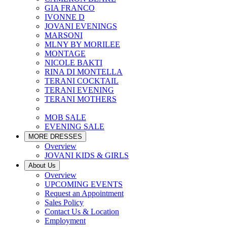
GIA FRANCO
IVONNE D
JOVANI EVENINGS
MARSONI
MLNY BY MORILEE
MONTAGE
NICOLE BAKTI
RINA DI MONTELLA
TERANI COCKTAIL
TERANI EVENING
TERANI MOTHERS
MOB SALE
EVENING SALE
MORE DRESSES
Overview
JOVANI KIDS & GIRLS
About Us
Overview
UPCOMING EVENTS
Request an Appointment
Sales Policy
Contact Us & Location
Employment