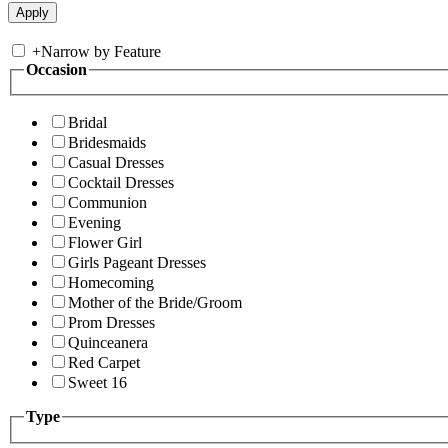
+
Narrow by Feature
Occasion
Bridal
Bridesmaids
Casual Dresses
Cocktail Dresses
Communion
Evening
Flower Girl
Girls Pageant Dresses
Homecoming
Mother of the Bride/Groom
Prom Dresses
Quinceanera
Red Carpet
Sweet 16
Type