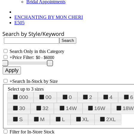
Bridal Appointments
ENCHANTING BY MON CHERI
E505
Search by Style/Keyword
Search Only in this Category
+
Price Filter:
+
Search In-Stock by Size
Select up to 3 sizes
000
00
0
2
4
6
30
32
14W
16W
18W
S
M
L
XL
2XL
Filter for In-Store Stock