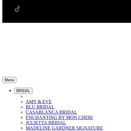
Menu
BRIDAL
AMY & EVE
BLU BRIDAL
CASABLANCA BRIDAL
ENCHANTING BY MON CHERI
JULIETTA BRIDAL
MADELINE GARDNER SIGNATURE