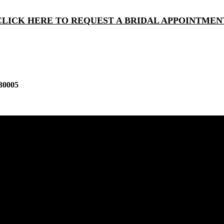
CLICK HERE TO REQUEST A BRIDAL APPOINTMEN
30005