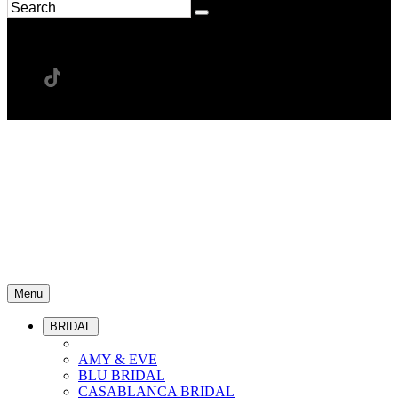
Menu
BRIDAL
AMY & EVE
BLU BRIDAL
CASABLANCA BRIDAL