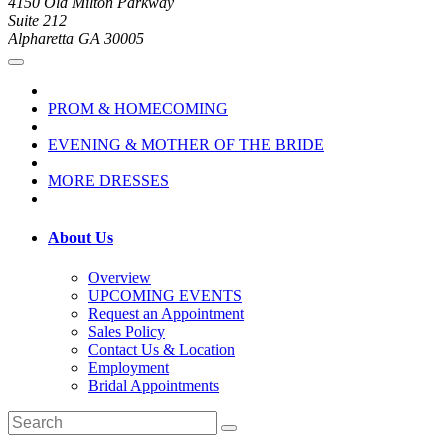
4150 Old Milton Parkway
Suite 212
Alpharetta GA 30005
PROM & HOMECOMING
EVENING & MOTHER OF THE BRIDE
MORE DRESSES
About Us
Overview
UPCOMING EVENTS
Request an Appointment
Sales Policy
Contact Us & Location
Employment
Bridal Appointments