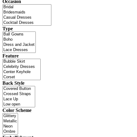
Occasion
Type
Feature
Back Style
Color Scheme