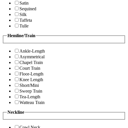
Satin
Sequined
Silk
Taffeta
Tulle
Hemline/Train
Ankle-Length
Asymmetrical
Chapel Train
Court Train
Floor-Length
Knee Length
Short/Mini
Sweep Train
Tea-Length
Watteau Train
Neckline
Cowl Neck