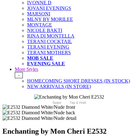
IVONNE D
JOVANI EVENINGS
MARSONI
MLNY BY MORILEE
MONTAGE
NICOLE BAKTI
RINA DI MONTELLA
TERANI COCKTAIL
TERANI EVENING
TERANI MOTHERS
MOB SALE
EVENING SALE
More Styles
-
HOMECOMING SHORT DRESSES (IN STOCK)
NEW ARRIVALS (IN STORE)
Swipe
Tap & Hold
Enchanting by Mon Cheri E2532