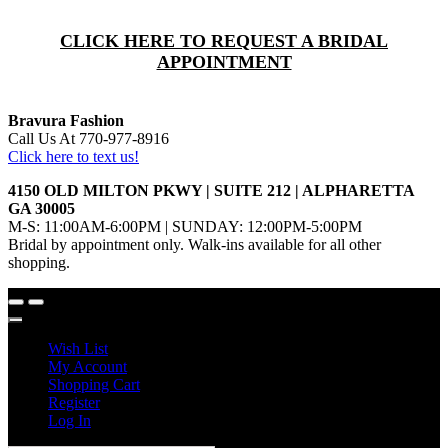
CLICK HERE TO REQUEST A BRIDAL
APPOINTMENT
Bravura Fashion
Call Us At 770-977-8916
Click here to text us!
4150 OLD MILTON PKWY | SUITE 212 | ALPHARETTA
GA 30005
M-S: 11:00AM-6:00PM | SUNDAY: 12:00PM-5:00PM
Bridal by appointment only. Walk-ins available for all other
shopping.
Wish List
My Account
Shopping Cart
Register
Log In