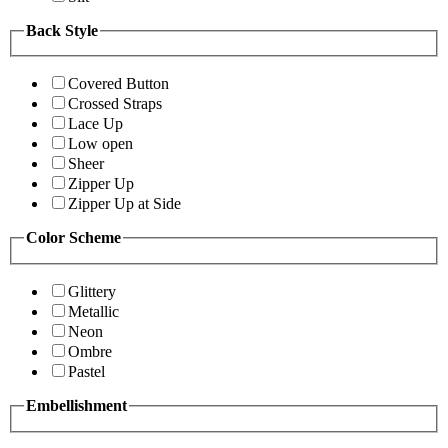
Back Style
Covered Button
Crossed Straps
Lace Up
Low open
Sheer
Zipper Up
Zipper Up at Side
Color Scheme
Glittery
Metallic
Neon
Ombre
Pastel
Embellishment