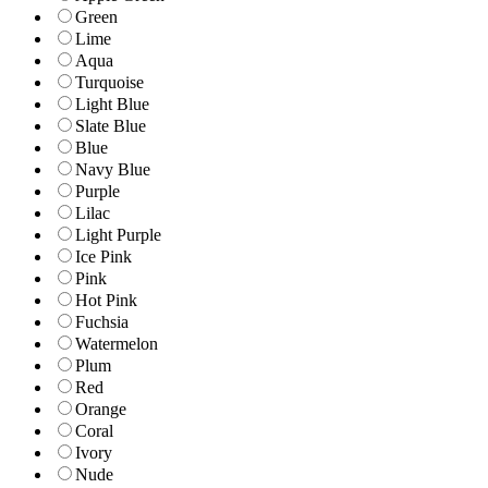
Green
Lime
Aqua
Turquoise
Light Blue
Slate Blue
Blue
Navy Blue
Purple
Lilac
Light Purple
Ice Pink
Pink
Hot Pink
Fuchsia
Watermelon
Plum
Red
Orange
Coral
Ivory
Nude