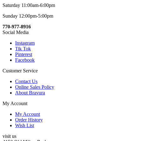
Saturday 11:00am-6:00pm
Sunday 12:00pm-5:00pm
770-977-8916
Social Media
Instagram
Tik Tok
Pinterest
Facebook
Customer Service
Contact Us
Online Sales Policy
About Bravura
My Account
My Account
Order History
Wish List
visit us