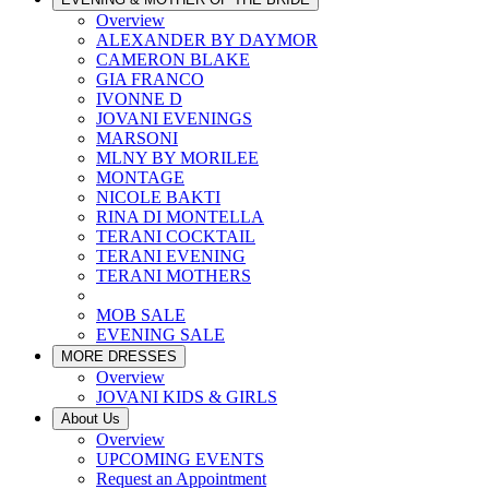
Overview
ALEXANDER BY DAYMOR
CAMERON BLAKE
GIA FRANCO
IVONNE D
JOVANI EVENINGS
MARSONI
MLNY BY MORILEE
MONTAGE
NICOLE BAKTI
RINA DI MONTELLA
TERANI COCKTAIL
TERANI EVENING
TERANI MOTHERS
MOB SALE
EVENING SALE
MORE DRESSES
Overview
JOVANI KIDS & GIRLS
About Us
Overview
UPCOMING EVENTS
Request an Appointment