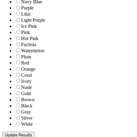
Navy Blue
Purple
Lilac
Light Purple
Ice Pink
Pink
Hot Pink
Fuchsia
Watermelon
Plum
Red
Orange
Coral
Ivory
Nude
Gold
Brown
Black
Gray
Silver
White