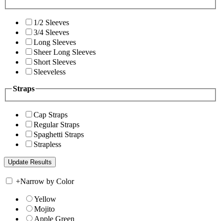
1/2 Sleeves
3/4 Sleeves
Long Sleeves
Sheer Long Sleeves
Short Sleeves
Sleeveless
Straps
Cap Straps
Regular Straps
Spaghetti Straps
Strapless
+
Narrow by Color
Yellow
Mojito
Apple Green