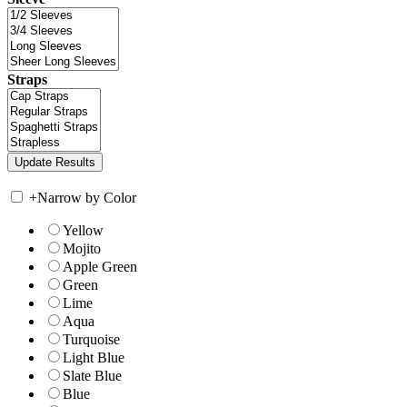
Straps
+
Narrow by Color
Yellow
Mojito
Apple Green
Green
Lime
Aqua
Turquoise
Light Blue
Slate Blue
Blue