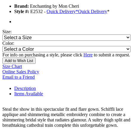
Brand:
Enchanting by Mon Cheri
Style #:
E2532 -
Quick Delivery
*
Quick Delivery
*
Size:
Color:
For info on purchasing a style, please click
Here
to submit a request.
Add to Wish List
Size Chart
Online Sales Policy
Email to a Friend
Description
Items Available
Steal the show in this spectacular fit and flare gown. Schiffli lace
applique and shimmering metallic embroidery combine to create a
shimmering bridal style that radiates glamour. A sultry thigh split and
breathtaking cathedral train complete this unforgettable gown.