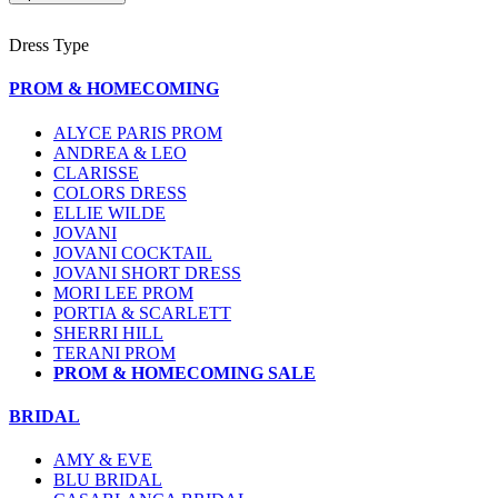
Dress Type
PROM & HOMECOMING
ALYCE PARIS PROM
ANDREA & LEO
CLARISSE
COLORS DRESS
ELLIE WILDE
JOVANI
JOVANI COCKTAIL
JOVANI SHORT DRESS
MORI LEE PROM
PORTIA & SCARLETT
SHERRI HILL
TERANI PROM
PROM & HOMECOMING SALE
BRIDAL
AMY & EVE
BLU BRIDAL