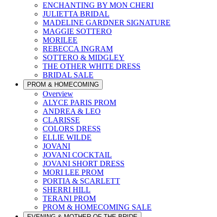
ENCHANTING BY MON CHERI
JULIETTA BRIDAL
MADELINE GARDNER SIGNATURE
MAGGIE SOTTERO
MORILEE
REBECCA INGRAM
SOTTERO & MIDGLEY
THE OTHER WHITE DRESS
BRIDAL SALE
PROM & HOMECOMING
Overview
ALYCE PARIS PROM
ANDREA & LEO
CLARISSE
COLORS DRESS
ELLIE WILDE
JOVANI
JOVANI COCKTAIL
JOVANI SHORT DRESS
MORI LEE PROM
PORTIA & SCARLETT
SHERRI HILL
TERANI PROM
PROM & HOMECOMING SALE
EVENING & MOTHER OF THE BRIDE