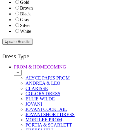
Gold
Brown
Black
Gray
Silver
White
Dress Type
PROM & HOMECOMING
+
ALYCE PARIS PROM
ANDREA & LEO
CLARISSE
COLORS DRESS
ELLIE WILDE
JOVANI
JOVANI COCKTAIL
JOVANI SHORT DRESS
MORI LEE PROM
PORTIA & SCARLETT