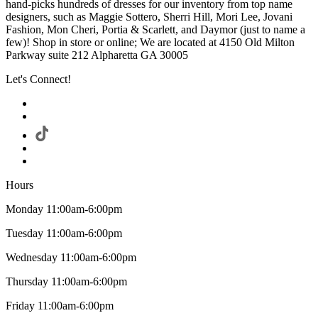
hand-picks hundreds of dresses for our inventory from top name
designers, such as Maggie Sottero, Sherri Hill, Mori Lee, Jovani
Fashion, Mon Cheri, Portia & Scarlett, and Daymor (just to name a
few)! Shop in store or online; We are located at 4150 Old Milton
Parkway suite 212 Alpharetta GA 30005
Let's Connect!
Hours
Monday 11:00am-6:00pm
Tuesday 11:00am-6:00pm
Wednesday 11:00am-6:00pm
Thursday 11:00am-6:00pm
Friday 11:00am-6:00pm