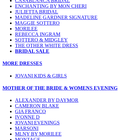
CASABLANCA BRIDAL
ENCHANTING BY MON CHERI
JULIETTA BRIDAL
MADELINE GARDNER SIGNATURE
MAGGIE SOTTERO
MORILEE
REBECCA INGRAM
SOTTERO & MIDGLEY
THE OTHER WHITE DRESS
BRIDAL SALE
MORE DRESSES
JOVANI KIDS & GIRLS
MOTHER OF THE BRIDE & WOMENS EVENING
ALEXANDER BY DAYMOR
CAMERON BLAKE
GIA FRANCO
IVONNE D
JOVANI EVENINGS
MARSONI
MLNY BY MORILEE
MONTAGE