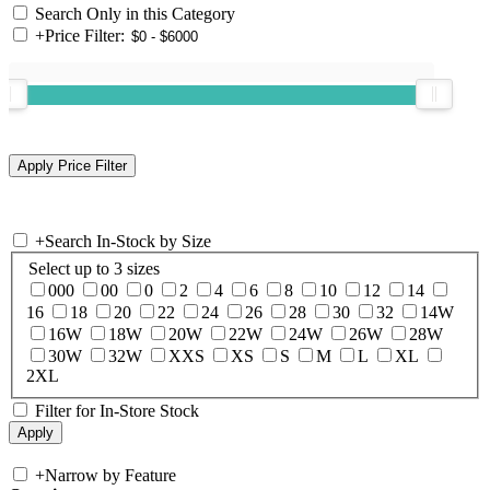
Search Only in this Category
+
Price Filter:
+
Search In-Stock by Size
Select up to 3 sizes
000
00
0
2
4
6
8
10
12
14
16
18
20
22
24
26
28
30
32
14W
16W
18W
20W
22W
24W
26W
28W
30W
32W
XXS
XS
S
M
L
XL
2XL
Filter for In-Store Stock
+
Narrow by Feature