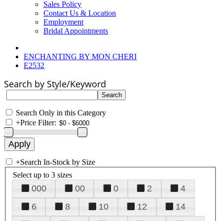
Sales Policy
Contact Us & Location
Employment
Bridal Appointments
ENCHANTING BY MON CHERI
E2532
Search by Style/Keyword
Search Only in this Category
+
Price Filter:
+
Search In-Stock by Size
Select up to 3 sizes
000
00
0
2
4
6
8
10
12
14