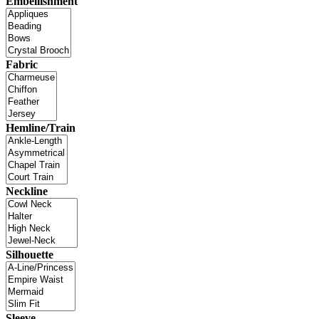
Embellishment
Fabric
Hemline/Train
Neckline
Silhouette
Sleeve