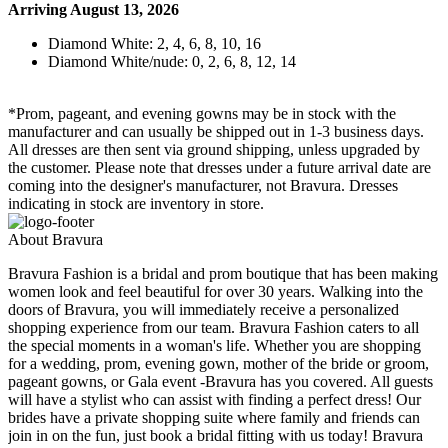
Arriving August 13, 2026
Diamond White: 2, 4, 6, 8, 10, 16
Diamond White/nude: 0, 2, 6, 8, 12, 14
*Prom, pageant, and evening gowns may be in stock with the
manufacturer and can usually be shipped out in 1-3 business days.
All dresses are then sent via ground shipping, unless upgraded by
the customer. Please note that dresses under a future arrival date are
coming into the designer's manufacturer, not Bravura. Dresses
indicating in stock are inventory in store.
About Bravura
Bravura Fashion is a bridal and prom boutique that has been making
women look and feel beautiful for over 30 years. Walking into the
doors of Bravura, you will immediately receive a personalized
shopping experience from our team. Bravura Fashion caters to all
the special moments in a woman's life. Whether you are shopping
for a wedding, prom, evening gown, mother of the bride or groom,
pageant gowns, or Gala event -Bravura has you covered. All guests
will have a stylist who can assist with finding a perfect dress! Our
brides have a private shopping suite where family and friends can
join in on the fun, just book a bridal fitting with us today! Bravura