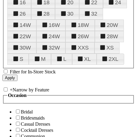
16
18
20
22
24
26
28
30
32
14W
16W
18W
20W
22W
24W
26W
28W
30W
32W
XXS
XS
S
M
L
XL
2XL
Filter for In-Store Stock
+
Narrow by Feature
Occasion
Bridal
Bridesmaids
Casual Dresses
Cocktail Dresses
Communion