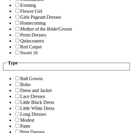
Evening
Flower Girl
Girls Pageant Dresses
Homecoming
Mother of the Bride/Groom
Prom Dresses
Quinceanera
Red Carpet
Sweet 16
Type
Ball Gowns
Boho
Dress and Jacket
Lace Dresses
Little Black Dress
Little White Dress
Long Dresses
Modest
Pants
Print Dresses