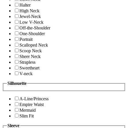
Halter
High Neck
Jewel-Neck
Low V-Neck
Off-the-Shoulder
One-Shoulder
Portrait
Scalloped Neck
Scoop Neck
Sheer Neck
Strapless
Sweetheart
V-neck
Silhouette
A-Line/Princess
Empire Waist
Mermaid
Slim Fit
Sleeve