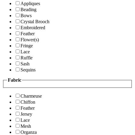
Appliques
Beading
Bows
Crystal Brooch
Embroidered
Feather
Flower(s)
Fringe
Lace
Ruffle
Sash
Sequins
Fabric
Charmeuse
Chiffon
Feather
Jersey
Lace
Mesh
Organza