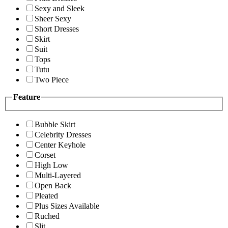
Sexy and Sleek
Sheer Sexy
Short Dresses
Skirt
Suit
Tops
Tutu
Two Piece
Feature
Bubble Skirt
Celebrity Dresses
Center Keyhole
Corset
High Low
Multi-Layered
Open Back
Pleated
Plus Sizes Available
Ruched
Slit