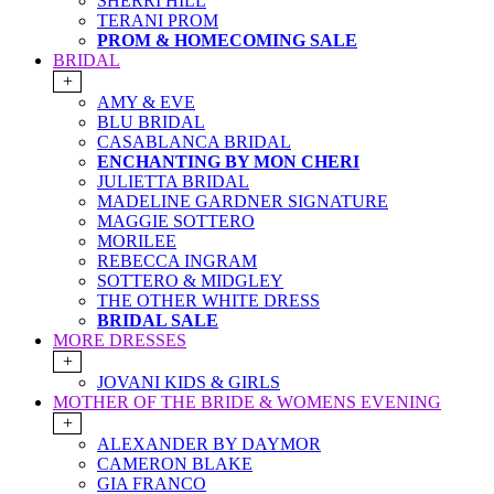
SHERRI HILL
TERANI PROM
PROM & HOMECOMING SALE
BRIDAL
+
AMY & EVE
BLU BRIDAL
CASABLANCA BRIDAL
ENCHANTING BY MON CHERI
JULIETTA BRIDAL
MADELINE GARDNER SIGNATURE
MAGGIE SOTTERO
MORILEE
REBECCA INGRAM
SOTTERO & MIDGLEY
THE OTHER WHITE DRESS
BRIDAL SALE
MORE DRESSES
+
JOVANI KIDS & GIRLS
MOTHER OF THE BRIDE & WOMENS EVENING
+
ALEXANDER BY DAYMOR
CAMERON BLAKE
GIA FRANCO