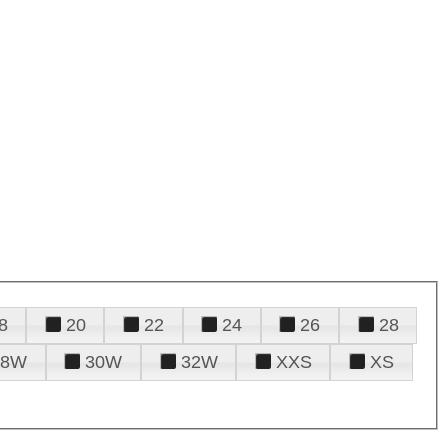
8
20
22
24
26
28
28W
30W
32W
XXS
XS