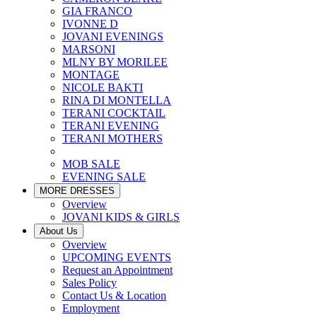
GIA FRANCO
IVONNE D
JOVANI EVENINGS
MARSONI
MLNY BY MORILEE
MONTAGE
NICOLE BAKTI
RINA DI MONTELLA
TERANI COCKTAIL
TERANI EVENING
TERANI MOTHERS
MOB SALE
EVENING SALE
MORE DRESSES
Overview
JOVANI KIDS & GIRLS
About Us
Overview
UPCOMING EVENTS
Request an Appointment
Sales Policy
Contact Us & Location
Employment