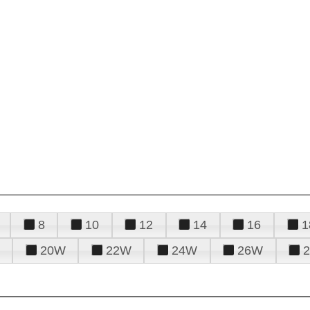
8
10
12
14
16
1
20W
22W
24W
26W