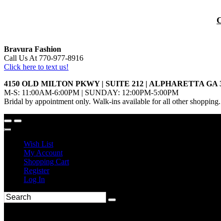
Bravura Fashion
Call Us At 770-977-8916
Click here to text us!
4150 OLD MILTON PKWY | SUITE 212 | ALPHARETTA GA 
M-S: 11:00AM-6:00PM | SUNDAY: 12:00PM-5:00PM
Bridal by appointment only. Walk-ins available for all other shopping.
Wish List
My Account
Shopping Cart
Register
Log In