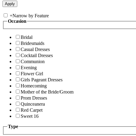
+
Narrow by Feature
Occasion
Bridal
Bridesmaids
Casual Dresses
Cocktail Dresses
Communion
Evening
Flower Girl
Girls Pageant Dresses
Homecoming
Mother of the Bride/Groom
Prom Dresses
Quinceanera
Red Carpet
Sweet 16
Type