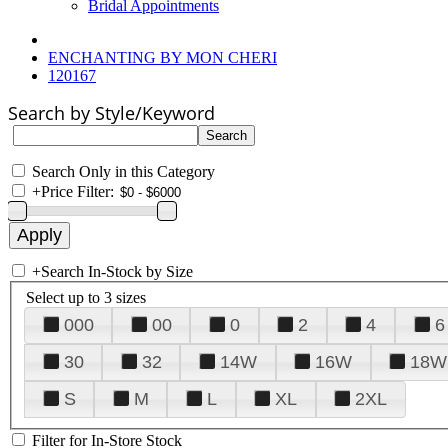
Bridal Appointments
ENCHANTING BY MON CHERI
120167
Search by Style/Keyword
Search Only in this Category
+
Price Filter:
+
Search In-Stock by Size
Select up to 3 sizes
000
00
0
2
4
6
30
32
14W
16W
18W
S
M
L
XL
2XL
Filter for In-Store Stock