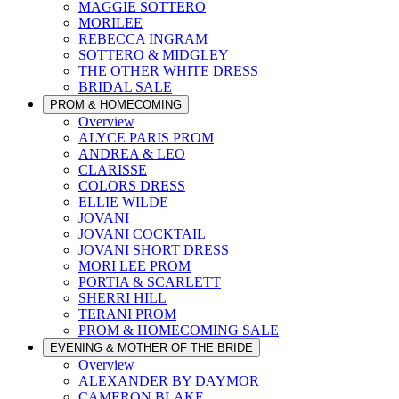
MAGGIE SOTTERO
MORILEE
REBECCA INGRAM
SOTTERO & MIDGLEY
THE OTHER WHITE DRESS
BRIDAL SALE
PROM & HOMECOMING
Overview
ALYCE PARIS PROM
ANDREA & LEO
CLARISSE
COLORS DRESS
ELLIE WILDE
JOVANI
JOVANI COCKTAIL
JOVANI SHORT DRESS
MORI LEE PROM
PORTIA & SCARLETT
SHERRI HILL
TERANI PROM
PROM & HOMECOMING SALE
EVENING & MOTHER OF THE BRIDE
Overview
ALEXANDER BY DAYMOR
CAMERON BLAKE