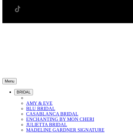
Menu
BRIDAL
AMY & EVE
BLU BRIDAL
CASABLANCA BRIDAL
ENCHANTING BY MON CHERI
JULIETTA BRIDAL
MADELINE GARDNER SIGNATURE