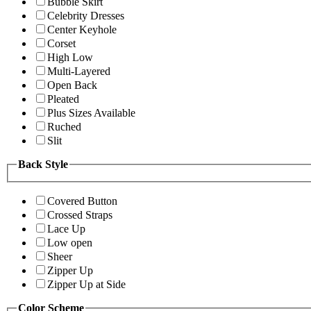
Bubble Skirt
Celebrity Dresses
Center Keyhole
Corset
High Low
Multi-Layered
Open Back
Pleated
Plus Sizes Available
Ruched
Slit
Back Style
Covered Button
Crossed Straps
Lace Up
Low open
Sheer
Zipper Up
Zipper Up at Side
Color Scheme