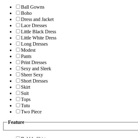
Ball Gowns
Boho
Dress and Jacket
Lace Dresses
Little Black Dress
Little White Dress
Long Dresses
Modest
Pants
Print Dresses
Sexy and Sleek
Sheer Sexy
Short Dresses
Skirt
Suit
Tops
Tutu
Two Piece
Feature