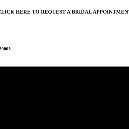
CLICK HERE TO REQUEST A BRIDAL APPOINTMEN
30005