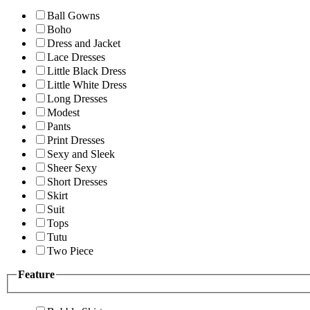
Ball Gowns
Boho
Dress and Jacket
Lace Dresses
Little Black Dress
Little White Dress
Long Dresses
Modest
Pants
Print Dresses
Sexy and Sleek
Sheer Sexy
Short Dresses
Skirt
Suit
Tops
Tutu
Two Piece
Feature