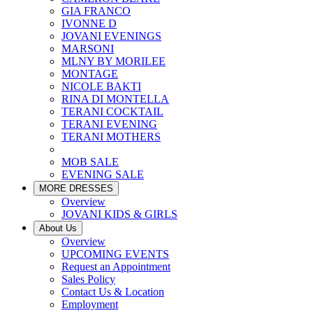
GIA FRANCO
IVONNE D
JOVANI EVENINGS
MARSONI
MLNY BY MORILEE
MONTAGE
NICOLE BAKTI
RINA DI MONTELLA
TERANI COCKTAIL
TERANI EVENING
TERANI MOTHERS
MOB SALE
EVENING SALE
MORE DRESSES
Overview
JOVANI KIDS & GIRLS
About Us
Overview
UPCOMING EVENTS
Request an Appointment
Sales Policy
Contact Us & Location
Employment