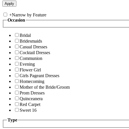
+
Narrow by Feature
Occasion
Bridal
Bridesmaids
Casual Dresses
Cocktail Dresses
Communion
Evening
Flower Girl
Girls Pageant Dresses
Homecoming
Mother of the Bride/Groom
Prom Dresses
Quinceanera
Red Carpet
Sweet 16
Type