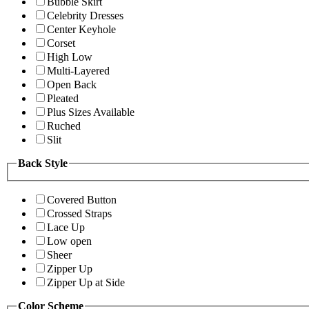
Bubble Skirt
Celebrity Dresses
Center Keyhole
Corset
High Low
Multi-Layered
Open Back
Pleated
Plus Sizes Available
Ruched
Slit
Back Style
Covered Button
Crossed Straps
Lace Up
Low open
Sheer
Zipper Up
Zipper Up at Side
Color Scheme