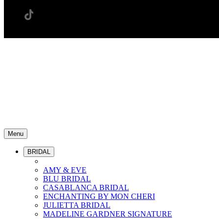
Menu
BRIDAL
AMY & EVE
BLU BRIDAL
CASABLANCA BRIDAL
ENCHANTING BY MON CHERI
JULIETTA BRIDAL
MADELINE GARDNER SIGNATURE