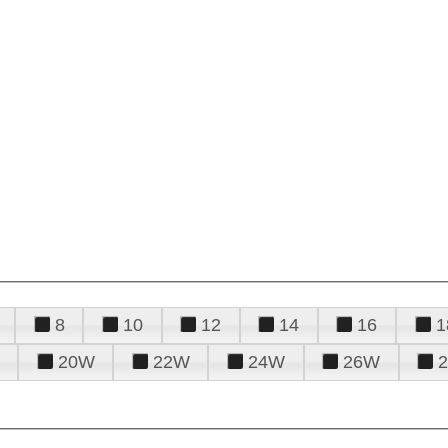
8
10
12
14
16
1
20W
22W
24W
26W