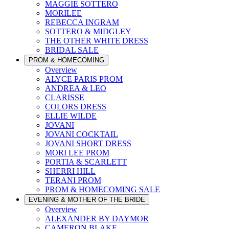
MAGGIE SOTTERO
MORILEE
REBECCA INGRAM
SOTTERO & MIDGLEY
THE OTHER WHITE DRESS
BRIDAL SALE
PROM & HOMECOMING
Overview
ALYCE PARIS PROM
ANDREA & LEO
CLARISSE
COLORS DRESS
ELLIE WILDE
JOVANI
JOVANI COCKTAIL
JOVANI SHORT DRESS
MORI LEE PROM
PORTIA & SCARLETT
SHERRI HILL
TERANI PROM
PROM & HOMECOMING SALE
EVENING & MOTHER OF THE BRIDE
Overview
ALEXANDER BY DAYMOR
CAMERON BLAKE