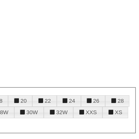
8
20
22
24
26
28
28W
30W
32W
XXS
XS