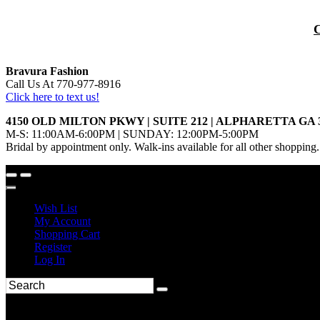
Bravura Fashion
Call Us At 770-977-8916
Click here to text us!
4150 OLD MILTON PKWY | SUITE 212 | ALPHARETTA GA 
M-S: 11:00AM-6:00PM | SUNDAY: 12:00PM-5:00PM
Bridal by appointment only. Walk-ins available for all other shopping.
Wish List
My Account
Shopping Cart
Register
Log In