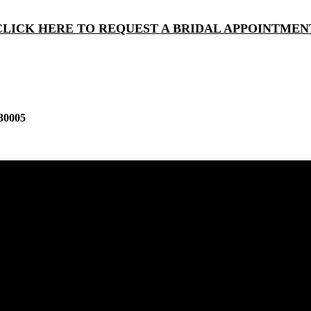
CLICK HERE TO REQUEST A BRIDAL APPOINTMEN
30005