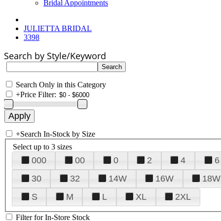
Bridal Appointments
JULIETTA BRIDAL
3398
Search by Style/Keyword
Search Only in this Category
+
Price Filter:
+
Search In-Stock by Size
Select up to 3 sizes
000
00
0
2
4
6
30
32
14W
16W
18W
S
M
L
XL
2XL
Filter for In-Store Stock