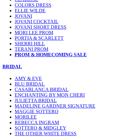
COLORS DRESS
ELLIE WILDE
JOVANI
JOVANI COCKTAIL
JOVANI SHORT DRESS
MORI LEE PROM
PORTIA & SCARLETT
SHERRI HILL
TERANI PROM
PROM & HOMECOMING SALE
BRIDAL
AMY & EVE
BLU BRIDAL
CASABLANCA BRIDAL
ENCHANTING BY MON CHERI
JULIETTA BRIDAL
MADELINE GARDNER SIGNATURE
MAGGIE SOTTERO
MORILEE
REBECCA INGRAM
SOTTERO & MIDGLEY
THE OTHER WHITE DRESS