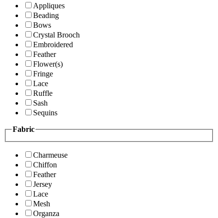
Appliques
Beading
Bows
Crystal Brooch
Embroidered
Feather
Flower(s)
Fringe
Lace
Ruffle
Sash
Sequins
Fabric
Charmeuse
Chiffon
Feather
Jersey
Lace
Mesh
Organza