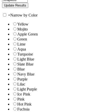
+
Narrow by Color
Yellow
Mojito
Apple Green
Green
Lime
Aqua
Turquoise
Light Blue
Slate Blue
Blue
Navy Blue
Purple
Lilac
Light Purple
Ice Pink
Pink
Hot Pink
Fuchsia