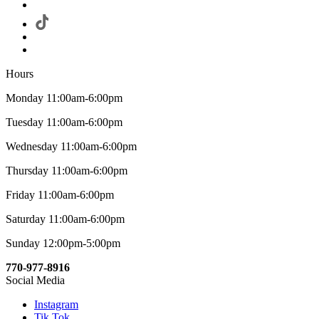
Hours
Monday 11:00am-6:00pm
Tuesday 11:00am-6:00pm
Wednesday 11:00am-6:00pm
Thursday 11:00am-6:00pm
Friday 11:00am-6:00pm
Saturday 11:00am-6:00pm
Sunday 12:00pm-5:00pm
770-977-8916
Social Media
Instagram
Tik Tok