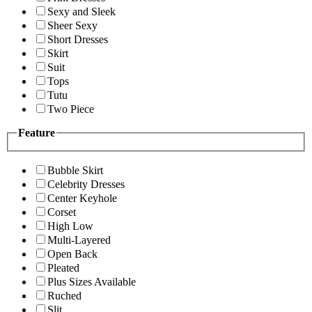
Sexy and Sleek
Sheer Sexy
Short Dresses
Skirt
Suit
Tops
Tutu
Two Piece
Feature
Bubble Skirt
Celebrity Dresses
Center Keyhole
Corset
High Low
Multi-Layered
Open Back
Pleated
Plus Sizes Available
Ruched
Slit