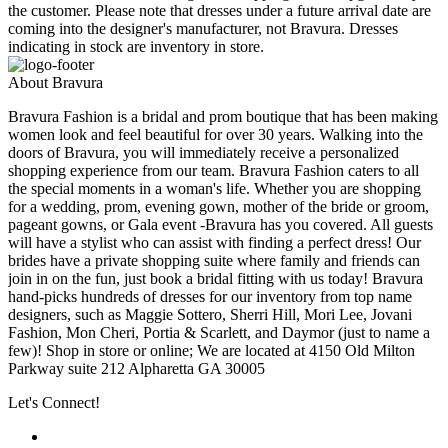
the customer. Please note that dresses under a future arrival date are
coming into the designer's manufacturer, not Bravura. Dresses
indicating in stock are inventory in store.
About Bravura
Bravura Fashion is a bridal and prom boutique that has been making
women look and feel beautiful for over 30 years. Walking into the
doors of Bravura, you will immediately receive a personalized
shopping experience from our team. Bravura Fashion caters to all
the special moments in a woman's life. Whether you are shopping
for a wedding, prom, evening gown, mother of the bride or groom,
pageant gowns, or Gala event -Bravura has you covered. All guests
will have a stylist who can assist with finding a perfect dress! Our
brides have a private shopping suite where family and friends can
join in on the fun, just book a bridal fitting with us today! Bravura
hand-picks hundreds of dresses for our inventory from top name
designers, such as Maggie Sottero, Sherri Hill, Mori Lee, Jovani
Fashion, Mon Cheri, Portia & Scarlett, and Daymor (just to name a
few)! Shop in store or online; We are located at 4150 Old Milton
Parkway suite 212 Alpharetta GA 30005
Let's Connect!