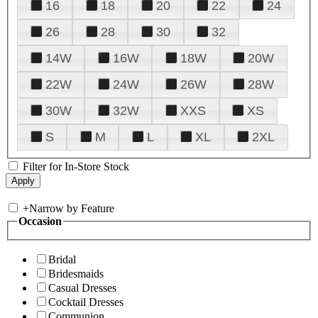
16
18
20
22
24
26
28
30
32
14W
16W
18W
20W
22W
24W
26W
28W
30W
32W
XXS
XS
S
M
L
XL
2XL
Filter for In-Store Stock
+
Narrow by Feature
Occasion
Bridal
Bridesmaids
Casual Dresses
Cocktail Dresses
Communion