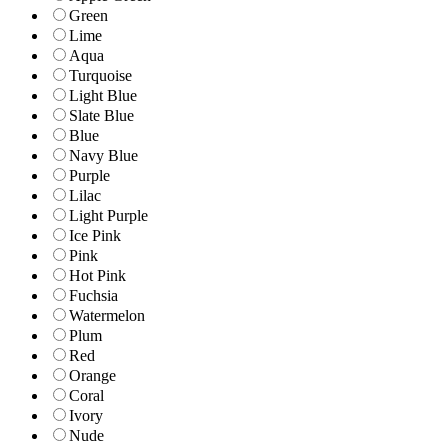
Green
Lime
Aqua
Turquoise
Light Blue
Slate Blue
Blue
Navy Blue
Purple
Lilac
Light Purple
Ice Pink
Pink
Hot Pink
Fuchsia
Watermelon
Plum
Red
Orange
Coral
Ivory
Nude