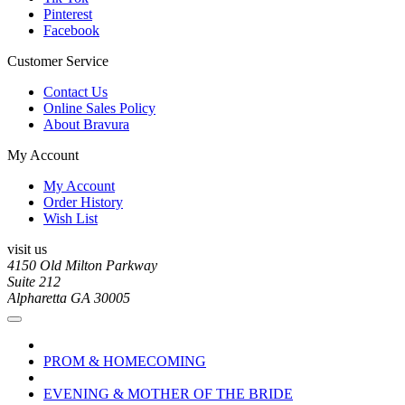
Pinterest
Facebook
Customer Service
Contact Us
Online Sales Policy
About Bravura
My Account
My Account
Order History
Wish List
visit us
4150 Old Milton Parkway
Suite 212
Alpharetta GA 30005
PROM & HOMECOMING
EVENING & MOTHER OF THE BRIDE