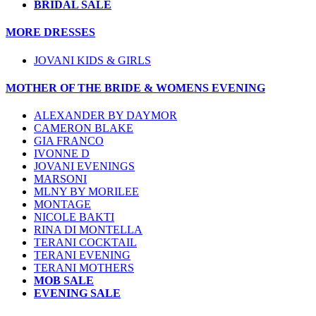
BRIDAL SALE
MORE DRESSES
JOVANI KIDS & GIRLS
MOTHER OF THE BRIDE & WOMENS EVENING
ALEXANDER BY DAYMOR
CAMERON BLAKE
GIA FRANCO
IVONNE D
JOVANI EVENINGS
MARSONI
MLNY BY MORILEE
MONTAGE
NICOLE BAKTI
RINA DI MONTELLA
TERANI COCKTAIL
TERANI EVENING
TERANI MOTHERS
MOB SALE
EVENING SALE