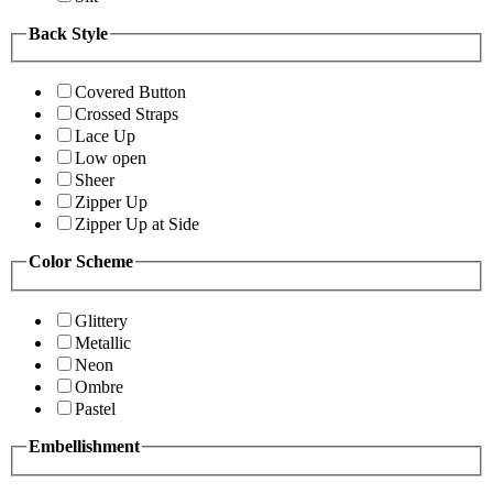
Back Style
Covered Button
Crossed Straps
Lace Up
Low open
Sheer
Zipper Up
Zipper Up at Side
Color Scheme
Glittery
Metallic
Neon
Ombre
Pastel
Embellishment