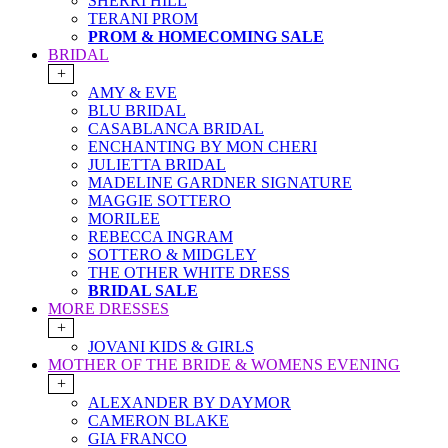
SHERRI HILL
TERANI PROM
PROM & HOMECOMING SALE
BRIDAL
+
AMY & EVE
BLU BRIDAL
CASABLANCA BRIDAL
ENCHANTING BY MON CHERI
JULIETTA BRIDAL
MADELINE GARDNER SIGNATURE
MAGGIE SOTTERO
MORILEE
REBECCA INGRAM
SOTTERO & MIDGLEY
THE OTHER WHITE DRESS
BRIDAL SALE
MORE DRESSES
+
JOVANI KIDS & GIRLS
MOTHER OF THE BRIDE & WOMENS EVENING
+
ALEXANDER BY DAYMOR
CAMERON BLAKE
GIA FRANCO