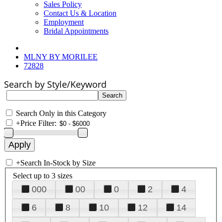
Sales Policy
Contact Us & Location
Employment
Bridal Appointments
MLNY BY MORILEE
72828
Search by Style/Keyword
Search Only in this Category
+
Price Filter:
+
Search In-Stock by Size
Select up to 3 sizes
000
00
0
2
4
6
8
10
12
14