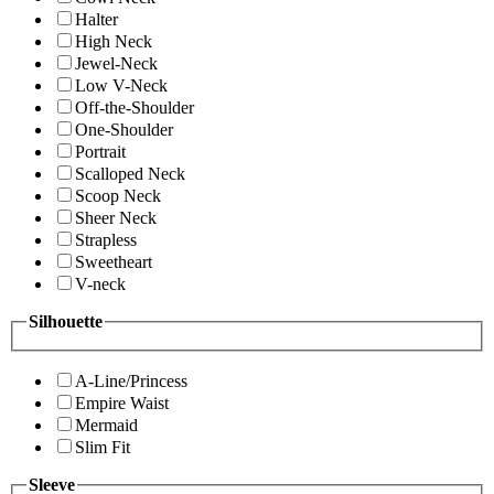
Halter
High Neck
Jewel-Neck
Low V-Neck
Off-the-Shoulder
One-Shoulder
Portrait
Scalloped Neck
Scoop Neck
Sheer Neck
Strapless
Sweetheart
V-neck
Silhouette
A-Line/Princess
Empire Waist
Mermaid
Slim Fit
Sleeve