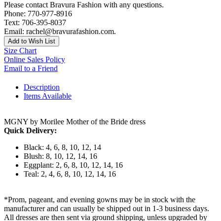
Please contact Bravura Fashion with any questions.
Phone: 770-977-8916
Text: 706-395-8037
Email: rachel@bravurafashion.com.
Add to Wish List
Size Chart
Online Sales Policy
Email to a Friend
Description
Items Available
MGNY by Morilee Mother of the Bride dress
Quick Delivery:
Black: 4, 6, 8, 10, 12, 14
Blush: 8, 10, 12, 14, 16
Eggplant: 2, 6, 8, 10, 12, 14, 16
Teal: 2, 4, 6, 8, 10, 12, 14, 16
*Prom, pageant, and evening gowns may be in stock with the
manufacturer and can usually be shipped out in 1-3 business days.
All dresses are then sent via ground shipping, unless upgraded by