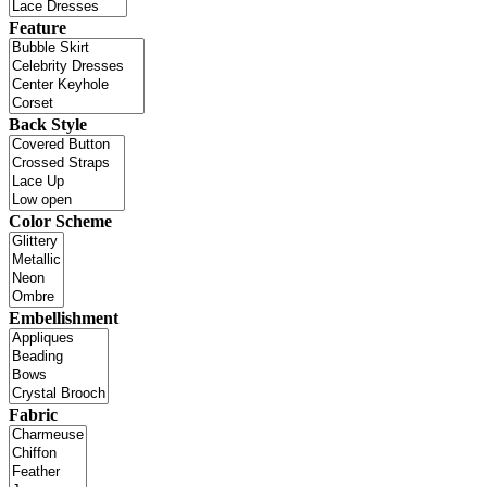
Feature
Back Style
Color Scheme
Embellishment
Fabric