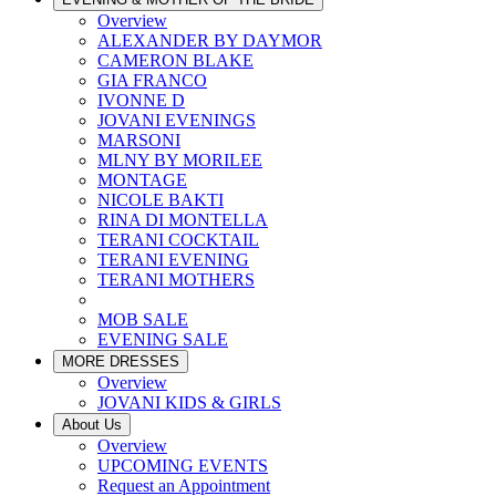
Overview
ALEXANDER BY DAYMOR
CAMERON BLAKE
GIA FRANCO
IVONNE D
JOVANI EVENINGS
MARSONI
MLNY BY MORILEE
MONTAGE
NICOLE BAKTI
RINA DI MONTELLA
TERANI COCKTAIL
TERANI EVENING
TERANI MOTHERS
MOB SALE
EVENING SALE
MORE DRESSES
Overview
JOVANI KIDS & GIRLS
About Us
Overview
UPCOMING EVENTS
Request an Appointment