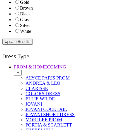
Gold
Brown
Black
Gray
Silver
White
Dress Type
PROM & HOMECOMING
+
ALYCE PARIS PROM
ANDREA & LEO
CLARISSE
COLORS DRESS
ELLIE WILDE
JOVANI
JOVANI COCKTAIL
JOVANI SHORT DRESS
MORI LEE PROM
PORTIA & SCARLETT