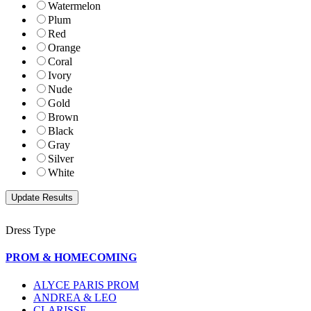
Watermelon
Plum
Red
Orange
Coral
Ivory
Nude
Gold
Brown
Black
Gray
Silver
White
Dress Type
PROM & HOMECOMING
ALYCE PARIS PROM
ANDREA & LEO
CLARISSE