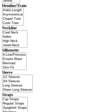
Hemline/Train
Neckline
Silhouette
Sleeve
Straps