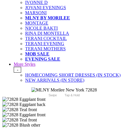
IVONNE D
JOVANI EVENINGS
MARSONI
MLNY BY MORILEE
MONTAGE
NICOLE BAKTI
RINA DI MONTELLA
TERANI COCKTAIL
TERANI EVENING
TERANI MOTHERS
MOB SALE
EVENING SALE
More Styles
-
HOMECOMING SHORT DRESSES (IN STOCK)
NEW ARRIVALS (IN STORE)
Swipe
Tap & Hold