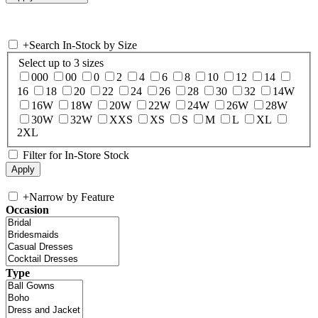
+
Search In-Stock by Size
Select up to 3 sizes
000
00
0
2
4
6
8
10
12
14
16
18
20
22
24
26
28
30
32
14W
16W
18W
20W
22W
24W
26W
28W
30W
32W
XXS
XS
S
M
L
XL
2XL
Filter for In-Store Stock
+
Narrow by Feature
Occasion
Type