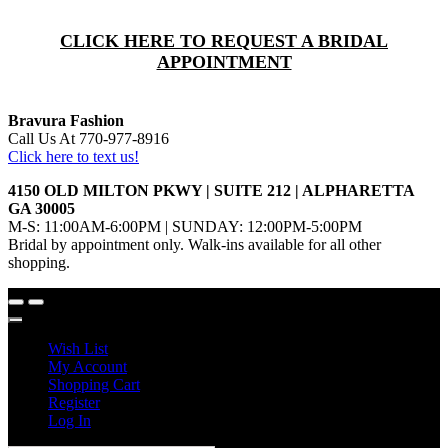
CLICK HERE TO REQUEST A BRIDAL
APPOINTMENT
Bravura Fashion
Call Us At 770-977-8916
Click here to text us!
4150 OLD MILTON PKWY | SUITE 212 | ALPHARETTA
GA 30005
M-S: 11:00AM-6:00PM | SUNDAY: 12:00PM-5:00PM
Bridal by appointment only. Walk-ins available for all other
shopping.
Wish List
My Account
Shopping Cart
Register
Log In