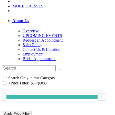
MORE DRESSES
About Us
Overview
UPCOMING EVENTS
Request an Appointment
Sales Policy
Contact Us & Location
Employment
Bridal Appointments
Search Only in this Category
+
Price Filter: