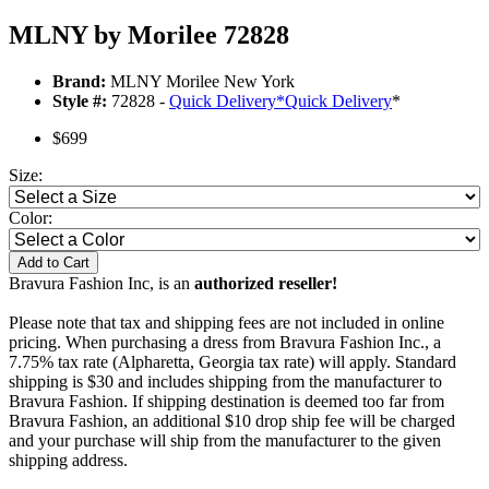
MLNY by Morilee 72828
Brand:
MLNY Morilee New York
Style #:
72828 -
Quick Delivery
*
Quick Delivery
*
$699
Size:
Color:
Add to Cart
Bravura Fashion Inc, is an
authorized reseller!
Please note that tax and shipping fees are not included in online
pricing. When purchasing a dress from Bravura Fashion Inc., a
7.75% tax rate (Alpharetta, Georgia tax rate) will apply. Standard
shipping is $30 and includes shipping from the manufacturer to
Bravura Fashion. If shipping destination is deemed too far from
Bravura Fashion, an additional $10 drop ship fee will be charged
and your purchase will ship from the manufacturer to the given
shipping address.