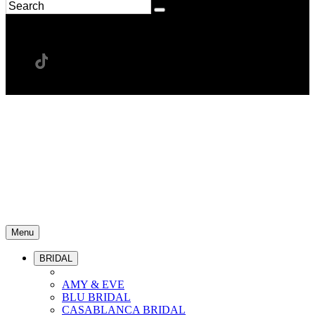
Menu
BRIDAL
AMY & EVE
BLU BRIDAL
CASABLANCA BRIDAL