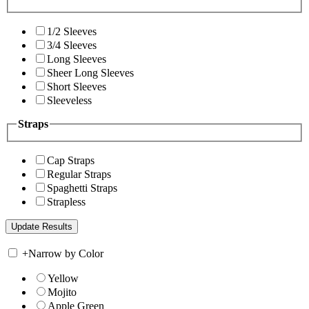
1/2 Sleeves
3/4 Sleeves
Long Sleeves
Sheer Long Sleeves
Short Sleeves
Sleeveless
Straps
Cap Straps
Regular Straps
Spaghetti Straps
Strapless
+
Narrow by Color
Yellow
Mojito
Apple Green