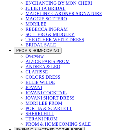
ENCHANTING BY MON CHERI
JULIETTA BRIDAL
MADELINE GARDNER SIGNATURE
MAGGIE SOTTERO
MORILEE
REBECCA INGRAM
SOTTERO & MIDGLEY
THE OTHER WHITE DRESS
BRIDAL SALE
PROM & HOMECOMING
Overview
ALYCE PARIS PROM
ANDREA & LEO
CLARISSE
COLORS DRESS
ELLIE WILDE
JOVANI
JOVANI COCKTAIL
JOVANI SHORT DRESS
MORI LEE PROM
PORTIA & SCARLETT
SHERRI HILL
TERANI PROM
PROM & HOMECOMING SALE
EVENING & MOTHER OF THE BRIDE