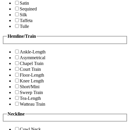
Satin
Sequined
Silk
Taffeta
Tulle
Hemline/Train
Ankle-Length
Asymmetrical
Chapel Train
Court Train
Floor-Length
Knee Length
Short/Mini
Sweep Train
Tea-Length
Watteau Train
Neckline
Cowl Neck