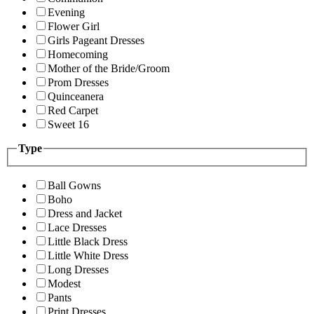
Evening
Flower Girl
Girls Pageant Dresses
Homecoming
Mother of the Bride/Groom
Prom Dresses
Quinceanera
Red Carpet
Sweet 16
Type
Ball Gowns
Boho
Dress and Jacket
Lace Dresses
Little Black Dress
Little White Dress
Long Dresses
Modest
Pants
Print Dresses