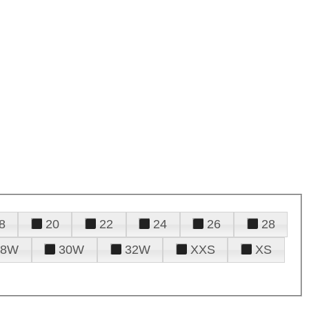
8
20
22
24
26
28
28W
30W
32W
XXS
XS