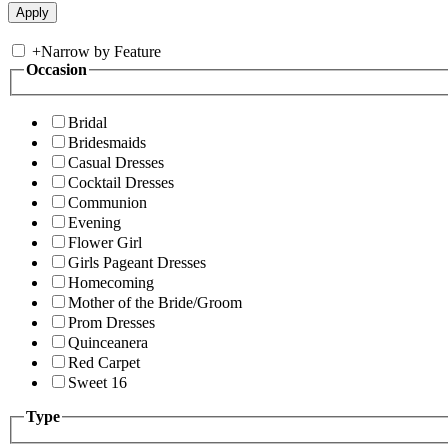
+
Narrow by Feature
Occasion
Bridal
Bridesmaids
Casual Dresses
Cocktail Dresses
Communion
Evening
Flower Girl
Girls Pageant Dresses
Homecoming
Mother of the Bride/Groom
Prom Dresses
Quinceanera
Red Carpet
Sweet 16
Type