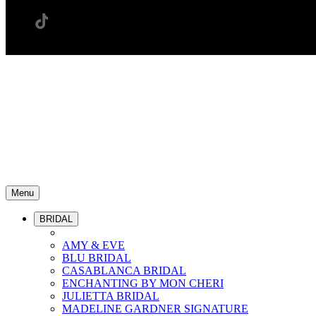
Menu
BRIDAL
AMY & EVE
BLU BRIDAL
CASABLANCA BRIDAL
ENCHANTING BY MON CHERI
JULIETTA BRIDAL
MADELINE GARDNER SIGNATURE