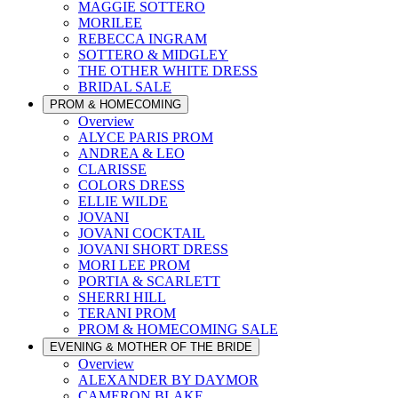
MAGGIE SOTTERO
MORILEE
REBECCA INGRAM
SOTTERO & MIDGLEY
THE OTHER WHITE DRESS
BRIDAL SALE
PROM & HOMECOMING
Overview
ALYCE PARIS PROM
ANDREA & LEO
CLARISSE
COLORS DRESS
ELLIE WILDE
JOVANI
JOVANI COCKTAIL
JOVANI SHORT DRESS
MORI LEE PROM
PORTIA & SCARLETT
SHERRI HILL
TERANI PROM
PROM & HOMECOMING SALE
EVENING & MOTHER OF THE BRIDE
Overview
ALEXANDER BY DAYMOR
CAMERON BLAKE