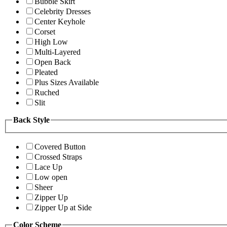
Bubble Skirt
Celebrity Dresses
Center Keyhole
Corset
High Low
Multi-Layered
Open Back
Pleated
Plus Sizes Available
Ruched
Slit
Back Style
Covered Button
Crossed Straps
Lace Up
Low open
Sheer
Zipper Up
Zipper Up at Side
Color Scheme