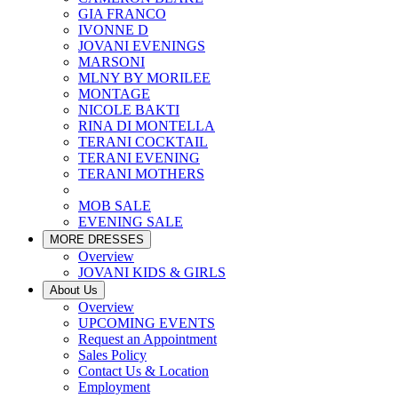
GIA FRANCO
IVONNE D
JOVANI EVENINGS
MARSONI
MLNY BY MORILEE
MONTAGE
NICOLE BAKTI
RINA DI MONTELLA
TERANI COCKTAIL
TERANI EVENING
TERANI MOTHERS
MOB SALE
EVENING SALE
MORE DRESSES
Overview
JOVANI KIDS & GIRLS
About Us
Overview
UPCOMING EVENTS
Request an Appointment
Sales Policy
Contact Us & Location
Employment