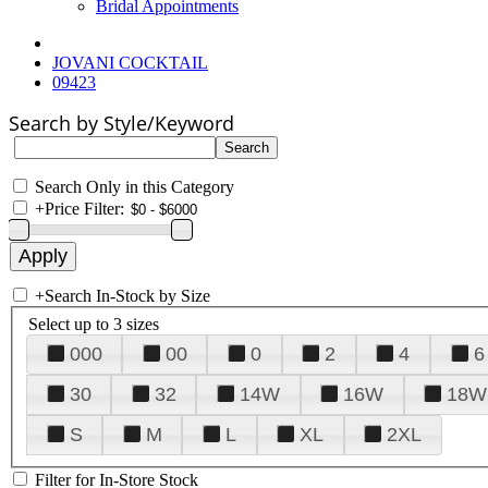
Bridal Appointments
JOVANI COCKTAIL
09423
Search by Style/Keyword
Search Only in this Category
+
Price Filter:
+
Search In-Stock by Size
Select up to 3 sizes
000
00
0
2
4
6
30
32
14W
16W
18W
S
M
L
XL
2XL
Filter for In-Store Stock