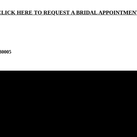
CLICK HERE TO REQUEST A BRIDAL APPOINTMEN
30005