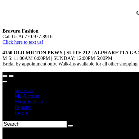
Bravura Fashion
Call Us At 770-977-8916
Click here to text us!
4150 OLD MILTON PKWY | SUITE 212 | ALPHARETTA GA 
M-S: 11:00AM-6:00PM | SUNDAY: 12:00PM-5:00PM
Bridal by appointment only. Walk-ins available for all other shopping.
Wish List
My Account
Shopping Cart
Register
Log In