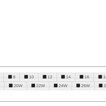
8
10
12
14
16
1
20W
22W
24W
26W