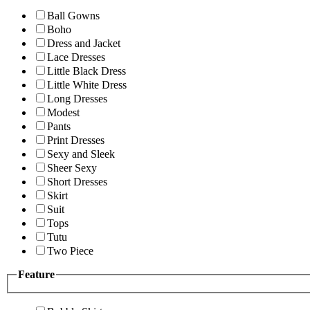
Ball Gowns
Boho
Dress and Jacket
Lace Dresses
Little Black Dress
Little White Dress
Long Dresses
Modest
Pants
Print Dresses
Sexy and Sleek
Sheer Sexy
Short Dresses
Skirt
Suit
Tops
Tutu
Two Piece
Feature