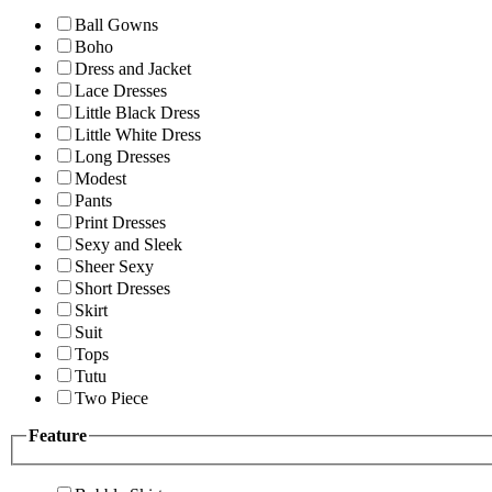
Ball Gowns
Boho
Dress and Jacket
Lace Dresses
Little Black Dress
Little White Dress
Long Dresses
Modest
Pants
Print Dresses
Sexy and Sleek
Sheer Sexy
Short Dresses
Skirt
Suit
Tops
Tutu
Two Piece
Feature