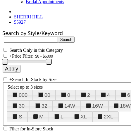
Bridal Appointments
SHERRI HILL
55927
Search by Style/Keyword
Search Only in this Category
+
Price Filter:
+
Search In-Stock by Size
Select up to 3 sizes
000
00
0
2
4
6
30
32
14W
16W
18W
S
M
L
XL
2XL
Filter for In-Store Stock