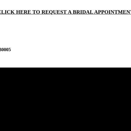
CLICK HERE TO REQUEST A BRIDAL APPOINTMEN
30005