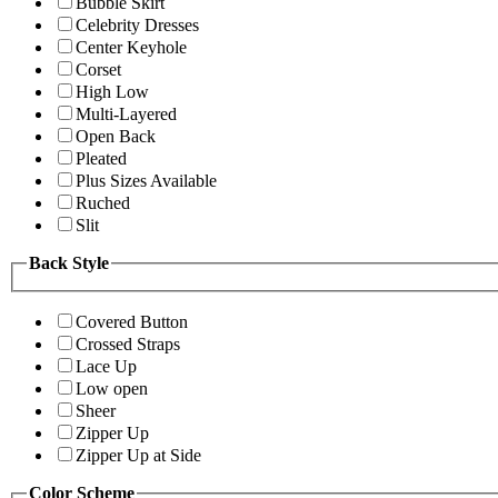
Bubble Skirt
Celebrity Dresses
Center Keyhole
Corset
High Low
Multi-Layered
Open Back
Pleated
Plus Sizes Available
Ruched
Slit
Back Style
Covered Button
Crossed Straps
Lace Up
Low open
Sheer
Zipper Up
Zipper Up at Side
Color Scheme