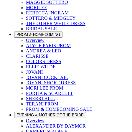
MAGGIE SOTTERO
MORILEE
REBECCA INGRAM
SOTTERO & MIDGLEY
THE OTHER WHITE DRESS
BRIDAL SALE
PROM & HOMECOMING
Overview
ALYCE PARIS PROM
ANDREA & LEO
CLARISSE
COLORS DRESS
ELLIE WILDE
JOVANI
JOVANI COCKTAIL
JOVANI SHORT DRESS
MORI LEE PROM
PORTIA & SCARLETT
SHERRI HILL
TERANI PROM
PROM & HOMECOMING SALE
EVENING & MOTHER OF THE BRIDE
Overview
ALEXANDER BY DAYMOR
CAMERON BLAKE