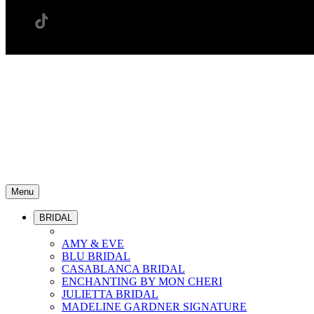
Menu
BRIDAL
AMY & EVE
BLU BRIDAL
CASABLANCA BRIDAL
ENCHANTING BY MON CHERI
JULIETTA BRIDAL
MADELINE GARDNER SIGNATURE