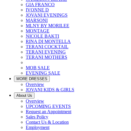
GIA FRANCO
IVONNE D
JOVANI EVENINGS
MARSONI
MLNY BY MORILEE
MONTAGE
NICOLE BAKTI
RINA DI MONTELLA
TERANI COCKTAIL
TERANI EVENING
TERANI MOTHERS
MOB SALE
EVENING SALE
MORE DRESSES
Overview
JOVANI KIDS & GIRLS
About Us
Overview
UPCOMING EVENTS
Request an Appointment
Sales Policy
Contact Us & Location
Employment