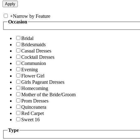
+
Narrow by Feature
Occasion
Bridal
Bridesmaids
Casual Dresses
Cocktail Dresses
Communion
Evening
Flower Girl
Girls Pageant Dresses
Homecoming
Mother of the Bride/Groom
Prom Dresses
Quinceanera
Red Carpet
Sweet 16
Type