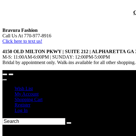
Bravura Fashion
Call Us At 770-977-8916
Click here to text us!
4150 OLD MILTON PKWY | SUITE 212 | ALPHARETTA GA 
M-S: 11:00AM-6:00PM | SUNDAY: 12:00PM-5:00PM
Bridal by appointment only. Walk-ins available for all other shopping.
Wish List
My Account
Shopping Cart
Register
Log In