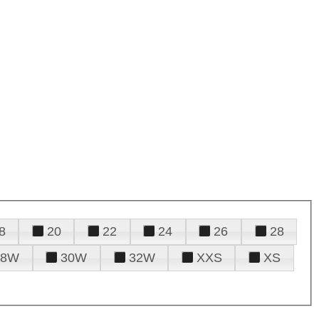
8
20
22
24
26
28
28W
30W
32W
XXS
XS