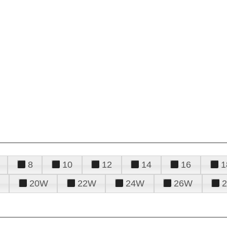
8
10
12
14
16
1
20W
22W
24W
26W