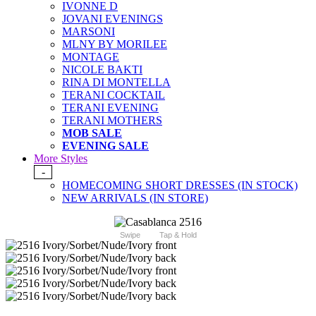
IVONNE D
JOVANI EVENINGS
MARSONI
MLNY BY MORILEE
MONTAGE
NICOLE BAKTI
RINA DI MONTELLA
TERANI COCKTAIL
TERANI EVENING
TERANI MOTHERS
MOB SALE
EVENING SALE
More Styles
-
HOMECOMING SHORT DRESSES (IN STOCK)
NEW ARRIVALS (IN STORE)
Swipe
Tap & Hold