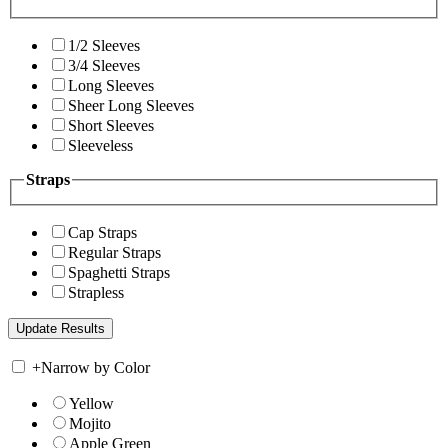
1/2 Sleeves
3/4 Sleeves
Long Sleeves
Sheer Long Sleeves
Short Sleeves
Sleeveless
Straps
Cap Straps
Regular Straps
Spaghetti Straps
Strapless
+
Narrow by Color
Yellow
Mojito
Apple Green