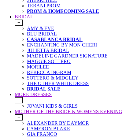
SHERRI HILL
TERANI PROM
PROM & HOMECOMING SALE
BRIDAL
+
AMY & EVE
BLU BRIDAL
CASABLANCA BRIDAL
ENCHANTING BY MON CHERI
JULIETTA BRIDAL
MADELINE GARDNER SIGNATURE
MAGGIE SOTTERO
MORILEE
REBECCA INGRAM
SOTTERO & MIDGLEY
THE OTHER WHITE DRESS
BRIDAL SALE
MORE DRESSES
+
JOVANI KIDS & GIRLS
MOTHER OF THE BRIDE & WOMENS EVENING
+
ALEXANDER BY DAYMOR
CAMERON BLAKE
GIA FRANCO