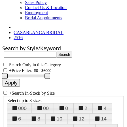
Sales Policy
Contact Us & Location
Employment
Bridal Appointments
CASABLANCA BRIDAL
2516
Search by Style/Keyword
Search Only in this Category
+
Price Filter:
+
Search In-Stock by Size
Select up to 3 sizes
000
00
0
2
4
6
8
10
12
14