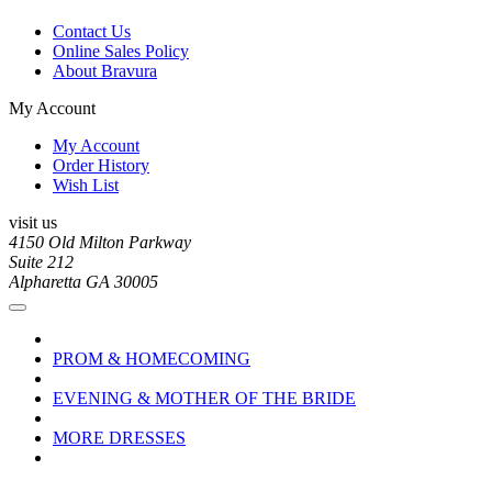
Contact Us
Online Sales Policy
About Bravura
My Account
My Account
Order History
Wish List
visit us
4150 Old Milton Parkway
Suite 212
Alpharetta GA 30005
PROM & HOMECOMING
EVENING & MOTHER OF THE BRIDE
MORE DRESSES