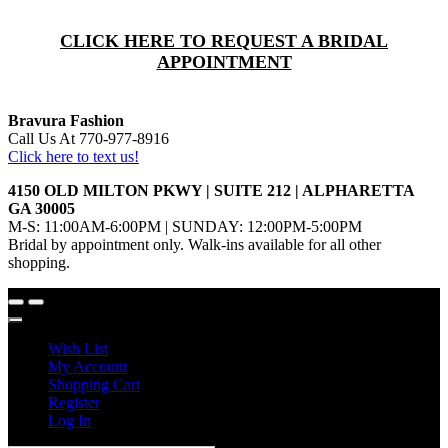
CLICK HERE TO REQUEST A BRIDAL
APPOINTMENT
Bravura Fashion
Call Us At 770-977-8916
Click here to text us!
4150 OLD MILTON PKWY | SUITE 212 | ALPHARETTA
GA 30005
M-S: 11:00AM-6:00PM | SUNDAY: 12:00PM-5:00PM
Bridal by appointment only. Walk-ins available for all other
shopping.
Wish List
My Account
Shopping Cart
Register
Log In