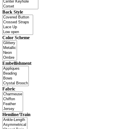
Back Style
Color Scheme
Embellishment
Fabric
Hemline/Train