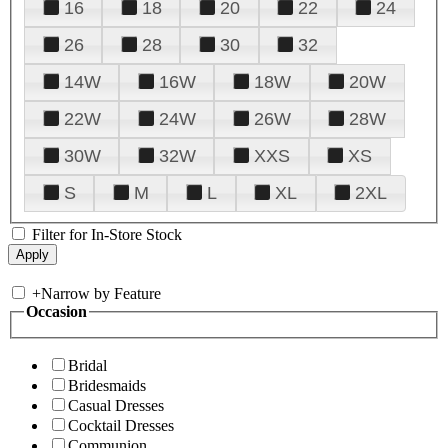
16
18
20
22
24
26
28
30
32
14W
16W
18W
20W
22W
24W
26W
28W
30W
32W
XXS
XS
S
M
L
XL
2XL
Filter for In-Store Stock
+
Narrow by Feature
Occasion
Bridal
Bridesmaids
Casual Dresses
Cocktail Dresses
Communion