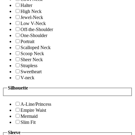
Halter
High Neck
Jewel-Neck
Low V-Neck
Off-the-Shoulder
One-Shoulder
Portrait
Scalloped Neck
Scoop Neck
Sheer Neck
Strapless
Sweetheart
V-neck
Silhouette
A-Line/Princess
Empire Waist
Mermaid
Slim Fit
Sleeve