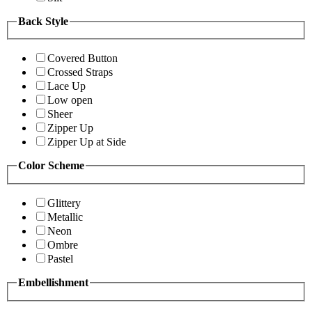
Back Style
Covered Button
Crossed Straps
Lace Up
Low open
Sheer
Zipper Up
Zipper Up at Side
Color Scheme
Glittery
Metallic
Neon
Ombre
Pastel
Embellishment