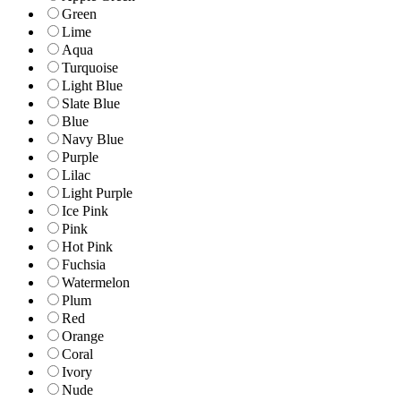
Green
Lime
Aqua
Turquoise
Light Blue
Slate Blue
Blue
Navy Blue
Purple
Lilac
Light Purple
Ice Pink
Pink
Hot Pink
Fuchsia
Watermelon
Plum
Red
Orange
Coral
Ivory
Nude