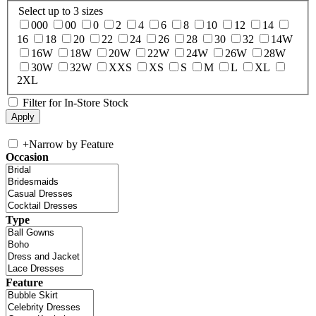
Select up to 3 sizes
000
00
0
2
4
6
8
10
12
14
16
18
20
22
24
26
28
30
32
14W
16W
18W
20W
22W
24W
26W
28W
30W
32W
XXS
XS
S
M
L
XL
2XL
Filter for In-Store Stock
+
Narrow by Feature
Occasion
Type
Feature