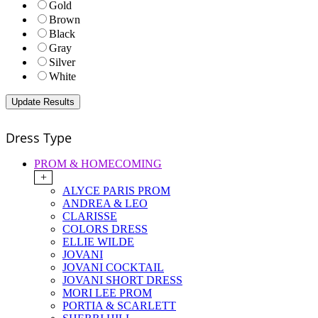
Gold
Brown
Black
Gray
Silver
White
Dress Type
PROM & HOMECOMING
+
ALYCE PARIS PROM
ANDREA & LEO
CLARISSE
COLORS DRESS
ELLIE WILDE
JOVANI
JOVANI COCKTAIL
JOVANI SHORT DRESS
MORI LEE PROM
PORTIA & SCARLETT