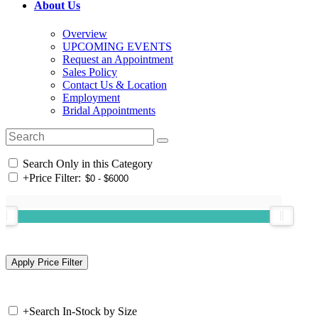
About Us
Overview
UPCOMING EVENTS
Request an Appointment
Sales Policy
Contact Us & Location
Employment
Bridal Appointments
Search Only in this Category
+
Price Filter:
+
Search In-Stock by Size