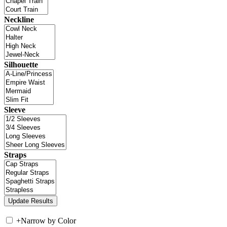
Neckline
Silhouette
Sleeve
Straps
+
Narrow by Color