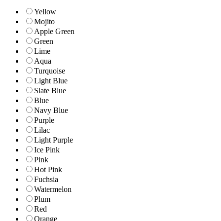
Yellow
Mojito
Apple Green
Green
Lime
Aqua
Turquoise
Light Blue
Slate Blue
Blue
Navy Blue
Purple
Lilac
Light Purple
Ice Pink
Pink
Hot Pink
Fuchsia
Watermelon
Plum
Red
Orange