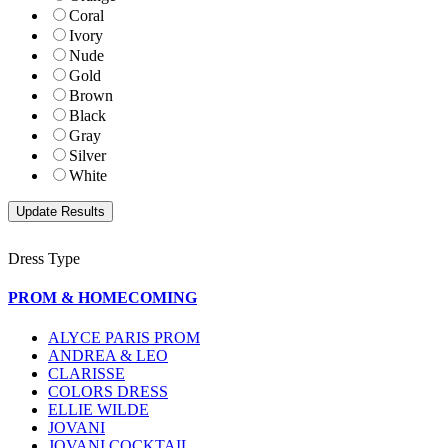
Coral
Ivory
Nude
Gold
Brown
Black
Gray
Silver
White
Dress Type
PROM & HOMECOMING
ALYCE PARIS PROM
ANDREA & LEO
CLARISSE
COLORS DRESS
ELLIE WILDE
JOVANI
JOVANI COCKTAIL