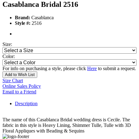
Casablanca Bridal 2516
Brand:
Casablanca
Style #:
2516
Size:
Color:
For info on purchasing a style, please click
Here
to submit a request.
Add to Wish List
Size Chart
Online Sales Policy
Email to a Friend
Description
The name of this Casablanca Bridal wedding dress is Cecile. The
fabric in this style is Heavy Lining, Shimmer Tulle, Tulle with 3D
Floral Appliques with Beading & Sequins