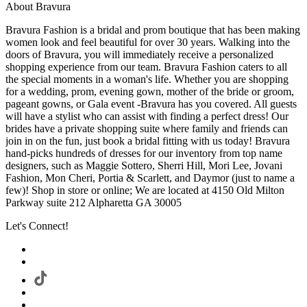
About Bravura
Bravura Fashion is a bridal and prom boutique that has been making
women look and feel beautiful for over 30 years. Walking into the
doors of Bravura, you will immediately receive a personalized
shopping experience from our team. Bravura Fashion caters to all
the special moments in a woman's life. Whether you are shopping
for a wedding, prom, evening gown, mother of the bride or groom,
pageant gowns, or Gala event -Bravura has you covered. All guests
will have a stylist who can assist with finding a perfect dress! Our
brides have a private shopping suite where family and friends can
join in on the fun, just book a bridal fitting with us today! Bravura
hand-picks hundreds of dresses for our inventory from top name
designers, such as Maggie Sottero, Sherri Hill, Mori Lee, Jovani
Fashion, Mon Cheri, Portia & Scarlett, and Daymor (just to name a
few)! Shop in store or online; We are located at 4150 Old Milton
Parkway suite 212 Alpharetta GA 30005
Let's Connect!