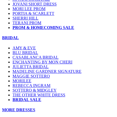
JOVANI SHORT DRESS
MORI LEE PROM
PORTIA & SCARLETT
SHERRI HILL
TERANI PROM
PROM & HOMECOMING SALE
BRIDAL
AMY & EVE
BLU BRIDAL
CASABLANCA BRIDAL
ENCHANTING BY MON CHERI
JULIETTA BRIDAL
MADELINE GARDNER SIGNATURE
MAGGIE SOTTERO
MORILEE
REBECCA INGRAM
SOTTERO & MIDGLEY
THE OTHER WHITE DRESS
BRIDAL SALE
MORE DRESSES