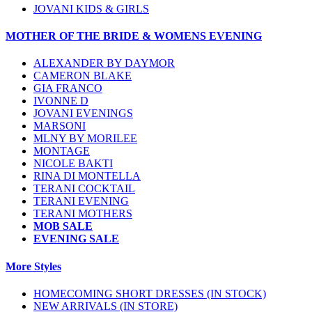
JOVANI KIDS & GIRLS
MOTHER OF THE BRIDE & WOMENS EVENING
ALEXANDER BY DAYMOR
CAMERON BLAKE
GIA FRANCO
IVONNE D
JOVANI EVENINGS
MARSONI
MLNY BY MORILEE
MONTAGE
NICOLE BAKTI
RINA DI MONTELLA
TERANI COCKTAIL
TERANI EVENING
TERANI MOTHERS
MOB SALE
EVENING SALE
More Styles
HOMECOMING SHORT DRESSES (IN STOCK)
NEW ARRIVALS (IN STORE)