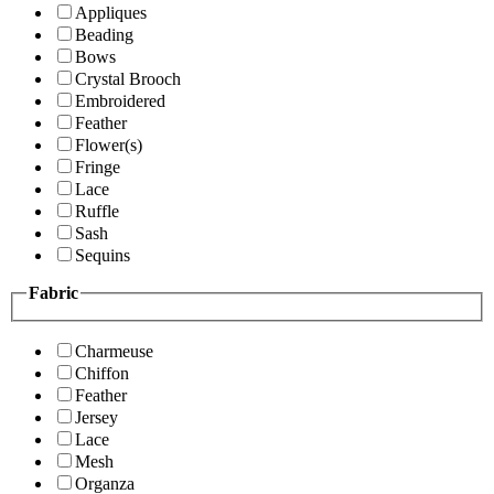
Appliques
Beading
Bows
Crystal Brooch
Embroidered
Feather
Flower(s)
Fringe
Lace
Ruffle
Sash
Sequins
Fabric
Charmeuse
Chiffon
Feather
Jersey
Lace
Mesh
Organza