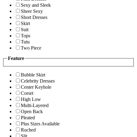
Sexy and Sleek
Sheer Sexy
Short Dresses
Skirt
Suit
Tops
Tutu
Two Piece
Feature
Bubble Skirt
Celebrity Dresses
Center Keyhole
Corset
High Low
Multi-Layered
Open Back
Pleated
Plus Sizes Available
Ruched
Slit