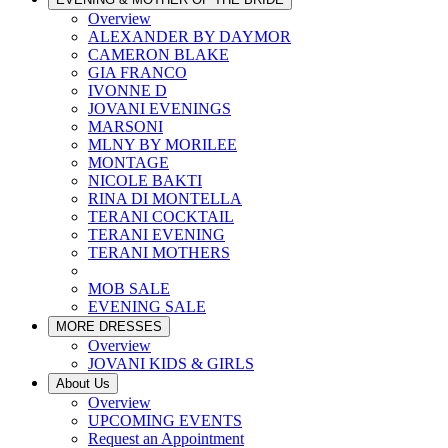
Overview
ALEXANDER BY DAYMOR
CAMERON BLAKE
GIA FRANCO
IVONNE D
JOVANI EVENINGS
MARSONI
MLNY BY MORILEE
MONTAGE
NICOLE BAKTI
RINA DI MONTELLA
TERANI COCKTAIL
TERANI EVENING
TERANI MOTHERS
MOB SALE
EVENING SALE
MORE DRESSES
Overview
JOVANI KIDS & GIRLS
About Us
Overview
UPCOMING EVENTS
Request an Appointment