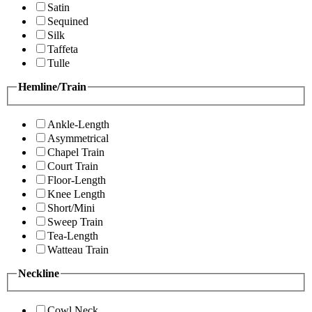
Satin
Sequined
Silk
Taffeta
Tulle
Hemline/Train
Ankle-Length
Asymmetrical
Chapel Train
Court Train
Floor-Length
Knee Length
Short/Mini
Sweep Train
Tea-Length
Watteau Train
Neckline
Cowl Neck