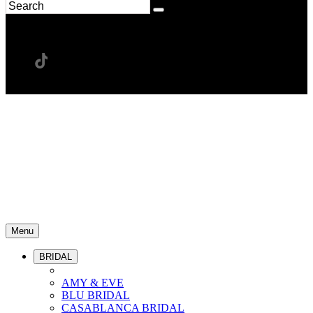
Menu
BRIDAL
AMY & EVE
BLU BRIDAL
CASABLANCA BRIDAL