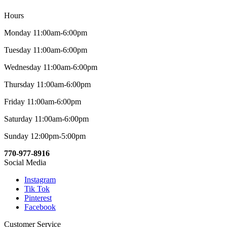
Hours
Monday 11:00am-6:00pm
Tuesday 11:00am-6:00pm
Wednesday 11:00am-6:00pm
Thursday 11:00am-6:00pm
Friday 11:00am-6:00pm
Saturday 11:00am-6:00pm
Sunday 12:00pm-5:00pm
770-977-8916
Social Media
Instagram
Tik Tok
Pinterest
Facebook
Customer Service