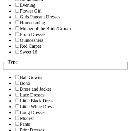
Evening
Flower Girl
Girls Pageant Dresses
Homecoming
Mother of the Bride/Groom
Prom Dresses
Quinceanera
Red Carpet
Sweet 16
Type
Ball Gowns
Boho
Dress and Jacket
Lace Dresses
Little Black Dress
Little White Dress
Long Dresses
Modest
Pants
Print Dresses