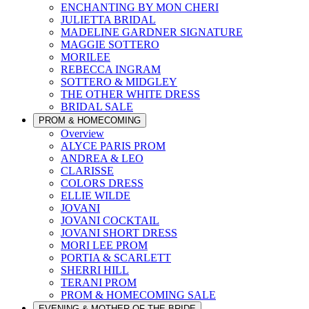
ENCHANTING BY MON CHERI
JULIETTA BRIDAL
MADELINE GARDNER SIGNATURE
MAGGIE SOTTERO
MORILEE
REBECCA INGRAM
SOTTERO & MIDGLEY
THE OTHER WHITE DRESS
BRIDAL SALE
PROM & HOMECOMING
Overview
ALYCE PARIS PROM
ANDREA & LEO
CLARISSE
COLORS DRESS
ELLIE WILDE
JOVANI
JOVANI COCKTAIL
JOVANI SHORT DRESS
MORI LEE PROM
PORTIA & SCARLETT
SHERRI HILL
TERANI PROM
PROM & HOMECOMING SALE
EVENING & MOTHER OF THE BRIDE