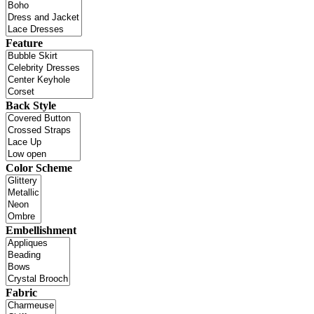
Feature
Back Style
Color Scheme
Embellishment
Fabric