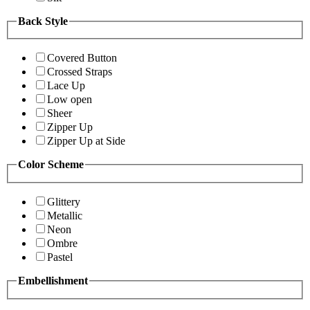
Back Style
Covered Button
Crossed Straps
Lace Up
Low open
Sheer
Zipper Up
Zipper Up at Side
Color Scheme
Glittery
Metallic
Neon
Ombre
Pastel
Embellishment