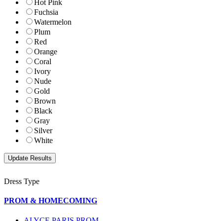
Hot Pink
Fuchsia
Watermelon
Plum
Red
Orange
Coral
Ivory
Nude
Gold
Brown
Black
Gray
Silver
White
Dress Type
PROM & HOMECOMING
ALYCE PARIS PROM