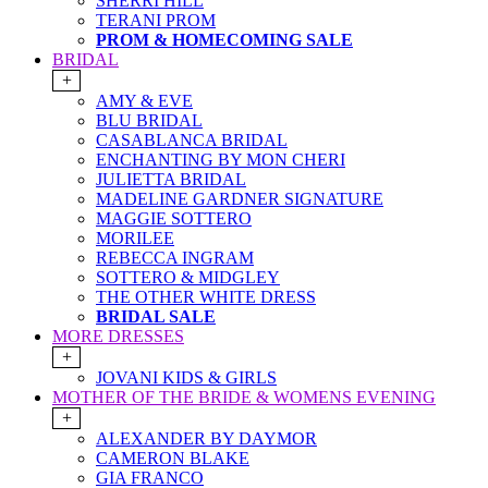
SHERRI HILL
TERANI PROM
PROM & HOMECOMING SALE
BRIDAL
+
AMY & EVE
BLU BRIDAL
CASABLANCA BRIDAL
ENCHANTING BY MON CHERI
JULIETTA BRIDAL
MADELINE GARDNER SIGNATURE
MAGGIE SOTTERO
MORILEE
REBECCA INGRAM
SOTTERO & MIDGLEY
THE OTHER WHITE DRESS
BRIDAL SALE
MORE DRESSES
+
JOVANI KIDS & GIRLS
MOTHER OF THE BRIDE & WOMENS EVENING
+
ALEXANDER BY DAYMOR
CAMERON BLAKE
GIA FRANCO