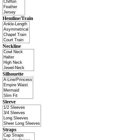
Hemline/Train
Neckline
Silhouette
Sleeve
Straps