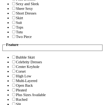
Sexy and Sleek
Sheer Sexy
Short Dresses
Skirt
Suit
Tops
Tutu
Two Piece
Feature
Bubble Skirt
Celebrity Dresses
Center Keyhole
Corset
High Low
Multi-Layered
Open Back
Pleated
Plus Sizes Available
Ruched
Slit