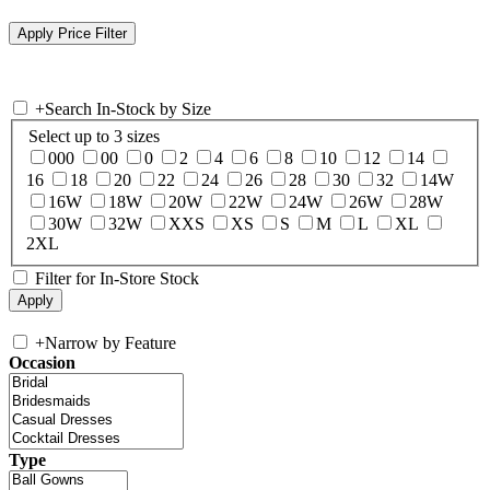
+
Search In-Stock by Size
Select up to 3 sizes
000
00
0
2
4
6
8
10
12
14
16
18
20
22
24
26
28
30
32
14W
16W
18W
20W
22W
24W
26W
28W
30W
32W
XXS
XS
S
M
L
XL
2XL
Filter for In-Store Stock
+
Narrow by Feature
Occasion
Type