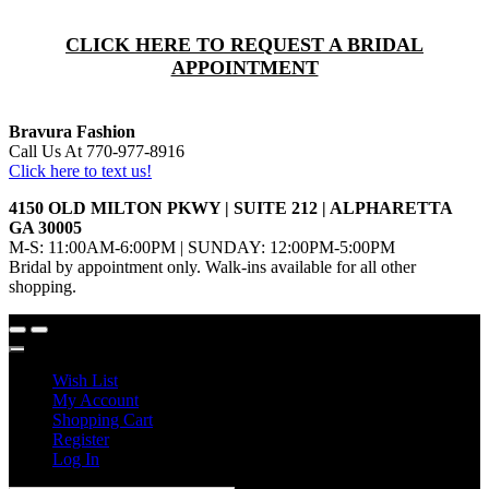
CLICK HERE TO REQUEST A BRIDAL
APPOINTMENT
Bravura Fashion
Call Us At 770-977-8916
Click here to text us!
4150 OLD MILTON PKWY | SUITE 212 | ALPHARETTA
GA 30005
M-S: 11:00AM-6:00PM | SUNDAY: 12:00PM-5:00PM
Bridal by appointment only. Walk-ins available for all other
shopping.
Wish List
My Account
Shopping Cart
Register
Log In