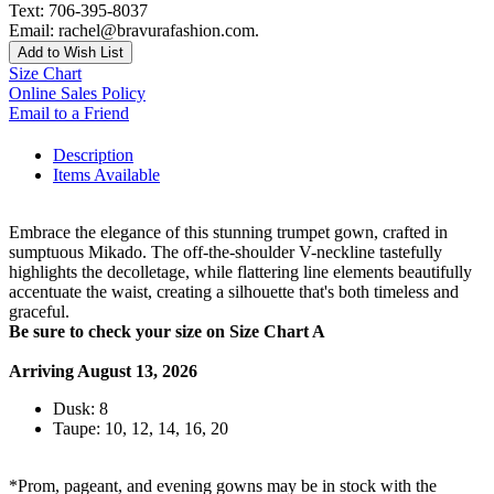
Text: 706-395-8037
Email: rachel@bravurafashion.com.
Add to Wish List
Size Chart
Online Sales Policy
Email to a Friend
Description
Items Available
Embrace the elegance of this stunning trumpet gown, crafted in
sumptuous Mikado. The off-the-shoulder V-neckline tastefully
highlights the decolletage, while flattering line elements beautifully
accentuate the waist, creating a silhouette that's both timeless and
graceful.
Be sure to check your size on Size Chart A
Arriving August 13, 2026
Dusk: 8
Taupe: 10, 12, 14, 16, 20
*Prom, pageant, and evening gowns may be in stock with the