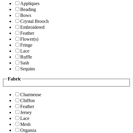
Appliques
Beading
Bows
Crystal Brooch
Embroidered
Feather
Flower(s)
Fringe
Lace
Ruffle
Sash
Sequins
Fabric
Charmeuse
Chiffon
Feather
Jersey
Lace
Mesh
Organza