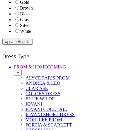
Gold
Brown
Black
Gray
Silver
White
Dress Type
PROM & HOMECOMING
+
ALYCE PARIS PROM
ANDREA & LEO
CLARISSE
COLORS DRESS
ELLIE WILDE
JOVANI
JOVANI COCKTAIL
JOVANI SHORT DRESS
MORI LEE PROM
PORTIA & SCARLETT