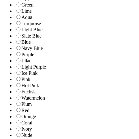
Green
Lime
Aqua
Turquoise
Light Blue
Slate Blue
Blue
Navy Blue
Purple
Lilac
Light Purple
Ice Pink
Pink
Hot Pink
Fuchsia
Watermelon
Plum
Red
Orange
Coral
Ivory
Nude