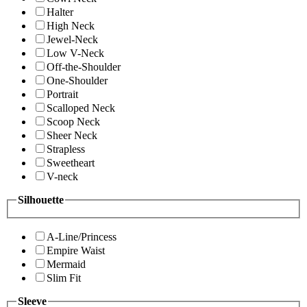
Halter
High Neck
Jewel-Neck
Low V-Neck
Off-the-Shoulder
One-Shoulder
Portrait
Scalloped Neck
Scoop Neck
Sheer Neck
Strapless
Sweetheart
V-neck
Silhouette
A-Line/Princess
Empire Waist
Mermaid
Slim Fit
Sleeve