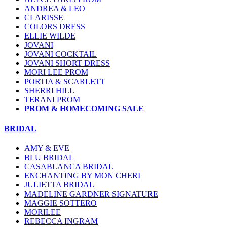
ANDREA & LEO
CLARISSE
COLORS DRESS
ELLIE WILDE
JOVANI
JOVANI COCKTAIL
JOVANI SHORT DRESS
MORI LEE PROM
PORTIA & SCARLETT
SHERRI HILL
TERANI PROM
PROM & HOMECOMING SALE
BRIDAL
AMY & EVE
BLU BRIDAL
CASABLANCA BRIDAL
ENCHANTING BY MON CHERI
JULIETTA BRIDAL
MADELINE GARDNER SIGNATURE
MAGGIE SOTTERO
MORILEE
REBECCA INGRAM