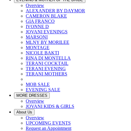
Overview
ALEXANDER BY DAYMOR
CAMERON BLAKE
GIA FRANCO
IVONNE D
JOVANI EVENINGS
MARSONI
MLNY BY MORILEE
MONTAGE
NICOLE BAKTI
RINA DI MONTELLA
TERANI COCKTAIL
TERANI EVENING
TERANI MOTHERS
MOB SALE
EVENING SALE
MORE DRESSES
Overview
JOVANI KIDS & GIRLS
About Us
Overview
UPCOMING EVENTS
Request an Appointment