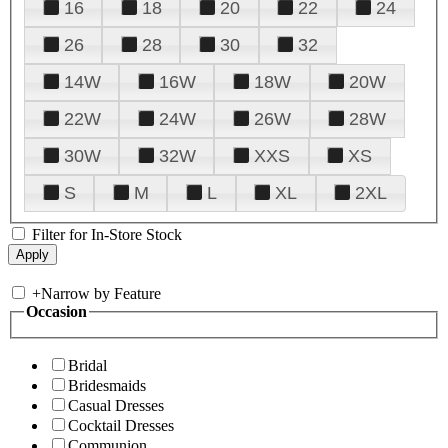
16
18
20
22
24
26
28
30
32
14W
16W
18W
20W
22W
24W
26W
28W
30W
32W
XXS
XS
S
M
L
XL
2XL
Filter for In-Store Stock
+
Narrow by Feature
Occasion
Bridal
Bridesmaids
Casual Dresses
Cocktail Dresses
Communion