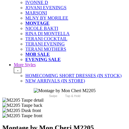
IVONNE D
JOVANI EVENINGS
MARSONI
MLNY BY MORILEE
MONTAGE
NICOLE BAKTI
RINA DI MONTELLA
TERANI COCKTAIL
TERANI EVENING
TERANI MOTHERS
MOB SALE
EVENING SALE
More Styles
-
HOMECOMING SHORT DRESSES (IN STOCK)
NEW ARRIVALS (IN STORE)
Swipe
Tap & Hold
Montage by Mon Cheri M2205