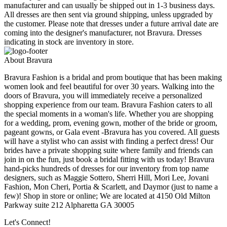
manufacturer and can usually be shipped out in 1-3 business days.
All dresses are then sent via ground shipping, unless upgraded by
the customer. Please note that dresses under a future arrival date are
coming into the designer's manufacturer, not Bravura. Dresses
indicating in stock are inventory in store.
About Bravura
Bravura Fashion is a bridal and prom boutique that has been making
women look and feel beautiful for over 30 years. Walking into the
doors of Bravura, you will immediately receive a personalized
shopping experience from our team. Bravura Fashion caters to all
the special moments in a woman's life. Whether you are shopping
for a wedding, prom, evening gown, mother of the bride or groom,
pageant gowns, or Gala event -Bravura has you covered. All guests
will have a stylist who can assist with finding a perfect dress! Our
brides have a private shopping suite where family and friends can
join in on the fun, just book a bridal fitting with us today! Bravura
hand-picks hundreds of dresses for our inventory from top name
designers, such as Maggie Sottero, Sherri Hill, Mori Lee, Jovani
Fashion, Mon Cheri, Portia & Scarlett, and Daymor (just to name a
few)! Shop in store or online; We are located at 4150 Old Milton
Parkway suite 212 Alpharetta GA 30005
Let's Connect!