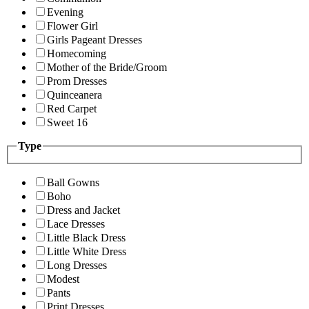
Evening
Flower Girl
Girls Pageant Dresses
Homecoming
Mother of the Bride/Groom
Prom Dresses
Quinceanera
Red Carpet
Sweet 16
Type
Ball Gowns
Boho
Dress and Jacket
Lace Dresses
Little Black Dress
Little White Dress
Long Dresses
Modest
Pants
Print Dresses