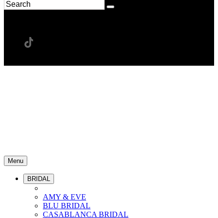
Menu
BRIDAL
AMY & EVE
BLU BRIDAL
CASABLANCA BRIDAL