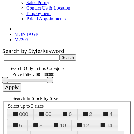
Sales Policy
Contact Us & Location
Employment
Bridal Appointments
MONTAGE
M2205
Search by Style/Keyword
Search Only in this Category
+
Price Filter:
+
Search In-Stock by Size
Select up to 3 sizes
000
00
0
2
4
6
8
10
12
14