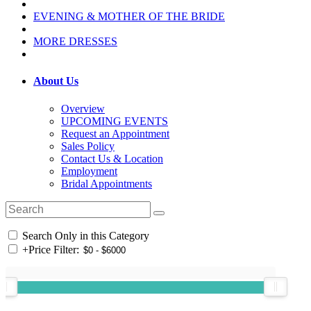
EVENING & MOTHER OF THE BRIDE
MORE DRESSES
About Us
Overview
UPCOMING EVENTS
Request an Appointment
Sales Policy
Contact Us & Location
Employment
Bridal Appointments
Search Only in this Category
+
Price Filter: