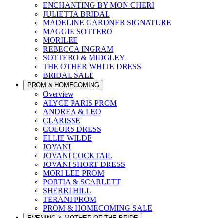
ENCHANTING BY MON CHERI
JULIETTA BRIDAL
MADELINE GARDNER SIGNATURE
MAGGIE SOTTERO
MORILEE
REBECCA INGRAM
SOTTERO & MIDGLEY
THE OTHER WHITE DRESS
BRIDAL SALE
PROM & HOMECOMING
Overview
ALYCE PARIS PROM
ANDREA & LEO
CLARISSE
COLORS DRESS
ELLIE WILDE
JOVANI
JOVANI COCKTAIL
JOVANI SHORT DRESS
MORI LEE PROM
PORTIA & SCARLETT
SHERRI HILL
TERANI PROM
PROM & HOMECOMING SALE
EVENING & MOTHER OF THE BRIDE