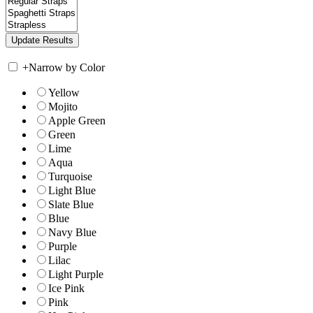
+
Narrow by Color
Yellow
Mojito
Apple Green
Green
Lime
Aqua
Turquoise
Light Blue
Slate Blue
Blue
Navy Blue
Purple
Lilac
Light Purple
Ice Pink
Pink