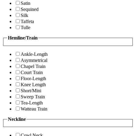
Satin
Sequined
Silk
Taffeta
Tulle
Hemline/Train
Ankle-Length
Asymmetrical
Chapel Train
Court Train
Floor-Length
Knee Length
Short/Mini
Sweep Train
Tea-Length
Watteau Train
Neckline
Cowl Neck