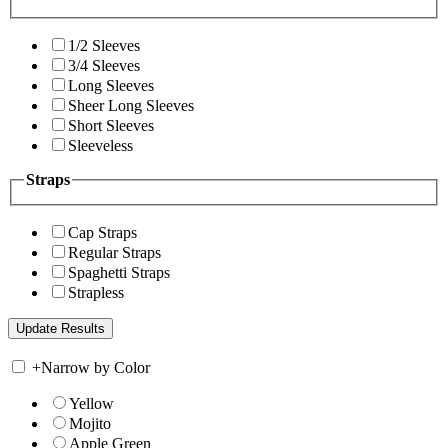
1/2 Sleeves
3/4 Sleeves
Long Sleeves
Sheer Long Sleeves
Short Sleeves
Sleeveless
Straps
Cap Straps
Regular Straps
Spaghetti Straps
Strapless
+
Narrow by Color
Yellow
Mojito
Apple Green