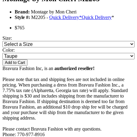
Brand:
Montage by Mon Cheri
Style #:
M2205 -
Quick Delivery
*
Quick Delivery
*
$765
Size:
Color:
Add to Cart
Bravura Fashion Inc, is an
authorized reseller!
Please note that tax and shipping fees are not included in online
pricing. When purchasing a dress from Bravura Fashion Inc., a
7.75% tax rate (Alpharetta, Georgia tax rate) will apply. Standard
shipping is $30 and includes shipping from the manufacturer to
Bravura Fashion. If shipping destination is deemed too far from
Bravura Fashion, an additional $10 drop ship fee will be charged
and your purchase will ship from the manufacturer to the given
shipping address.
Please contact Bravura Fashion with any questions.
Phone: 770-977-8916