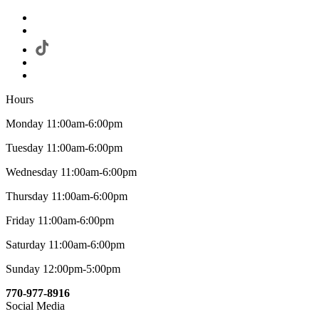
Hours
Monday 11:00am-6:00pm
Tuesday 11:00am-6:00pm
Wednesday 11:00am-6:00pm
Thursday 11:00am-6:00pm
Friday 11:00am-6:00pm
Saturday 11:00am-6:00pm
Sunday 12:00pm-5:00pm
770-977-8916
Social Media