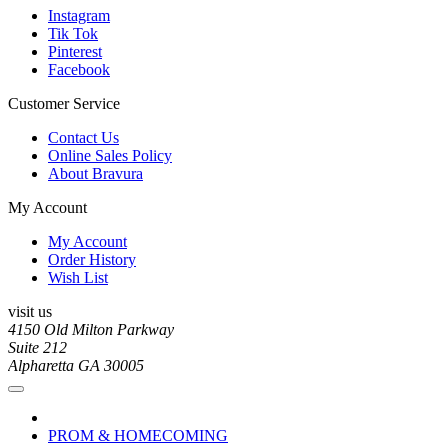
Instagram
Tik Tok
Pinterest
Facebook
Customer Service
Contact Us
Online Sales Policy
About Bravura
My Account
My Account
Order History
Wish List
visit us
4150 Old Milton Parkway
Suite 212
Alpharetta GA 30005
PROM & HOMECOMING