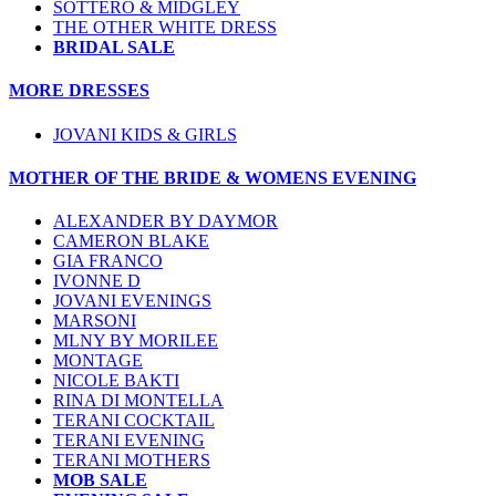
SOTTERO & MIDGLEY
THE OTHER WHITE DRESS
BRIDAL SALE
MORE DRESSES
JOVANI KIDS & GIRLS
MOTHER OF THE BRIDE & WOMENS EVENING
ALEXANDER BY DAYMOR
CAMERON BLAKE
GIA FRANCO
IVONNE D
JOVANI EVENINGS
MARSONI
MLNY BY MORILEE
MONTAGE
NICOLE BAKTI
RINA DI MONTELLA
TERANI COCKTAIL
TERANI EVENING
TERANI MOTHERS
MOB SALE