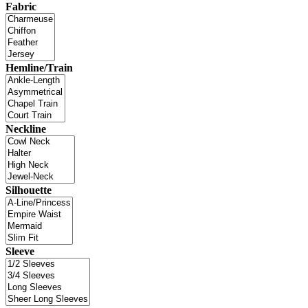
Fabric
Hemline/Train
Neckline
Silhouette
Sleeve