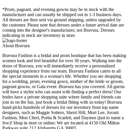
*Prom, pageant, and evening gowns may be in stock with the
manufacturer and can usually be shipped out in 1-3 business days.
All dresses are then sent via ground shipping, unless upgraded by
the customer. Please note that dresses under a future arrival date are
coming into the designer's manufacturer, not Bravura. Dresses
indicating in stock are inventory in store.
About Bravura
Bravura Fashion is a bridal and prom boutique that has been making
women look and feel beautiful for over 30 years. Walking into the
doors of Bravura, you will immediately receive a personalized
shopping experience from our team. Bravura Fashion caters to all
the special moments in a woman's life. Whether you are shopping
for a wedding, prom, evening gown, mother of the bride or groom,
pageant gowns, or Gala event -Bravura has you covered. All guests
will have a stylist who can assist with finding a perfect dress! Our
brides have a private shopping suite where family and friends can
join in on the fun, just book a bridal fitting with us today! Bravura
hand-picks hundreds of dresses for our inventory from top name
designers, such as Maggie Sottero, Sherri Hill, Mori Lee, Jovani
Fashion, Mon Cheri, Portia & Scarlett, and Daymor (just to name a
few)! Shop in store or online; We are located at 4150 Old Milton
Parkway suite 212 Alpharetta GA 30005