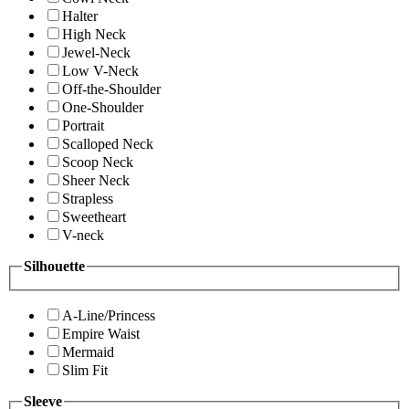
Halter
High Neck
Jewel-Neck
Low V-Neck
Off-the-Shoulder
One-Shoulder
Portrait
Scalloped Neck
Scoop Neck
Sheer Neck
Strapless
Sweetheart
V-neck
Silhouette
A-Line/Princess
Empire Waist
Mermaid
Slim Fit
Sleeve