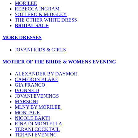
MORILEE
REBECCA INGRAM
SOTTERO & MIDGLEY
THE OTHER WHITE DRESS
BRIDAL SALE
MORE DRESSES
JOVANI KIDS & GIRLS
MOTHER OF THE BRIDE & WOMENS EVENING
ALEXANDER BY DAYMOR
CAMERON BLAKE
GIA FRANCO
IVONNE D
JOVANI EVENINGS
MARSONI
MLNY BY MORILEE
MONTAGE
NICOLE BAKTI
RINA DI MONTELLA
TERANI COCKTAIL
TERANI EVENING