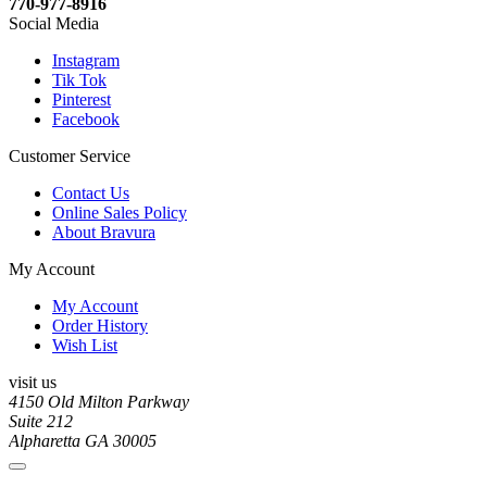
770-977-8916
Social Media
Instagram
Tik Tok
Pinterest
Facebook
Customer Service
Contact Us
Online Sales Policy
About Bravura
My Account
My Account
Order History
Wish List
visit us
4150 Old Milton Parkway
Suite 212
Alpharetta GA 30005