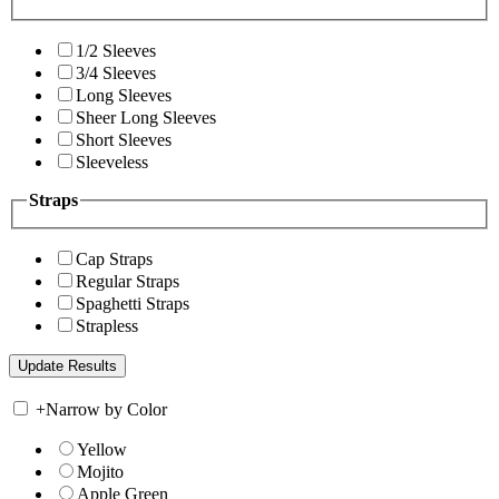
1/2 Sleeves
3/4 Sleeves
Long Sleeves
Sheer Long Sleeves
Short Sleeves
Sleeveless
Straps
Cap Straps
Regular Straps
Spaghetti Straps
Strapless
+
Narrow by Color
Yellow
Mojito
Apple Green