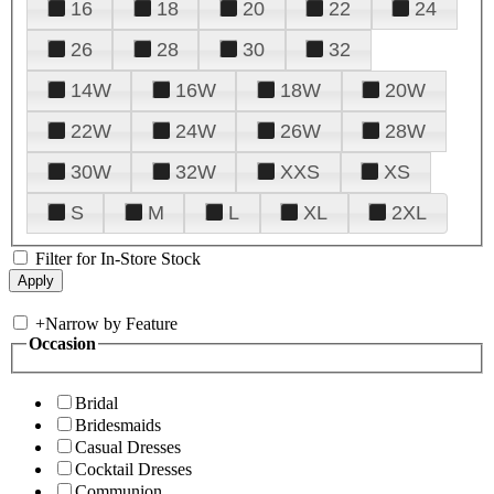
16
18
20
22
24
26
28
30
32
14W
16W
18W
20W
22W
24W
26W
28W
30W
32W
XXS
XS
S
M
L
XL
2XL
Filter for In-Store Stock
+
Narrow by Feature
Occasion
Bridal
Bridesmaids
Casual Dresses
Cocktail Dresses
Communion