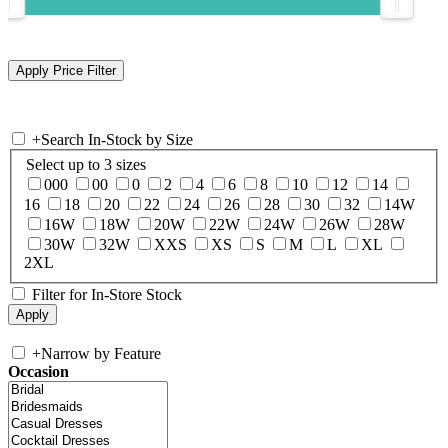
+
Search In-Stock by Size
Select up to 3 sizes
000
00
0
2
4
6
8
10
12
14
16
18
20
22
24
26
28
30
32
14W
16W
18W
20W
22W
24W
26W
28W
30W
32W
XXS
XS
S
M
L
XL
2XL
Filter for In-Store Stock
+
Narrow by Feature
Occasion