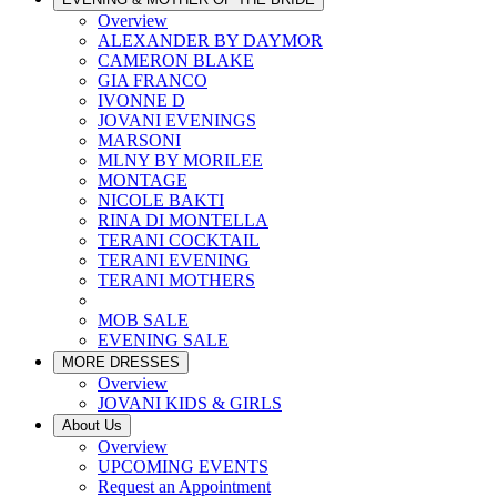
Overview
ALEXANDER BY DAYMOR
CAMERON BLAKE
GIA FRANCO
IVONNE D
JOVANI EVENINGS
MARSONI
MLNY BY MORILEE
MONTAGE
NICOLE BAKTI
RINA DI MONTELLA
TERANI COCKTAIL
TERANI EVENING
TERANI MOTHERS
MOB SALE
EVENING SALE
MORE DRESSES
Overview
JOVANI KIDS & GIRLS
About Us
Overview
UPCOMING EVENTS
Request an Appointment