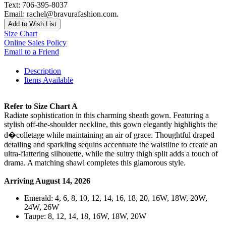
Text: 706-395-8037
Email: rachel@bravurafashion.com.
Add to Wish List
Size Chart
Online Sales Policy
Email to a Friend
Description
Items Available
Refer to Size Chart A
Radiate sophistication in this charming sheath gown. Featuring a
stylish off-the-shoulder neckline, this gown elegantly highlights the
d�colletage while maintaining an air of grace. Thoughtful draped
detailing and sparkling sequins accentuate the waistline to create an
ultra-flattering silhouette, while the sultry thigh split adds a touch of
drama. A matching shawl completes this glamorous style.
Arriving August 14, 2026
Emerald: 4, 6, 8, 10, 12, 14, 16, 18, 20, 16W, 18W, 20W,
24W, 26W
Taupe: 8, 12, 14, 18, 16W, 18W, 20W