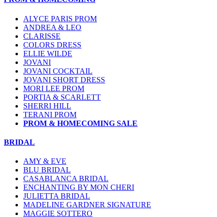
ALYCE PARIS PROM
ANDREA & LEO
CLARISSE
COLORS DRESS
ELLIE WILDE
JOVANI
JOVANI COCKTAIL
JOVANI SHORT DRESS
MORI LEE PROM
PORTIA & SCARLETT
SHERRI HILL
TERANI PROM
PROM & HOMECOMING SALE
BRIDAL
AMY & EVE
BLU BRIDAL
CASABLANCA BRIDAL
ENCHANTING BY MON CHERI
JULIETTA BRIDAL
MADELINE GARDNER SIGNATURE
MAGGIE SOTTERO