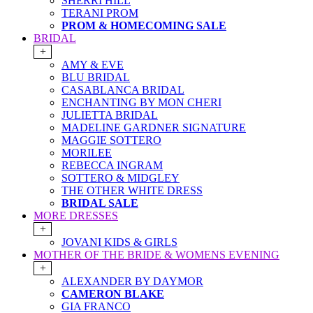
SHERRI HILL
TERANI PROM
PROM & HOMECOMING SALE
BRIDAL
+
AMY & EVE
BLU BRIDAL
CASABLANCA BRIDAL
ENCHANTING BY MON CHERI
JULIETTA BRIDAL
MADELINE GARDNER SIGNATURE
MAGGIE SOTTERO
MORILEE
REBECCA INGRAM
SOTTERO & MIDGLEY
THE OTHER WHITE DRESS
BRIDAL SALE
MORE DRESSES
+
JOVANI KIDS & GIRLS
MOTHER OF THE BRIDE & WOMENS EVENING
+
ALEXANDER BY DAYMOR
CAMERON BLAKE
GIA FRANCO