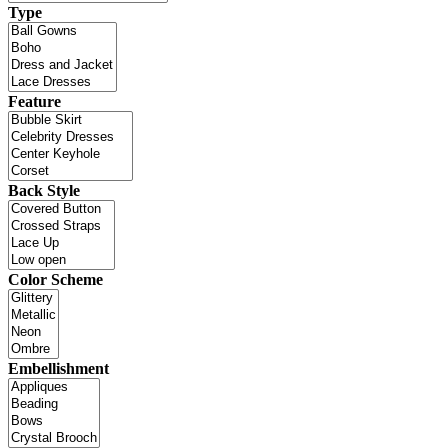
Type
Feature
Back Style
Color Scheme
Embellishment