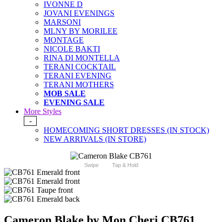
IVONNE D
JOVANI EVENINGS
MARSONI
MLNY BY MORILEE
MONTAGE
NICOLE BAKTI
RINA DI MONTELLA
TERANI COCKTAIL
TERANI EVENING
TERANI MOTHERS
MOB SALE
EVENING SALE
More Styles
-
HOMECOMING SHORT DRESSES (IN STOCK)
NEW ARRIVALS (IN STORE)
Swipe
Tap & Hold
Cameron Blake by Mon Cheri CB761