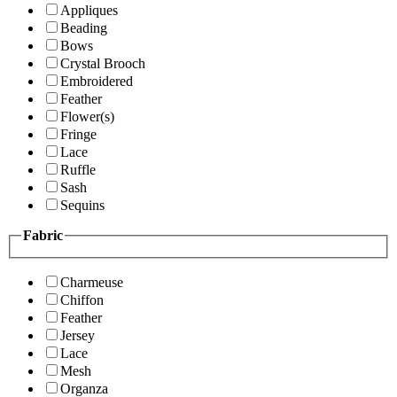
Appliques
Beading
Bows
Crystal Brooch
Embroidered
Feather
Flower(s)
Fringe
Lace
Ruffle
Sash
Sequins
Fabric
Charmeuse
Chiffon
Feather
Jersey
Lace
Mesh
Organza