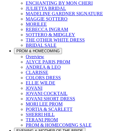
ENCHANTING BY MON CHERI
JULIETTA BRIDAL
MADELINE GARDNER SIGNATURE
MAGGIE SOTTERO
MORILEE
REBECCA INGRAM
SOTTERO & MIDGLEY
THE OTHER WHITE DRESS
BRIDAL SALE
PROM & HOMECOMING
Overview
ALYCE PARIS PROM
ANDREA & LEO
CLARISSE
COLORS DRESS
ELLIE WILDE
JOVANI
JOVANI COCKTAIL
JOVANI SHORT DRESS
MORI LEE PROM
PORTIA & SCARLETT
SHERRI HILL
TERANI PROM
PROM & HOMECOMING SALE
EVENING & MOTHER OF THE BRIDE