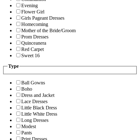
Evening
Flower Girl
Girls Pageant Dresses
Homecoming
Mother of the Bride/Groom
Prom Dresses
Quinceanera
Red Carpet
Sweet 16
Type
Ball Gowns
Boho
Dress and Jacket
Lace Dresses
Little Black Dress
Little White Dress
Long Dresses
Modest
Pants
Print Dresses