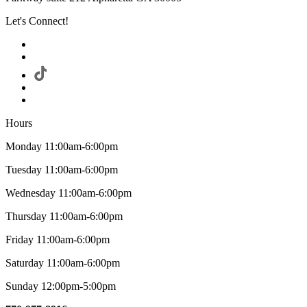
Let's Connect!
Hours
Monday 11:00am-6:00pm
Tuesday 11:00am-6:00pm
Wednesday 11:00am-6:00pm
Thursday 11:00am-6:00pm
Friday 11:00am-6:00pm
Saturday 11:00am-6:00pm
Sunday 12:00pm-5:00pm