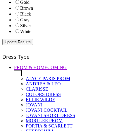
Gold
Brown
Black
Gray
Silver
White
Dress Type
PROM & HOMECOMING
+
ALYCE PARIS PROM
ANDREA & LEO
CLARISSE
COLORS DRESS
ELLIE WILDE
JOVANI
JOVANI COCKTAIL
JOVANI SHORT DRESS
MORI LEE PROM
PORTIA & SCARLETT