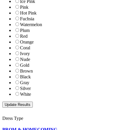
Ice Pink
Pink
Hot Pink
Fuchsia
Watermelon
Plum
Red
Orange
Coral
Ivory
Nude
Gold
Brown
Black
Gray
Silver
White
Dress Type
PROM & HOMECOMING