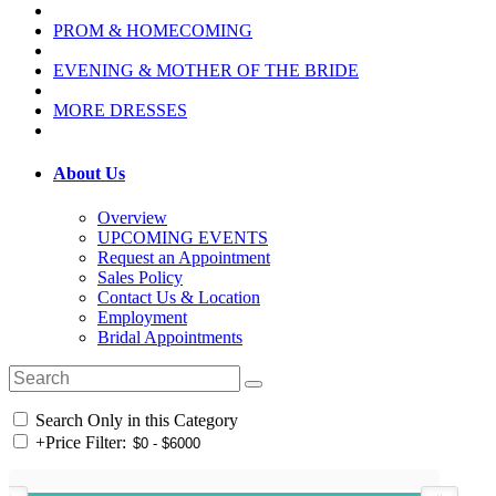
PROM & HOMECOMING
EVENING & MOTHER OF THE BRIDE
MORE DRESSES
About Us
Overview
UPCOMING EVENTS
Request an Appointment
Sales Policy
Contact Us & Location
Employment
Bridal Appointments
Search Only in this Category
+
Price Filter: