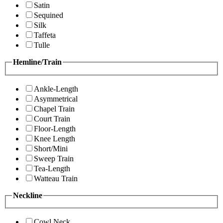
Satin
Sequined
Silk
Taffeta
Tulle
Hemline/Train
Ankle-Length
Asymmetrical
Chapel Train
Court Train
Floor-Length
Knee Length
Short/Mini
Sweep Train
Tea-Length
Watteau Train
Neckline
Cowl Neck