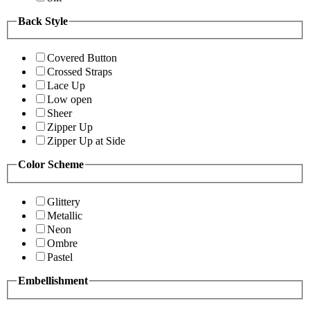
Back Style
Covered Button
Crossed Straps
Lace Up
Low open
Sheer
Zipper Up
Zipper Up at Side
Color Scheme
Glittery
Metallic
Neon
Ombre
Pastel
Embellishment