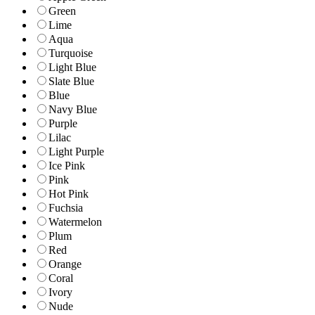
Green
Lime
Aqua
Turquoise
Light Blue
Slate Blue
Blue
Navy Blue
Purple
Lilac
Light Purple
Ice Pink
Pink
Hot Pink
Fuchsia
Watermelon
Plum
Red
Orange
Coral
Ivory
Nude