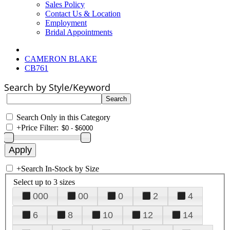
Sales Policy
Contact Us & Location
Employment
Bridal Appointments
CAMERON BLAKE
CB761
Search by Style/Keyword
Search Only in this Category
+
Price Filter:
+
Search In-Stock by Size
Select up to 3 sizes
000
00
0
2
4
6
8
10
12
14