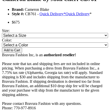
Brand:
Cameron Blake
Style #:
CB761 -
Quick Delivery
*
Quick Delivery
*
$675
Size:
Color:
Add to Cart
Bravura Fashion Inc, is an
authorized reseller!
Please note that tax and shipping fees are not included in online
pricing. When purchasing a dress from Bravura Fashion Inc., a
7.75% tax rate (Alpharetta, Georgia tax rate) will apply. Standard
shipping is $30 and includes shipping from the manufacturer to
Bravura Fashion. If shipping destination is deemed too far from
Bravura Fashion, an additional $10 drop ship fee will be charged
and your purchase will ship from the manufacturer to the given
shipping address.
Please contact Bravura Fashion with any questions.
Phone: 770-977-8916