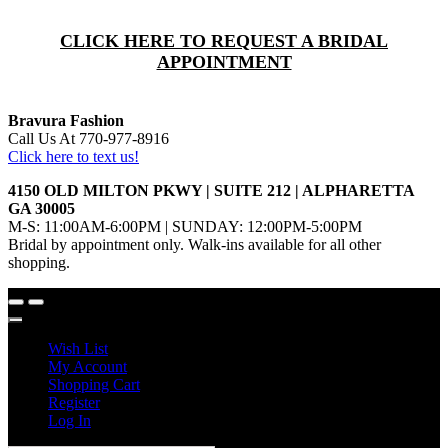
CLICK HERE TO REQUEST A BRIDAL
APPOINTMENT
Bravura Fashion
Call Us At 770-977-8916
Click here to text us!
4150 OLD MILTON PKWY | SUITE 212 | ALPHARETTA
GA 30005
M-S: 11:00AM-6:00PM | SUNDAY: 12:00PM-5:00PM
Bridal by appointment only. Walk-ins available for all other
shopping.
Wish List
My Account
Shopping Cart
Register
Log In