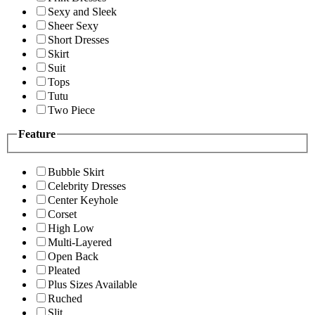
Sexy and Sleek
Sheer Sexy
Short Dresses
Skirt
Suit
Tops
Tutu
Two Piece
Feature
Bubble Skirt
Celebrity Dresses
Center Keyhole
Corset
High Low
Multi-Layered
Open Back
Pleated
Plus Sizes Available
Ruched
Slit