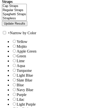
Straps
+
Narrow by Color
Yellow
Mojito
Apple Green
Green
Lime
Aqua
Turquoise
Light Blue
Slate Blue
Blue
Navy Blue
Purple
Lilac
Light Purple