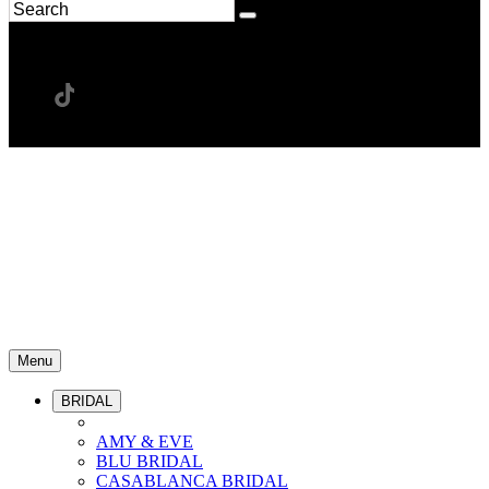
Menu
BRIDAL
AMY & EVE
BLU BRIDAL
CASABLANCA BRIDAL