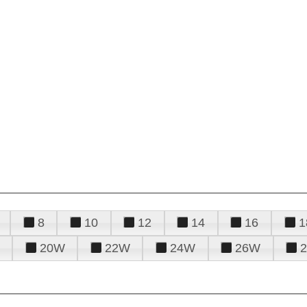
8
10
12
14
16
1
20W
22W
24W
26W