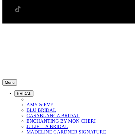
Menu
BRIDAL
AMY & EVE
BLU BRIDAL
CASABLANCA BRIDAL
ENCHANTING BY MON CHERI
JULIETTA BRIDAL
MADELINE GARDNER SIGNATURE