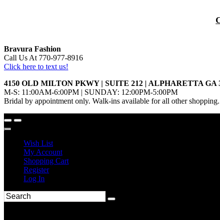
Bravura Fashion
Call Us At 770-977-8916
Click here to text us!
4150 OLD MILTON PKWY | SUITE 212 | ALPHARETTA GA 
M-S: 11:00AM-6:00PM | SUNDAY: 12:00PM-5:00PM
Bridal by appointment only. Walk-ins available for all other shopping.
Wish List
My Account
Shopping Cart
Register
Log In