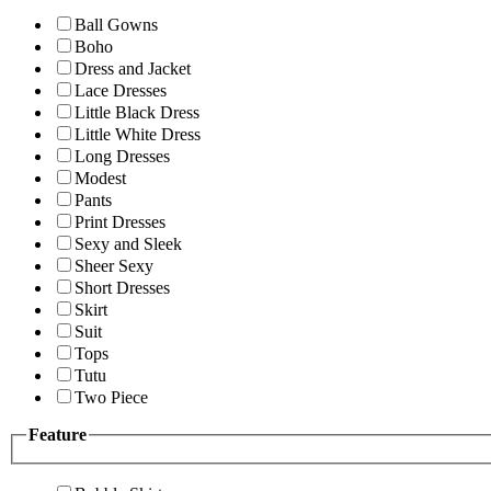
Ball Gowns
Boho
Dress and Jacket
Lace Dresses
Little Black Dress
Little White Dress
Long Dresses
Modest
Pants
Print Dresses
Sexy and Sleek
Sheer Sexy
Short Dresses
Skirt
Suit
Tops
Tutu
Two Piece
Feature