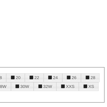
8
20
22
24
26
28
28W
30W
32W
XXS
XS