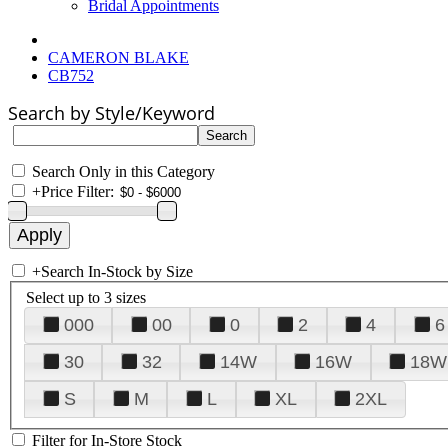
Bridal Appointments
CAMERON BLAKE
CB752
Search by Style/Keyword
Search Only in this Category
+
Price Filter:
+
Search In-Stock by Size
Select up to 3 sizes
000
00
0
2
4
6
30
32
14W
16W
18W
S
M
L
XL
2XL
Filter for In-Store Stock