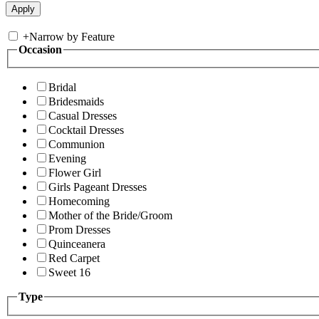
+
Narrow by Feature
Occasion
Bridal
Bridesmaids
Casual Dresses
Cocktail Dresses
Communion
Evening
Flower Girl
Girls Pageant Dresses
Homecoming
Mother of the Bride/Groom
Prom Dresses
Quinceanera
Red Carpet
Sweet 16
Type