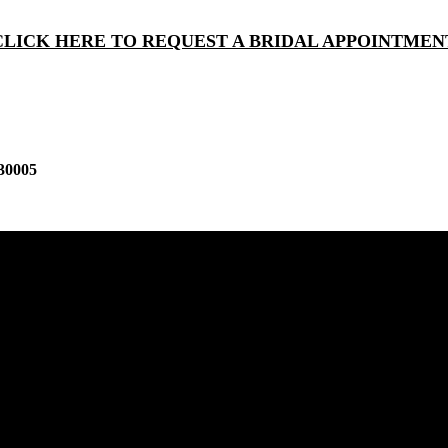
CLICK HERE TO REQUEST A BRIDAL APPOINTMEN
30005