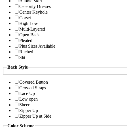
Bubble Skirt
Celebrity Dresses
Center Keyhole
Corset
High Low
Multi-Layered
Open Back
Pleated
Plus Sizes Available
Ruched
Slit
Back Style
Covered Button
Crossed Straps
Lace Up
Low open
Sheer
Zipper Up
Zipper Up at Side
Color Scheme