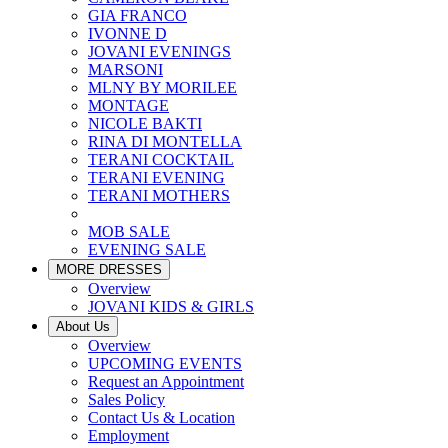
GIA FRANCO
IVONNE D
JOVANI EVENINGS
MARSONI
MLNY BY MORILEE
MONTAGE
NICOLE BAKTI
RINA DI MONTELLA
TERANI COCKTAIL
TERANI EVENING
TERANI MOTHERS
MOB SALE
EVENING SALE
MORE DRESSES
Overview
JOVANI KIDS & GIRLS
About Us
Overview
UPCOMING EVENTS
Request an Appointment
Sales Policy
Contact Us & Location
Employment