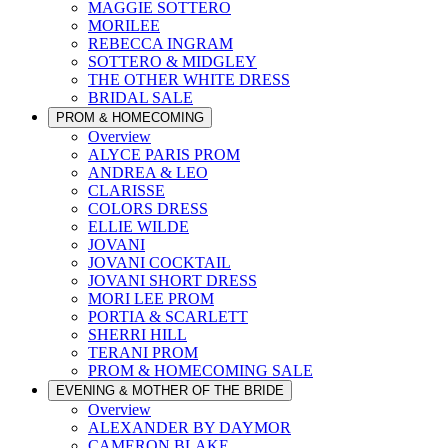
MAGGIE SOTTERO
MORILEE
REBECCA INGRAM
SOTTERO & MIDGLEY
THE OTHER WHITE DRESS
BRIDAL SALE
PROM & HOMECOMING
Overview
ALYCE PARIS PROM
ANDREA & LEO
CLARISSE
COLORS DRESS
ELLIE WILDE
JOVANI
JOVANI COCKTAIL
JOVANI SHORT DRESS
MORI LEE PROM
PORTIA & SCARLETT
SHERRI HILL
TERANI PROM
PROM & HOMECOMING SALE
EVENING & MOTHER OF THE BRIDE
Overview
ALEXANDER BY DAYMOR
CAMERON BLAKE