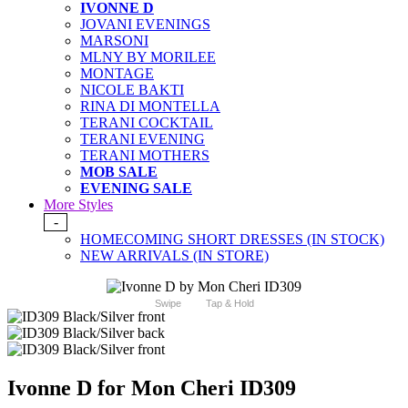
IVONNE D
JOVANI EVENINGS
MARSONI
MLNY BY MORILEE
MONTAGE
NICOLE BAKTI
RINA DI MONTELLA
TERANI COCKTAIL
TERANI EVENING
TERANI MOTHERS
MOB SALE
EVENING SALE
More Styles
-
HOMECOMING SHORT DRESSES (IN STOCK)
NEW ARRIVALS (IN STORE)
Swipe
Tap & Hold
Ivonne D for Mon Cheri ID309