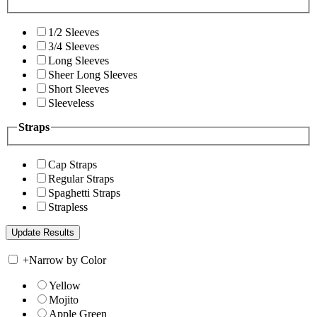
1/2 Sleeves
3/4 Sleeves
Long Sleeves
Sheer Long Sleeves
Short Sleeves
Sleeveless
Straps
Cap Straps
Regular Straps
Spaghetti Straps
Strapless
+
Narrow by Color
Yellow
Mojito
Apple Green