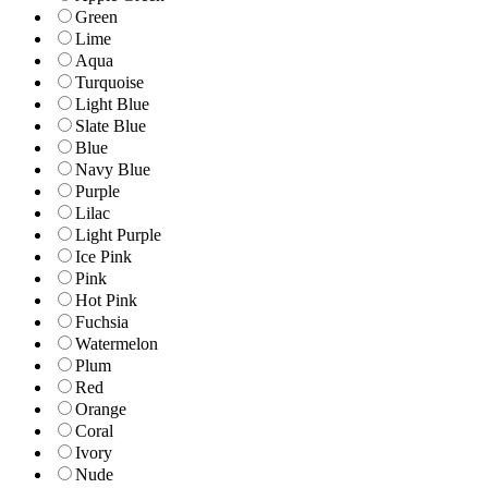
Green
Lime
Aqua
Turquoise
Light Blue
Slate Blue
Blue
Navy Blue
Purple
Lilac
Light Purple
Ice Pink
Pink
Hot Pink
Fuchsia
Watermelon
Plum
Red
Orange
Coral
Ivory
Nude