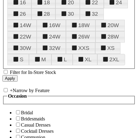
16
18
20
22
24
26
28
30
32
14W
16W
18W
20W
22W
24W
26W
28W
30W
32W
XXS
XS
S
M
L
XL
2XL
Filter for In-Store Stock
+
Narrow by Feature
Occasion
Bridal
Bridesmaids
Casual Dresses
Cocktail Dresses
Communion