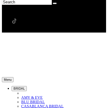
Menu
BRIDAL
AMY & EVE
BLU BRIDAL
CASABLANCA BRIDAL