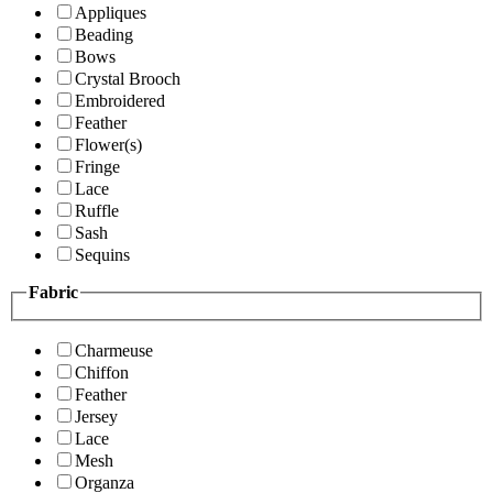
Appliques
Beading
Bows
Crystal Brooch
Embroidered
Feather
Flower(s)
Fringe
Lace
Ruffle
Sash
Sequins
Fabric
Charmeuse
Chiffon
Feather
Jersey
Lace
Mesh
Organza