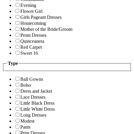
Evening
Flower Girl
Girls Pageant Dresses
Homecoming
Mother of the Bride/Groom
Prom Dresses
Quinceanera
Red Carpet
Sweet 16
Type
Ball Gowns
Boho
Dress and Jacket
Lace Dresses
Little Black Dress
Little White Dress
Long Dresses
Modest
Pants
Print Dresses