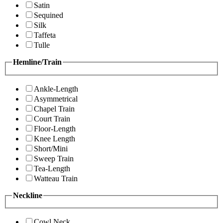
Satin
Sequined
Silk
Taffeta
Tulle
Hemline/Train
Ankle-Length
Asymmetrical
Chapel Train
Court Train
Floor-Length
Knee Length
Short/Mini
Sweep Train
Tea-Length
Watteau Train
Neckline
Cowl Neck