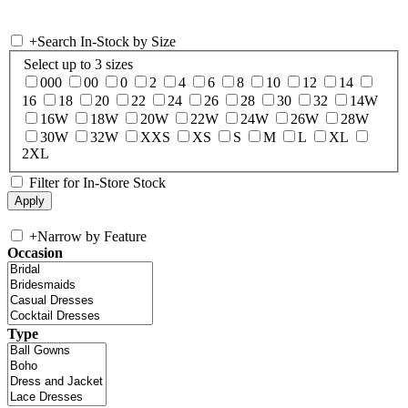
+
Search In-Stock by Size
Select up to 3 sizes
000
00
0
2
4
6
8
10
12
14
16
18
20
22
24
26
28
30
32
14W
16W
18W
20W
22W
24W
26W
28W
30W
32W
XXS
XS
S
M
L
XL
2XL
Filter for In-Store Stock
+
Narrow by Feature
Occasion
Type