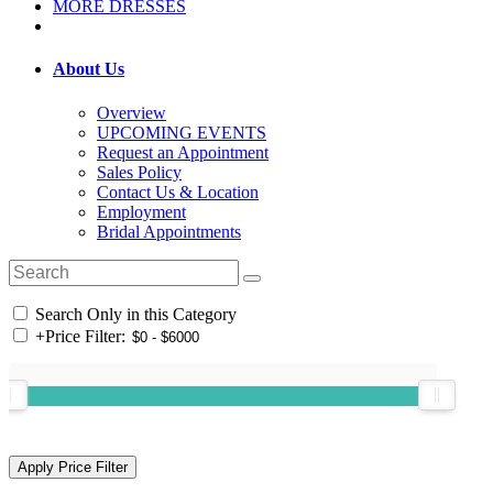
MORE DRESSES
About Us
Overview
UPCOMING EVENTS
Request an Appointment
Sales Policy
Contact Us & Location
Employment
Bridal Appointments
Search Only in this Category
+
Price Filter: