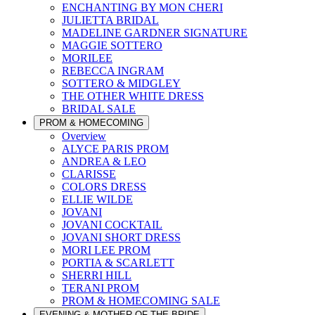
ENCHANTING BY MON CHERI
JULIETTA BRIDAL
MADELINE GARDNER SIGNATURE
MAGGIE SOTTERO
MORILEE
REBECCA INGRAM
SOTTERO & MIDGLEY
THE OTHER WHITE DRESS
BRIDAL SALE
PROM & HOMECOMING
Overview
ALYCE PARIS PROM
ANDREA & LEO
CLARISSE
COLORS DRESS
ELLIE WILDE
JOVANI
JOVANI COCKTAIL
JOVANI SHORT DRESS
MORI LEE PROM
PORTIA & SCARLETT
SHERRI HILL
TERANI PROM
PROM & HOMECOMING SALE
EVENING & MOTHER OF THE BRIDE