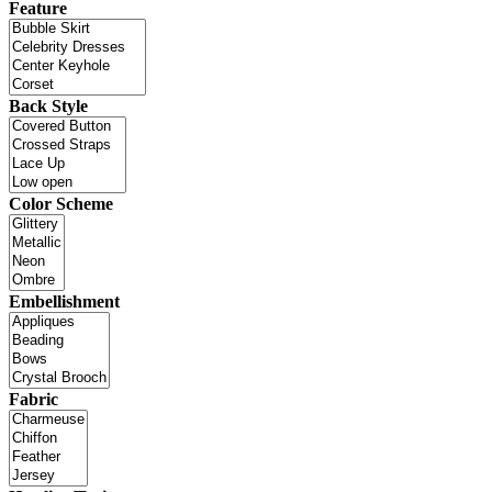
Feature
Back Style
Color Scheme
Embellishment
Fabric