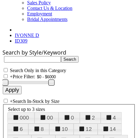
Sales Policy
Contact Us & Location
Employment
Bridal Appointments
IVONNE D
ID309
Search by Style/Keyword
Search Only in this Category
+
Price Filter:
+
Search In-Stock by Size
Select up to 3 sizes
000
00
0
2
4
6
8
10
12
14