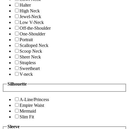
Halter
High Neck
Jewel-Neck
Low V-Neck
Off-the-Shoulder
One-Shoulder
Portrait
Scalloped Neck
Scoop Neck
Sheer Neck
Strapless
Sweetheart
V-neck
Silhouette
A-Line/Princess
Empire Waist
Mermaid
Slim Fit
Sleeve