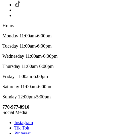
Hours
Monday 11:00am-6:00pm
Tuesday 11:00am-6:00pm
Wednesday 11:00am-6:00pm
Thursday 11:00am-6:00pm
Friday 11:00am-6:00pm
Saturday 11:00am-6:00pm
Sunday 12:00pm-5:00pm
770-977-8916
Social Media
Instagram
Tik Tok
Pinterest