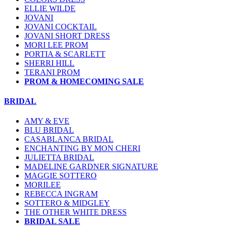
ELLIE WILDE
JOVANI
JOVANI COCKTAIL
JOVANI SHORT DRESS
MORI LEE PROM
PORTIA & SCARLETT
SHERRI HILL
TERANI PROM
PROM & HOMECOMING SALE
BRIDAL
AMY & EVE
BLU BRIDAL
CASABLANCA BRIDAL
ENCHANTING BY MON CHERI
JULIETTA BRIDAL
MADELINE GARDNER SIGNATURE
MAGGIE SOTTERO
MORILEE
REBECCA INGRAM
SOTTERO & MIDGLEY
THE OTHER WHITE DRESS
BRIDAL SALE