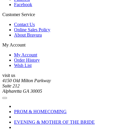
Facebook
Customer Service
Contact Us
Online Sales Policy
About Bravura
My Account
My Account
Order History
Wish List
visit us
4150 Old Milton Parkway
Suite 212
Alpharetta GA 30005
PROM & HOMECOMING
EVENING & MOTHER OF THE BRIDE