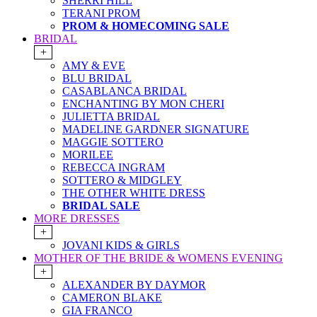
SHERRI HILL
TERANI PROM
PROM & HOMECOMING SALE
BRIDAL
+
AMY & EVE
BLU BRIDAL
CASABLANCA BRIDAL
ENCHANTING BY MON CHERI
JULIETTA BRIDAL
MADELINE GARDNER SIGNATURE
MAGGIE SOTTERO
MORILEE
REBECCA INGRAM
SOTTERO & MIDGLEY
THE OTHER WHITE DRESS
BRIDAL SALE
MORE DRESSES
+
JOVANI KIDS & GIRLS
MOTHER OF THE BRIDE & WOMENS EVENING
+
ALEXANDER BY DAYMOR
CAMERON BLAKE
GIA FRANCO