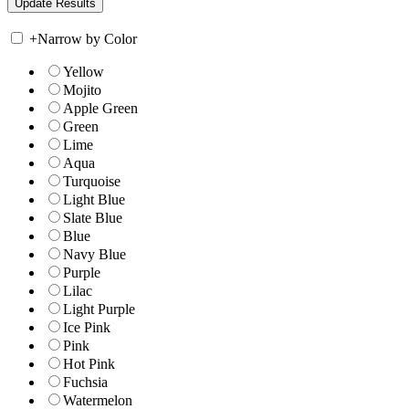
+
Narrow by Color
Yellow
Mojito
Apple Green
Green
Lime
Aqua
Turquoise
Light Blue
Slate Blue
Blue
Navy Blue
Purple
Lilac
Light Purple
Ice Pink
Pink
Hot Pink
Fuchsia
Watermelon