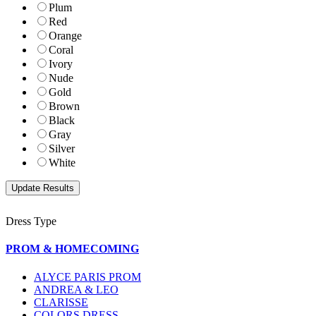
Plum
Red
Orange
Coral
Ivory
Nude
Gold
Brown
Black
Gray
Silver
White
Dress Type
PROM & HOMECOMING
ALYCE PARIS PROM
ANDREA & LEO
CLARISSE
COLORS DRESS