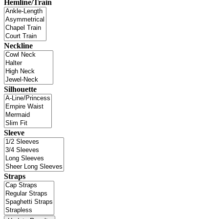
Hemline/Train
Neckline
Silhouette
Sleeve
Straps