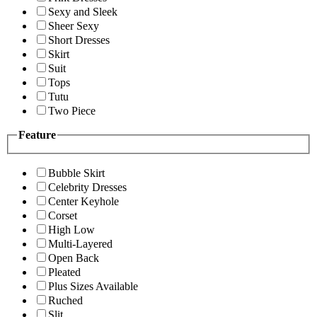
Sexy and Sleek
Sheer Sexy
Short Dresses
Skirt
Suit
Tops
Tutu
Two Piece
Feature
Bubble Skirt
Celebrity Dresses
Center Keyhole
Corset
High Low
Multi-Layered
Open Back
Pleated
Plus Sizes Available
Ruched
Slit