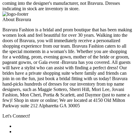
coming into the designer's manufacturer, not Bravura. Dresses
indicating in stock are inventory in store.
About Bravura
Bravura Fashion is a bridal and prom boutique that has been making
women look and feel beautiful for over 30 years. Walking into the
doors of Bravura, you will immediately receive a personalized
shopping experience from our team. Bravura Fashion caters to all
the special moments in a woman's life. Whether you are shopping
for a wedding, prom, evening gown, mother of the bride or groom,
pageant gowns, or Gala event -Bravura has you covered. All guests
will have a stylist who can assist with finding a perfect dress! Our
brides have a private shopping suite where family and friends can
join in on the fun, just book a bridal fitting with us today! Bravura
hand-picks hundreds of dresses for our inventory from top name
designers, such as Maggie Sottero, Sherri Hill, Mori Lee, Jovani
Fashion, Mon Cheri, Portia & Scarlett, and Daymor (just to name a
few)! Shop in store or online; We are located at 4150 Old Milton
Parkway suite 212 Alpharetta GA 30005
Let's Connect!