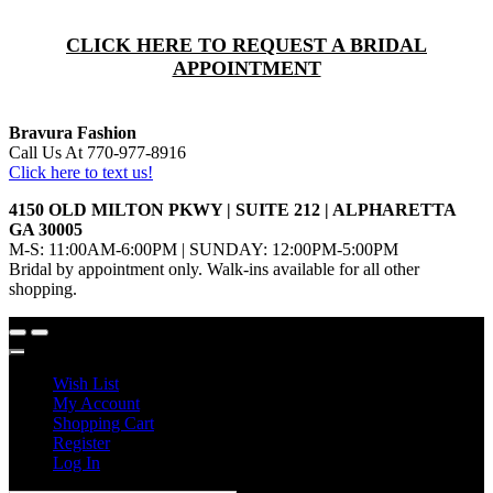
CLICK HERE TO REQUEST A BRIDAL
APPOINTMENT
Bravura Fashion
Call Us At 770-977-8916
Click here to text us!
4150 OLD MILTON PKWY | SUITE 212 | ALPHARETTA
GA 30005
M-S: 11:00AM-6:00PM | SUNDAY: 12:00PM-5:00PM
Bridal by appointment only. Walk-ins available for all other
shopping.
Wish List
My Account
Shopping Cart
Register
Log In