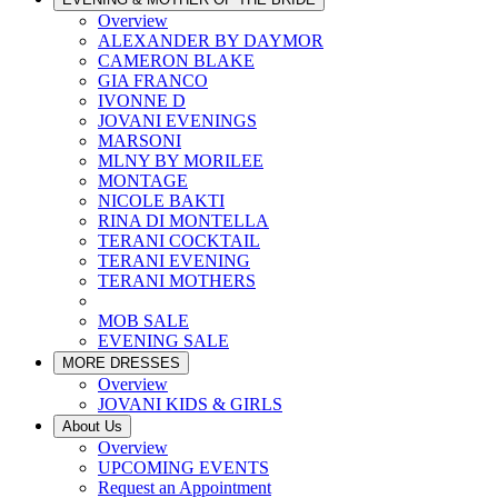
Overview
ALEXANDER BY DAYMOR
CAMERON BLAKE
GIA FRANCO
IVONNE D
JOVANI EVENINGS
MARSONI
MLNY BY MORILEE
MONTAGE
NICOLE BAKTI
RINA DI MONTELLA
TERANI COCKTAIL
TERANI EVENING
TERANI MOTHERS
MOB SALE
EVENING SALE
MORE DRESSES
Overview
JOVANI KIDS & GIRLS
About Us
Overview
UPCOMING EVENTS
Request an Appointment