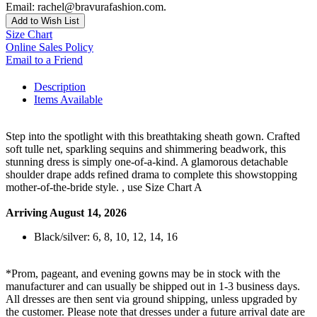
Email: rachel@bravurafashion.com.
Add to Wish List
Size Chart
Online Sales Policy
Email to a Friend
Description
Items Available
Step into the spotlight with this breathtaking sheath gown. Crafted
soft tulle net, sparkling sequins and shimmering beadwork, this
stunning dress is simply one-of-a-kind. A glamorous detachable
shoulder drape adds refined drama to complete this showstopping
mother-of-the-bride style. , use Size Chart A
Arriving August 14, 2026
Black/silver: 6, 8, 10, 12, 14, 16
*Prom, pageant, and evening gowns may be in stock with the
manufacturer and can usually be shipped out in 1-3 business days.
All dresses are then sent via ground shipping, unless upgraded by
the customer. Please note that dresses under a future arrival date are