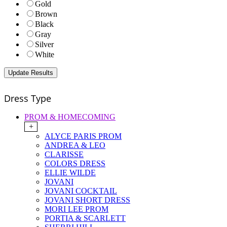
Gold
Brown
Black
Gray
Silver
White
Dress Type
PROM & HOMECOMING
+
ALYCE PARIS PROM
ANDREA & LEO
CLARISSE
COLORS DRESS
ELLIE WILDE
JOVANI
JOVANI COCKTAIL
JOVANI SHORT DRESS
MORI LEE PROM
PORTIA & SCARLETT