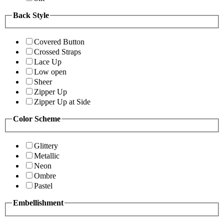
Back Style
Covered Button
Crossed Straps
Lace Up
Low open
Sheer
Zipper Up
Zipper Up at Side
Color Scheme
Glittery
Metallic
Neon
Ombre
Pastel
Embellishment