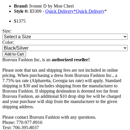
Brand:
Ivonne D by Mon Cheri
Style #:
ID309 -
Quick Delivery
*
Quick Delivery
*
$1375
Size:
Color:
Add to Cart
Bravura Fashion Inc, is an
authorized reseller!
Please note that tax and shipping fees are not included in online
pricing. When purchasing a dress from Bravura Fashion Inc., a
7.75% tax rate (Alpharetta, Georgia tax rate) will apply. Standard
shipping is $30 and includes shipping from the manufacturer to
Bravura Fashion. If shipping destination is deemed too far from
Bravura Fashion, an additional $10 drop ship fee will be charged
and your purchase will ship from the manufacturer to the given
shipping address.
Please contact Bravura Fashion with any questions.
Phone: 770-977-8916
Text: 706-395-8037