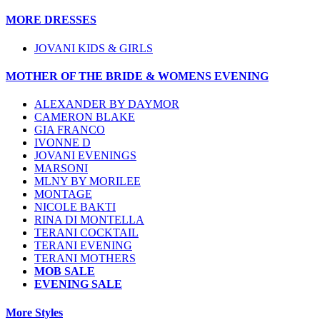
MORE DRESSES
JOVANI KIDS & GIRLS
MOTHER OF THE BRIDE & WOMENS EVENING
ALEXANDER BY DAYMOR
CAMERON BLAKE
GIA FRANCO
IVONNE D
JOVANI EVENINGS
MARSONI
MLNY BY MORILEE
MONTAGE
NICOLE BAKTI
RINA DI MONTELLA
TERANI COCKTAIL
TERANI EVENING
TERANI MOTHERS
MOB SALE
EVENING SALE
More Styles