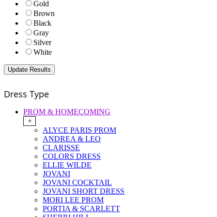
Gold
Brown
Black
Gray
Silver
White
Dress Type
PROM & HOMECOMING
+
ALYCE PARIS PROM
ANDREA & LEO
CLARISSE
COLORS DRESS
ELLIE WILDE
JOVANI
JOVANI COCKTAIL
JOVANI SHORT DRESS
MORI LEE PROM
PORTIA & SCARLETT