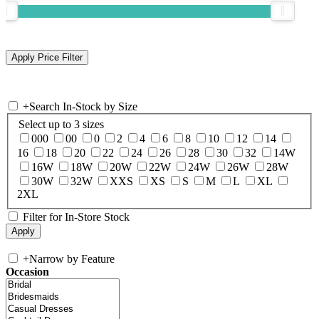
+
Search In-Stock by Size
Select up to 3 sizes
000
00
0
2
4
6
8
10
12
14
16
18
20
22
24
26
28
30
32
14W
16W
18W
20W
22W
24W
26W
28W
30W
32W
XXS
XS
S
M
L
XL
2XL
Filter for In-Store Stock
+
Narrow by Feature
Occasion