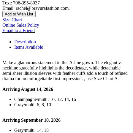
Text: 706-395-8037
Email: rachel@bravurafashion.com.
Add to Wish List
Size Chart
Online Sales Policy
Email to a Friend
Description
Items Available
Make a glamorous statement in this A-line gown. The elegant v-
neckline gracefully highlights the decolletage, while detachable
semi-sheer illusion sleeves with feather cuffs add a touch of refined
drama for an unforgettable first impression. , use Size Chart A
Arriving August 14, 2026
Champagne/multi: 10, 12, 14, 16
Gray/multi: 6, 8, 10
Arriving September 10, 2026
Gray/multi: 14, 18