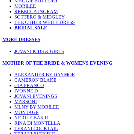
MAGGIE SOTTERO
MORILEE
REBECCA INGRAM
SOTTERO & MIDGLEY
THE OTHER WHITE DRESS
BRIDAL SALE
MORE DRESSES
JOVANI KIDS & GIRLS
MOTHER OF THE BRIDE & WOMENS EVENING
ALEXANDER BY DAYMOR
CAMERON BLAKE
GIA FRANCO
IVONNE D
JOVANI EVENINGS
MARSONI
MLNY BY MORILEE
MONTAGE
NICOLE BAKTI
RINA DI MONTELLA
TERANI COCKTAIL
TERANI EVENING