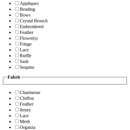
Appliques
Beading
Bows
Crystal Brooch
Embroidered
Feather
Flower(s)
Fringe
Lace
Ruffle
Sash
Sequins
Fabric
Charmeuse
Chiffon
Feather
Jersey
Lace
Mesh
Organza