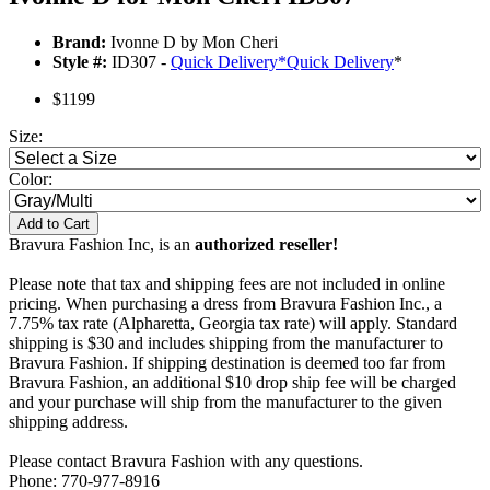
Brand:
Ivonne D by Mon Cheri
Style #:
ID307 -
Quick Delivery
*
Quick Delivery
*
$1199
Size:
Color:
Add to Cart
Bravura Fashion Inc, is an
authorized reseller!
Please note that tax and shipping fees are not included in online
pricing. When purchasing a dress from Bravura Fashion Inc., a
7.75% tax rate (Alpharetta, Georgia tax rate) will apply. Standard
shipping is $30 and includes shipping from the manufacturer to
Bravura Fashion. If shipping destination is deemed too far from
Bravura Fashion, an additional $10 drop ship fee will be charged
and your purchase will ship from the manufacturer to the given
shipping address.
Please contact Bravura Fashion with any questions.
Phone: 770-977-8916