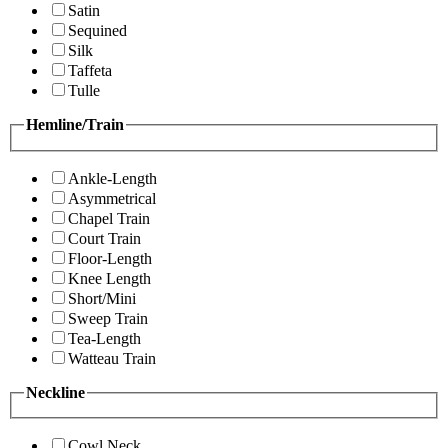
Satin
Sequined
Silk
Taffeta
Tulle
Hemline/Train
Ankle-Length
Asymmetrical
Chapel Train
Court Train
Floor-Length
Knee Length
Short/Mini
Sweep Train
Tea-Length
Watteau Train
Neckline
Cowl Neck