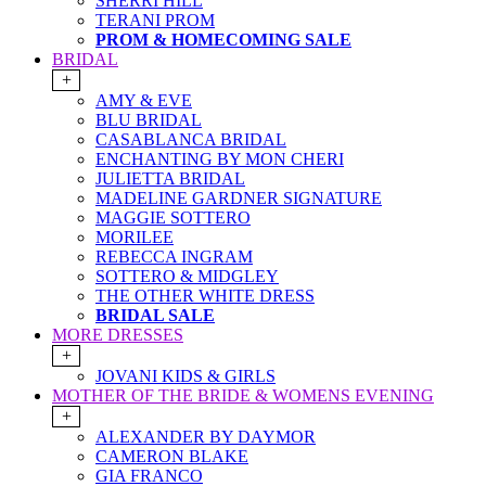
SHERRI HILL
TERANI PROM
PROM & HOMECOMING SALE
BRIDAL
+
AMY & EVE
BLU BRIDAL
CASABLANCA BRIDAL
ENCHANTING BY MON CHERI
JULIETTA BRIDAL
MADELINE GARDNER SIGNATURE
MAGGIE SOTTERO
MORILEE
REBECCA INGRAM
SOTTERO & MIDGLEY
THE OTHER WHITE DRESS
BRIDAL SALE
MORE DRESSES
+
JOVANI KIDS & GIRLS
MOTHER OF THE BRIDE & WOMENS EVENING
+
ALEXANDER BY DAYMOR
CAMERON BLAKE
GIA FRANCO