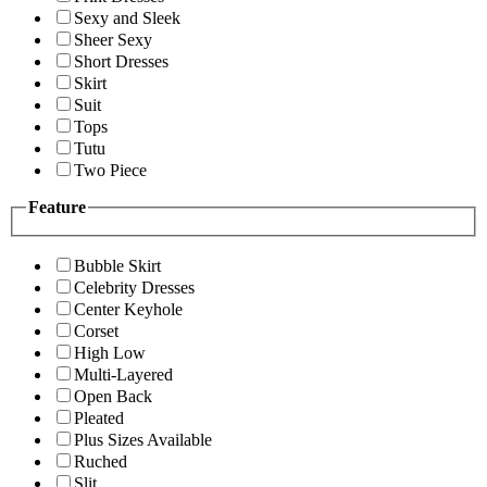
Sexy and Sleek
Sheer Sexy
Short Dresses
Skirt
Suit
Tops
Tutu
Two Piece
Feature
Bubble Skirt
Celebrity Dresses
Center Keyhole
Corset
High Low
Multi-Layered
Open Back
Pleated
Plus Sizes Available
Ruched
Slit