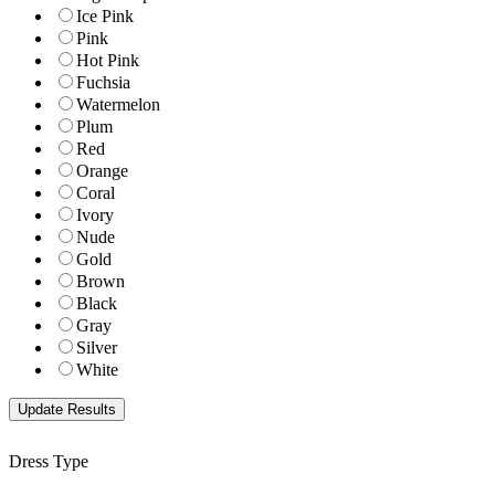
Ice Pink
Pink
Hot Pink
Fuchsia
Watermelon
Plum
Red
Orange
Coral
Ivory
Nude
Gold
Brown
Black
Gray
Silver
White
Dress Type