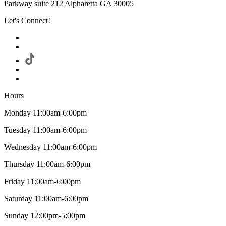
Parkway suite 212 Alpharetta GA 30005
Let's Connect!
Hours
Monday 11:00am-6:00pm
Tuesday 11:00am-6:00pm
Wednesday 11:00am-6:00pm
Thursday 11:00am-6:00pm
Friday 11:00am-6:00pm
Saturday 11:00am-6:00pm
Sunday 12:00pm-5:00pm