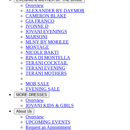
Overview
ALEXANDER BY DAYMOR
CAMERON BLAKE
GIA FRANCO
IVONNE D
JOVANI EVENINGS
MARSONI
MLNY BY MORILEE
MONTAGE
NICOLE BAKTI
RINA DI MONTELLA
TERANI COCKTAIL
TERANI EVENING
TERANI MOTHERS
MOB SALE
EVENING SALE
MORE DRESSES
Overview
JOVANI KIDS & GIRLS
About Us
Overview
UPCOMING EVENTS
Request an Appointment