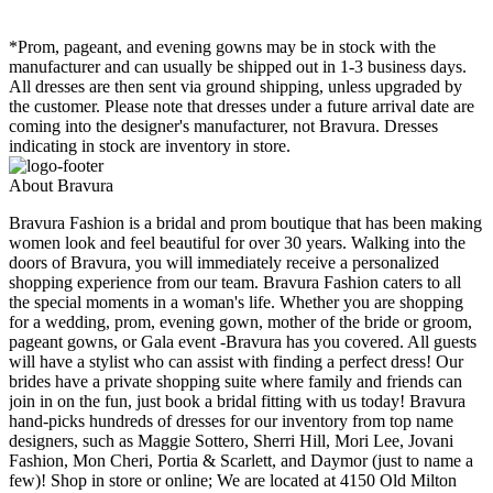
*Prom, pageant, and evening gowns may be in stock with the
manufacturer and can usually be shipped out in 1-3 business days.
All dresses are then sent via ground shipping, unless upgraded by
the customer. Please note that dresses under a future arrival date are
coming into the designer's manufacturer, not Bravura. Dresses
indicating in stock are inventory in store.
About Bravura
Bravura Fashion is a bridal and prom boutique that has been making
women look and feel beautiful for over 30 years. Walking into the
doors of Bravura, you will immediately receive a personalized
shopping experience from our team. Bravura Fashion caters to all
the special moments in a woman's life. Whether you are shopping
for a wedding, prom, evening gown, mother of the bride or groom,
pageant gowns, or Gala event -Bravura has you covered. All guests
will have a stylist who can assist with finding a perfect dress! Our
brides have a private shopping suite where family and friends can
join in on the fun, just book a bridal fitting with us today! Bravura
hand-picks hundreds of dresses for our inventory from top name
designers, such as Maggie Sottero, Sherri Hill, Mori Lee, Jovani
Fashion, Mon Cheri, Portia & Scarlett, and Daymor (just to name a
few)! Shop in store or online; We are located at 4150 Old Milton