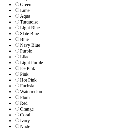
Green
Lime
Aqua
Turquoise
Light Blue
Slate Blue
Blue
Navy Blue
Purple
Lilac
Light Purple
Ice Pink
Pink
Hot Pink
Fuchsia
Watermelon
Plum
Red
Orange
Coral
Ivory
Nude