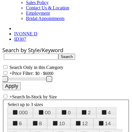
Sales Policy
Contact Us & Location
Employment
Bridal Appointments
IVONNE D
ID307
Search by Style/Keyword
Search Only in this Category
+
Price Filter:
+
Search In-Stock by Size
Select up to 3 sizes
000
00
0
2
4
6
8
10
12
14