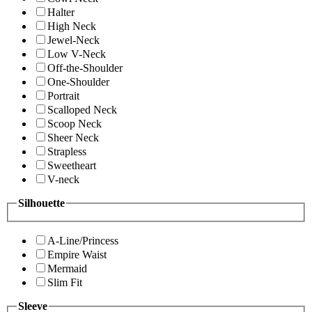
Halter
High Neck
Jewel-Neck
Low V-Neck
Off-the-Shoulder
One-Shoulder
Portrait
Scalloped Neck
Scoop Neck
Sheer Neck
Strapless
Sweetheart
V-neck
Silhouette
A-Line/Princess
Empire Waist
Mermaid
Slim Fit
Sleeve