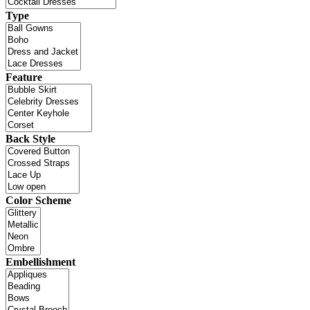
Type
Feature
Back Style
Color Scheme
Embellishment