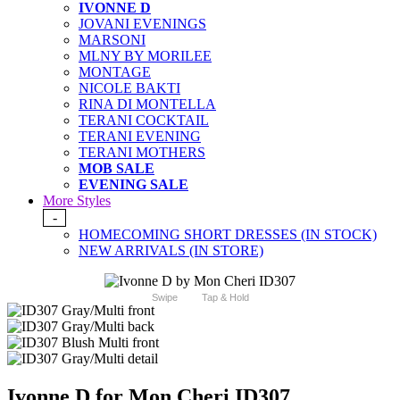
IVONNE D
JOVANI EVENINGS
MARSONI
MLNY BY MORILEE
MONTAGE
NICOLE BAKTI
RINA DI MONTELLA
TERANI COCKTAIL
TERANI EVENING
TERANI MOTHERS
MOB SALE
EVENING SALE
More Styles
-
HOMECOMING SHORT DRESSES (IN STOCK)
NEW ARRIVALS (IN STORE)
Swipe
Tap & Hold
Ivonne D for Mon Cheri ID307