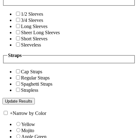
1/2 Sleeves
3/4 Sleeves
Long Sleeves
Sheer Long Sleeves
Short Sleeves
Sleeveless
Straps
Cap Straps
Regular Straps
Spaghetti Straps
Strapless
+
Narrow by Color
Yellow
Mojito
Apple Green