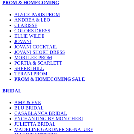
PROM & HOMECOMING
ALYCE PARIS PROM
ANDREA & LEO
CLARISSE
COLORS DRESS
ELLIE WILDE
JOVANI
JOVANI COCKTAIL
JOVANI SHORT DRESS
MORI LEE PROM
PORTIA & SCARLETT
SHERRI HILL
TERANI PROM
PROM & HOMECOMING SALE
BRIDAL
AMY & EVE
BLU BRIDAL
CASABLANCA BRIDAL
ENCHANTING BY MON CHERI
JULIETTA BRIDAL
MADELINE GARDNER SIGNATURE