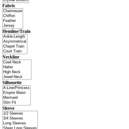
Fabric
Hemline/Train
Neckline
Silhouette
Sleeve