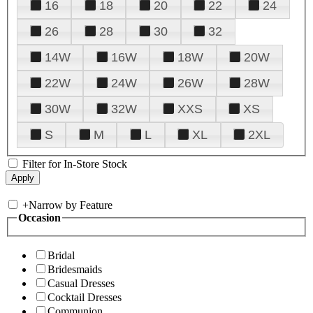
16
18
20
22
24
26
28
30
32
14W
16W
18W
20W
22W
24W
26W
28W
30W
32W
XXS
XS
S
M
L
XL
2XL
Filter for In-Store Stock
+
Narrow by Feature
Occasion
Bridal
Bridesmaids
Casual Dresses
Cocktail Dresses
Communion