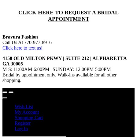
CLICK HERE TO REQUEST A BRIDAL
APPOINTMENT
Bravura Fashion
Call Us At 770-977-8916
Click here to text us!
4150 OLD MILTON PKWY | SUITE 212 | ALPHARETTA
GA 30005
M-S: 11:00AM-6:00PM | SUNDAY: 12:00PM-5:00PM
Bridal by appointment only. Walk-ins available for all other
shopping.
Wish List
My Account
Shopping Cart
Register
Log In