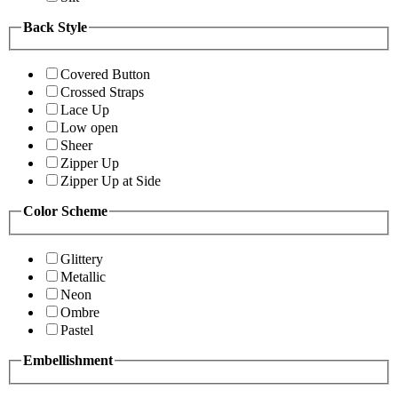
Back Style
Covered Button
Crossed Straps
Lace Up
Low open
Sheer
Zipper Up
Zipper Up at Side
Color Scheme
Glittery
Metallic
Neon
Ombre
Pastel
Embellishment