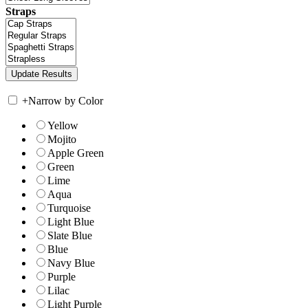
Straps
+
Narrow by Color
Yellow
Mojito
Apple Green
Green
Lime
Aqua
Turquoise
Light Blue
Slate Blue
Blue
Navy Blue
Purple
Lilac
Light Purple