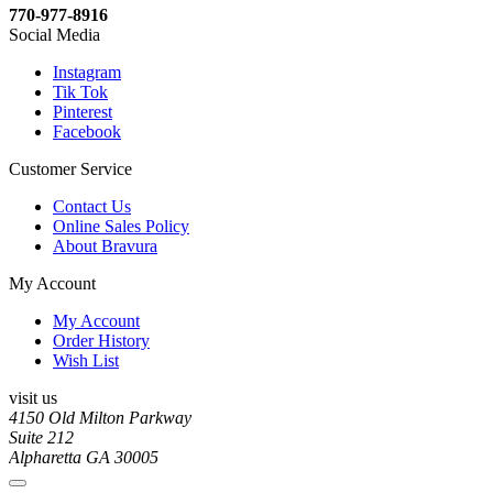
770-977-8916
Social Media
Instagram
Tik Tok
Pinterest
Facebook
Customer Service
Contact Us
Online Sales Policy
About Bravura
My Account
My Account
Order History
Wish List
visit us
4150 Old Milton Parkway
Suite 212
Alpharetta GA 30005