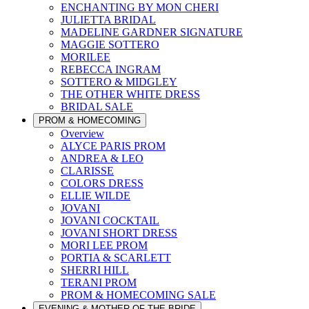
ENCHANTING BY MON CHERI
JULIETTA BRIDAL
MADELINE GARDNER SIGNATURE
MAGGIE SOTTERO
MORILEE
REBECCA INGRAM
SOTTERO & MIDGLEY
THE OTHER WHITE DRESS
BRIDAL SALE
PROM & HOMECOMING
Overview
ALYCE PARIS PROM
ANDREA & LEO
CLARISSE
COLORS DRESS
ELLIE WILDE
JOVANI
JOVANI COCKTAIL
JOVANI SHORT DRESS
MORI LEE PROM
PORTIA & SCARLETT
SHERRI HILL
TERANI PROM
PROM & HOMECOMING SALE
EVENING & MOTHER OF THE BRIDE