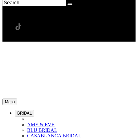
Menu
BRIDAL
AMY & EVE
BLU BRIDAL
CASABLANCA BRIDAL