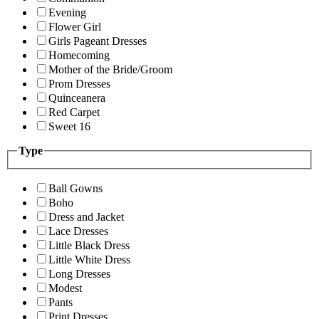
Evening
Flower Girl
Girls Pageant Dresses
Homecoming
Mother of the Bride/Groom
Prom Dresses
Quinceanera
Red Carpet
Sweet 16
Type
Ball Gowns
Boho
Dress and Jacket
Lace Dresses
Little Black Dress
Little White Dress
Long Dresses
Modest
Pants
Print Dresses