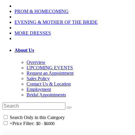
PROM & HOMECOMING
EVENING & MOTHER OF THE BRIDE
MORE DRESSES
About Us
Overview
UPCOMING EVENTS
Request an Appointment
Sales Policy
Contact Us & Location
Employment
Bridal Appointments
Search Only in this Category
+
Price Filter: