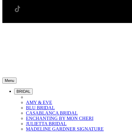
Menu
BRIDAL
AMY & EVE
BLU BRIDAL
CASABLANCA BRIDAL
ENCHANTING BY MON CHERI
JULIETTA BRIDAL
MADELINE GARDNER SIGNATURE