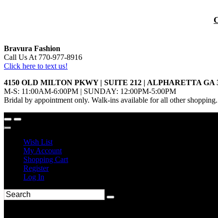
Bravura Fashion
Call Us At 770-977-8916
Click here to text us!
4150 OLD MILTON PKWY | SUITE 212 | ALPHARETTA GA 
M-S: 11:00AM-6:00PM | SUNDAY: 12:00PM-5:00PM
Bridal by appointment only. Walk-ins available for all other shopping.
Wish List
My Account
Shopping Cart
Register
Log In