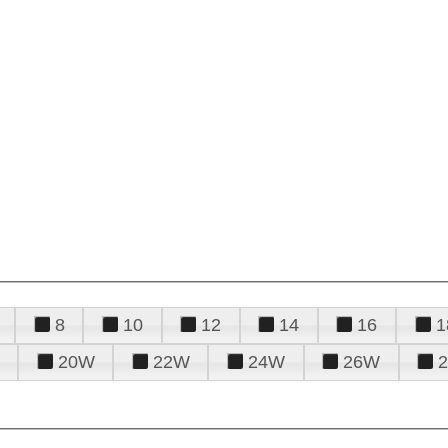
8
10
12
14
16
1
20W
22W
24W
26W