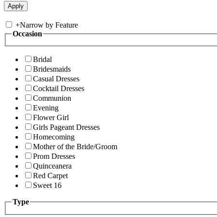
+
Narrow by Feature
Occasion
Bridal
Bridesmaids
Casual Dresses
Cocktail Dresses
Communion
Evening
Flower Girl
Girls Pageant Dresses
Homecoming
Mother of the Bride/Groom
Prom Dresses
Quinceanera
Red Carpet
Sweet 16
Type