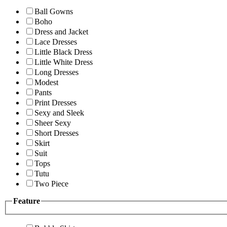
Ball Gowns
Boho
Dress and Jacket
Lace Dresses
Little Black Dress
Little White Dress
Long Dresses
Modest
Pants
Print Dresses
Sexy and Sleek
Sheer Sexy
Short Dresses
Skirt
Suit
Tops
Tutu
Two Piece
Feature