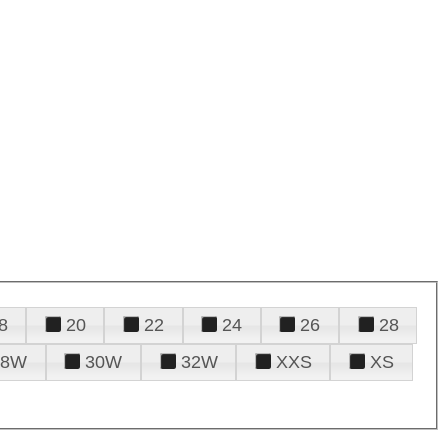
8
20
22
24
26
28
28W
30W
32W
XXS
XS