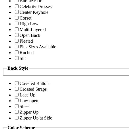
Bubble Skirt
Celebrity Dresses
Center Keyhole
Corset
High Low
Multi-Layered
Open Back
Pleated
Plus Sizes Available
Ruched
Slit
Back Style
Covered Button
Crossed Straps
Lace Up
Low open
Sheer
Zipper Up
Zipper Up at Side
Color Scheme