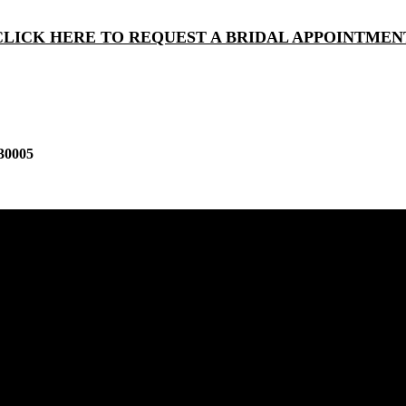
CLICK HERE TO REQUEST A BRIDAL APPOINTMEN
30005