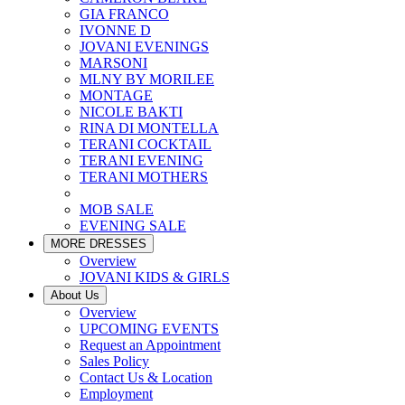
GIA FRANCO
IVONNE D
JOVANI EVENINGS
MARSONI
MLNY BY MORILEE
MONTAGE
NICOLE BAKTI
RINA DI MONTELLA
TERANI COCKTAIL
TERANI EVENING
TERANI MOTHERS
MOB SALE
EVENING SALE
MORE DRESSES
Overview
JOVANI KIDS & GIRLS
About Us
Overview
UPCOMING EVENTS
Request an Appointment
Sales Policy
Contact Us & Location
Employment