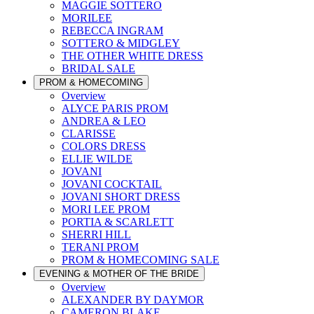
MAGGIE SOTTERO
MORILEE
REBECCA INGRAM
SOTTERO & MIDGLEY
THE OTHER WHITE DRESS
BRIDAL SALE
PROM & HOMECOMING
Overview
ALYCE PARIS PROM
ANDREA & LEO
CLARISSE
COLORS DRESS
ELLIE WILDE
JOVANI
JOVANI COCKTAIL
JOVANI SHORT DRESS
MORI LEE PROM
PORTIA & SCARLETT
SHERRI HILL
TERANI PROM
PROM & HOMECOMING SALE
EVENING & MOTHER OF THE BRIDE
Overview
ALEXANDER BY DAYMOR
CAMERON BLAKE