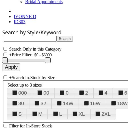
Bridal Appointments
IVONNE D
ID303
Search by Style/Keyword
Search Only in this Category
+
Price Filter:
+
Search In-Stock by Size
Select up to 3 sizes
000
00
0
2
4
6
30
32
14W
16W
18W
S
M
L
XL
2XL
Filter for In-Store Stock