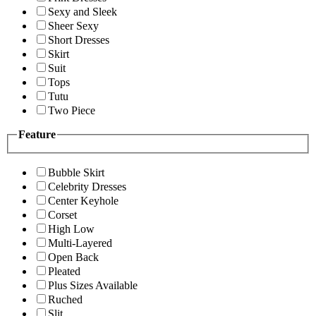
Sexy and Sleek
Sheer Sexy
Short Dresses
Skirt
Suit
Tops
Tutu
Two Piece
Feature
Bubble Skirt
Celebrity Dresses
Center Keyhole
Corset
High Low
Multi-Layered
Open Back
Pleated
Plus Sizes Available
Ruched
Slit