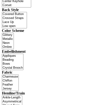
Back Style
Color Scheme
Embellishment
Fabric
Hemline/Train