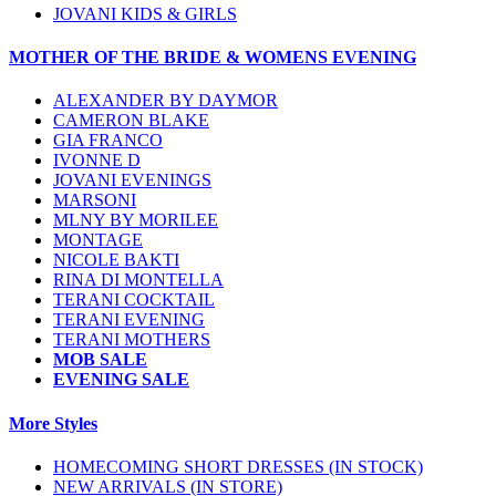
JOVANI KIDS & GIRLS
MOTHER OF THE BRIDE & WOMENS EVENING
ALEXANDER BY DAYMOR
CAMERON BLAKE
GIA FRANCO
IVONNE D
JOVANI EVENINGS
MARSONI
MLNY BY MORILEE
MONTAGE
NICOLE BAKTI
RINA DI MONTELLA
TERANI COCKTAIL
TERANI EVENING
TERANI MOTHERS
MOB SALE
EVENING SALE
More Styles
HOMECOMING SHORT DRESSES (IN STOCK)
NEW ARRIVALS (IN STORE)