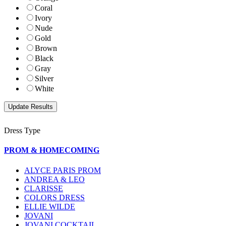
Coral
Ivory
Nude
Gold
Brown
Black
Gray
Silver
White
Dress Type
PROM & HOMECOMING
ALYCE PARIS PROM
ANDREA & LEO
CLARISSE
COLORS DRESS
ELLIE WILDE
JOVANI
JOVANI COCKTAIL