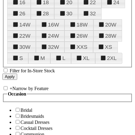
16
18
20
22
24
26
28
30
32
14W
16W
18W
20W
22W
24W
26W
28W
30W
32W
XXS
XS
S
M
L
XL
2XL
Filter for In-Store Stock
+
Narrow by Feature
Occasion
Bridal
Bridesmaids
Casual Dresses
Cocktail Dresses
Communion