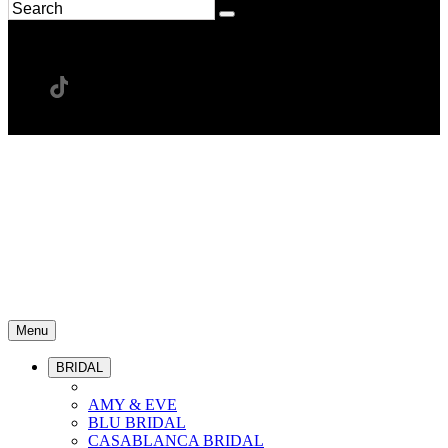
Menu
BRIDAL
AMY & EVE
BLU BRIDAL
CASABLANCA BRIDAL