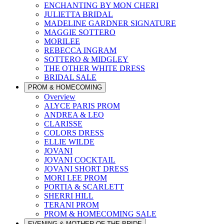
ENCHANTING BY MON CHERI
JULIETTA BRIDAL
MADELINE GARDNER SIGNATURE
MAGGIE SOTTERO
MORILEE
REBECCA INGRAM
SOTTERO & MIDGLEY
THE OTHER WHITE DRESS
BRIDAL SALE
PROM & HOMECOMING
Overview
ALYCE PARIS PROM
ANDREA & LEO
CLARISSE
COLORS DRESS
ELLIE WILDE
JOVANI
JOVANI COCKTAIL
JOVANI SHORT DRESS
MORI LEE PROM
PORTIA & SCARLETT
SHERRI HILL
TERANI PROM
PROM & HOMECOMING SALE
EVENING & MOTHER OF THE BRIDE