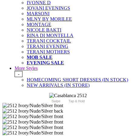
IVONNE D
JOVANI EVENINGS
MARSONI
MLNY BY MORILEE
MONTAGE
NICOLE BAKTI
RINA DI MONTELLA
TERANI COCKTAIL
TERANI EVENING
TERANI MOTHERS
MOB SALE
EVENING SALE
More Styles
-
HOMECOMING SHORT DRESSES (IN STOCK)
NEW ARRIVALS (IN STORE)
Swipe
Tap & Hold