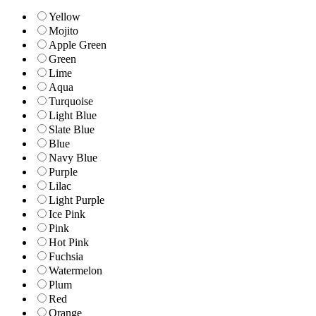
Yellow
Mojito
Apple Green
Green
Lime
Aqua
Turquoise
Light Blue
Slate Blue
Blue
Navy Blue
Purple
Lilac
Light Purple
Ice Pink
Pink
Hot Pink
Fuchsia
Watermelon
Plum
Red
Orange