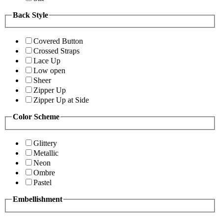
Back Style
Covered Button
Crossed Straps
Lace Up
Low open
Sheer
Zipper Up
Zipper Up at Side
Color Scheme
Glittery
Metallic
Neon
Ombre
Pastel
Embellishment