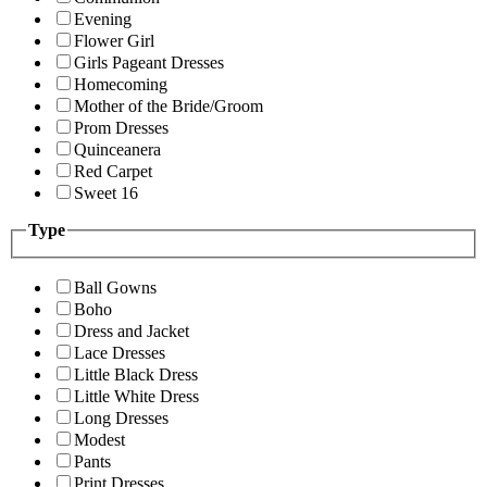
Evening
Flower Girl
Girls Pageant Dresses
Homecoming
Mother of the Bride/Groom
Prom Dresses
Quinceanera
Red Carpet
Sweet 16
Type
Ball Gowns
Boho
Dress and Jacket
Lace Dresses
Little Black Dress
Little White Dress
Long Dresses
Modest
Pants
Print Dresses