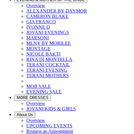
Overview
ALEXANDER BY DAYMOR
CAMERON BLAKE
GIA FRANCO
IVONNE D
JOVANI EVENINGS
MARSONI
MLNY BY MORILEE
MONTAGE
NICOLE BAKTI
RINA DI MONTELLA
TERANI COCKTAIL
TERANI EVENING
TERANI MOTHERS
MOB SALE
EVENING SALE
MORE DRESSES
Overview
JOVANI KIDS & GIRLS
About Us
Overview
UPCOMING EVENTS
Request an Appointment