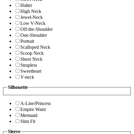
Halter
High Neck
Jewel-Neck
Low V-Neck
Off-the-Shoulder
One-Shoulder
Portrait
Scalloped Neck
Scoop Neck
Sheer Neck
Strapless
Sweetheart
V-neck
Silhouette
A-Line/Princess
Empire Waist
Mermaid
Slim Fit
Sleeve