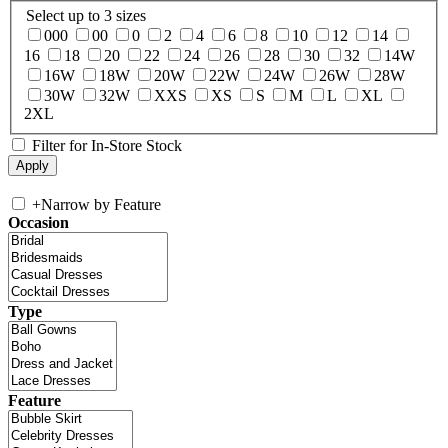
Select up to 3 sizes
000
00
0
2
4
6
8
10
12
14
16
18
20
22
24
26
28
30
32
14W
16W
18W
20W
22W
24W
26W
28W
30W
32W
XXS
XS
S
M
L
XL
2XL
Filter for In-Store Stock
+
Narrow by Feature
Occasion
Type
Feature