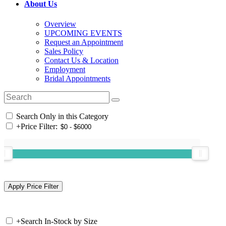
About Us
Overview
UPCOMING EVENTS
Request an Appointment
Sales Policy
Contact Us & Location
Employment
Bridal Appointments
Search Only in this Category
+
Price Filter:
+
Search In-Stock by Size