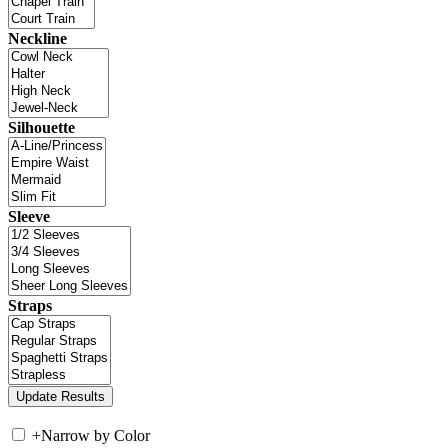
Neckline
Silhouette
Sleeve
Straps
+
Narrow by Color