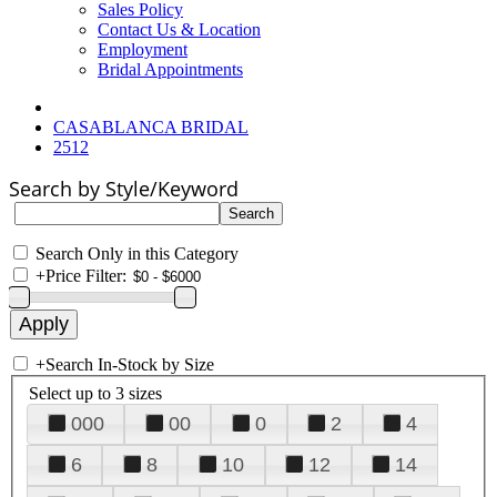
Sales Policy
Contact Us & Location
Employment
Bridal Appointments
CASABLANCA BRIDAL
2512
Search by Style/Keyword
Search Only in this Category
+
Price Filter:
+
Search In-Stock by Size
Select up to 3 sizes
000
00
0
2
4
6
8
10
12
14