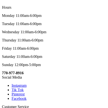
Hours
Monday 11:00am-6:00pm
Tuesday 11:00am-6:00pm
Wednesday 11:00am-6:00pm
Thursday 11:00am-6:00pm
Friday 11:00am-6:00pm
Saturday 11:00am-6:00pm
Sunday 12:00pm-5:00pm
770-977-8916
Social Media
Instagram
Tik Tok
Pinterest
Facebook
Customer Service