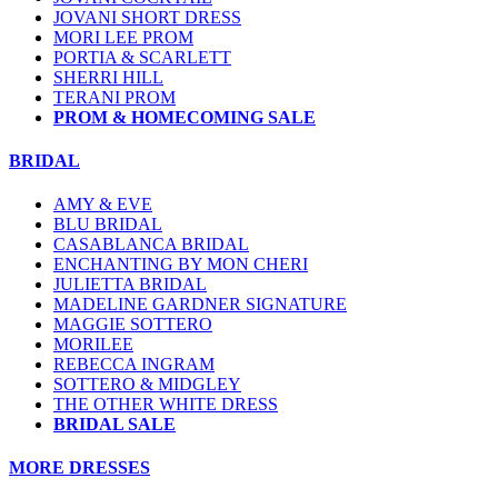
JOVANI SHORT DRESS
MORI LEE PROM
PORTIA & SCARLETT
SHERRI HILL
TERANI PROM
PROM & HOMECOMING SALE
BRIDAL
AMY & EVE
BLU BRIDAL
CASABLANCA BRIDAL
ENCHANTING BY MON CHERI
JULIETTA BRIDAL
MADELINE GARDNER SIGNATURE
MAGGIE SOTTERO
MORILEE
REBECCA INGRAM
SOTTERO & MIDGLEY
THE OTHER WHITE DRESS
BRIDAL SALE
MORE DRESSES