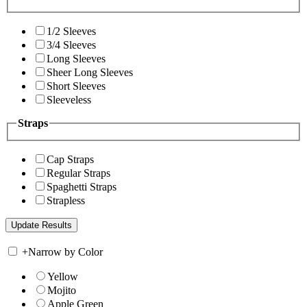
1/2 Sleeves
3/4 Sleeves
Long Sleeves
Sheer Long Sleeves
Short Sleeves
Sleeveless
Straps
Cap Straps
Regular Straps
Spaghetti Straps
Strapless
+
Narrow by Color
Yellow
Mojito
Apple Green