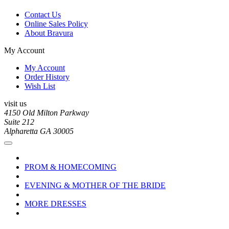
Contact Us
Online Sales Policy
About Bravura
My Account
My Account
Order History
Wish List
visit us
4150 Old Milton Parkway
Suite 212
Alpharetta GA 30005
PROM & HOMECOMING
EVENING & MOTHER OF THE BRIDE
MORE DRESSES