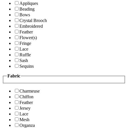
Appliques
Beading
Bows
Crystal Brooch
Embroidered
Feather
Flower(s)
Fringe
Lace
Ruffle
Sash
Sequins
Fabric
Charmeuse
Chiffon
Feather
Jersey
Lace
Mesh
Organza