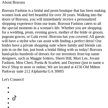
About Bravura
Bravura Fashion is a bridal and prom boutique that has been making
women look and feel beautiful for over 30 years. Walking into the
doors of Bravura, you will immediately receive a personalized
shopping experience from our team. Bravura Fashion caters to all
the special moments in a woman's life. Whether you are shopping
for a wedding, prom, evening gown, mother of the bride or groom,
pageant gowns, or Gala event -Bravura has you covered. All guests
will have a stylist who can assist with finding a perfect dress! Our
brides have a private shopping suite where family and friends can
join in on the fun, just book a bridal fitting with us today! Bravura
hand-picks hundreds of dresses for our inventory from top name
designers, such as Maggie Sottero, Sherri Hill, Mori Lee, Jovani
Fashion, Mon Cheri, Portia & Scarlett, and Daymor (just to name a
few)! Shop in store or online; We are located at 4150 Old Milton
Parkway suite 212 Alpharetta GA 30005
Let's Connect!