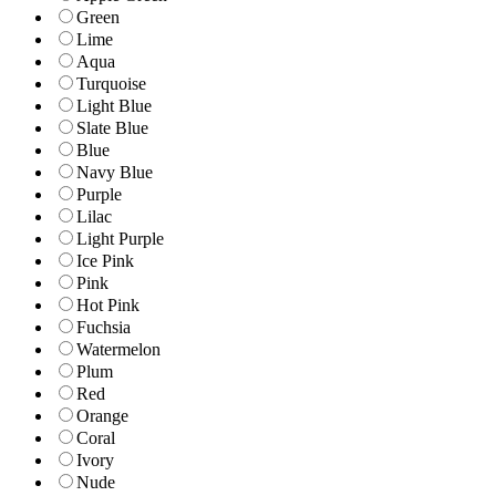
Green
Lime
Aqua
Turquoise
Light Blue
Slate Blue
Blue
Navy Blue
Purple
Lilac
Light Purple
Ice Pink
Pink
Hot Pink
Fuchsia
Watermelon
Plum
Red
Orange
Coral
Ivory
Nude