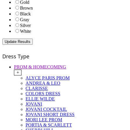
Gold
Brown
Black
Gray
Silver
White
Dress Type
PROM & HOMECOMING
+
ALYCE PARIS PROM
ANDREA & LEO
CLARISSE
COLORS DRESS
ELLIE WILDE
JOVANI
JOVANI COCKTAIL
JOVANI SHORT DRESS
MORI LEE PROM
PORTIA & SCARLETT