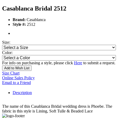
Casablanca Bridal 2512
Brand:
Casablanca
Style #:
2512
Size:
Color:
For info on purchasing a style, please click
Here
to submit a request.
Add to Wish List
Size Chart
Online Sales Policy
Email to a Friend
Description
The name of this Casablanca Bridal wedding dress is Phoebe. The
fabric in this style is Lining, Soft Tulle & Beaded Lace