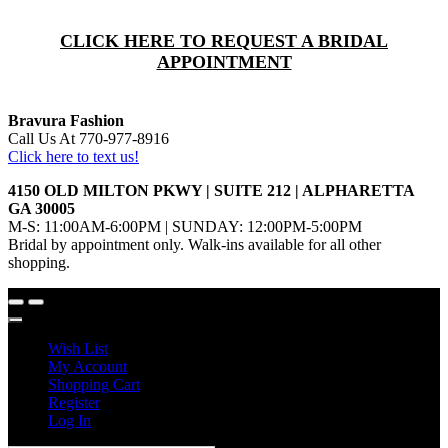
CLICK HERE TO REQUEST A BRIDAL
APPOINTMENT
Bravura Fashion
Call Us At 770-977-8916
Click here to text us!
4150 OLD MILTON PKWY | SUITE 212 | ALPHARETTA
GA 30005
M-S: 11:00AM-6:00PM | SUNDAY: 12:00PM-5:00PM
Bridal by appointment only. Walk-ins available for all other
shopping.
Wish List
My Account
Shopping Cart
Register
Log In