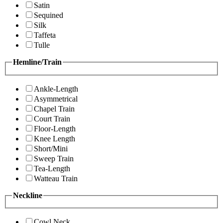
Satin
Sequined
Silk
Taffeta
Tulle
Hemline/Train
Ankle-Length
Asymmetrical
Chapel Train
Court Train
Floor-Length
Knee Length
Short/Mini
Sweep Train
Tea-Length
Watteau Train
Neckline
Cowl Neck