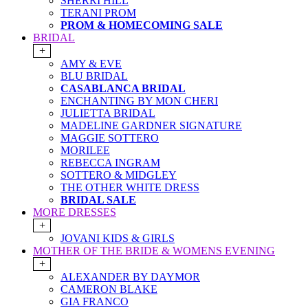
SHERRI HILL
TERANI PROM
PROM & HOMECOMING SALE
BRIDAL
+
AMY & EVE
BLU BRIDAL
CASABLANCA BRIDAL
ENCHANTING BY MON CHERI
JULIETTA BRIDAL
MADELINE GARDNER SIGNATURE
MAGGIE SOTTERO
MORILEE
REBECCA INGRAM
SOTTERO & MIDGLEY
THE OTHER WHITE DRESS
BRIDAL SALE
MORE DRESSES
+
JOVANI KIDS & GIRLS
MOTHER OF THE BRIDE & WOMENS EVENING
+
ALEXANDER BY DAYMOR
CAMERON BLAKE
GIA FRANCO