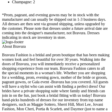
Champagne: 2
*Prom, pageant, and evening gowns may be in stock with the
manufacturer and can usually be shipped out in 1-3 business days.
All dresses are then sent via ground shipping, unless upgraded by
the customer. Please note that dresses under a future arrival date are
coming into the designer's manufacturer, not Bravura. Dresses
indicating in stock are inventory in store.
About Bravura
Bravura Fashion is a bridal and prom boutique that has been making
women look and feel beautiful for over 30 years. Walking into the
doors of Bravura, you will immediately receive a personalized
shopping experience from our team. Bravura Fashion caters to all
the special moments in a woman's life. Whether you are shopping
for a wedding, prom, evening gown, mother of the bride or groom,
pageant gowns, or Gala event -Bravura has you covered. All guests
will have a stylist who can assist with finding a perfect dress! Our
brides have a private shopping suite where family and friends can
join in on the fun, just book a bridal fitting with us today! Bravura
hand-picks hundreds of dresses for our inventory from top name
designers, such as Maggie Sottero, Sherri Hill, Mori Lee, Jovani
Fashion, Mon Cheri, Portia & Scarlett, and Daymor (just to name a