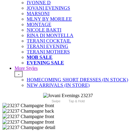
IVONNE D
JOVANI EVENINGS
MARSONI
MLNY BY MORILEE
MONTAGE
NICOLE BAKTI
RINA DI MONTELLA
TERANI COCKTAIL
TERANI EVENING
TERANI MOTHERS
MOB SALE
EVENING SALE
More Styles
-
HOMECOMING SHORT DRESSES (IN STOCK)
NEW ARRIVALS (IN STORE)
Swipe
Tap & Hold