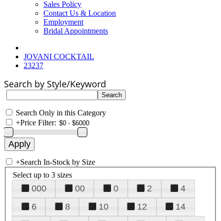
Sales Policy
Contact Us & Location
Employment
Bridal Appointments
JOVANI COCKTAIL
23237
Search by Style/Keyword
Search Only in this Category
+
Price Filter:
+
Search In-Stock by Size
Select up to 3 sizes
000
00
0
2
4
6
8
10
12
14