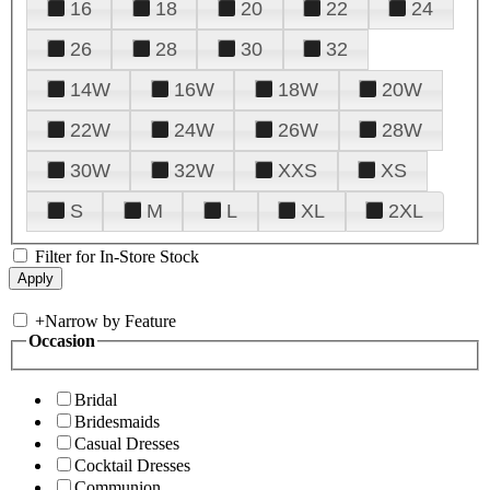
16
18
20
22
24
26
28
30
32
14W
16W
18W
20W
22W
24W
26W
28W
30W
32W
XXS
XS
S
M
L
XL
2XL
Filter for In-Store Stock
+
Narrow by Feature
Occasion
Bridal
Bridesmaids
Casual Dresses
Cocktail Dresses
Communion