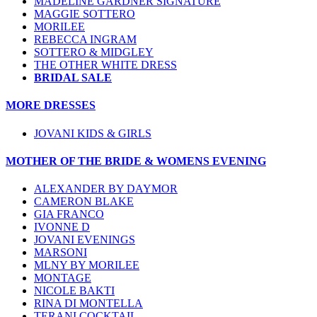
MADELINE GARDNER SIGNATURE
MAGGIE SOTTERO
MORILEE
REBECCA INGRAM
SOTTERO & MIDGLEY
THE OTHER WHITE DRESS
BRIDAL SALE
MORE DRESSES
JOVANI KIDS & GIRLS
MOTHER OF THE BRIDE & WOMENS EVENING
ALEXANDER BY DAYMOR
CAMERON BLAKE
GIA FRANCO
IVONNE D
JOVANI EVENINGS
MARSONI
MLNY BY MORILEE
MONTAGE
NICOLE BAKTI
RINA DI MONTELLA
TERANI COCKTAIL