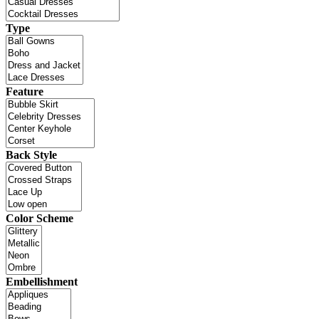
Type
Feature
Back Style
Color Scheme
Embellishment