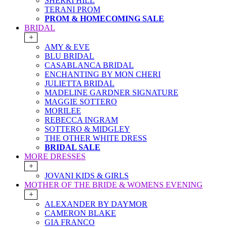
SHERRI HILL
TERANI PROM
PROM & HOMECOMING SALE
BRIDAL
+
AMY & EVE
BLU BRIDAL
CASABLANCA BRIDAL
ENCHANTING BY MON CHERI
JULIETTA BRIDAL
MADELINE GARDNER SIGNATURE
MAGGIE SOTTERO
MORILEE
REBECCA INGRAM
SOTTERO & MIDGLEY
THE OTHER WHITE DRESS
BRIDAL SALE
MORE DRESSES
+
JOVANI KIDS & GIRLS
MOTHER OF THE BRIDE & WOMENS EVENING
+
ALEXANDER BY DAYMOR
CAMERON BLAKE
GIA FRANCO