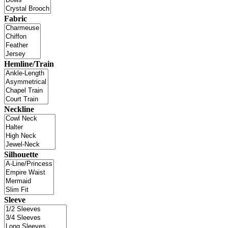
Fabric
Hemline/Train
Neckline
Silhouette
Sleeve