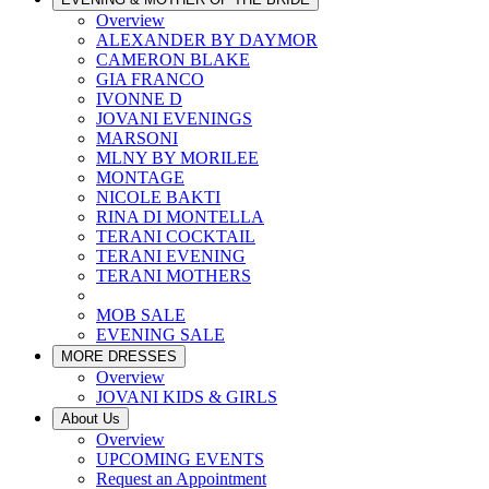
Overview
ALEXANDER BY DAYMOR
CAMERON BLAKE
GIA FRANCO
IVONNE D
JOVANI EVENINGS
MARSONI
MLNY BY MORILEE
MONTAGE
NICOLE BAKTI
RINA DI MONTELLA
TERANI COCKTAIL
TERANI EVENING
TERANI MOTHERS
MOB SALE
EVENING SALE
MORE DRESSES
Overview
JOVANI KIDS & GIRLS
About Us
Overview
UPCOMING EVENTS
Request an Appointment