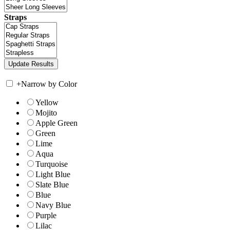
Straps
+
Narrow by Color
Yellow
Mojito
Apple Green
Green
Lime
Aqua
Turquoise
Light Blue
Slate Blue
Blue
Navy Blue
Purple
Lilac