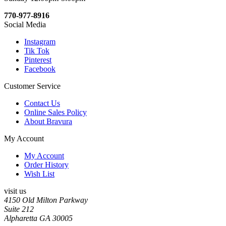
770-977-8916
Social Media
Instagram
Tik Tok
Pinterest
Facebook
Customer Service
Contact Us
Online Sales Policy
About Bravura
My Account
My Account
Order History
Wish List
visit us
4150 Old Milton Parkway
Suite 212
Alpharetta GA 30005