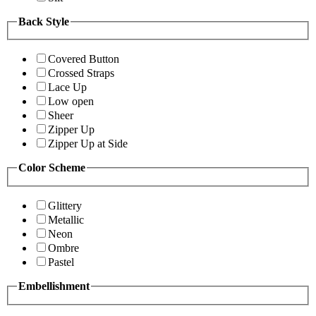
Back Style
Covered Button
Crossed Straps
Lace Up
Low open
Sheer
Zipper Up
Zipper Up at Side
Color Scheme
Glittery
Metallic
Neon
Ombre
Pastel
Embellishment