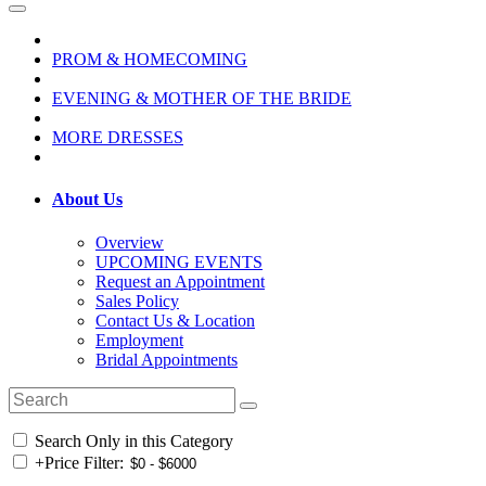
PROM & HOMECOMING
EVENING & MOTHER OF THE BRIDE
MORE DRESSES
About Us
Overview
UPCOMING EVENTS
Request an Appointment
Sales Policy
Contact Us & Location
Employment
Bridal Appointments
Search Only in this Category
+
Price Filter: