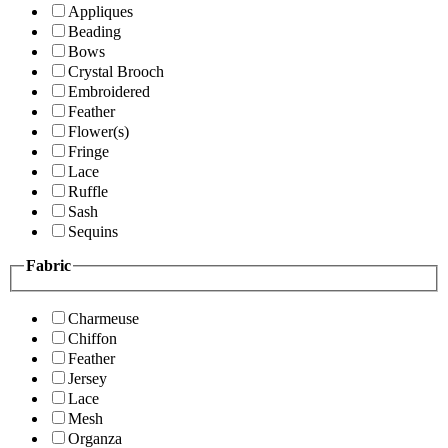
Appliques
Beading
Bows
Crystal Brooch
Embroidered
Feather
Flower(s)
Fringe
Lace
Ruffle
Sash
Sequins
Fabric
Charmeuse
Chiffon
Feather
Jersey
Lace
Mesh
Organza