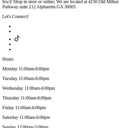
few)! Shop in store or online; We are located at 4150 Old Milton
Parkway suite 212 Alpharetta GA 30005
Let's Connect!
Hours
Monday 11:00am-6:00pm
Tuesday 11:00am-6:00pm
Wednesday 11:00am-6:00pm
Thursday 11:00am-6:00pm
Friday 11:00am-6:00pm
Saturday 11:00am-6:00pm
Sunday 12:00pm-5:00pm