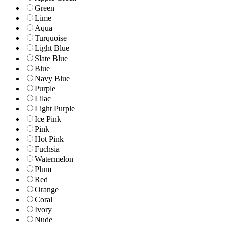
Green
Lime
Aqua
Turquoise
Light Blue
Slate Blue
Blue
Navy Blue
Purple
Lilac
Light Purple
Ice Pink
Pink
Hot Pink
Fuchsia
Watermelon
Plum
Red
Orange
Coral
Ivory
Nude