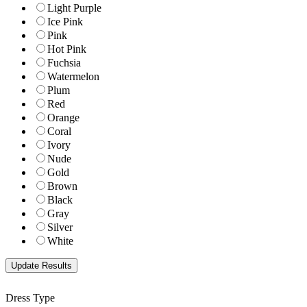
Light Purple
Ice Pink
Pink
Hot Pink
Fuchsia
Watermelon
Plum
Red
Orange
Coral
Ivory
Nude
Gold
Brown
Black
Gray
Silver
White
Dress Type