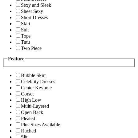
Sexy and Sleek
Sheer Sexy
Short Dresses
Skirt
Suit
Tops
Tutu
Two Piece
Feature
Bubble Skirt
Celebrity Dresses
Center Keyhole
Corset
High Low
Multi-Layered
Open Back
Pleated
Plus Sizes Available
Ruched
Slit