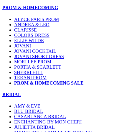
PROM & HOMECOMING
ALYCE PARIS PROM
ANDREA & LEO
CLARISSE
COLORS DRESS
ELLIE WILDE
JOVANI
JOVANI COCKTAIL
JOVANI SHORT DRESS
MORI LEE PROM
PORTIA & SCARLETT
SHERRI HILL
TERANI PROM
PROM & HOMECOMING SALE
BRIDAL
AMY & EVE
BLU BRIDAL
CASABLANCA BRIDAL
ENCHANTING BY MON CHERI
JULIETTA BRIDAL