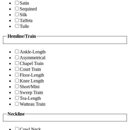
Satin
Sequined
Silk
Taffeta
Tulle
Hemline/Train
Ankle-Length
Asymmetrical
Chapel Train
Court Train
Floor-Length
Knee Length
Short/Mini
Sweep Train
Tea-Length
Watteau Train
Neckline
Cowl Neck