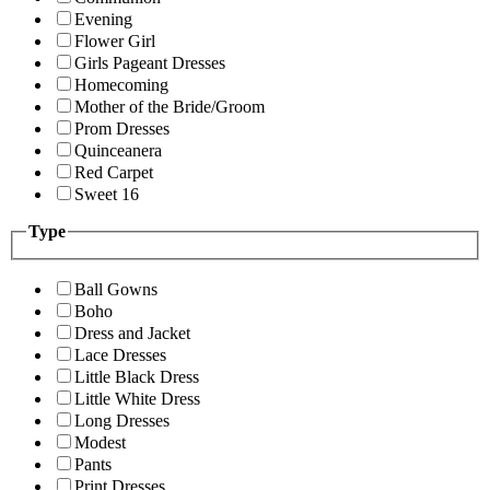
Evening
Flower Girl
Girls Pageant Dresses
Homecoming
Mother of the Bride/Groom
Prom Dresses
Quinceanera
Red Carpet
Sweet 16
Type
Ball Gowns
Boho
Dress and Jacket
Lace Dresses
Little Black Dress
Little White Dress
Long Dresses
Modest
Pants
Print Dresses