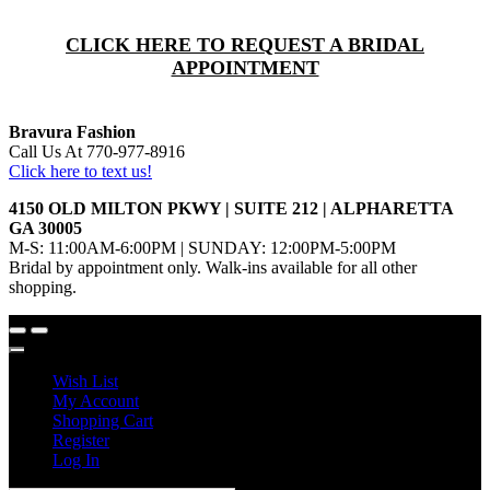
CLICK HERE TO REQUEST A BRIDAL
APPOINTMENT
Bravura Fashion
Call Us At 770-977-8916
Click here to text us!
4150 OLD MILTON PKWY | SUITE 212 | ALPHARETTA
GA 30005
M-S: 11:00AM-6:00PM | SUNDAY: 12:00PM-5:00PM
Bridal by appointment only. Walk-ins available for all other
shopping.
Wish List
My Account
Shopping Cart
Register
Log In