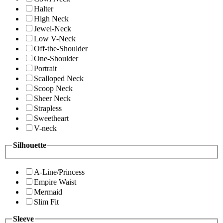
Halter
High Neck
Jewel-Neck
Low V-Neck
Off-the-Shoulder
One-Shoulder
Portrait
Scalloped Neck
Scoop Neck
Sheer Neck
Strapless
Sweetheart
V-neck
Silhouette
A-Line/Princess
Empire Waist
Mermaid
Slim Fit
Sleeve