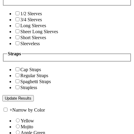
1/2 Sleeves
3/4 Sleeves
Long Sleeves
Sheer Long Sleeves
Short Sleeves
Sleeveless
Straps
Cap Straps
Regular Straps
Spaghetti Straps
Strapless
+
Narrow by Color
Yellow
Mojito
Apple Green