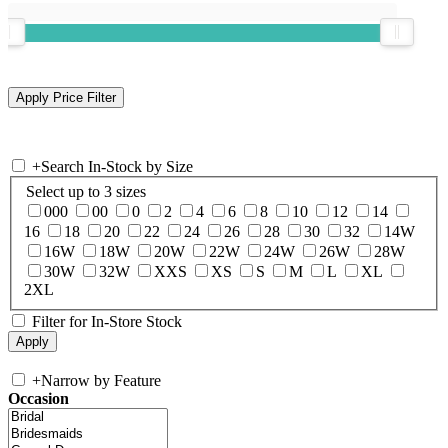
+
Search In-Stock by Size
Select up to 3 sizes
000
00
0
2
4
6
8
10
12
14
16
18
20
22
24
26
28
30
32
14W
16W
18W
20W
22W
24W
26W
28W
30W
32W
XXS
XS
S
M
L
XL
2XL
Filter for In-Store Stock
+
Narrow by Feature
Occasion