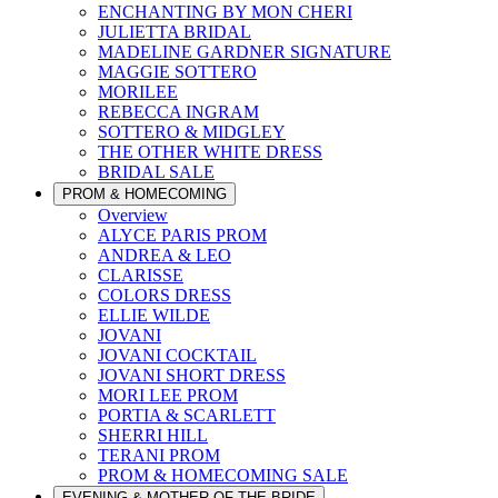
ENCHANTING BY MON CHERI
JULIETTA BRIDAL
MADELINE GARDNER SIGNATURE
MAGGIE SOTTERO
MORILEE
REBECCA INGRAM
SOTTERO & MIDGLEY
THE OTHER WHITE DRESS
BRIDAL SALE
PROM & HOMECOMING
Overview
ALYCE PARIS PROM
ANDREA & LEO
CLARISSE
COLORS DRESS
ELLIE WILDE
JOVANI
JOVANI COCKTAIL
JOVANI SHORT DRESS
MORI LEE PROM
PORTIA & SCARLETT
SHERRI HILL
TERANI PROM
PROM & HOMECOMING SALE
EVENING & MOTHER OF THE BRIDE