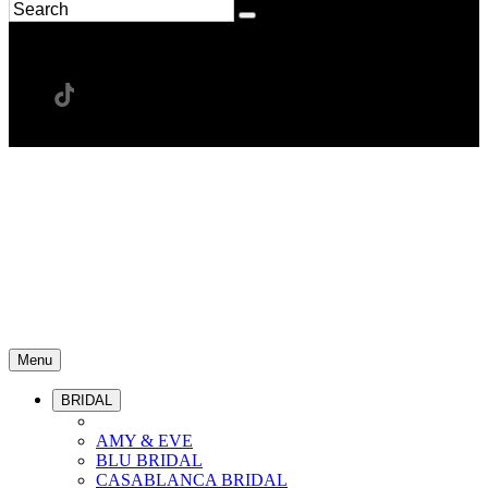
Menu
BRIDAL
AMY & EVE
BLU BRIDAL
CASABLANCA BRIDAL