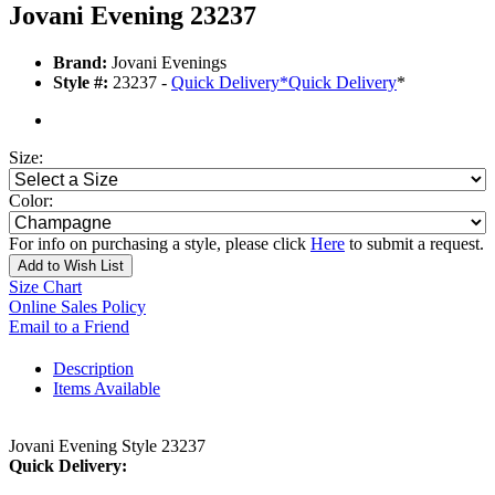
Jovani Evening 23237
Brand:
Jovani Evenings
Style #:
23237 -
Quick Delivery
*
Quick Delivery
*
Size:
Color:
For info on purchasing a style, please click
Here
to submit a request.
Add to Wish List
Size Chart
Online Sales Policy
Email to a Friend
Description
Items Available
Jovani Evening Style 23237
Quick Delivery: