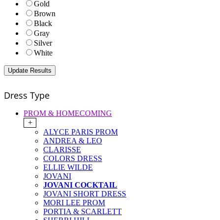
Gold
Brown
Black
Gray
Silver
White
Dress Type
PROM & HOMECOMING
+
ALYCE PARIS PROM
ANDREA & LEO
CLARISSE
COLORS DRESS
ELLIE WILDE
JOVANI
JOVANI COCKTAIL
JOVANI SHORT DRESS
MORI LEE PROM
PORTIA & SCARLETT