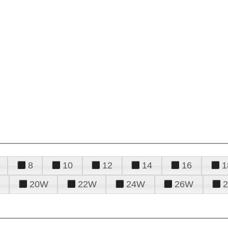
8
10
12
14
16
1
20W
22W
24W
26W