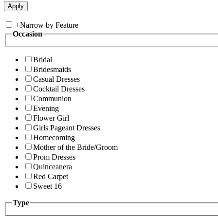
+
Narrow by Feature
Occasion
Bridal
Bridesmaids
Casual Dresses
Cocktail Dresses
Communion
Evening
Flower Girl
Girls Pageant Dresses
Homecoming
Mother of the Bride/Groom
Prom Dresses
Quinceanera
Red Carpet
Sweet 16
Type