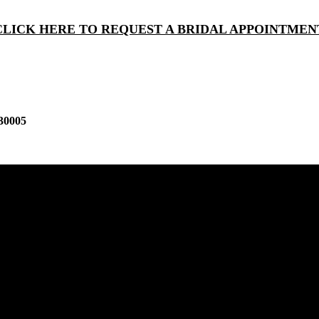
CLICK HERE TO REQUEST A BRIDAL APPOINTMEN
30005