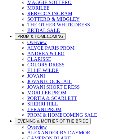
MAGGIE SOTTERO
MORILEE
REBECCA INGRAM
SOTTERO & MIDGLEY
THE OTHER WHITE DRESS
BRIDAL SALE
PROM & HOMECOMING
Overview
ALYCE PARIS PROM
ANDREA & LEO
CLARISSE
COLORS DRESS
ELLIE WILDE
JOVANI
JOVANI COCKTAIL
JOVANI SHORT DRESS
MORI LEE PROM
PORTIA & SCARLETT
SHERRI HILL
TERANI PROM
PROM & HOMECOMING SALE
EVENING & MOTHER OF THE BRIDE
Overview
ALEXANDER BY DAYMOR
CAMERON BLAKE