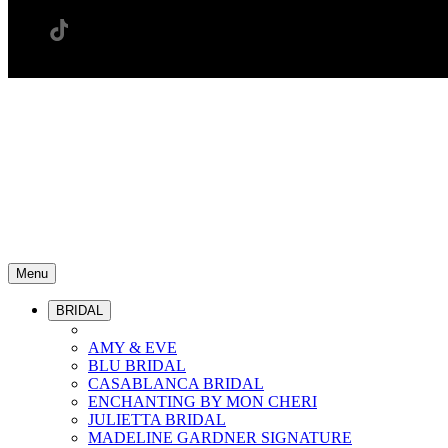
Menu
BRIDAL
AMY & EVE
BLU BRIDAL
CASABLANCA BRIDAL
ENCHANTING BY MON CHERI
JULIETTA BRIDAL
MADELINE GARDNER SIGNATURE