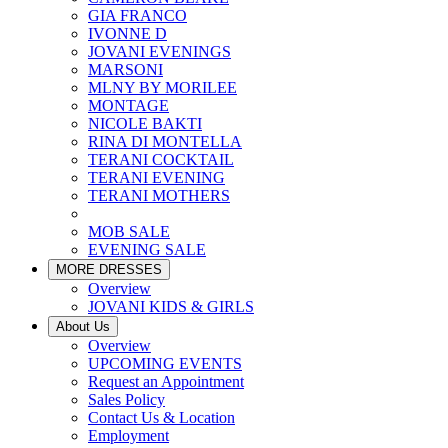
GIA FRANCO
IVONNE D
JOVANI EVENINGS
MARSONI
MLNY BY MORILEE
MONTAGE
NICOLE BAKTI
RINA DI MONTELLA
TERANI COCKTAIL
TERANI EVENING
TERANI MOTHERS
MOB SALE
EVENING SALE
MORE DRESSES
Overview
JOVANI KIDS & GIRLS
About Us
Overview
UPCOMING EVENTS
Request an Appointment
Sales Policy
Contact Us & Location
Employment