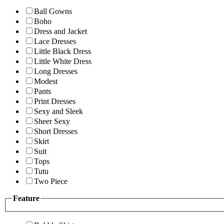
Ball Gowns
Boho
Dress and Jacket
Lace Dresses
Little Black Dress
Little White Dress
Long Dresses
Modest
Pants
Print Dresses
Sexy and Sleek
Sheer Sexy
Short Dresses
Skirt
Suit
Tops
Tutu
Two Piece
Feature