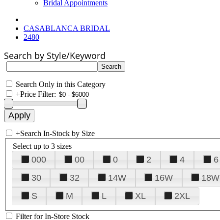
Bridal Appointments
CASABLANCA BRIDAL
2480
Search by Style/Keyword
Search Only in this Category
+
Price Filter:
+
Search In-Stock by Size
Select up to 3 sizes
000
00
0
2
4
6
30
32
14W
16W
18W
S
M
L
XL
2XL
Filter for In-Store Stock