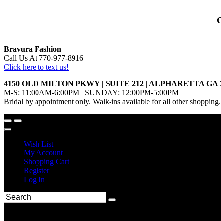
Bravura Fashion
Call Us At 770-977-8916
Click here to text us!
4150 OLD MILTON PKWY | SUITE 212 | ALPHARETTA GA 
M-S: 11:00AM-6:00PM | SUNDAY: 12:00PM-5:00PM
Bridal by appointment only. Walk-ins available for all other shopping.
Wish List
My Account
Shopping Cart
Register
Log In