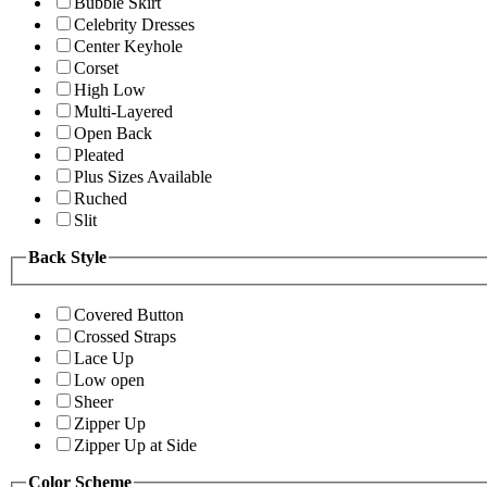
Bubble Skirt
Celebrity Dresses
Center Keyhole
Corset
High Low
Multi-Layered
Open Back
Pleated
Plus Sizes Available
Ruched
Slit
Back Style
Covered Button
Crossed Straps
Lace Up
Low open
Sheer
Zipper Up
Zipper Up at Side
Color Scheme