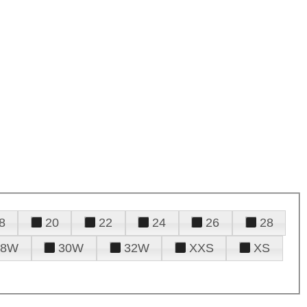
8
20
22
24
26
28
28W
30W
32W
XXS
XS