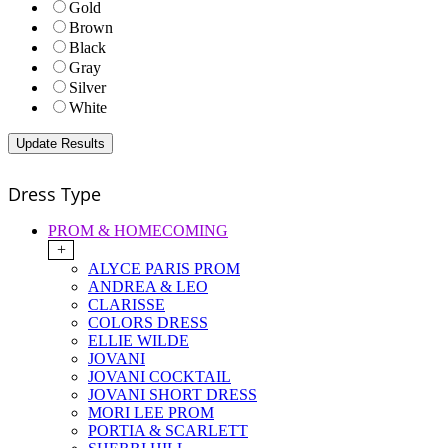
Gold
Brown
Black
Gray
Silver
White
Dress Type
PROM & HOMECOMING
+
ALYCE PARIS PROM
ANDREA & LEO
CLARISSE
COLORS DRESS
ELLIE WILDE
JOVANI
JOVANI COCKTAIL
JOVANI SHORT DRESS
MORI LEE PROM
PORTIA & SCARLETT