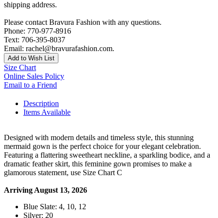
shipping address.
Please contact Bravura Fashion with any questions.
Phone: 770-977-8916
Text: 706-395-8037
Email: rachel@bravurafashion.com.
Add to Wish List
Size Chart
Online Sales Policy
Email to a Friend
Description
Items Available
Designed with modern details and timeless style, this stunning
mermaid gown is the perfect choice for your elegant celebration.
Featuring a flattering sweetheart neckline, a sparkling bodice, and a
dramatic feather skirt, this feminine gown promises to make a
glamorous statement, use Size Chart C
Arriving August 13, 2026
Blue Slate: 4, 10, 12
Silver: 20