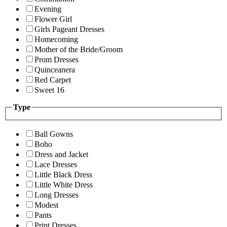
Evening
Flower Girl
Girls Pageant Dresses
Homecoming
Mother of the Bride/Groom
Prom Dresses
Quinceanera
Red Carpet
Sweet 16
Type
Ball Gowns
Boho
Dress and Jacket
Lace Dresses
Little Black Dress
Little White Dress
Long Dresses
Modest
Pants
Print Dresses