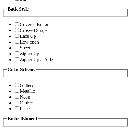
Back Style
Covered Button
Crossed Straps
Lace Up
Low open
Sheer
Zipper Up
Zipper Up at Side
Color Scheme
Glittery
Metallic
Neon
Ombre
Pastel
Embellishment