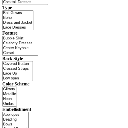
Type
Feature
Back Style
Color Scheme
Embellishment