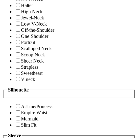
Halter
High Neck
Jewel-Neck
Low V-Neck
Off-the-Shoulder
One-Shoulder
Portrait
Scalloped Neck
Scoop Neck
Sheer Neck
Strapless
Sweetheart
V-neck
Silhouette
A-Line/Princess
Empire Waist
Mermaid
Slim Fit
Sleeve