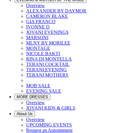
Overview
ALEXANDER BY DAYMOR
CAMERON BLAKE
GIA FRANCO
IVONNE D
JOVANI EVENINGS
MARSONI
MLNY BY MORILEE
MONTAGE
NICOLE BAKTI
RINA DI MONTELLA
TERANI COCKTAIL
TERANI EVENING
TERANI MOTHERS
MOB SALE
EVENING SALE
MORE DRESSES
Overview
JOVANI KIDS & GIRLS
About Us
Overview
UPCOMING EVENTS
Request an Appointment