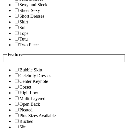
Sexy and Sleek
Sheer Sexy
Short Dresses
Skirt
Suit
Tops
Tutu
Two Piece
Feature
Bubble Skirt
Celebrity Dresses
Center Keyhole
Corset
High Low
Multi-Layered
Open Back
Pleated
Plus Sizes Available
Ruched
Slit