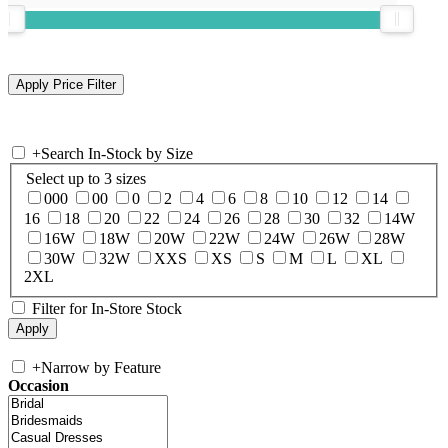
+
Search In-Stock by Size
Select up to 3 sizes
000
00
0
2
4
6
8
10
12
14
16
18
20
22
24
26
28
30
32
14W
16W
18W
20W
22W
24W
26W
28W
30W
32W
XXS
XS
S
M
L
XL
2XL
Filter for In-Store Stock
+
Narrow by Feature
Occasion