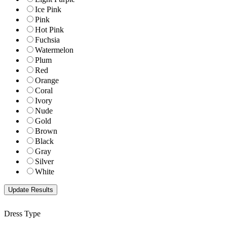
Ice Pink
Pink
Hot Pink
Fuchsia
Watermelon
Plum
Red
Orange
Coral
Ivory
Nude
Gold
Brown
Black
Gray
Silver
White
Dress Type