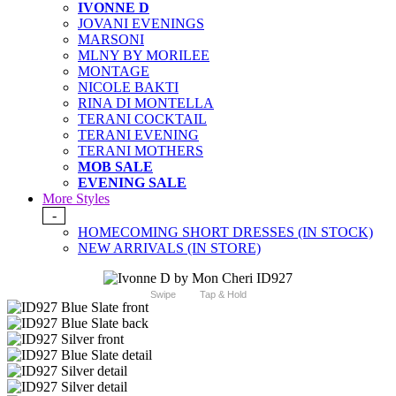
IVONNE D
JOVANI EVENINGS
MARSONI
MLNY BY MORILEE
MONTAGE
NICOLE BAKTI
RINA DI MONTELLA
TERANI COCKTAIL
TERANI EVENING
TERANI MOTHERS
MOB SALE
EVENING SALE
More Styles
-
HOMECOMING SHORT DRESSES (IN STOCK)
NEW ARRIVALS (IN STORE)
Swipe
Tap & Hold