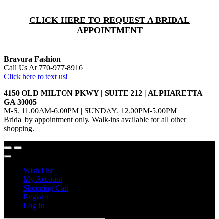
CLICK HERE TO REQUEST A BRIDAL
APPOINTMENT
Bravura Fashion
Call Us At 770-977-8916
Click here to text us!
4150 OLD MILTON PKWY | SUITE 212 | ALPHARETTA
GA 30005
M-S: 11:00AM-6:00PM | SUNDAY: 12:00PM-5:00PM
Bridal by appointment only. Walk-ins available for all other
shopping.
Wish List
My Account
Shopping Cart
Register
Log In