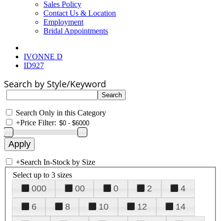
Sales Policy
Contact Us & Location
Employment
Bridal Appointments
IVONNE D
ID927
Search by Style/Keyword
Search Only in this Category
+
Price Filter:
+
Search In-Stock by Size
Select up to 3 sizes
000
00
0
2
4
6
8
10
12
14