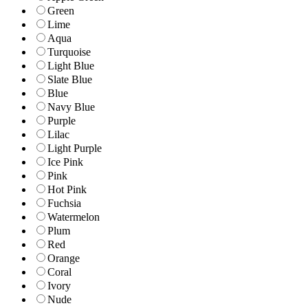
Green
Lime
Aqua
Turquoise
Light Blue
Slate Blue
Blue
Navy Blue
Purple
Lilac
Light Purple
Ice Pink
Pink
Hot Pink
Fuchsia
Watermelon
Plum
Red
Orange
Coral
Ivory
Nude