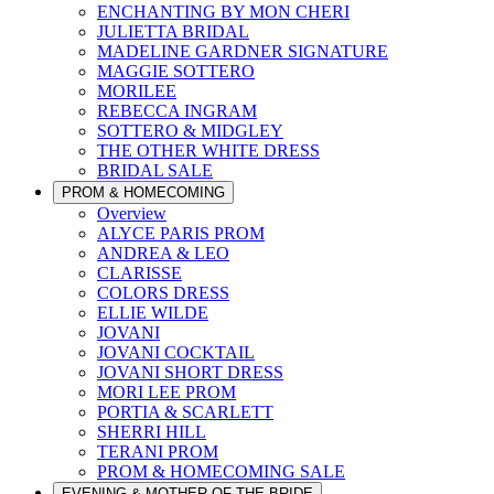
ENCHANTING BY MON CHERI
JULIETTA BRIDAL
MADELINE GARDNER SIGNATURE
MAGGIE SOTTERO
MORILEE
REBECCA INGRAM
SOTTERO & MIDGLEY
THE OTHER WHITE DRESS
BRIDAL SALE
PROM & HOMECOMING
Overview
ALYCE PARIS PROM
ANDREA & LEO
CLARISSE
COLORS DRESS
ELLIE WILDE
JOVANI
JOVANI COCKTAIL
JOVANI SHORT DRESS
MORI LEE PROM
PORTIA & SCARLETT
SHERRI HILL
TERANI PROM
PROM & HOMECOMING SALE
EVENING & MOTHER OF THE BRIDE