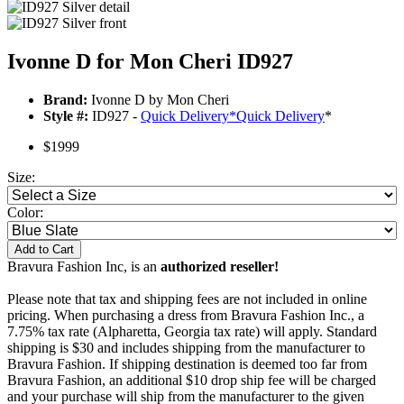
Ivonne D for Mon Cheri ID927
Brand:
Ivonne D by Mon Cheri
Style #:
ID927 -
Quick Delivery
*
Quick Delivery
*
$1999
Size:
Color:
Add to Cart
Bravura Fashion Inc, is an
authorized reseller!
Please note that tax and shipping fees are not included in online
pricing. When purchasing a dress from Bravura Fashion Inc., a
7.75% tax rate (Alpharetta, Georgia tax rate) will apply. Standard
shipping is $30 and includes shipping from the manufacturer to
Bravura Fashion. If shipping destination is deemed too far from
Bravura Fashion, an additional $10 drop ship fee will be charged
and your purchase will ship from the manufacturer to the given