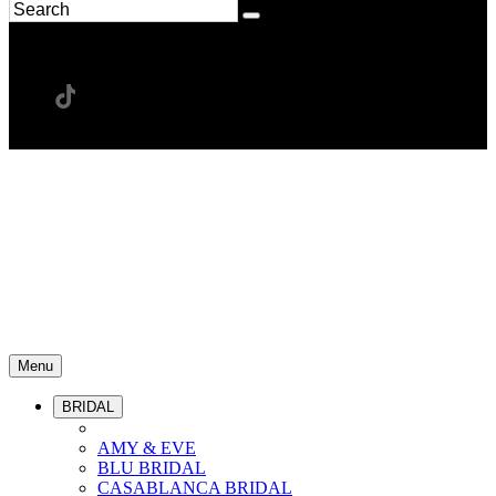
Menu
BRIDAL
AMY & EVE
BLU BRIDAL
CASABLANCA BRIDAL