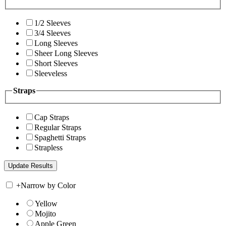
1/2 Sleeves
3/4 Sleeves
Long Sleeves
Sheer Long Sleeves
Short Sleeves
Sleeveless
Straps
Cap Straps
Regular Straps
Spaghetti Straps
Strapless
+
Narrow by Color
Yellow
Mojito
Apple Green