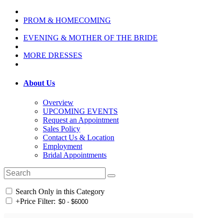
PROM & HOMECOMING
EVENING & MOTHER OF THE BRIDE
MORE DRESSES
About Us
Overview
UPCOMING EVENTS
Request an Appointment
Sales Policy
Contact Us & Location
Employment
Bridal Appointments
Search Only in this Category
+
Price Filter: