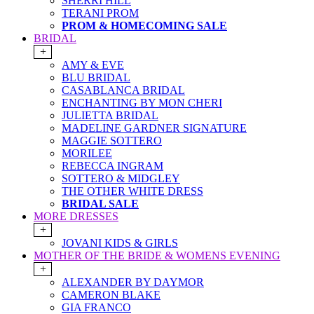
SHERRI HILL
TERANI PROM
PROM & HOMECOMING SALE
BRIDAL
+
AMY & EVE
BLU BRIDAL
CASABLANCA BRIDAL
ENCHANTING BY MON CHERI
JULIETTA BRIDAL
MADELINE GARDNER SIGNATURE
MAGGIE SOTTERO
MORILEE
REBECCA INGRAM
SOTTERO & MIDGLEY
THE OTHER WHITE DRESS
BRIDAL SALE
MORE DRESSES
+
JOVANI KIDS & GIRLS
MOTHER OF THE BRIDE & WOMENS EVENING
+
ALEXANDER BY DAYMOR
CAMERON BLAKE
GIA FRANCO