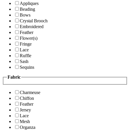
Appliques
Beading
Bows
Crystal Brooch
Embroidered
Feather
Flower(s)
Fringe
Lace
Ruffle
Sash
Sequins
Fabric
Charmeuse
Chiffon
Feather
Jersey
Lace
Mesh
Organza