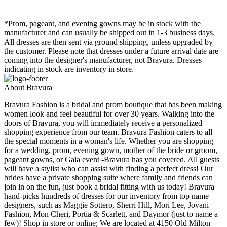
*Prom, pageant, and evening gowns may be in stock with the
manufacturer and can usually be shipped out in 1-3 business days.
All dresses are then sent via ground shipping, unless upgraded by
the customer. Please note that dresses under a future arrival date are
coming into the designer's manufacturer, not Bravura. Dresses
indicating in stock are inventory in store.
About Bravura
Bravura Fashion is a bridal and prom boutique that has been making
women look and feel beautiful for over 30 years. Walking into the
doors of Bravura, you will immediately receive a personalized
shopping experience from our team. Bravura Fashion caters to all
the special moments in a woman's life. Whether you are shopping
for a wedding, prom, evening gown, mother of the bride or groom,
pageant gowns, or Gala event -Bravura has you covered. All guests
will have a stylist who can assist with finding a perfect dress! Our
brides have a private shopping suite where family and friends can
join in on the fun, just book a bridal fitting with us today! Bravura
hand-picks hundreds of dresses for our inventory from top name
designers, such as Maggie Sottero, Sherri Hill, Mori Lee, Jovani
Fashion, Mon Cheri, Portia & Scarlett, and Daymor (just to name a
few)! Shop in store or online; We are located at 4150 Old Milton