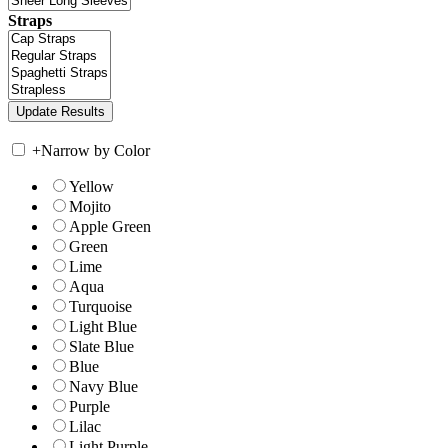
Straps
+
Narrow by Color
Yellow
Mojito
Apple Green
Green
Lime
Aqua
Turquoise
Light Blue
Slate Blue
Blue
Navy Blue
Purple
Lilac
Light Purple