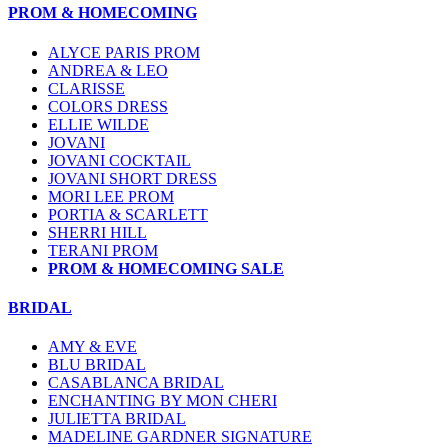
PROM & HOMECOMING
ALYCE PARIS PROM
ANDREA & LEO
CLARISSE
COLORS DRESS
ELLIE WILDE
JOVANI
JOVANI COCKTAIL
JOVANI SHORT DRESS
MORI LEE PROM
PORTIA & SCARLETT
SHERRI HILL
TERANI PROM
PROM & HOMECOMING SALE
BRIDAL
AMY & EVE
BLU BRIDAL
CASABLANCA BRIDAL
ENCHANTING BY MON CHERI
JULIETTA BRIDAL
MADELINE GARDNER SIGNATURE