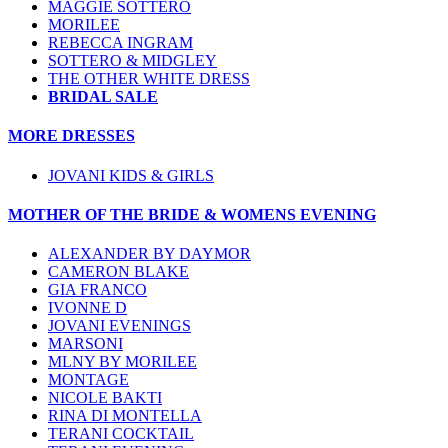
MAGGIE SOTTERO
MORILEE
REBECCA INGRAM
SOTTERO & MIDGLEY
THE OTHER WHITE DRESS
BRIDAL SALE
MORE DRESSES
JOVANI KIDS & GIRLS
MOTHER OF THE BRIDE & WOMENS EVENING
ALEXANDER BY DAYMOR
CAMERON BLAKE
GIA FRANCO
IVONNE D
JOVANI EVENINGS
MARSONI
MLNY BY MORILEE
MONTAGE
NICOLE BAKTI
RINA DI MONTELLA
TERANI COCKTAIL