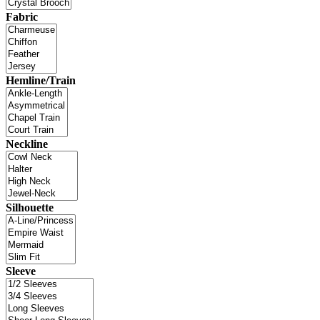
Fabric
Hemline/Train
Neckline
Silhouette
Sleeve