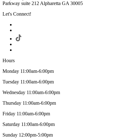
Parkway suite 212 Alpharetta GA 30005
Let's Connect!
Hours
Monday 11:00am-6:00pm
Tuesday 11:00am-6:00pm
Wednesday 11:00am-6:00pm
Thursday 11:00am-6:00pm
Friday 11:00am-6:00pm
Saturday 11:00am-6:00pm
Sunday 12:00pm-5:00pm