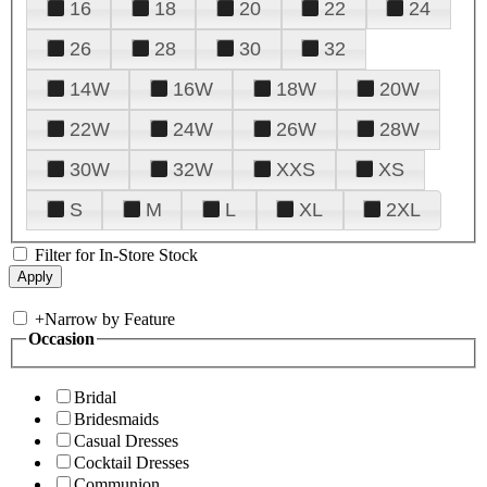
16
18
20
22
24
26
28
30
32
14W
16W
18W
20W
22W
24W
26W
28W
30W
32W
XXS
XS
S
M
L
XL
2XL
Filter for In-Store Stock
+
Narrow by Feature
Occasion
Bridal
Bridesmaids
Casual Dresses
Cocktail Dresses
Communion