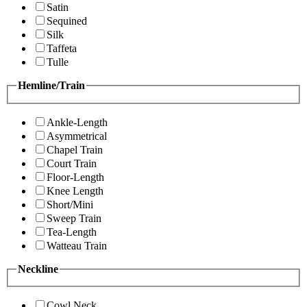
Satin
Sequined
Silk
Taffeta
Tulle
Hemline/Train
Ankle-Length
Asymmetrical
Chapel Train
Court Train
Floor-Length
Knee Length
Short/Mini
Sweep Train
Tea-Length
Watteau Train
Neckline
Cowl Neck