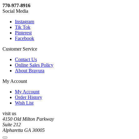
770-977-8916
Social Media
Instagram
Tik Tok
Pinterest
Facebook
Customer Service
Contact Us
Online Sales Policy
About Bravura
My Account
My Account
Order History
Wish List
visit us
4150 Old Milton Parkway
Suite 212
Alpharetta GA 30005