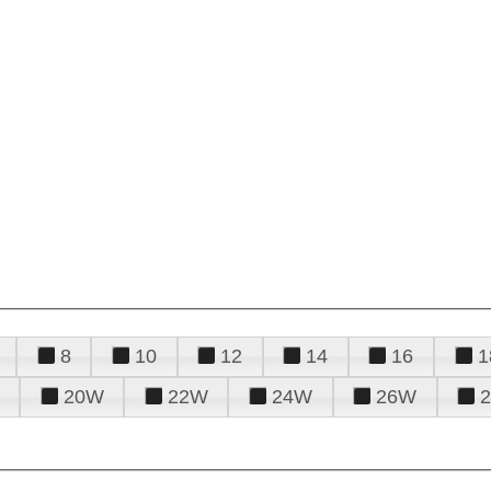
8
10
12
14
16
1
20W
22W
24W
26W