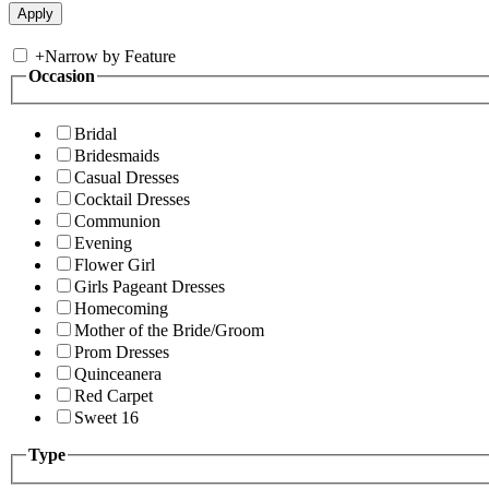
+
Narrow by Feature
Occasion
Bridal
Bridesmaids
Casual Dresses
Cocktail Dresses
Communion
Evening
Flower Girl
Girls Pageant Dresses
Homecoming
Mother of the Bride/Groom
Prom Dresses
Quinceanera
Red Carpet
Sweet 16
Type