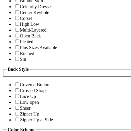
Bubble Skirt
Celebrity Dresses
Center Keyhole
Corset
High Low
Multi-Layered
Open Back
Pleated
Plus Sizes Available
Ruched
Slit
Back Style
Covered Button
Crossed Straps
Lace Up
Low open
Sheer
Zipper Up
Zipper Up at Side
Color Scheme