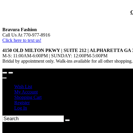
Bravura Fashion
Call Us At 770-977-8916
Click here to text us!
4150 OLD MILTON PKWY | SUITE 212 | ALPHARETTA GA 
M-S: 11:00AM-6:00PM | SUNDAY: 12:00PM-5:00PM
Bridal by appointment only. Walk-ins available for all other shopping.
Wish List
My Account
Shopping Cart
Register
Log In