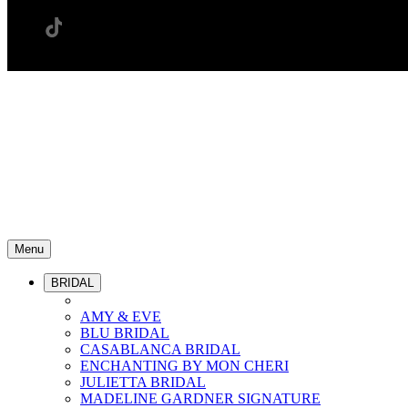
Menu
BRIDAL
AMY & EVE
BLU BRIDAL
CASABLANCA BRIDAL
ENCHANTING BY MON CHERI
JULIETTA BRIDAL
MADELINE GARDNER SIGNATURE