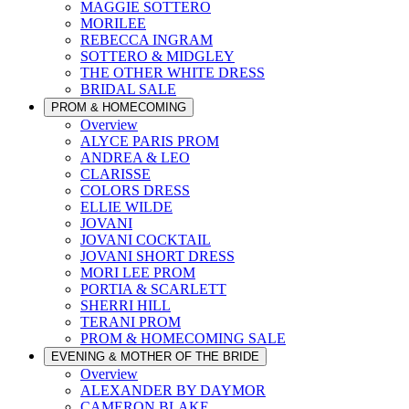
MAGGIE SOTTERO
MORILEE
REBECCA INGRAM
SOTTERO & MIDGLEY
THE OTHER WHITE DRESS
BRIDAL SALE
PROM & HOMECOMING
Overview
ALYCE PARIS PROM
ANDREA & LEO
CLARISSE
COLORS DRESS
ELLIE WILDE
JOVANI
JOVANI COCKTAIL
JOVANI SHORT DRESS
MORI LEE PROM
PORTIA & SCARLETT
SHERRI HILL
TERANI PROM
PROM & HOMECOMING SALE
EVENING & MOTHER OF THE BRIDE
Overview
ALEXANDER BY DAYMOR
CAMERON BLAKE