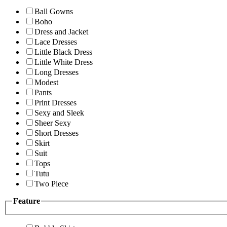
Ball Gowns
Boho
Dress and Jacket
Lace Dresses
Little Black Dress
Little White Dress
Long Dresses
Modest
Pants
Print Dresses
Sexy and Sleek
Sheer Sexy
Short Dresses
Skirt
Suit
Tops
Tutu
Two Piece
Feature