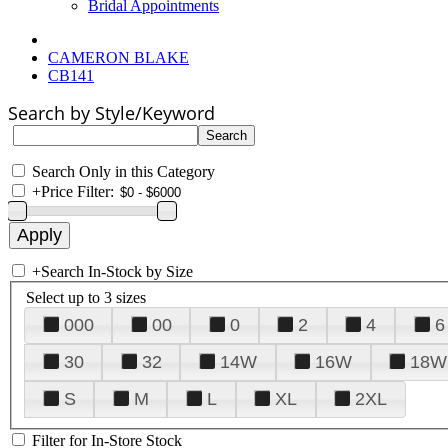
Bridal Appointments
CAMERON BLAKE
CB141
Search by Style/Keyword
Search Only in this Category
+
Price Filter:
+
Search In-Stock by Size
Select up to 3 sizes
000
00
0
2
4
6
30
32
14W
16W
18W
S
M
L
XL
2XL
Filter for In-Store Stock