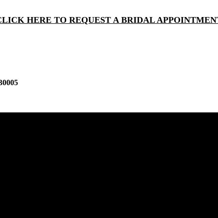
CLICK HERE TO REQUEST A BRIDAL APPOINTMEN
30005