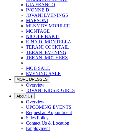
GIA FRANCO
IVONNE D
JOVANI EVENINGS
MARSONI
MLNY BY MORILEE
MONTAGE
NICOLE BAKTI
RINA DI MONTELLA
TERANI COCKTAIL
TERANI EVENING
TERANI MOTHERS
MOB SALE
EVENING SALE
MORE DRESSES
Overview
JOVANI KIDS & GIRLS
About Us
Overview
UPCOMING EVENTS
Request an Appointment
Sales Policy
Contact Us & Location
Employment