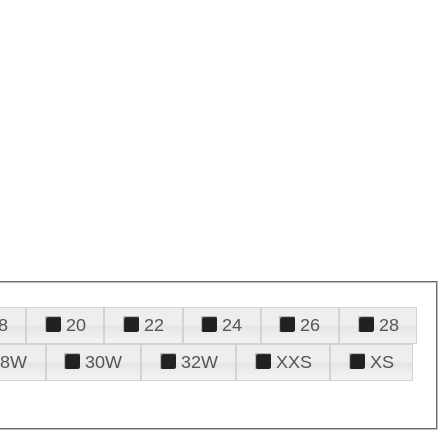
8
20
22
24
26
28
28W
30W
32W
XXS
XS