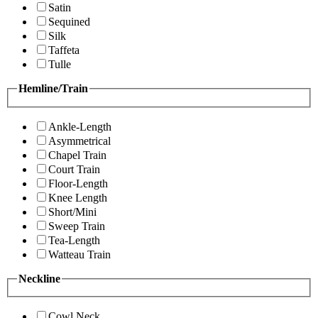
Satin
Sequined
Silk
Taffeta
Tulle
Hemline/Train
Ankle-Length
Asymmetrical
Chapel Train
Court Train
Floor-Length
Knee Length
Short/Mini
Sweep Train
Tea-Length
Watteau Train
Neckline
Cowl Neck