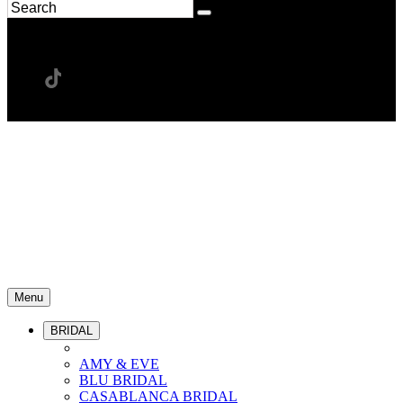
Menu
BRIDAL
AMY & EVE
BLU BRIDAL
CASABLANCA BRIDAL