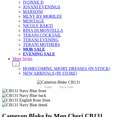
IVONNE D
JOVANI EVENINGS
MARSONI
MLNY BY MORILEE
MONTAGE
NICOLE BAKTI
RINA DI MONTELLA
TERANI COCKTAIL
TERANI EVENING
TERANI MOTHERS
MOB SALE
EVENING SALE
More Styles
-
HOMECOMING SHORT DRESSES (IN STOCK)
NEW ARRIVALS (IN STORE)
Swipe
Tap & Hold
Cameron Blake by Mon Cheri CB131