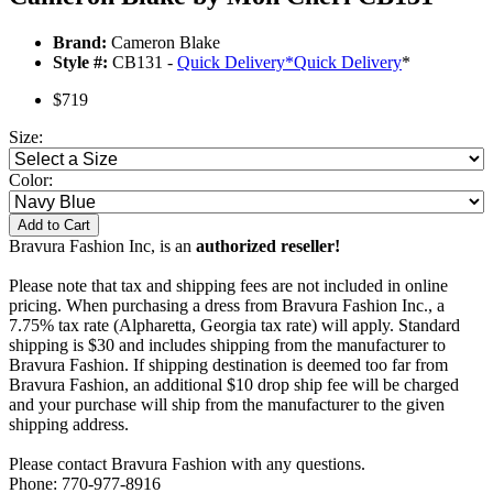
Brand:
Cameron Blake
Style #:
CB131 -
Quick Delivery
*
Quick Delivery
*
$719
Size:
Color:
Add to Cart
Bravura Fashion Inc, is an
authorized reseller!
Please note that tax and shipping fees are not included in online
pricing. When purchasing a dress from Bravura Fashion Inc., a
7.75% tax rate (Alpharetta, Georgia tax rate) will apply. Standard
shipping is $30 and includes shipping from the manufacturer to
Bravura Fashion. If shipping destination is deemed too far from
Bravura Fashion, an additional $10 drop ship fee will be charged
and your purchase will ship from the manufacturer to the given
shipping address.
Please contact Bravura Fashion with any questions.
Phone: 770-977-8916