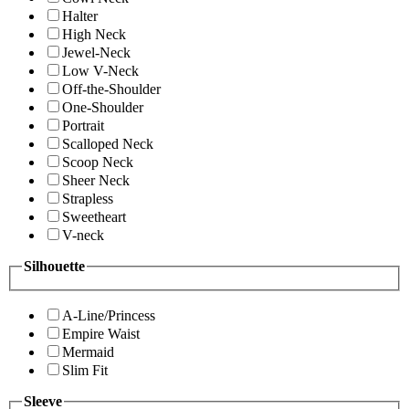
Halter
High Neck
Jewel-Neck
Low V-Neck
Off-the-Shoulder
One-Shoulder
Portrait
Scalloped Neck
Scoop Neck
Sheer Neck
Strapless
Sweetheart
V-neck
Silhouette
A-Line/Princess
Empire Waist
Mermaid
Slim Fit
Sleeve