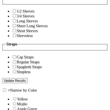
1/2 Sleeves
3/4 Sleeves
Long Sleeves
Sheer Long Sleeves
Short Sleeves
Sleeveless
Straps
Cap Straps
Regular Straps
Spaghetti Straps
Strapless
+
Narrow by Color
Yellow
Mojito
Apple Green