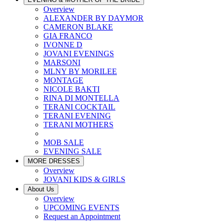
Overview
ALEXANDER BY DAYMOR
CAMERON BLAKE
GIA FRANCO
IVONNE D
JOVANI EVENINGS
MARSONI
MLNY BY MORILEE
MONTAGE
NICOLE BAKTI
RINA DI MONTELLA
TERANI COCKTAIL
TERANI EVENING
TERANI MOTHERS
MOB SALE
EVENING SALE
MORE DRESSES
Overview
JOVANI KIDS & GIRLS
About Us
Overview
UPCOMING EVENTS
Request an Appointment