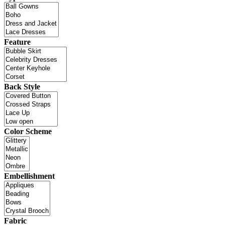
Feature
Back Style
Color Scheme
Embellishment
Fabric