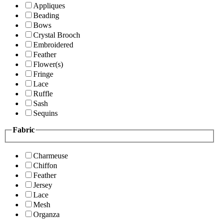
Appliques
Beading
Bows
Crystal Brooch
Embroidered
Feather
Flower(s)
Fringe
Lace
Ruffle
Sash
Sequins
Fabric
Charmeuse
Chiffon
Feather
Jersey
Lace
Mesh
Organza