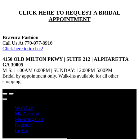
CLICK HERE TO REQUEST A BRIDAL
APPOINTMENT
Bravura Fashion
Call Us At 770-977-8916
Click here to text us!
4150 OLD MILTON PKWY | SUITE 212 | ALPHARETTA
GA 30005
M-S: 11:00AM-6:00PM | SUNDAY: 12:00PM-5:00PM
Bridal by appointment only. Walk-ins available for all other
shopping.
Wish List
My Account
Shopping Cart
Register
Log In