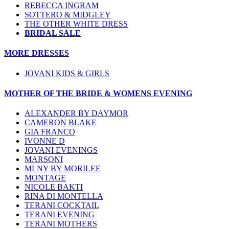
REBECCA INGRAM
SOTTERO & MIDGLEY
THE OTHER WHITE DRESS
BRIDAL SALE
MORE DRESSES
JOVANI KIDS & GIRLS
MOTHER OF THE BRIDE & WOMENS EVENING
ALEXANDER BY DAYMOR
CAMERON BLAKE
GIA FRANCO
IVONNE D
JOVANI EVENINGS
MARSONI
MLNY BY MORILEE
MONTAGE
NICOLE BAKTI
RINA DI MONTELLA
TERANI COCKTAIL
TERANI EVENING
TERANI MOTHERS