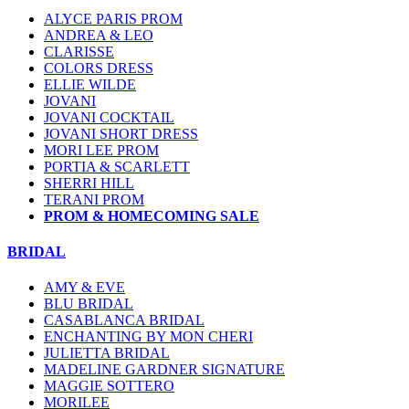
ALYCE PARIS PROM
ANDREA & LEO
CLARISSE
COLORS DRESS
ELLIE WILDE
JOVANI
JOVANI COCKTAIL
JOVANI SHORT DRESS
MORI LEE PROM
PORTIA & SCARLETT
SHERRI HILL
TERANI PROM
PROM & HOMECOMING SALE
BRIDAL
AMY & EVE
BLU BRIDAL
CASABLANCA BRIDAL
ENCHANTING BY MON CHERI
JULIETTA BRIDAL
MADELINE GARDNER SIGNATURE
MAGGIE SOTTERO
MORILEE