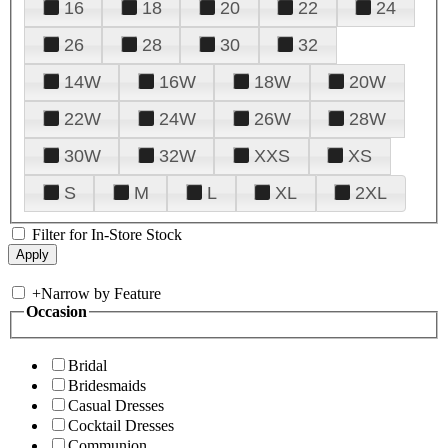
16
18
20
22
24
26
28
30
32
14W
16W
18W
20W
22W
24W
26W
28W
30W
32W
XXS
XS
S
M
L
XL
2XL
Filter for In-Store Stock
+
Narrow by Feature
Occasion
Bridal
Bridesmaids
Casual Dresses
Cocktail Dresses
Communion