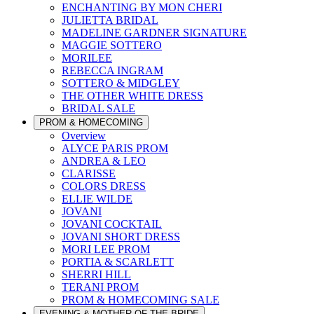
ENCHANTING BY MON CHERI
JULIETTA BRIDAL
MADELINE GARDNER SIGNATURE
MAGGIE SOTTERO
MORILEE
REBECCA INGRAM
SOTTERO & MIDGLEY
THE OTHER WHITE DRESS
BRIDAL SALE
PROM & HOMECOMING
Overview
ALYCE PARIS PROM
ANDREA & LEO
CLARISSE
COLORS DRESS
ELLIE WILDE
JOVANI
JOVANI COCKTAIL
JOVANI SHORT DRESS
MORI LEE PROM
PORTIA & SCARLETT
SHERRI HILL
TERANI PROM
PROM & HOMECOMING SALE
EVENING & MOTHER OF THE BRIDE