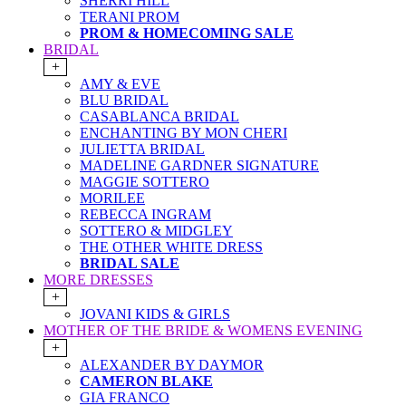
SHERRI HILL
TERANI PROM
PROM & HOMECOMING SALE
BRIDAL
+
AMY & EVE
BLU BRIDAL
CASABLANCA BRIDAL
ENCHANTING BY MON CHERI
JULIETTA BRIDAL
MADELINE GARDNER SIGNATURE
MAGGIE SOTTERO
MORILEE
REBECCA INGRAM
SOTTERO & MIDGLEY
THE OTHER WHITE DRESS
BRIDAL SALE
MORE DRESSES
+
JOVANI KIDS & GIRLS
MOTHER OF THE BRIDE & WOMENS EVENING
+
ALEXANDER BY DAYMOR
CAMERON BLAKE
GIA FRANCO