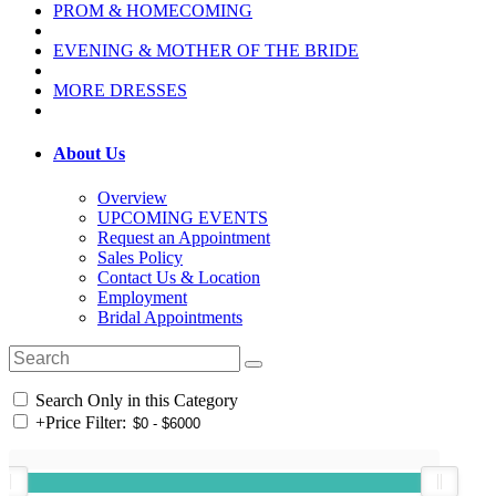
PROM & HOMECOMING
EVENING & MOTHER OF THE BRIDE
MORE DRESSES
About Us
Overview
UPCOMING EVENTS
Request an Appointment
Sales Policy
Contact Us & Location
Employment
Bridal Appointments
Search Only in this Category
+
Price Filter: