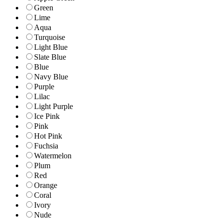
Green
Lime
Aqua
Turquoise
Light Blue
Slate Blue
Blue
Navy Blue
Purple
Lilac
Light Purple
Ice Pink
Pink
Hot Pink
Fuchsia
Watermelon
Plum
Red
Orange
Coral
Ivory
Nude