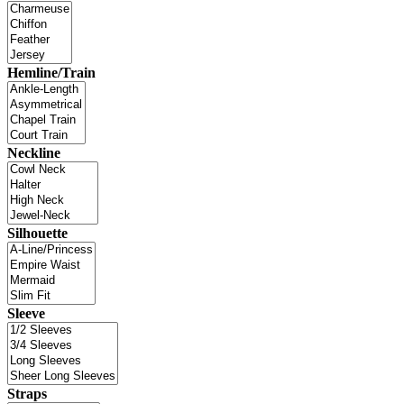
Hemline/Train
Neckline
Silhouette
Sleeve
Straps