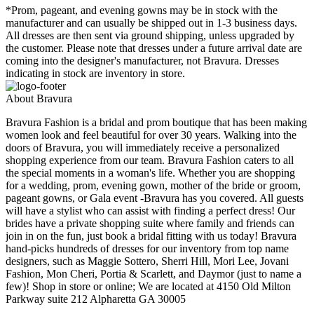
*Prom, pageant, and evening gowns may be in stock with the
manufacturer and can usually be shipped out in 1-3 business days.
All dresses are then sent via ground shipping, unless upgraded by
the customer. Please note that dresses under a future arrival date are
coming into the designer's manufacturer, not Bravura. Dresses
indicating in stock are inventory in store.
About Bravura
Bravura Fashion is a bridal and prom boutique that has been making
women look and feel beautiful for over 30 years. Walking into the
doors of Bravura, you will immediately receive a personalized
shopping experience from our team. Bravura Fashion caters to all
the special moments in a woman's life. Whether you are shopping
for a wedding, prom, evening gown, mother of the bride or groom,
pageant gowns, or Gala event -Bravura has you covered. All guests
will have a stylist who can assist with finding a perfect dress! Our
brides have a private shopping suite where family and friends can
join in on the fun, just book a bridal fitting with us today! Bravura
hand-picks hundreds of dresses for our inventory from top name
designers, such as Maggie Sottero, Sherri Hill, Mori Lee, Jovani
Fashion, Mon Cheri, Portia & Scarlett, and Daymor (just to name a
few)! Shop in store or online; We are located at 4150 Old Milton
Parkway suite 212 Alpharetta GA 30005