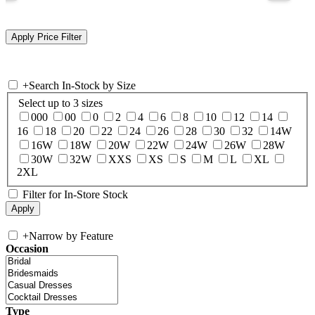
+
Search In-Stock by Size
Select up to 3 sizes
000
00
0
2
4
6
8
10
12
14
16
18
20
22
24
26
28
30
32
14W
16W
18W
20W
22W
24W
26W
28W
30W
32W
XXS
XS
S
M
L
XL
2XL
Filter for In-Store Stock
+
Narrow by Feature
Occasion
Type