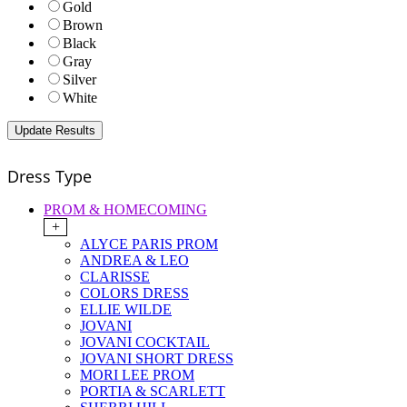
Gold
Brown
Black
Gray
Silver
White
Dress Type
PROM & HOMECOMING
+
ALYCE PARIS PROM
ANDREA & LEO
CLARISSE
COLORS DRESS
ELLIE WILDE
JOVANI
JOVANI COCKTAIL
JOVANI SHORT DRESS
MORI LEE PROM
PORTIA & SCARLETT