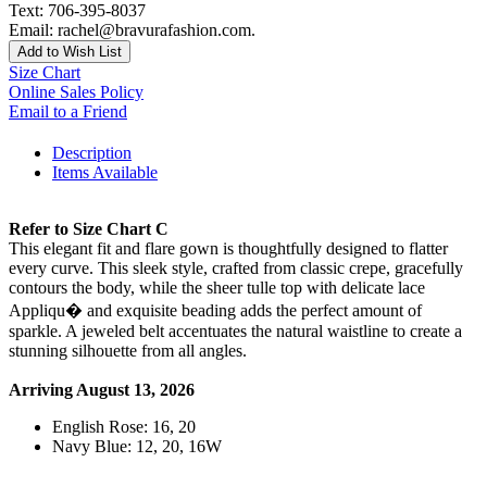
Text: 706-395-8037
Email: rachel@bravurafashion.com.
Add to Wish List
Size Chart
Online Sales Policy
Email to a Friend
Description
Items Available
Refer to Size Chart C
This elegant fit and flare gown is thoughtfully designed to flatter
every curve. This sleek style, crafted from classic crepe, gracefully
contours the body, while the sheer tulle top with delicate lace
Appliqu� and exquisite beading adds the perfect amount of
sparkle. A jeweled belt accentuates the natural waistline to create a
stunning silhouette from all angles.
Arriving August 13, 2026
English Rose: 16, 20
Navy Blue: 12, 20, 16W