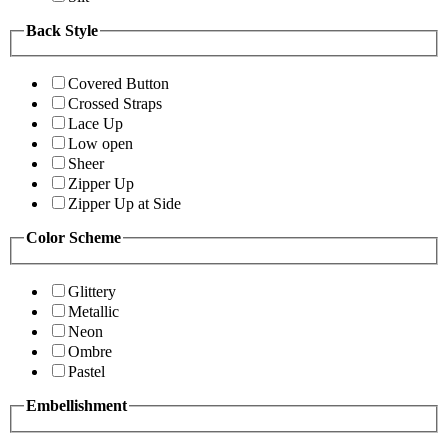
Back Style
Covered Button
Crossed Straps
Lace Up
Low open
Sheer
Zipper Up
Zipper Up at Side
Color Scheme
Glittery
Metallic
Neon
Ombre
Pastel
Embellishment