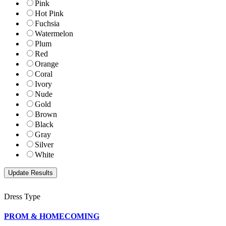
Pink
Hot Pink
Fuchsia
Watermelon
Plum
Red
Orange
Coral
Ivory
Nude
Gold
Brown
Black
Gray
Silver
White
Dress Type
PROM & HOMECOMING