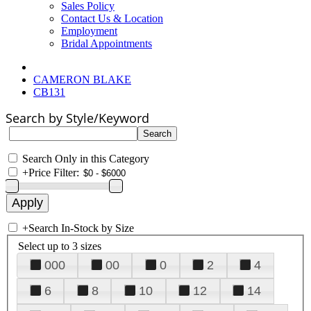
Sales Policy
Contact Us & Location
Employment
Bridal Appointments
CAMERON BLAKE
CB131
Search by Style/Keyword
Search Only in this Category
+
Price Filter:
+
Search In-Stock by Size
Select up to 3 sizes
000
00
0
2
4
6
8
10
12
14