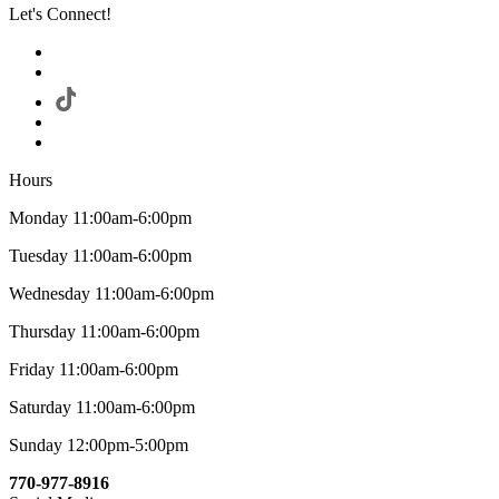
Let's Connect!
Hours
Monday 11:00am-6:00pm
Tuesday 11:00am-6:00pm
Wednesday 11:00am-6:00pm
Thursday 11:00am-6:00pm
Friday 11:00am-6:00pm
Saturday 11:00am-6:00pm
Sunday 12:00pm-5:00pm
770-977-8916