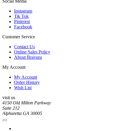
Social Media
Instagram
Tik Tok
Pinterest
Facebook
Customer Service
Contact Us
Online Sales Policy
About Bravura
My Account
My Account
Order History
Wish List
visit us
4150 Old Milton Parkway
Suite 212
Alpharetta GA 30005