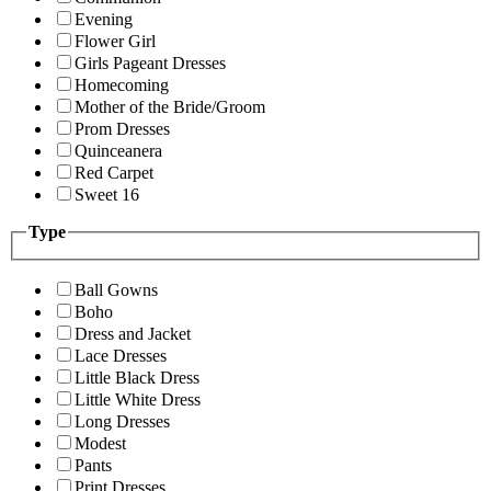
Evening
Flower Girl
Girls Pageant Dresses
Homecoming
Mother of the Bride/Groom
Prom Dresses
Quinceanera
Red Carpet
Sweet 16
Type
Ball Gowns
Boho
Dress and Jacket
Lace Dresses
Little Black Dress
Little White Dress
Long Dresses
Modest
Pants
Print Dresses