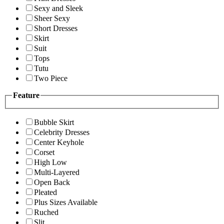
Sexy and Sleek
Sheer Sexy
Short Dresses
Skirt
Suit
Tops
Tutu
Two Piece
Feature
Bubble Skirt
Celebrity Dresses
Center Keyhole
Corset
High Low
Multi-Layered
Open Back
Pleated
Plus Sizes Available
Ruched
Slit