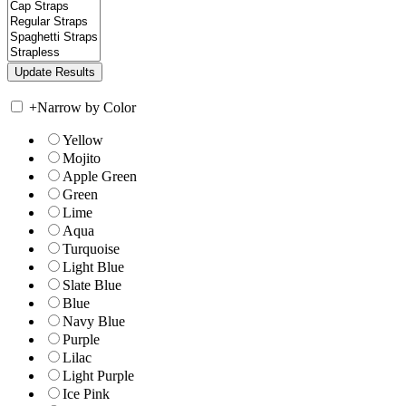
+
Narrow by Color
Yellow
Mojito
Apple Green
Green
Lime
Aqua
Turquoise
Light Blue
Slate Blue
Blue
Navy Blue
Purple
Lilac
Light Purple
Ice Pink