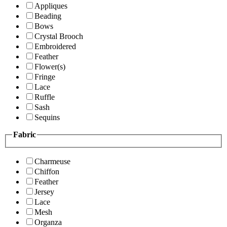
Appliques
Beading
Bows
Crystal Brooch
Embroidered
Feather
Flower(s)
Fringe
Lace
Ruffle
Sash
Sequins
Fabric
Charmeuse
Chiffon
Feather
Jersey
Lace
Mesh
Organza