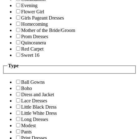
Evening
Flower Girl
Girls Pageant Dresses
Homecoming
Mother of the Bride/Groom
Prom Dresses
Quinceanera
Red Carpet
Sweet 16
Type
Ball Gowns
Boho
Dress and Jacket
Lace Dresses
Little Black Dress
Little White Dress
Long Dresses
Modest
Pants
Print Dresses