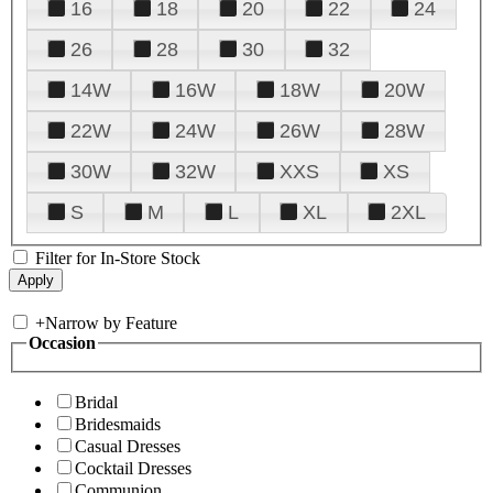
16
18
20
22
24
26
28
30
32
14W
16W
18W
20W
22W
24W
26W
28W
30W
32W
XXS
XS
S
M
L
XL
2XL
Filter for In-Store Stock
+
Narrow by Feature
Occasion
Bridal
Bridesmaids
Casual Dresses
Cocktail Dresses
Communion