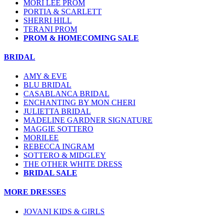
MORI LEE PROM
PORTIA & SCARLETT
SHERRI HILL
TERANI PROM
PROM & HOMECOMING SALE
BRIDAL
AMY & EVE
BLU BRIDAL
CASABLANCA BRIDAL
ENCHANTING BY MON CHERI
JULIETTA BRIDAL
MADELINE GARDNER SIGNATURE
MAGGIE SOTTERO
MORILEE
REBECCA INGRAM
SOTTERO & MIDGLEY
THE OTHER WHITE DRESS
BRIDAL SALE
MORE DRESSES
JOVANI KIDS & GIRLS