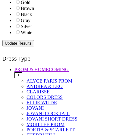
Gold
Brown
Black
Gray
Silver
White
Dress Type
PROM & HOMECOMING
+
ALYCE PARIS PROM
ANDREA & LEO
CLARISSE
COLORS DRESS
ELLIE WILDE
JOVANI
JOVANI COCKTAIL
JOVANI SHORT DRESS
MORI LEE PROM
PORTIA & SCARLETT