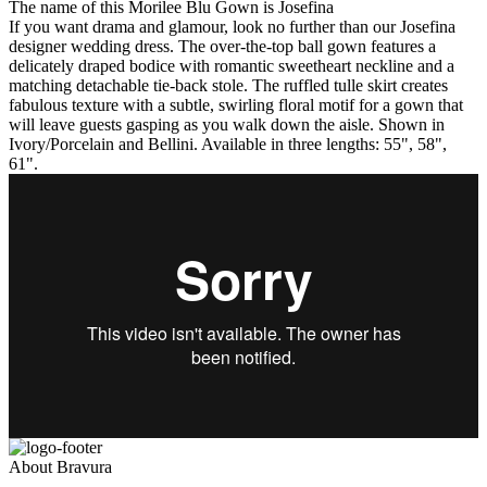
The name of this Morilee Blu Gown is Josefina
If you want drama and glamour, look no further than our Josefina
designer wedding dress. The over-the-top ball gown features a
delicately draped bodice with romantic sweetheart neckline and a
matching detachable tie-back stole. The ruffled tulle skirt creates
fabulous texture with a subtle, swirling floral motif for a gown that
will leave guests gasping as you walk down the aisle. Shown in
Ivory/Porcelain and Bellini. Available in three lengths: 55", 58",
61".
About Bravura