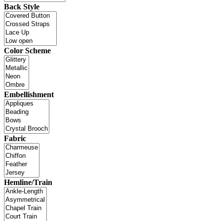
Back Style
Color Scheme
Embellishment
Fabric
Hemline/Train