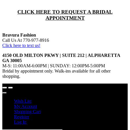
CLICK HERE TO REQUEST A BRIDAL
APPOINTMENT
Bravura Fashion
Call Us At 770-977-8916
Click here to text us!
4150 OLD MILTON PKWY | SUITE 212 | ALPHARETTA
GA 30005
M-S: 11:00AM-6:00PM | SUNDAY: 12:00PM-5:00PM
Bridal by appointment only. Walk-ins available for all other
shopping.
Wish List
My Account
Shopping Cart
Register
Log In