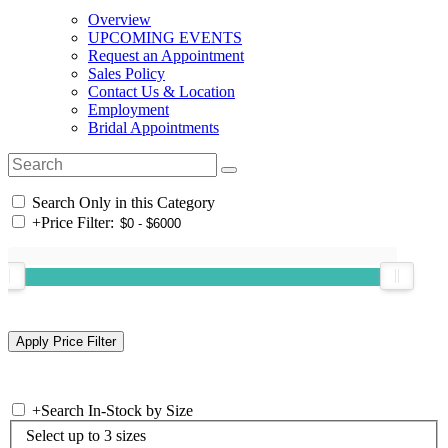
Overview
UPCOMING EVENTS
Request an Appointment
Sales Policy
Contact Us & Location
Employment
Bridal Appointments
Search Only in this Category
+
Price Filter:
+
Search In-Stock by Size
Select up to 3 sizes