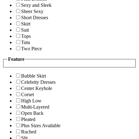
Sexy and Sleek
Sheer Sexy
Short Dresses
Skirt
Suit
Tops
Tutu
Two Piece
Feature
Bubble Skirt
Celebrity Dresses
Center Keyhole
Corset
High Low
Multi-Layered
Open Back
Pleated
Plus Sizes Available
Ruched
Slit