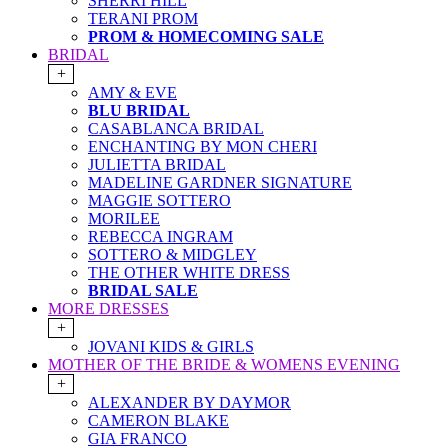
SHERRI HILL
TERANI PROM
PROM & HOMECOMING SALE
BRIDAL
+
AMY & EVE
BLU BRIDAL
CASABLANCA BRIDAL
ENCHANTING BY MON CHERI
JULIETTA BRIDAL
MADELINE GARDNER SIGNATURE
MAGGIE SOTTERO
MORILEE
REBECCA INGRAM
SOTTERO & MIDGLEY
THE OTHER WHITE DRESS
BRIDAL SALE
MORE DRESSES
+
JOVANI KIDS & GIRLS
MOTHER OF THE BRIDE & WOMENS EVENING
+
ALEXANDER BY DAYMOR
CAMERON BLAKE
GIA FRANCO