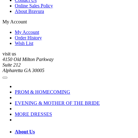
Contact Us
Online Sales Policy
About Bravura
My Account
My Account
Order History
Wish List
visit us
4150 Old Milton Parkway
Suite 212
Alpharetta GA 30005
PROM & HOMECOMING
EVENING & MOTHER OF THE BRIDE
MORE DRESSES
About Us