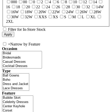
000
00
0
2
4
6
8
10
12
14
16
18
20
22
24
26
28
30
32
14W
16W
18W
20W
22W
24W
26W
28W
30W
32W
XXS
XS
S
M
L
XL
2XL
Filter for In-Store Stock
+
Narrow by Feature
Occasion
Type
Feature