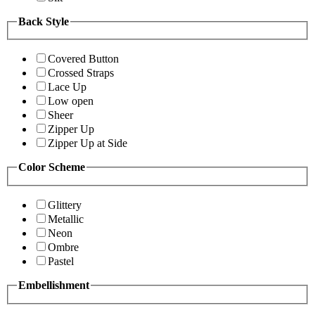
Back Style
Covered Button
Crossed Straps
Lace Up
Low open
Sheer
Zipper Up
Zipper Up at Side
Color Scheme
Glittery
Metallic
Neon
Ombre
Pastel
Embellishment