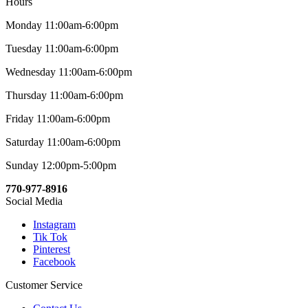
Hours
Monday 11:00am-6:00pm
Tuesday 11:00am-6:00pm
Wednesday 11:00am-6:00pm
Thursday 11:00am-6:00pm
Friday 11:00am-6:00pm
Saturday 11:00am-6:00pm
Sunday 12:00pm-5:00pm
770-977-8916
Social Media
Instagram
Tik Tok
Pinterest
Facebook
Customer Service