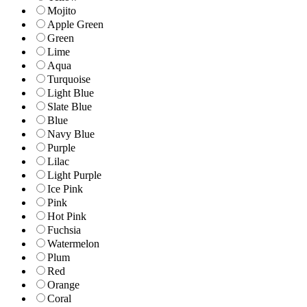
Mojito
Apple Green
Green
Lime
Aqua
Turquoise
Light Blue
Slate Blue
Blue
Navy Blue
Purple
Lilac
Light Purple
Ice Pink
Pink
Hot Pink
Fuchsia
Watermelon
Plum
Red
Orange
Coral