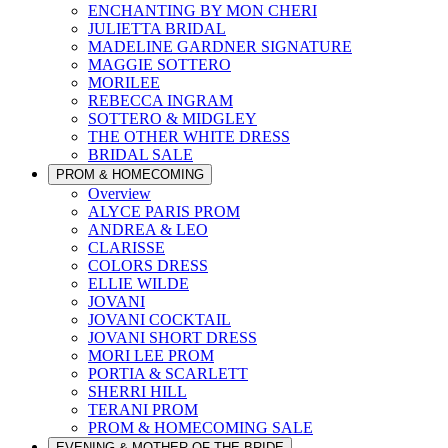
ENCHANTING BY MON CHERI
JULIETTA BRIDAL
MADELINE GARDNER SIGNATURE
MAGGIE SOTTERO
MORILEE
REBECCA INGRAM
SOTTERO & MIDGLEY
THE OTHER WHITE DRESS
BRIDAL SALE
PROM & HOMECOMING
Overview
ALYCE PARIS PROM
ANDREA & LEO
CLARISSE
COLORS DRESS
ELLIE WILDE
JOVANI
JOVANI COCKTAIL
JOVANI SHORT DRESS
MORI LEE PROM
PORTIA & SCARLETT
SHERRI HILL
TERANI PROM
PROM & HOMECOMING SALE
EVENING & MOTHER OF THE BRIDE