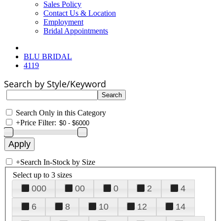
Sales Policy
Contact Us & Location
Employment
Bridal Appointments
BLU BRIDAL
4119
Search by Style/Keyword
Search Only in this Category
+
Price Filter:
+
Search In-Stock by Size
Select up to 3 sizes
000
00
0
2
4
6
8
10
12
14