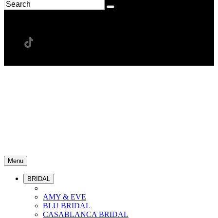
Menu
BRIDAL
AMY & EVE
BLU BRIDAL
CASABLANCA BRIDAL