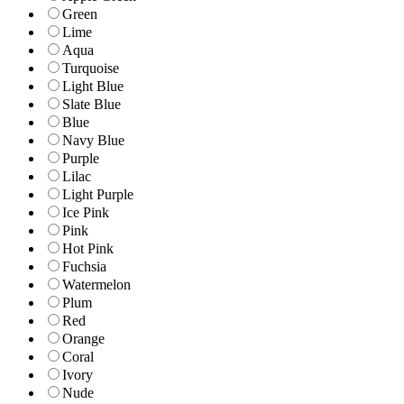
Green
Lime
Aqua
Turquoise
Light Blue
Slate Blue
Blue
Navy Blue
Purple
Lilac
Light Purple
Ice Pink
Pink
Hot Pink
Fuchsia
Watermelon
Plum
Red
Orange
Coral
Ivory
Nude