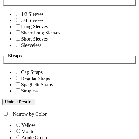
1/2 Sleeves
3/4 Sleeves
Long Sleeves
Sheer Long Sleeves
Short Sleeves
Sleeveless
Straps
Cap Straps
Regular Straps
Spaghetti Straps
Strapless
+
Narrow by Color
Yellow
Mojito
Apple Green