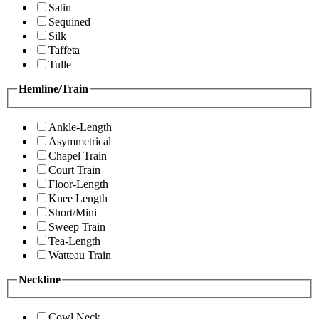
Satin
Sequined
Silk
Taffeta
Tulle
Hemline/Train
Ankle-Length
Asymmetrical
Chapel Train
Court Train
Floor-Length
Knee Length
Short/Mini
Sweep Train
Tea-Length
Watteau Train
Neckline
Cowl Neck