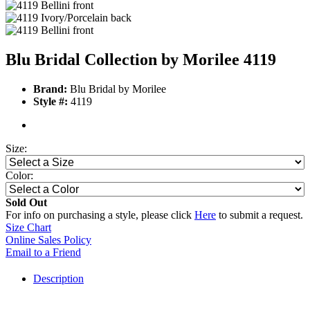
Blu Bridal Collection by Morilee 4119
Brand:
Blu Bridal by Morilee
Style #:
4119
Size:
Color:
Sold Out
For info on purchasing a style, please click
Here
to submit a request.
Size Chart
Online Sales Policy
Email to a Friend
Description