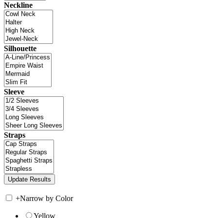
Neckline
Silhouette
Sleeve
Straps
+
Narrow by Color
Yellow