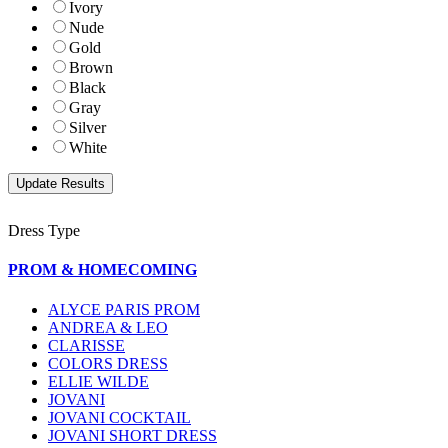
Ivory
Nude
Gold
Brown
Black
Gray
Silver
White
Dress Type
PROM & HOMECOMING
ALYCE PARIS PROM
ANDREA & LEO
CLARISSE
COLORS DRESS
ELLIE WILDE
JOVANI
JOVANI COCKTAIL
JOVANI SHORT DRESS