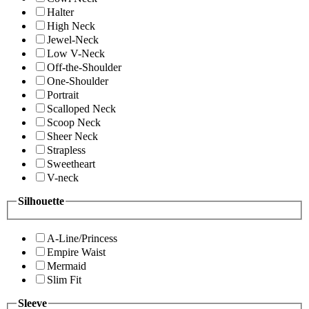
Halter
High Neck
Jewel-Neck
Low V-Neck
Off-the-Shoulder
One-Shoulder
Portrait
Scalloped Neck
Scoop Neck
Sheer Neck
Strapless
Sweetheart
V-neck
Silhouette
A-Line/Princess
Empire Waist
Mermaid
Slim Fit
Sleeve