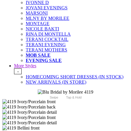
IVONNE D
JOVANI EVENINGS
MARSONI
MLNY BY MORILEE
MONTAGE
NICOLE BAKTI
RINA DI MONTELLA
TERANI COCKTAIL
TERANI EVENING
TERANI MOTHERS
MOB SALE
EVENING SALE
More Styles
-
HOMECOMING SHORT DRESSES (IN STOCK)
NEW ARRIVALS (IN STORE)
Swipe
Tap & Hold