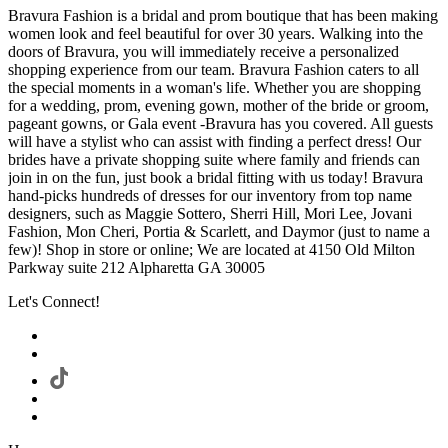
Bravura Fashion is a bridal and prom boutique that has been making
women look and feel beautiful for over 30 years. Walking into the
doors of Bravura, you will immediately receive a personalized
shopping experience from our team. Bravura Fashion caters to all
the special moments in a woman's life. Whether you are shopping
for a wedding, prom, evening gown, mother of the bride or groom,
pageant gowns, or Gala event -Bravura has you covered. All guests
will have a stylist who can assist with finding a perfect dress! Our
brides have a private shopping suite where family and friends can
join in on the fun, just book a bridal fitting with us today! Bravura
hand-picks hundreds of dresses for our inventory from top name
designers, such as Maggie Sottero, Sherri Hill, Mori Lee, Jovani
Fashion, Mon Cheri, Portia & Scarlett, and Daymor (just to name a
few)! Shop in store or online; We are located at 4150 Old Milton
Parkway suite 212 Alpharetta GA 30005
Let's Connect!