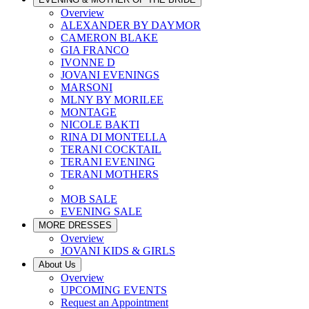
Overview
ALEXANDER BY DAYMOR
CAMERON BLAKE
GIA FRANCO
IVONNE D
JOVANI EVENINGS
MARSONI
MLNY BY MORILEE
MONTAGE
NICOLE BAKTI
RINA DI MONTELLA
TERANI COCKTAIL
TERANI EVENING
TERANI MOTHERS
MOB SALE
EVENING SALE
MORE DRESSES
Overview
JOVANI KIDS & GIRLS
About Us
Overview
UPCOMING EVENTS
Request an Appointment