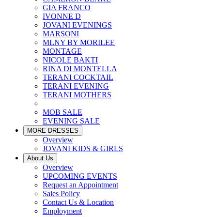
GIA FRANCO
IVONNE D
JOVANI EVENINGS
MARSONI
MLNY BY MORILEE
MONTAGE
NICOLE BAKTI
RINA DI MONTELLA
TERANI COCKTAIL
TERANI EVENING
TERANI MOTHERS
MOB SALE
EVENING SALE
MORE DRESSES
Overview
JOVANI KIDS & GIRLS
About Us
Overview
UPCOMING EVENTS
Request an Appointment
Sales Policy
Contact Us & Location
Employment