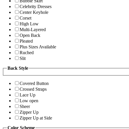
Bubble Skirt
Celebrity Dresses
Center Keyhole
Corset
High Low
Multi-Layered
Open Back
Pleated
Plus Sizes Available
Ruched
Slit
Back Style
Covered Button
Crossed Straps
Lace Up
Low open
Sheer
Zipper Up
Zipper Up at Side
Color Scheme