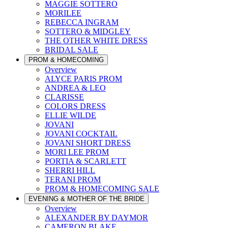
MAGGIE SOTTERO
MORILEE
REBECCA INGRAM
SOTTERO & MIDGLEY
THE OTHER WHITE DRESS
BRIDAL SALE
PROM & HOMECOMING
Overview
ALYCE PARIS PROM
ANDREA & LEO
CLARISSE
COLORS DRESS
ELLIE WILDE
JOVANI
JOVANI COCKTAIL
JOVANI SHORT DRESS
MORI LEE PROM
PORTIA & SCARLETT
SHERRI HILL
TERANI PROM
PROM & HOMECOMING SALE
EVENING & MOTHER OF THE BRIDE
Overview
ALEXANDER BY DAYMOR
CAMERON BLAKE