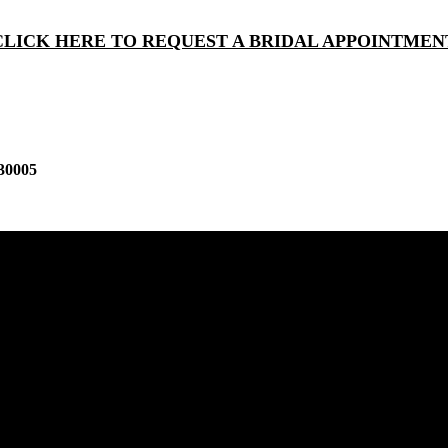
CLICK HERE TO REQUEST A BRIDAL APPOINTMEN
30005