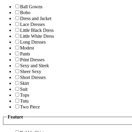
Ball Gowns
Boho
Dress and Jacket
Lace Dresses
Little Black Dress
Little White Dress
Long Dresses
Modest
Pants
Print Dresses
Sexy and Sleek
Sheer Sexy
Short Dresses
Skirt
Suit
Tops
Tutu
Two Piece
Feature