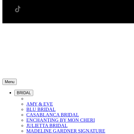
Menu
BRIDAL
AMY & EVE
BLU BRIDAL
CASABLANCA BRIDAL
ENCHANTING BY MON CHERI
JULIETTA BRIDAL
MADELINE GARDNER SIGNATURE