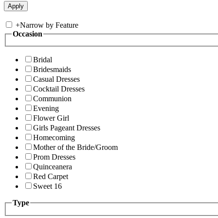
+
Narrow by Feature
Occasion
Bridal
Bridesmaids
Casual Dresses
Cocktail Dresses
Communion
Evening
Flower Girl
Girls Pageant Dresses
Homecoming
Mother of the Bride/Groom
Prom Dresses
Quinceanera
Red Carpet
Sweet 16
Type