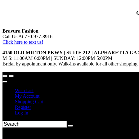
Bravura Fashion
Call Us At 770-977-8916
Click here to text us!
4150 OLD MILTON PKWY | SUITE 212 | ALPHARETTA GA 
M-S: 11:00AM-6:00PM | SUNDAY: 12:00PM-5:00PM
Bridal by appointment only. Walk-ins available for all other shopping.
Wish List
My Account
Shopping Cart
Register
Log In