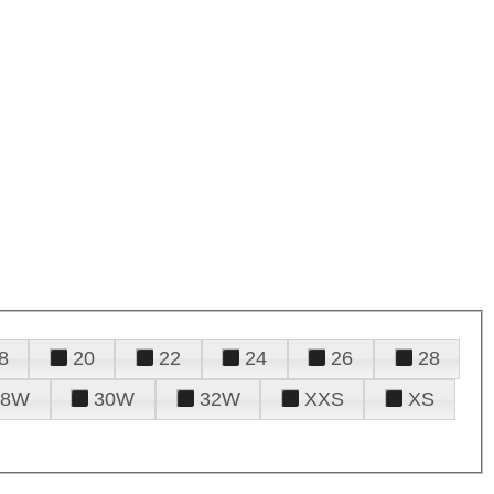
8
20
22
24
26
28
28W
30W
32W
XXS
XS