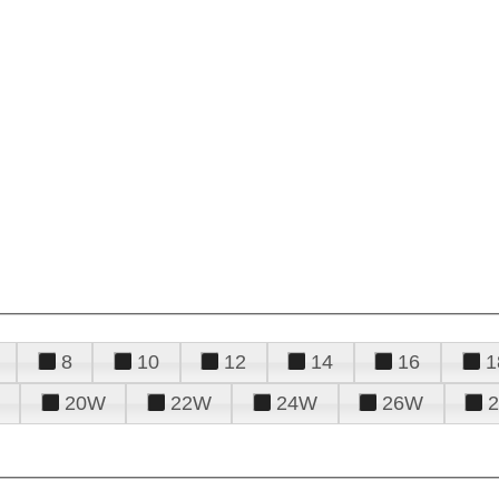
8
10
12
14
16
1
20W
22W
24W
26W