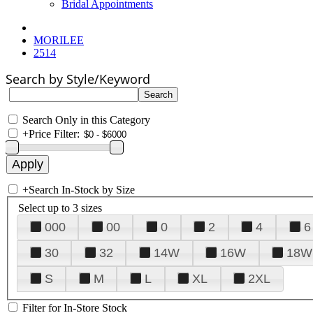
Bridal Appointments
MORILEE
2514
Search by Style/Keyword
Search Only in this Category
+
Price Filter:
+
Search In-Stock by Size
Select up to 3 sizes
000
00
0
2
4
6
30
32
14W
16W
18W
S
M
L
XL
2XL
Filter for In-Store Stock