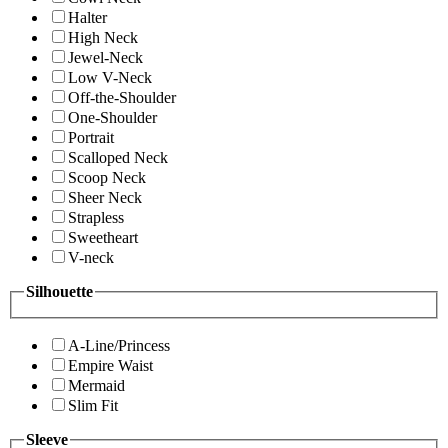
Halter
High Neck
Jewel-Neck
Low V-Neck
Off-the-Shoulder
One-Shoulder
Portrait
Scalloped Neck
Scoop Neck
Sheer Neck
Strapless
Sweetheart
V-neck
Silhouette
A-Line/Princess
Empire Waist
Mermaid
Slim Fit
Sleeve