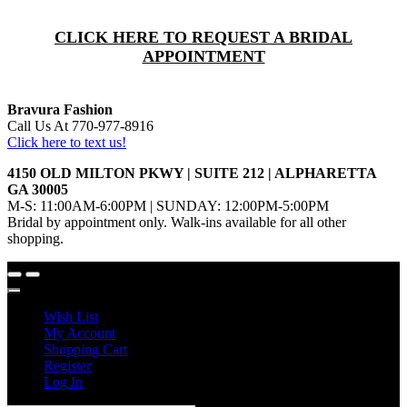
CLICK HERE TO REQUEST A BRIDAL
APPOINTMENT
Bravura Fashion
Call Us At 770-977-8916
Click here to text us!
4150 OLD MILTON PKWY | SUITE 212 | ALPHARETTA
GA 30005
M-S: 11:00AM-6:00PM | SUNDAY: 12:00PM-5:00PM
Bridal by appointment only. Walk-ins available for all other
shopping.
Wish List
My Account
Shopping Cart
Register
Log In