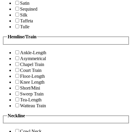
Satin
Sequined
Silk
Taffeta
Tulle
Hemline/Train
Ankle-Length
Asymmetrical
Chapel Train
Court Train
Floor-Length
Knee Length
Short/Mini
Sweep Train
Tea-Length
Watteau Train
Neckline
Cowl Neck