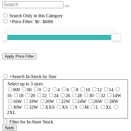
Search Only in this Category
+
Price Filter:
+
Search In-Stock by Size
Select up to 3 sizes
000
00
0
2
4
6
8
10
12
14
16
18
20
22
24
26
28
30
32
14W
16W
18W
20W
22W
24W
26W
28W
30W
32W
XXS
XS
S
M
L
XL
2XL
Filter for In-Store Stock