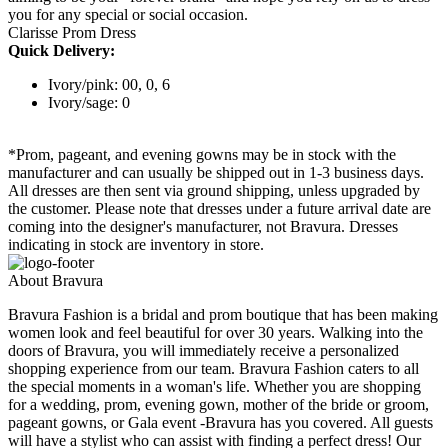
you for any special or social occasion.
Clarisse Prom Dress
Quick Delivery:
Ivory/pink: 00, 0, 6
Ivory/sage: 0
*Prom, pageant, and evening gowns may be in stock with the
manufacturer and can usually be shipped out in 1-3 business days.
All dresses are then sent via ground shipping, unless upgraded by
the customer. Please note that dresses under a future arrival date are
coming into the designer's manufacturer, not Bravura. Dresses
indicating in stock are inventory in store.
About Bravura
Bravura Fashion is a bridal and prom boutique that has been making
women look and feel beautiful for over 30 years. Walking into the
doors of Bravura, you will immediately receive a personalized
shopping experience from our team. Bravura Fashion caters to all
the special moments in a woman's life. Whether you are shopping
for a wedding, prom, evening gown, mother of the bride or groom,
pageant gowns, or Gala event -Bravura has you covered. All guests
will have a stylist who can assist with finding a perfect dress! Our