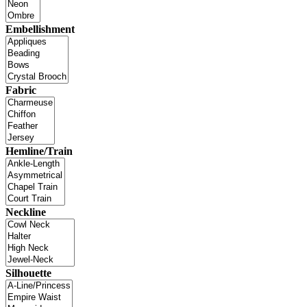
Embellishment
Fabric
Hemline/Train
Neckline
Silhouette