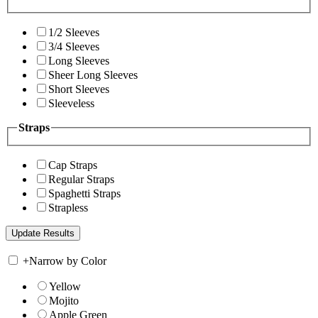
1/2 Sleeves
3/4 Sleeves
Long Sleeves
Sheer Long Sleeves
Short Sleeves
Sleeveless
Straps
Cap Straps
Regular Straps
Spaghetti Straps
Strapless
+
Narrow by Color
Yellow
Mojito
Apple Green