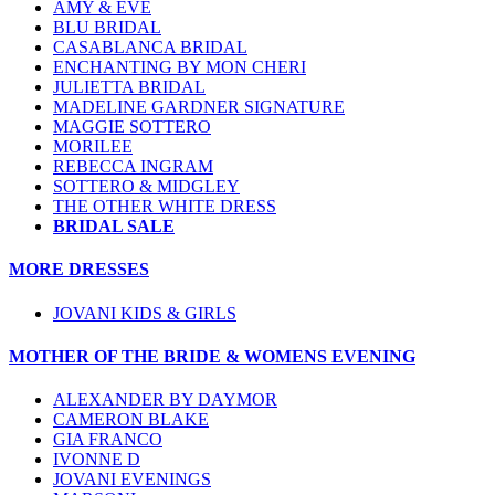
AMY & EVE
BLU BRIDAL
CASABLANCA BRIDAL
ENCHANTING BY MON CHERI
JULIETTA BRIDAL
MADELINE GARDNER SIGNATURE
MAGGIE SOTTERO
MORILEE
REBECCA INGRAM
SOTTERO & MIDGLEY
THE OTHER WHITE DRESS
BRIDAL SALE
MORE DRESSES
JOVANI KIDS & GIRLS
MOTHER OF THE BRIDE & WOMENS EVENING
ALEXANDER BY DAYMOR
CAMERON BLAKE
GIA FRANCO
IVONNE D
JOVANI EVENINGS