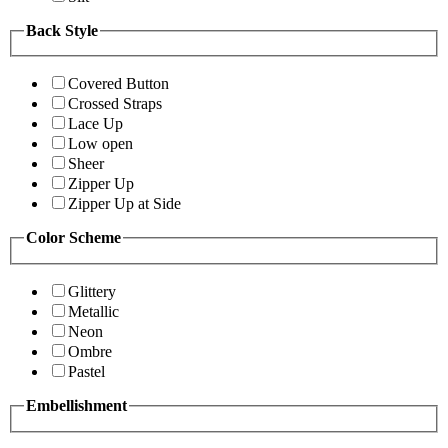
Back Style
Covered Button
Crossed Straps
Lace Up
Low open
Sheer
Zipper Up
Zipper Up at Side
Color Scheme
Glittery
Metallic
Neon
Ombre
Pastel
Embellishment