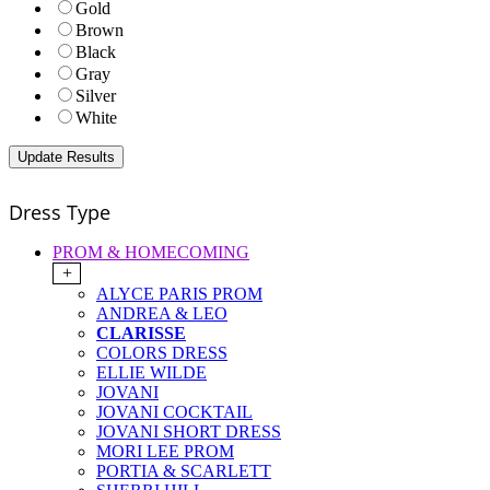
Gold
Brown
Black
Gray
Silver
White
Dress Type
PROM & HOMECOMING
+
ALYCE PARIS PROM
ANDREA & LEO
CLARISSE
COLORS DRESS
ELLIE WILDE
JOVANI
JOVANI COCKTAIL
JOVANI SHORT DRESS
MORI LEE PROM
PORTIA & SCARLETT