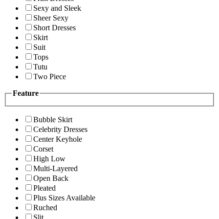
Sexy and Sleek
Sheer Sexy
Short Dresses
Skirt
Suit
Tops
Tutu
Two Piece
Feature
Bubble Skirt
Celebrity Dresses
Center Keyhole
Corset
High Low
Multi-Layered
Open Back
Pleated
Plus Sizes Available
Ruched
Slit