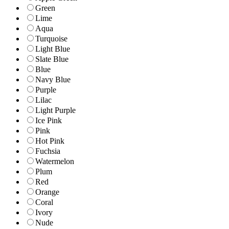
Green
Lime
Aqua
Turquoise
Light Blue
Slate Blue
Blue
Navy Blue
Purple
Lilac
Light Purple
Ice Pink
Pink
Hot Pink
Fuchsia
Watermelon
Plum
Red
Orange
Coral
Ivory
Nude