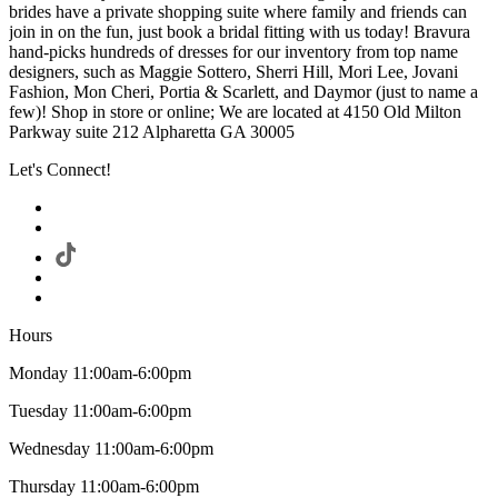
brides have a private shopping suite where family and friends can
join in on the fun, just book a bridal fitting with us today! Bravura
hand-picks hundreds of dresses for our inventory from top name
designers, such as Maggie Sottero, Sherri Hill, Mori Lee, Jovani
Fashion, Mon Cheri, Portia & Scarlett, and Daymor (just to name a
few)! Shop in store or online; We are located at 4150 Old Milton
Parkway suite 212 Alpharetta GA 30005
Let's Connect!
Hours
Monday 11:00am-6:00pm
Tuesday 11:00am-6:00pm
Wednesday 11:00am-6:00pm
Thursday 11:00am-6:00pm