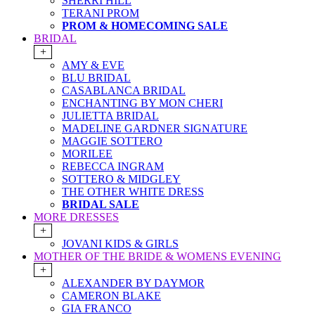
SHERRI HILL
TERANI PROM
PROM & HOMECOMING SALE
BRIDAL
+
AMY & EVE
BLU BRIDAL
CASABLANCA BRIDAL
ENCHANTING BY MON CHERI
JULIETTA BRIDAL
MADELINE GARDNER SIGNATURE
MAGGIE SOTTERO
MORILEE
REBECCA INGRAM
SOTTERO & MIDGLEY
THE OTHER WHITE DRESS
BRIDAL SALE
MORE DRESSES
+
JOVANI KIDS & GIRLS
MOTHER OF THE BRIDE & WOMENS EVENING
+
ALEXANDER BY DAYMOR
CAMERON BLAKE
GIA FRANCO