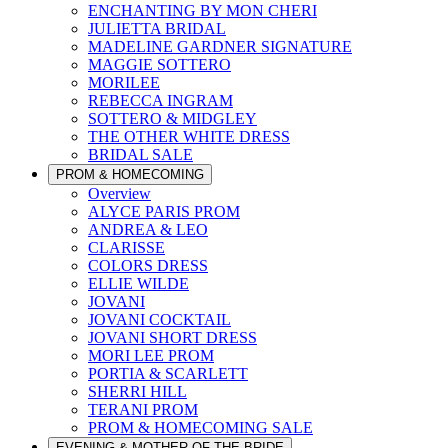
ENCHANTING BY MON CHERI
JULIETTA BRIDAL
MADELINE GARDNER SIGNATURE
MAGGIE SOTTERO
MORILEE
REBECCA INGRAM
SOTTERO & MIDGLEY
THE OTHER WHITE DRESS
BRIDAL SALE
PROM & HOMECOMING
Overview
ALYCE PARIS PROM
ANDREA & LEO
CLARISSE
COLORS DRESS
ELLIE WILDE
JOVANI
JOVANI COCKTAIL
JOVANI SHORT DRESS
MORI LEE PROM
PORTIA & SCARLETT
SHERRI HILL
TERANI PROM
PROM & HOMECOMING SALE
EVENING & MOTHER OF THE BRIDE