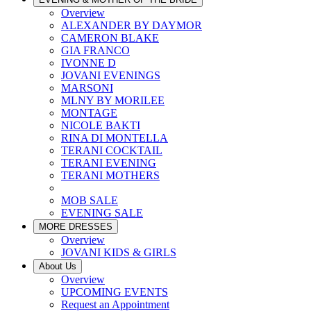
Overview
ALEXANDER BY DAYMOR
CAMERON BLAKE
GIA FRANCO
IVONNE D
JOVANI EVENINGS
MARSONI
MLNY BY MORILEE
MONTAGE
NICOLE BAKTI
RINA DI MONTELLA
TERANI COCKTAIL
TERANI EVENING
TERANI MOTHERS
MOB SALE
EVENING SALE
MORE DRESSES
Overview
JOVANI KIDS & GIRLS
About Us
Overview
UPCOMING EVENTS
Request an Appointment