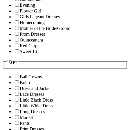
Evening
Flower Girl
Girls Pageant Dresses
Homecoming
Mother of the Bride/Groom
Prom Dresses
Quinceanera
Red Carpet
Sweet 16
Type
Ball Gowns
Boho
Dress and Jacket
Lace Dresses
Little Black Dress
Little White Dress
Long Dresses
Modest
Pants
Print Dresses