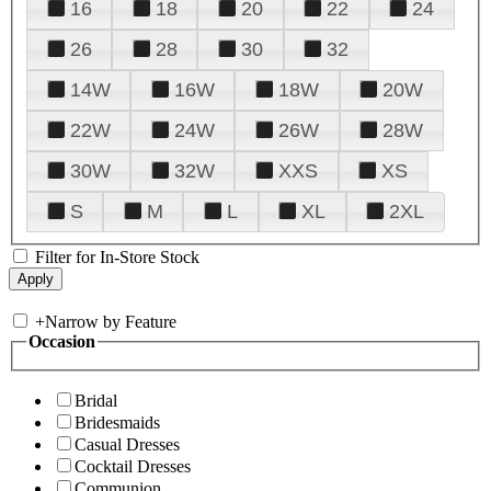
16
18
20
22
24
26
28
30
32
14W
16W
18W
20W
22W
24W
26W
28W
30W
32W
XXS
XS
S
M
L
XL
2XL
Filter for In-Store Stock
+
Narrow by Feature
Occasion
Bridal
Bridesmaids
Casual Dresses
Cocktail Dresses
Communion