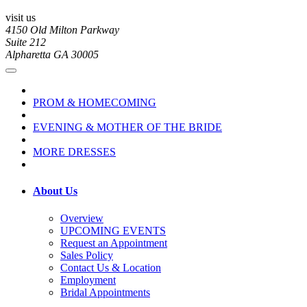
visit us
4150 Old Milton Parkway
Suite 212
Alpharetta GA 30005
PROM & HOMECOMING
EVENING & MOTHER OF THE BRIDE
MORE DRESSES
About Us
Overview
UPCOMING EVENTS
Request an Appointment
Sales Policy
Contact Us & Location
Employment
Bridal Appointments