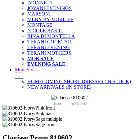
IVONNE D
JOVANI EVENINGS
MARSONI
MLNY BY MORILEE
MONTAGE
NICOLE BAKTI
RINA DI MONTELLA
TERANI COCKTAIL
TERANI EVENING
TERANI MOTHERS
MOB SALE
EVENING SALE
More Styles
-
HOMECOMING SHORT DRESSES (IN STOCK)
NEW ARRIVALS (IN STORE)
Swipe
Tap & Hold
Clarisse Prom 810602