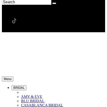
Menu
BRIDAL
AMY & EVE
BLU BRIDAL
CASABLANCA BRIDAL