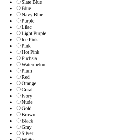
Slate Blue
Blue
Navy Blue
Purple
Lilac
Light Purple
Ice Pink
Pink
Hot Pink
Fuchsia
Watermelon
Plum
Red
Orange
Coral
Ivory
Nude
Gold
Brown
Black
Gray
Silver
White