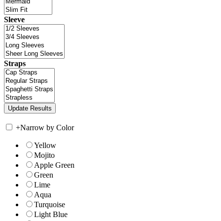
Sleeve
Straps
+
Narrow by Color
Yellow
Mojito
Apple Green
Green
Lime
Aqua
Turquoise
Light Blue