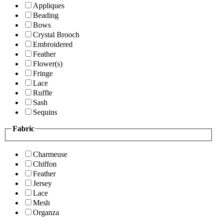
Appliques
Beading
Bows
Crystal Brooch
Embroidered
Feather
Flower(s)
Fringe
Lace
Ruffle
Sash
Sequins
Fabric
Charmeuse
Chiffon
Feather
Jersey
Lace
Mesh
Organza