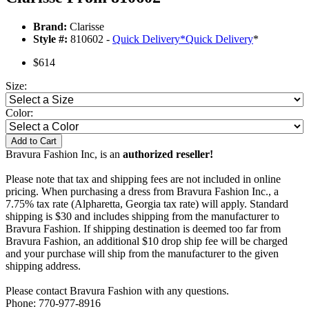
Brand:
Clarisse
Style #:
810602 -
Quick Delivery
*
Quick Delivery
*
$614
Size:
Color:
Add to Cart
Bravura Fashion Inc, is an
authorized reseller!
Please note that tax and shipping fees are not included in online
pricing. When purchasing a dress from Bravura Fashion Inc., a
7.75% tax rate (Alpharetta, Georgia tax rate) will apply. Standard
shipping is $30 and includes shipping from the manufacturer to
Bravura Fashion. If shipping destination is deemed too far from
Bravura Fashion, an additional $10 drop ship fee will be charged
and your purchase will ship from the manufacturer to the given
shipping address.
Please contact Bravura Fashion with any questions.
Phone: 770-977-8916