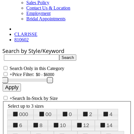
Sales Policy
Contact Us & Location
Employment
Bridal Appointments
CLARISSE
810602
Search by Style/Keyword
Search Only in this Category
+
Price Filter:
+
Search In-Stock by Size
Select up to 3 sizes
000
00
0
2
4
6
8
10
12
14