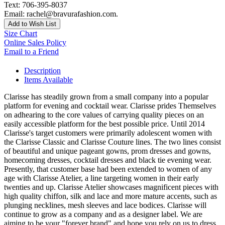
Text: 706-395-8037
Email: rachel@bravurafashion.com.
Add to Wish List
Size Chart
Online Sales Policy
Email to a Friend
Description
Items Available
Clarisse has steadily grown from a small company into a popular
platform for evening and cocktail wear. Clarisse prides Themselves
on adhearing to the core values of carrying quality pieces on an
easily accessible platform for the best possible price. Until 2014
Clarisse's target customers were primarily adolescent women with
the Clarisse Classic and Clarisse Couture lines. The two lines consist
of beautiful and unique pageant gowns, prom dresses and gowns,
homecoming dresses, cocktail dresses and black tie evening wear.
Presently, that customer base had been extended to women of any
age with Clarisse Atelier, a line targeting women in their early
twenties and up. Clarisse Atelier showcases magnificent pieces with
high quality chiffon, silk and lace and more mature accents, such as
plunging necklines, mesh sleeves and lace bodices. Clarisse will
continue to grow as a company and as a designer label. We are
aiming to be your "forever brand" and hope you rely on us to dress