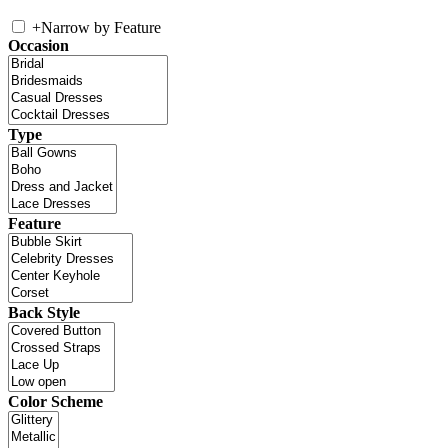
+
Narrow by Feature
Occasion
Type
Feature
Back Style
Color Scheme