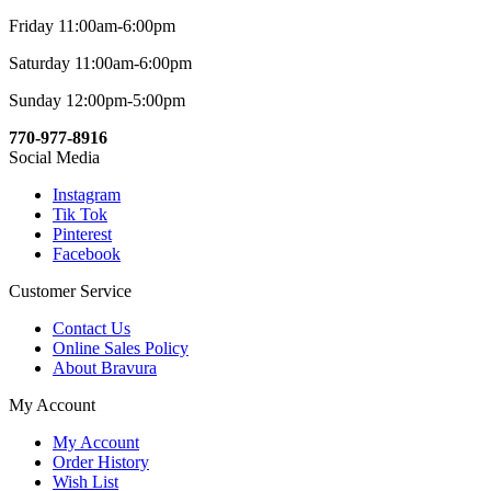
Friday 11:00am-6:00pm
Saturday 11:00am-6:00pm
Sunday 12:00pm-5:00pm
770-977-8916
Social Media
Instagram
Tik Tok
Pinterest
Facebook
Customer Service
Contact Us
Online Sales Policy
About Bravura
My Account
My Account
Order History
Wish List