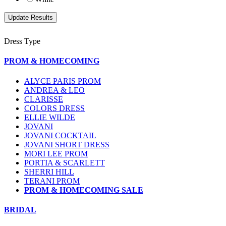
Dress Type
PROM & HOMECOMING
ALYCE PARIS PROM
ANDREA & LEO
CLARISSE
COLORS DRESS
ELLIE WILDE
JOVANI
JOVANI COCKTAIL
JOVANI SHORT DRESS
MORI LEE PROM
PORTIA & SCARLETT
SHERRI HILL
TERANI PROM
PROM & HOMECOMING SALE
BRIDAL