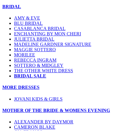
BRIDAL
AMY & EVE
BLU BRIDAL
CASABLANCA BRIDAL
ENCHANTING BY MON CHERI
JULIETTA BRIDAL
MADELINE GARDNER SIGNATURE
MAGGIE SOTTERO
MORILEE
REBECCA INGRAM
SOTTERO & MIDGLEY
THE OTHER WHITE DRESS
BRIDAL SALE
MORE DRESSES
JOVANI KIDS & GIRLS
MOTHER OF THE BRIDE & WOMENS EVENING
ALEXANDER BY DAYMOR
CAMERON BLAKE