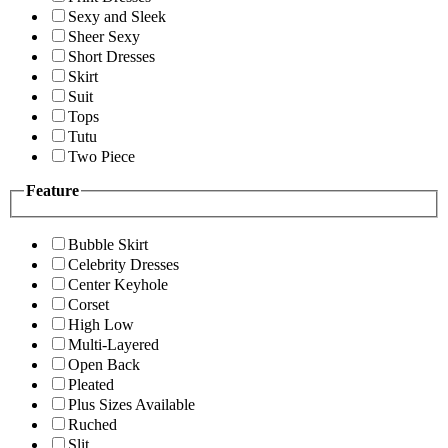
Sexy and Sleek
Sheer Sexy
Short Dresses
Skirt
Suit
Tops
Tutu
Two Piece
Feature
Bubble Skirt
Celebrity Dresses
Center Keyhole
Corset
High Low
Multi-Layered
Open Back
Pleated
Plus Sizes Available
Ruched
Slit