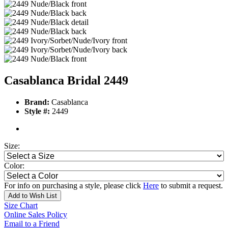
Casablanca Bridal 2449
Brand:
Casablanca
Style #:
2449
Size:
Color:
For info on purchasing a style, please click
Here
to submit a request.
Add to Wish List
Size Chart
Online Sales Policy
Email to a Friend