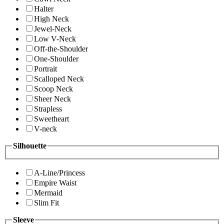
Halter
High Neck
Jewel-Neck
Low V-Neck
Off-the-Shoulder
One-Shoulder
Portrait
Scalloped Neck
Scoop Neck
Sheer Neck
Strapless
Sweetheart
V-neck
Silhouette
A-Line/Princess
Empire Waist
Mermaid
Slim Fit
Sleeve