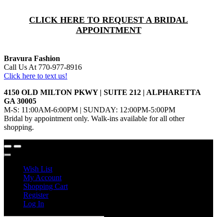
CLICK HERE TO REQUEST A BRIDAL
APPOINTMENT
Bravura Fashion
Call Us At 770-977-8916
Click here to text us!
4150 OLD MILTON PKWY | SUITE 212 | ALPHARETTA
GA 30005
M-S: 11:00AM-6:00PM | SUNDAY: 12:00PM-5:00PM
Bridal by appointment only. Walk-ins available for all other
shopping.
Wish List
My Account
Shopping Cart
Register
Log In