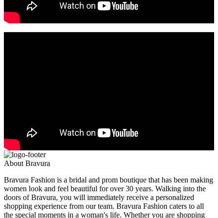
About Bravura
Bravura Fashion is a bridal and prom boutique that has been making
women look and feel beautiful for over 30 years. Walking into the
doors of Bravura, you will immediately receive a personalized
shopping experience from our team. Bravura Fashion caters to all
the special moments in a woman's life. Whether you are shopping