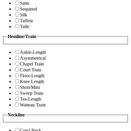
Satin
Sequined
Silk
Taffeta
Tulle
Hemline/Train
Ankle-Length
Asymmetrical
Chapel Train
Court Train
Floor-Length
Knee Length
Short/Mini
Sweep Train
Tea-Length
Watteau Train
Neckline
Cowl Neck