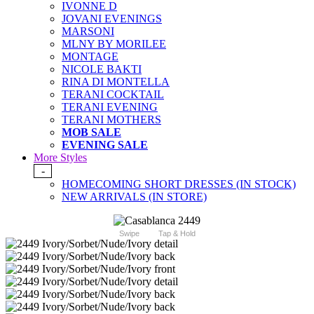
IVONNE D
JOVANI EVENINGS
MARSONI
MLNY BY MORILEE
MONTAGE
NICOLE BAKTI
RINA DI MONTELLA
TERANI COCKTAIL
TERANI EVENING
TERANI MOTHERS
MOB SALE
EVENING SALE
More Styles
-
HOMECOMING SHORT DRESSES (IN STOCK)
NEW ARRIVALS (IN STORE)
Swipe
Tap & Hold