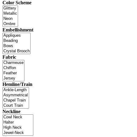
Color Scheme
Embellishment
Fabric
Hemline/Train
Neckline