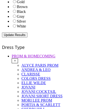
Gold
Brown
Black
Gray
Silver
White
Dress Type
PROM & HOMECOMING
+
ALYCE PARIS PROM
ANDREA & LEO
CLARISSE
COLORS DRESS
ELLIE WILDE
JOVANI
JOVANI COCKTAIL
JOVANI SHORT DRESS
MORI LEE PROM
PORTIA & SCARLETT