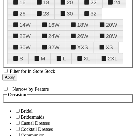
16
18
20
22
24
26
28
30
32
14W
16W
18W
20W
22W
24W
26W
28W
30W
32W
XXS
XS
S
M
L
XL
2XL
Filter for In-Store Stock
+
Narrow by Feature
Occasion
Bridal
Bridesmaids
Casual Dresses
Cocktail Dresses
Communion