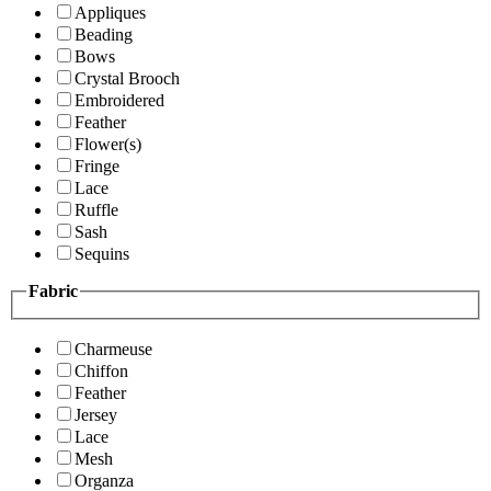
Appliques
Beading
Bows
Crystal Brooch
Embroidered
Feather
Flower(s)
Fringe
Lace
Ruffle
Sash
Sequins
Fabric
Charmeuse
Chiffon
Feather
Jersey
Lace
Mesh
Organza