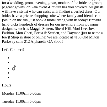
for a wedding, prom, evening gown, mother of the bride or groom,
pageant gowns, or Gala event -Bravura has you covered. All guests
will have a stylist who can assist with finding a perfect dress! Our
brides have a private shopping suite where family and friends can
join in on the fun, just book a bridal fitting with us today! Bravura
hand-picks hundreds of dresses for our inventory from top name
designers, such as Maggie Sottero, Sherri Hill, Mori Lee, Jovani
Fashion, Mon Cheri, Portia & Scarlett, and Daymor (just to name a
few)! Shop in store or online; We are located at 4150 Old Milton
Parkway suite 212 Alpharetta GA 30005
Let's Connect!
Hours
Monday 11:00am-6:00pm
Tuesday 11:00am-6:00pm