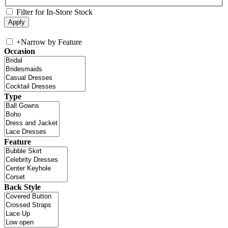
Filter for In-Store Stock
+
Narrow by Feature
Occasion
Type
Feature
Back Style