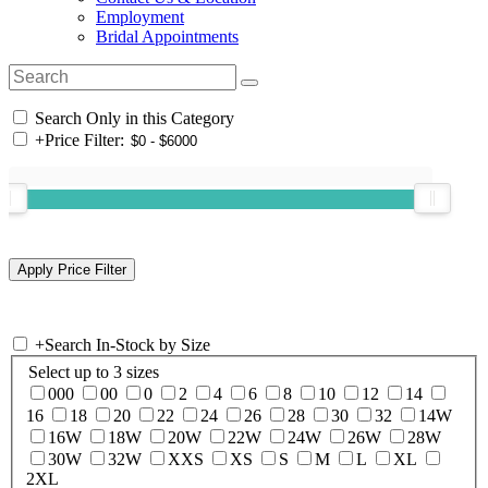
Employment
Bridal Appointments
Search Only in this Category
+
Price Filter:
+
Search In-Stock by Size
Select up to 3 sizes
000
00
0
2
4
6
8
10
12
14
16
18
20
22
24
26
28
30
32
14W
16W
18W
20W
22W
24W
26W
28W
30W
32W
XXS
XS
S
M
L
XL
2XL