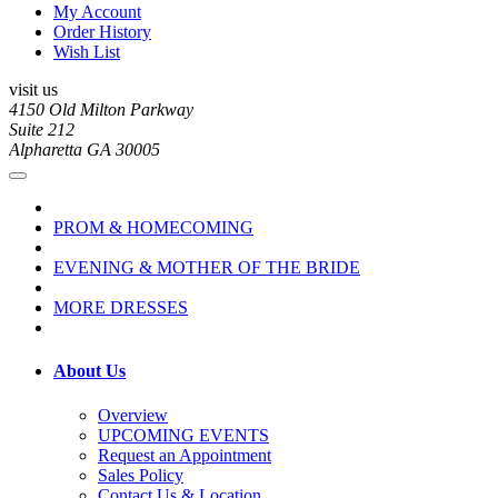
My Account
Order History
Wish List
visit us
4150 Old Milton Parkway
Suite 212
Alpharetta GA 30005
PROM & HOMECOMING
EVENING & MOTHER OF THE BRIDE
MORE DRESSES
About Us
Overview
UPCOMING EVENTS
Request an Appointment
Sales Policy
Contact Us & Location