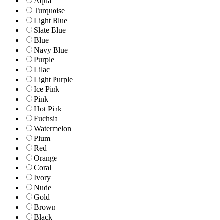
Aqua
Turquoise
Light Blue
Slate Blue
Blue
Navy Blue
Purple
Lilac
Light Purple
Ice Pink
Pink
Hot Pink
Fuchsia
Watermelon
Plum
Red
Orange
Coral
Ivory
Nude
Gold
Brown
Black