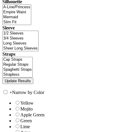
Silhouette
Sleeve
Straps
+
Narrow by Color
Yellow
Mojito
Apple Green
Green
Lime