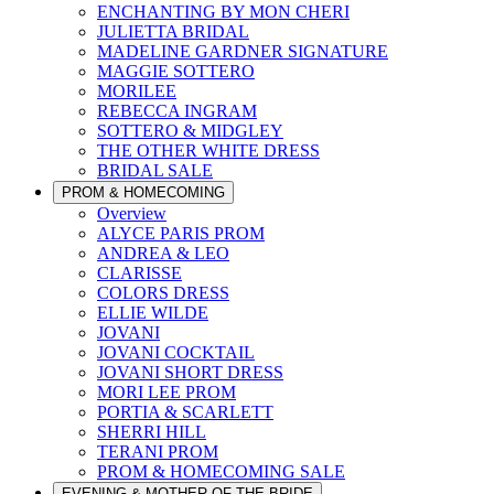
ENCHANTING BY MON CHERI
JULIETTA BRIDAL
MADELINE GARDNER SIGNATURE
MAGGIE SOTTERO
MORILEE
REBECCA INGRAM
SOTTERO & MIDGLEY
THE OTHER WHITE DRESS
BRIDAL SALE
PROM & HOMECOMING
Overview
ALYCE PARIS PROM
ANDREA & LEO
CLARISSE
COLORS DRESS
ELLIE WILDE
JOVANI
JOVANI COCKTAIL
JOVANI SHORT DRESS
MORI LEE PROM
PORTIA & SCARLETT
SHERRI HILL
TERANI PROM
PROM & HOMECOMING SALE
EVENING & MOTHER OF THE BRIDE