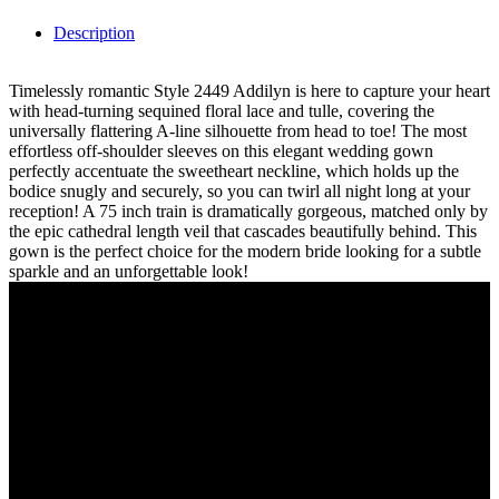
Description
Timelessly romantic Style 2449 Addilyn is here to capture your heart
with head-turning sequined floral lace and tulle, covering the
universally flattering A-line silhouette from head to toe! The most
effortless off-shoulder sleeves on this elegant wedding gown
perfectly accentuate the sweetheart neckline, which holds up the
bodice snugly and securely, so you can twirl all night long at your
reception! A 75 inch train is dramatically gorgeous, matched only by
the epic cathedral length veil that cascades beautifully behind. This
gown is the perfect choice for the modern bride looking for a subtle
sparkle and an unforgettable look!