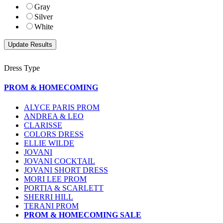
Gray
Silver
White
Dress Type
PROM & HOMECOMING
ALYCE PARIS PROM
ANDREA & LEO
CLARISSE
COLORS DRESS
ELLIE WILDE
JOVANI
JOVANI COCKTAIL
JOVANI SHORT DRESS
MORI LEE PROM
PORTIA & SCARLETT
SHERRI HILL
TERANI PROM
PROM & HOMECOMING SALE