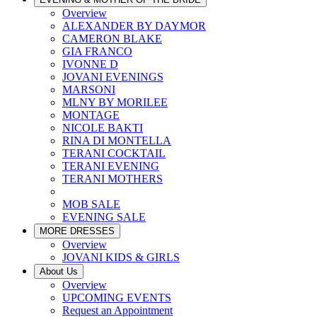
Overview
ALEXANDER BY DAYMOR
CAMERON BLAKE
GIA FRANCO
IVONNE D
JOVANI EVENINGS
MARSONI
MLNY BY MORILEE
MONTAGE
NICOLE BAKTI
RINA DI MONTELLA
TERANI COCKTAIL
TERANI EVENING
TERANI MOTHERS
MOB SALE
EVENING SALE
MORE DRESSES
Overview
JOVANI KIDS & GIRLS
About Us
Overview
UPCOMING EVENTS
Request an Appointment