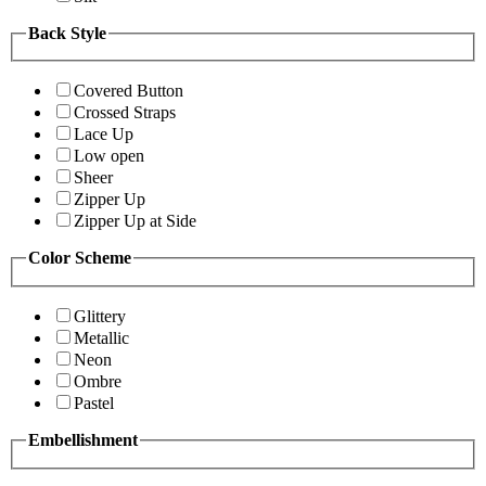
Back Style
Covered Button
Crossed Straps
Lace Up
Low open
Sheer
Zipper Up
Zipper Up at Side
Color Scheme
Glittery
Metallic
Neon
Ombre
Pastel
Embellishment