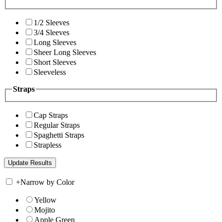
1/2 Sleeves
3/4 Sleeves
Long Sleeves
Sheer Long Sleeves
Short Sleeves
Sleeveless
Straps
Cap Straps
Regular Straps
Spaghetti Straps
Strapless
+
Narrow by Color
Yellow
Mojito
Apple Green