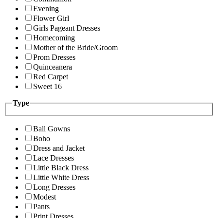
Evening
Flower Girl
Girls Pageant Dresses
Homecoming
Mother of the Bride/Groom
Prom Dresses
Quinceanera
Red Carpet
Sweet 16
Type
Ball Gowns
Boho
Dress and Jacket
Lace Dresses
Little Black Dress
Little White Dress
Long Dresses
Modest
Pants
Print Dresses