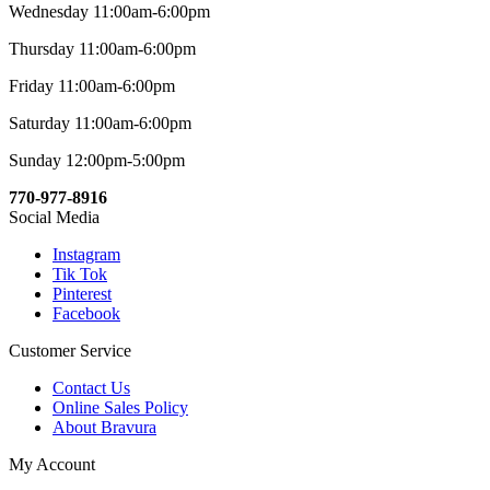
Wednesday 11:00am-6:00pm
Thursday 11:00am-6:00pm
Friday 11:00am-6:00pm
Saturday 11:00am-6:00pm
Sunday 12:00pm-5:00pm
770-977-8916
Social Media
Instagram
Tik Tok
Pinterest
Facebook
Customer Service
Contact Us
Online Sales Policy
About Bravura
My Account