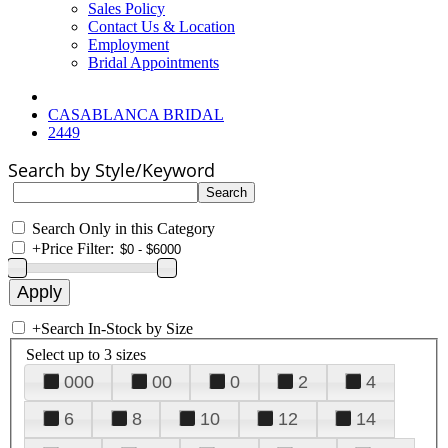
Sales Policy
Contact Us & Location
Employment
Bridal Appointments
CASABLANCA BRIDAL
2449
Search by Style/Keyword
Search Only in this Category
+
Price Filter:
+
Search In-Stock by Size
Select up to 3 sizes
000
00
0
2
4
6
8
10
12
14