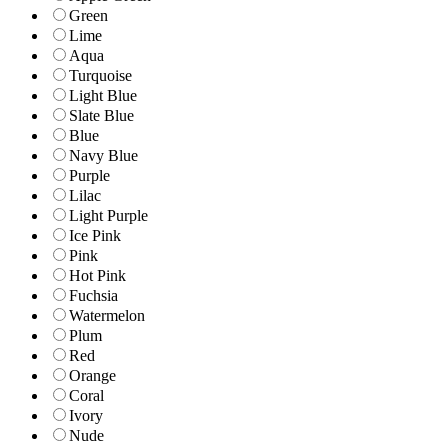
Green
Lime
Aqua
Turquoise
Light Blue
Slate Blue
Blue
Navy Blue
Purple
Lilac
Light Purple
Ice Pink
Pink
Hot Pink
Fuchsia
Watermelon
Plum
Red
Orange
Coral
Ivory
Nude