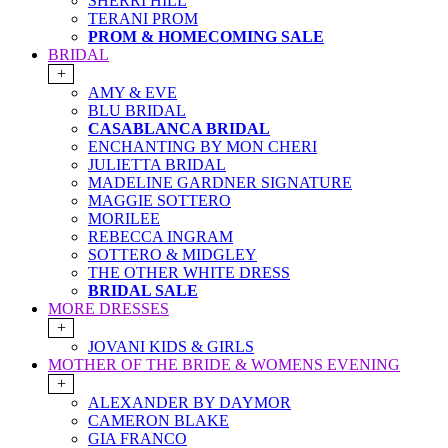
SHERRI HILL
TERANI PROM
PROM & HOMECOMING SALE
BRIDAL
+
AMY & EVE
BLU BRIDAL
CASABLANCA BRIDAL
ENCHANTING BY MON CHERI
JULIETTA BRIDAL
MADELINE GARDNER SIGNATURE
MAGGIE SOTTERO
MORILEE
REBECCA INGRAM
SOTTERO & MIDGLEY
THE OTHER WHITE DRESS
BRIDAL SALE
MORE DRESSES
+
JOVANI KIDS & GIRLS
MOTHER OF THE BRIDE & WOMENS EVENING
+
ALEXANDER BY DAYMOR
CAMERON BLAKE
GIA FRANCO