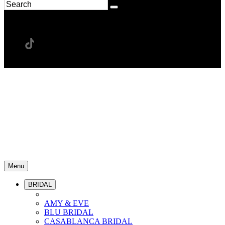
Menu
BRIDAL
AMY & EVE
BLU BRIDAL
CASABLANCA BRIDAL