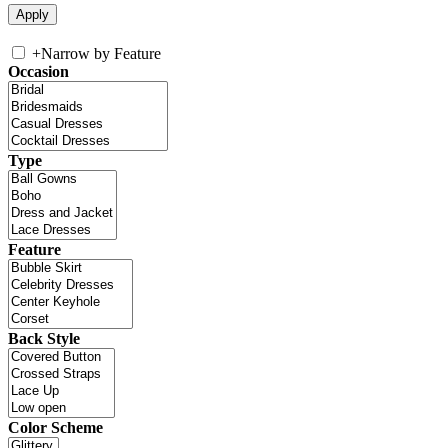
+
Narrow by Feature
Occasion
Type
Feature
Back Style
Color Scheme