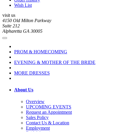
Wish List
visit us
4150 Old Milton Parkway
Suite 212
Alpharetta GA 30005
PROM & HOMECOMING
EVENING & MOTHER OF THE BRIDE
MORE DRESSES
About Us
Overview
UPCOMING EVENTS
Request an Appointment
Sales Policy
Contact Us & Location
Employment