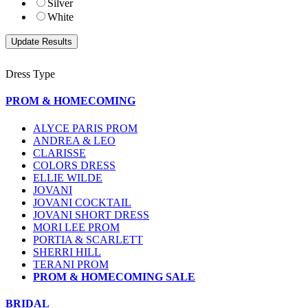
Silver
White
Dress Type
PROM & HOMECOMING
ALYCE PARIS PROM
ANDREA & LEO
CLARISSE
COLORS DRESS
ELLIE WILDE
JOVANI
JOVANI COCKTAIL
JOVANI SHORT DRESS
MORI LEE PROM
PORTIA & SCARLETT
SHERRI HILL
TERANI PROM
PROM & HOMECOMING SALE
BRIDAL