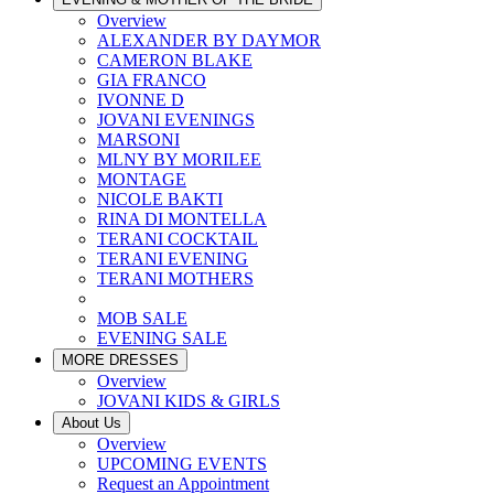
Overview
ALEXANDER BY DAYMOR
CAMERON BLAKE
GIA FRANCO
IVONNE D
JOVANI EVENINGS
MARSONI
MLNY BY MORILEE
MONTAGE
NICOLE BAKTI
RINA DI MONTELLA
TERANI COCKTAIL
TERANI EVENING
TERANI MOTHERS
MOB SALE
EVENING SALE
MORE DRESSES
Overview
JOVANI KIDS & GIRLS
About Us
Overview
UPCOMING EVENTS
Request an Appointment