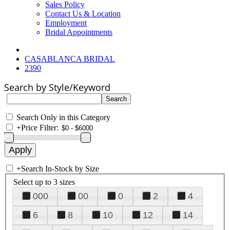
Sales Policy
Contact Us & Location
Employment
Bridal Appointments
CASABLANCA BRIDAL
2390
Search by Style/Keyword
Search Only in this Category
+
Price Filter:
+
Search In-Stock by Size
Select up to 3 sizes
000
00
0
2
4
6
8
10
12
14