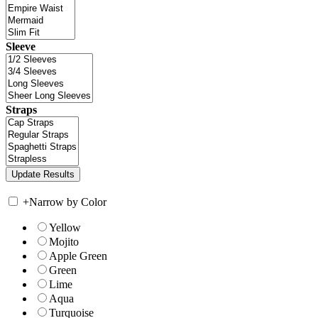
Sleeve
Straps
+
Narrow by Color
Yellow
Mojito
Apple Green
Green
Lime
Aqua
Turquoise