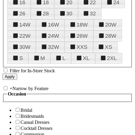
16
18
20
22
24
26
28
30
32
14W
16W
18W
20W
22W
24W
26W
28W
30W
32W
XXS
XS
S
M
L
XL
2XL
Filter for In-Store Stock
+
Narrow by Feature
Occasion
Bridal
Bridesmaids
Casual Dresses
Cocktail Dresses
Communion