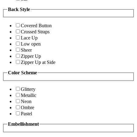
Back Style
Covered Button
Crossed Straps
Lace Up
Low open
Sheer
Zipper Up
Zipper Up at Side
Color Scheme
Glittery
Metallic
Neon
Ombre
Pastel
Embellishment