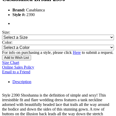
Brand:
Casablanca
Style #:
2390
Size:
Color:
For info on purchasing a style, please click
Here
to submit a request.
Add to Wish List
Size Chart
Online Sales Policy
Email to a Friend
Description
Style 2390 Shoshanna is the definition of simple and sexy! This
irresistible fit and flare wedding dress features a tank neckline
adorned with beautifully beaded lace that trails all the way around
the bodice and down the sides of this stunning gown. A row of
buttons on the illusion back leads all the way down the stretch