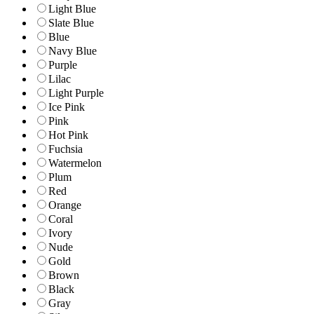
Light Blue
Slate Blue
Blue
Navy Blue
Purple
Lilac
Light Purple
Ice Pink
Pink
Hot Pink
Fuchsia
Watermelon
Plum
Red
Orange
Coral
Ivory
Nude
Gold
Brown
Black
Gray