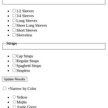
1/2 Sleeves
3/4 Sleeves
Long Sleeves
Sheer Long Sleeves
Short Sleeves
Sleeveless
Straps
Cap Straps
Regular Straps
Spaghetti Straps
Strapless
+
Narrow by Color
Yellow
Mojito
Apple Green