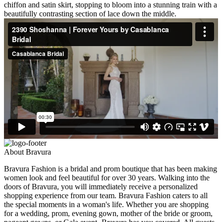
chiffon and satin skirt, stopping to bloom into a stunning train with a
beautifully contrasting section of lace down the middle.
About Bravura
Bravura Fashion is a bridal and prom boutique that has been making
women look and feel beautiful for over 30 years. Walking into the
doors of Bravura, you will immediately receive a personalized
shopping experience from our team. Bravura Fashion caters to all
the special moments in a woman's life. Whether you are shopping
for a wedding, prom, evening gown, mother of the bride or groom,