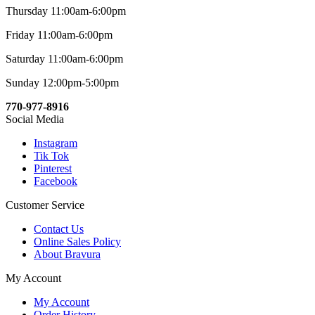
Thursday 11:00am-6:00pm
Friday 11:00am-6:00pm
Saturday 11:00am-6:00pm
Sunday 12:00pm-5:00pm
770-977-8916
Social Media
Instagram
Tik Tok
Pinterest
Facebook
Customer Service
Contact Us
Online Sales Policy
About Bravura
My Account
My Account
Order History