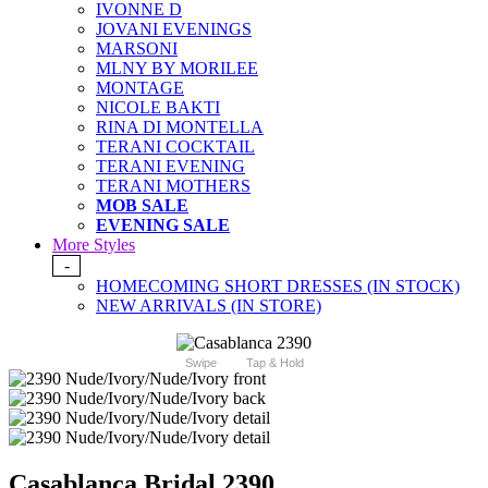
IVONNE D
JOVANI EVENINGS
MARSONI
MLNY BY MORILEE
MONTAGE
NICOLE BAKTI
RINA DI MONTELLA
TERANI COCKTAIL
TERANI EVENING
TERANI MOTHERS
MOB SALE
EVENING SALE
More Styles
-
HOMECOMING SHORT DRESSES (IN STOCK)
NEW ARRIVALS (IN STORE)
Swipe
Tap & Hold
Casablanca Bridal 2390