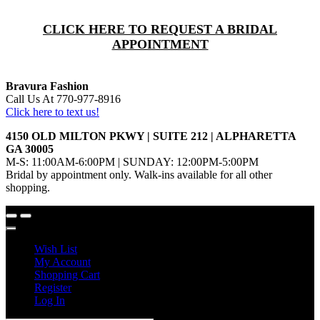
CLICK HERE TO REQUEST A BRIDAL
APPOINTMENT
Bravura Fashion
Call Us At 770-977-8916
Click here to text us!
4150 OLD MILTON PKWY | SUITE 212 | ALPHARETTA
GA 30005
M-S: 11:00AM-6:00PM | SUNDAY: 12:00PM-5:00PM
Bridal by appointment only. Walk-ins available for all other
shopping.
Wish List
My Account
Shopping Cart
Register
Log In