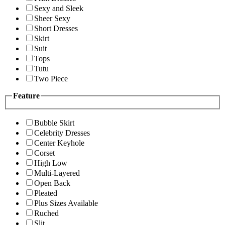
Sexy and Sleek
Sheer Sexy
Short Dresses
Skirt
Suit
Tops
Tutu
Two Piece
Feature
Bubble Skirt
Celebrity Dresses
Center Keyhole
Corset
High Low
Multi-Layered
Open Back
Pleated
Plus Sizes Available
Ruched
Slit