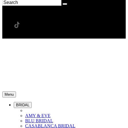
Menu
BRIDAL
AMY & EVE
BLU BRIDAL
CASABLANCA BRIDAL