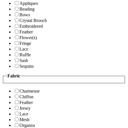
Appliques
Beading
Bows
Crystal Brooch
Embroidered
Feather
Flower(s)
Fringe
Lace
Ruffle
Sash
Sequins
Fabric
Charmeuse
Chiffon
Feather
Jersey
Lace
Mesh
Organza