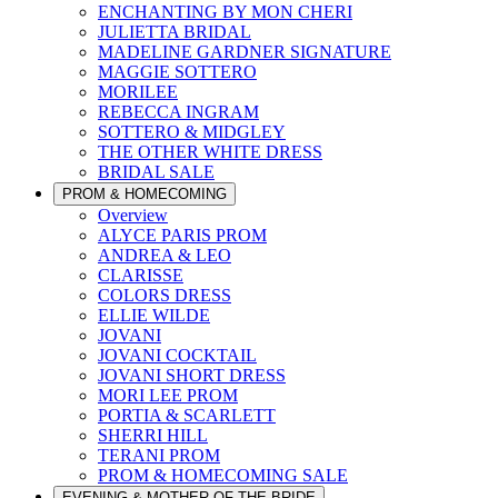
ENCHANTING BY MON CHERI
JULIETTA BRIDAL
MADELINE GARDNER SIGNATURE
MAGGIE SOTTERO
MORILEE
REBECCA INGRAM
SOTTERO & MIDGLEY
THE OTHER WHITE DRESS
BRIDAL SALE
PROM & HOMECOMING
Overview
ALYCE PARIS PROM
ANDREA & LEO
CLARISSE
COLORS DRESS
ELLIE WILDE
JOVANI
JOVANI COCKTAIL
JOVANI SHORT DRESS
MORI LEE PROM
PORTIA & SCARLETT
SHERRI HILL
TERANI PROM
PROM & HOMECOMING SALE
EVENING & MOTHER OF THE BRIDE