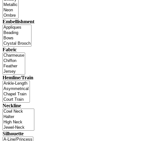
Embellishment
Fabric
Hemline/Train
Neckline
Silhouette