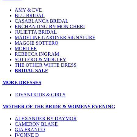
AMY & EVE
BLU BRIDAL
CASABLANCA BRIDAL
ENCHANTING BY MON CHERI
JULIETTA BRIDAL
MADELINE GARDNER SIGNATURE
MAGGIE SOTTERO
MORILEE
REBECCA INGRAM
SOTTERO & MIDGLEY
THE OTHER WHITE DRESS
BRIDAL SALE
MORE DRESSES
JOVANI KIDS & GIRLS
MOTHER OF THE BRIDE & WOMENS EVENING
ALEXANDER BY DAYMOR
CAMERON BLAKE
GIA FRANCO
IVONNE D