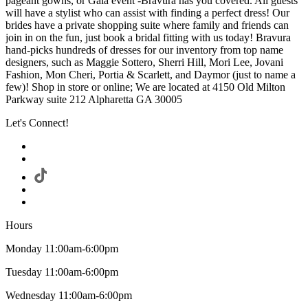
pageant gowns, or Gala event -Bravura has you covered. All guests
will have a stylist who can assist with finding a perfect dress! Our
brides have a private shopping suite where family and friends can
join in on the fun, just book a bridal fitting with us today! Bravura
hand-picks hundreds of dresses for our inventory from top name
designers, such as Maggie Sottero, Sherri Hill, Mori Lee, Jovani
Fashion, Mon Cheri, Portia & Scarlett, and Daymor (just to name a
few)! Shop in store or online; We are located at 4150 Old Milton
Parkway suite 212 Alpharetta GA 30005
Let's Connect!
Hours
Monday 11:00am-6:00pm
Tuesday 11:00am-6:00pm
Wednesday 11:00am-6:00pm