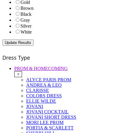
Gold
Brown
Black
Gray
Silver
White
Dress Type
PROM & HOMECOMING
+
ALYCE PARIS PROM
ANDREA & LEO
CLARISSE
COLORS DRESS
ELLIE WILDE
JOVANI
JOVANI COCKTAIL
JOVANI SHORT DRESS
MORI LEE PROM
PORTIA & SCARLETT