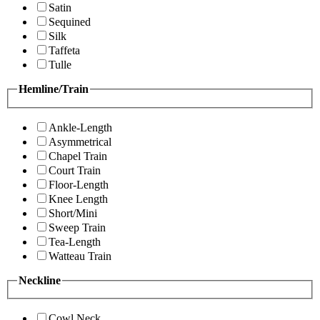
Satin
Sequined
Silk
Taffeta
Tulle
Hemline/Train
Ankle-Length
Asymmetrical
Chapel Train
Court Train
Floor-Length
Knee Length
Short/Mini
Sweep Train
Tea-Length
Watteau Train
Neckline
Cowl Neck