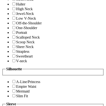
Halter
High Neck
Jewel-Neck
Low V-Neck
Off-the-Shoulder
One-Shoulder
Portrait
Scalloped Neck
Scoop Neck
Sheer Neck
Strapless
Sweetheart
V-neck
Silhouette
A-Line/Princess
Empire Waist
Mermaid
Slim Fit
Sleeve