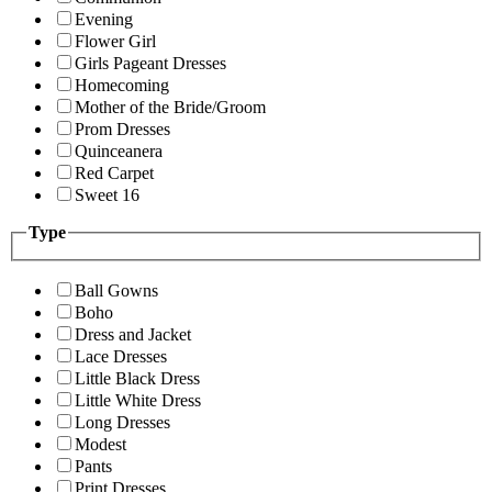
Evening
Flower Girl
Girls Pageant Dresses
Homecoming
Mother of the Bride/Groom
Prom Dresses
Quinceanera
Red Carpet
Sweet 16
Type
Ball Gowns
Boho
Dress and Jacket
Lace Dresses
Little Black Dress
Little White Dress
Long Dresses
Modest
Pants
Print Dresses