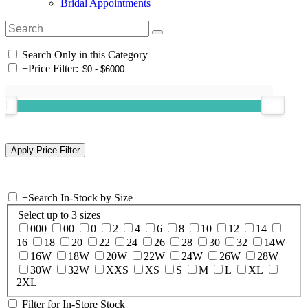
Bridal Appointments
Search Only in this Category
+
Price Filter:
+
Search In-Stock by Size
Select up to 3 sizes
000
00
0
2
4
6
8
10
12
14
16
18
20
22
24
26
28
30
32
14W
16W
18W
20W
22W
24W
26W
28W
30W
32W
XXS
XS
S
M
L
XL
2XL
Filter for In-Store Stock