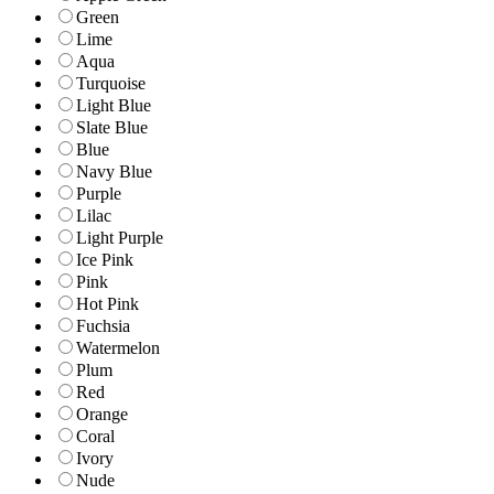
Green
Lime
Aqua
Turquoise
Light Blue
Slate Blue
Blue
Navy Blue
Purple
Lilac
Light Purple
Ice Pink
Pink
Hot Pink
Fuchsia
Watermelon
Plum
Red
Orange
Coral
Ivory
Nude