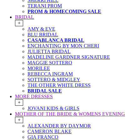
SHERRI HILL
TERANI PROM
PROM & HOMECOMING SALE
BRIDAL
+
AMY & EVE
BLU BRIDAL
CASABLANCA BRIDAL
ENCHANTING BY MON CHERI
JULIETTA BRIDAL
MADELINE GARDNER SIGNATURE
MAGGIE SOTTERO
MORILEE
REBECCA INGRAM
SOTTERO & MIDGLEY
THE OTHER WHITE DRESS
BRIDAL SALE
MORE DRESSES
+
JOVANI KIDS & GIRLS
MOTHER OF THE BRIDE & WOMENS EVENING
+
ALEXANDER BY DAYMOR
CAMERON BLAKE
GIA FRANCO