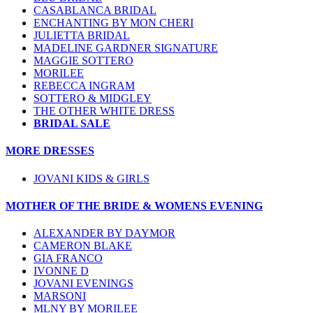
CASABLANCA BRIDAL
ENCHANTING BY MON CHERI
JULIETTA BRIDAL
MADELINE GARDNER SIGNATURE
MAGGIE SOTTERO
MORILEE
REBECCA INGRAM
SOTTERO & MIDGLEY
THE OTHER WHITE DRESS
BRIDAL SALE
MORE DRESSES
JOVANI KIDS & GIRLS
MOTHER OF THE BRIDE & WOMENS EVENING
ALEXANDER BY DAYMOR
CAMERON BLAKE
GIA FRANCO
IVONNE D
JOVANI EVENINGS
MARSONI
MLNY BY MORILEE