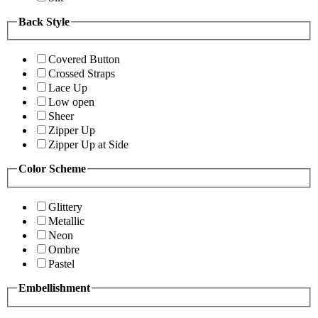
Back Style
Covered Button
Crossed Straps
Lace Up
Low open
Sheer
Zipper Up
Zipper Up at Side
Color Scheme
Glittery
Metallic
Neon
Ombre
Pastel
Embellishment