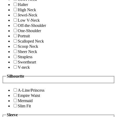
Halter
High Neck
Jewel-Neck
Low V-Neck
Off-the-Shoulder
One-Shoulder
Portrait
Scalloped Neck
Scoop Neck
Sheer Neck
Strapless
Sweetheart
V-neck
Silhouette
A-Line/Princess
Empire Waist
Mermaid
Slim Fit
Sleeve