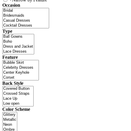
Occasion
Type
Feature
Back Style
Color Scheme