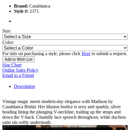
Brand:
Casablanca
Style #:
2371
Size:
Color:
For info on purchasing a style, please click
Here
to submit a request.
Add to Wish List
Size Chart
Online Sales Policy
Email to a Friend
Description
Vintage magic meets modern-day elegance with Madison by
Casablanca Bridal. Her illusion bodice is sexy and sparkly, silver
beading lining the plunging V-neckline, trailing up the straps and
down the V-back. Chantilly lace sprawls throughout, while duchess
satin sits softly underneath.