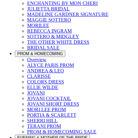
ENCHANTING BY MON CHERI
JULIETTA BRIDAL
MADELINE GARDNER SIGNATURE
MAGGIE SOTTERO
MORILEE
REBECCA INGRAM
SOTTERO & MIDGLEY
THE OTHER WHITE DRESS
BRIDAL SALE
PROM & HOMECOMING
Overview
ALYCE PARIS PROM
ANDREA & LEO
CLARISSE
COLORS DRESS
ELLIE WILDE
JOVANI
JOVANI COCKTAIL
JOVANI SHORT DRESS
MORI LEE PROM
PORTIA & SCARLETT
SHERRI HILL
TERANI PROM
PROM & HOMECOMING SALE
EVENING & MOTHER OF THE BRIDE