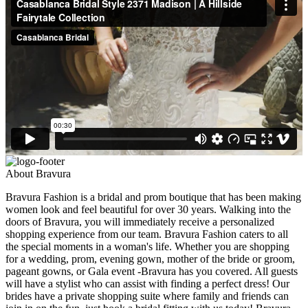
About Bravura
Bravura Fashion is a bridal and prom boutique that has been making
women look and feel beautiful for over 30 years. Walking into the
doors of Bravura, you will immediately receive a personalized
shopping experience from our team. Bravura Fashion caters to all
the special moments in a woman's life. Whether you are shopping
for a wedding, prom, evening gown, mother of the bride or groom,
pageant gowns, or Gala event -Bravura has you covered. All guests
will have a stylist who can assist with finding a perfect dress! Our
brides have a private shopping suite where family and friends can