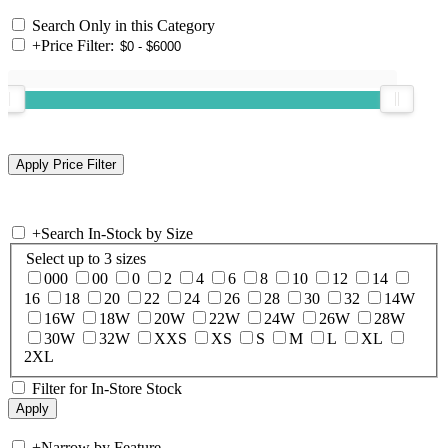
Search Only in this Category
+
Price Filter:
+
Search In-Stock by Size
Select up to 3 sizes
000
00
0
2
4
6
8
10
12
14
16
18
20
22
24
26
28
30
32
14W
16W
18W
20W
22W
24W
26W
28W
30W
32W
XXS
XS
S
M
L
XL
2XL
Filter for In-Store Stock
+
Narrow by Feature