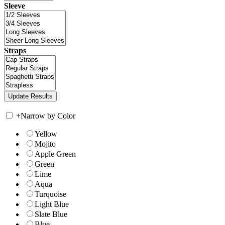
Sleeve
Straps
+
Narrow by Color
Yellow
Mojito
Apple Green
Green
Lime
Aqua
Turquoise
Light Blue
Slate Blue
Blue