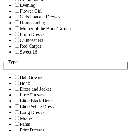
Evening
Flower Girl
Girls Pageant Dresses
Homecoming
Mother of the Bride/Groom
Prom Dresses
Quinceanera
Red Carpet
Sweet 16
Type
Ball Gowns
Boho
Dress and Jacket
Lace Dresses
Little Black Dress
Little White Dress
Long Dresses
Modest
Pants
Print Dresses