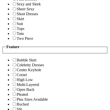
Sexy and Sleek
Sheer Sexy
Short Dresses
Skirt
Suit
Tops
Tutu
Two Piece
Feature
Bubble Skirt
Celebrity Dresses
Center Keyhole
Corset
High Low
Multi-Layered
Open Back
Pleated
Plus Sizes Available
Ruched
Slit