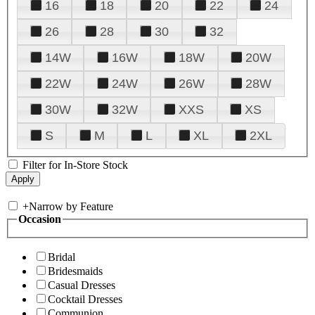
16
18
20
22
24
26
28
30
32
14W
16W
18W
20W
22W
24W
26W
28W
30W
32W
XXS
XS
S
M
L
XL
2XL
Filter for In-Store Stock
+
Narrow by Feature
Occasion
Bridal
Bridesmaids
Casual Dresses
Cocktail Dresses
Communion