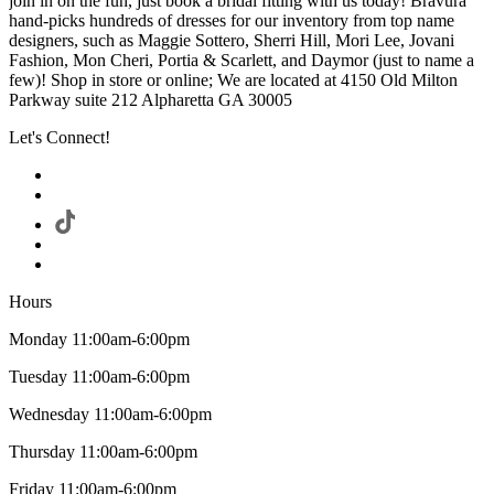
join in on the fun, just book a bridal fitting with us today! Bravura
hand-picks hundreds of dresses for our inventory from top name
designers, such as Maggie Sottero, Sherri Hill, Mori Lee, Jovani
Fashion, Mon Cheri, Portia & Scarlett, and Daymor (just to name a
few)! Shop in store or online; We are located at 4150 Old Milton
Parkway suite 212 Alpharetta GA 30005
Let's Connect!
Hours
Monday 11:00am-6:00pm
Tuesday 11:00am-6:00pm
Wednesday 11:00am-6:00pm
Thursday 11:00am-6:00pm
Friday 11:00am-6:00pm