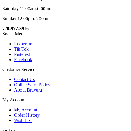
Saturday 11:00am-6:00pm
Sunday 12:00pm-5:00pm
770-977-8916
Social Media
Instagram
Tik Tok
Pinterest
Facebook
Customer Service
Contact Us
Online Sales Policy
About Bravura
My Account
My Account
Order History
Wish List
visit us