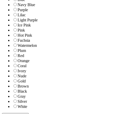
Navy Blue
Purple
Lilac
Light Purple
Ice Pink
Pink
Hot Pink
Fuchsia
Watermelon
Plum
Red
Orange
Coral
Ivory
Nude
Gold
Brown
Black
Gray
Silver
White