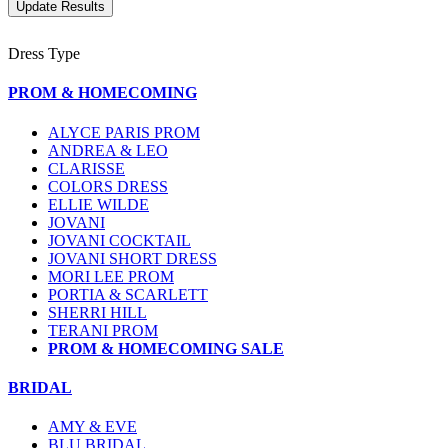
Dress Type
PROM & HOMECOMING
ALYCE PARIS PROM
ANDREA & LEO
CLARISSE
COLORS DRESS
ELLIE WILDE
JOVANI
JOVANI COCKTAIL
JOVANI SHORT DRESS
MORI LEE PROM
PORTIA & SCARLETT
SHERRI HILL
TERANI PROM
PROM & HOMECOMING SALE
BRIDAL
AMY & EVE
BLU BRIDAL