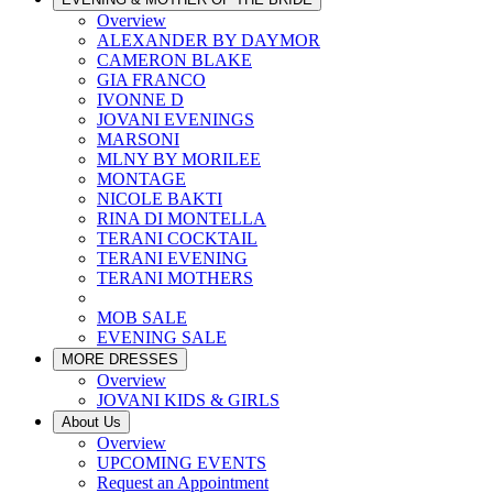
Overview
ALEXANDER BY DAYMOR
CAMERON BLAKE
GIA FRANCO
IVONNE D
JOVANI EVENINGS
MARSONI
MLNY BY MORILEE
MONTAGE
NICOLE BAKTI
RINA DI MONTELLA
TERANI COCKTAIL
TERANI EVENING
TERANI MOTHERS
MOB SALE
EVENING SALE
MORE DRESSES
Overview
JOVANI KIDS & GIRLS
About Us
Overview
UPCOMING EVENTS
Request an Appointment