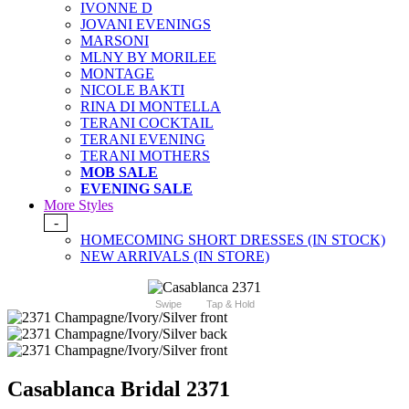
IVONNE D
JOVANI EVENINGS
MARSONI
MLNY BY MORILEE
MONTAGE
NICOLE BAKTI
RINA DI MONTELLA
TERANI COCKTAIL
TERANI EVENING
TERANI MOTHERS
MOB SALE
EVENING SALE
More Styles
-
HOMECOMING SHORT DRESSES (IN STOCK)
NEW ARRIVALS (IN STORE)
Swipe
Tap & Hold
Casablanca Bridal 2371