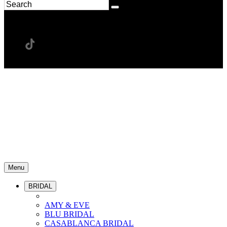
Menu
BRIDAL
AMY & EVE
BLU BRIDAL
CASABLANCA BRIDAL