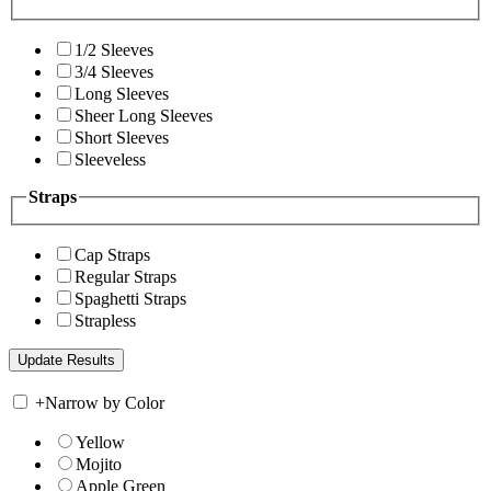
1/2 Sleeves
3/4 Sleeves
Long Sleeves
Sheer Long Sleeves
Short Sleeves
Sleeveless
Straps
Cap Straps
Regular Straps
Spaghetti Straps
Strapless
+
Narrow by Color
Yellow
Mojito
Apple Green