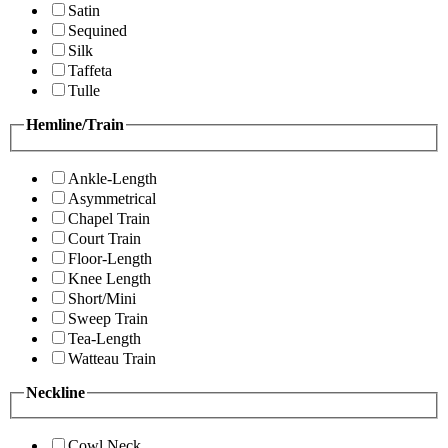
Satin
Sequined
Silk
Taffeta
Tulle
Hemline/Train
Ankle-Length
Asymmetrical
Chapel Train
Court Train
Floor-Length
Knee Length
Short/Mini
Sweep Train
Tea-Length
Watteau Train
Neckline
Cowl Neck