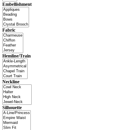
Embellishment
Fabric
Hemline/Train
Neckline
Silhouette