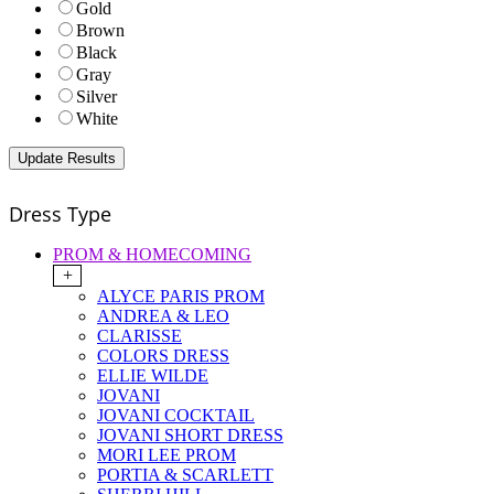
Gold
Brown
Black
Gray
Silver
White
Dress Type
PROM & HOMECOMING
+
ALYCE PARIS PROM
ANDREA & LEO
CLARISSE
COLORS DRESS
ELLIE WILDE
JOVANI
JOVANI COCKTAIL
JOVANI SHORT DRESS
MORI LEE PROM
PORTIA & SCARLETT