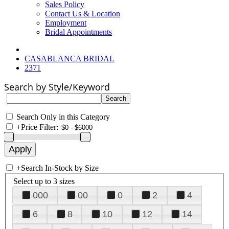
Sales Policy
Contact Us & Location
Employment
Bridal Appointments
CASABLANCA BRIDAL
2371
Search by Style/Keyword
Search Only in this Category
+
Price Filter:
+
Search In-Stock by Size
Select up to 3 sizes
000
00
0
2
4
6
8
10
12
14