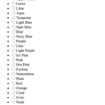
Green
Lime
Aqua
Turquoise
Light Blue
Slate Blue
Blue
Navy Blue
Purple
Lilac
Light Purple
Ice Pink
Pink
Hot Pink
Fuchsia
Watermelon
Plum
Red
Orange
Coral
Ivory
Nude