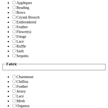
Appliques
Beading
Bows
Crystal Brooch
Embroidered
Feather
Flower(s)
Fringe
Lace
Ruffle
Sash
Sequins
Fabric
Charmeuse
Chiffon
Feather
Jersey
Lace
Mesh
Organza