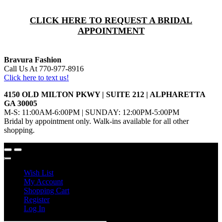
CLICK HERE TO REQUEST A BRIDAL
APPOINTMENT
Bravura Fashion
Call Us At 770-977-8916
Click here to text us!
4150 OLD MILTON PKWY | SUITE 212 | ALPHARETTA
GA 30005
M-S: 11:00AM-6:00PM | SUNDAY: 12:00PM-5:00PM
Bridal by appointment only. Walk-ins available for all other
shopping.
Wish List
My Account
Shopping Cart
Register
Log In