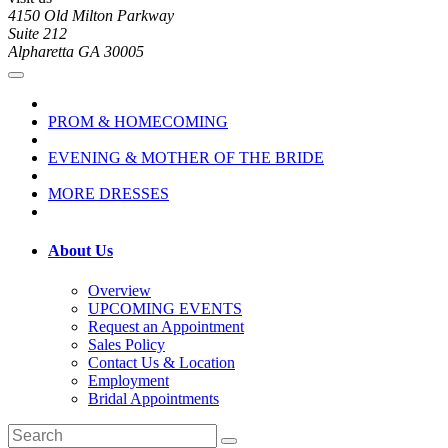
4150 Old Milton Parkway
Suite 212
Alpharetta GA 30005
PROM & HOMECOMING
EVENING & MOTHER OF THE BRIDE
MORE DRESSES
About Us
Overview
UPCOMING EVENTS
Request an Appointment
Sales Policy
Contact Us & Location
Employment
Bridal Appointments