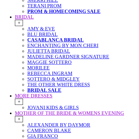
SHERRI HILL
TERANI PROM
PROM & HOMECOMING SALE
BRIDAL
+
AMY & EVE
BLU BRIDAL
CASABLANCA BRIDAL
ENCHANTING BY MON CHERI
JULIETTA BRIDAL
MADELINE GARDNER SIGNATURE
MAGGIE SOTTERO
MORILEE
REBECCA INGRAM
SOTTERO & MIDGLEY
THE OTHER WHITE DRESS
BRIDAL SALE
MORE DRESSES
+
JOVANI KIDS & GIRLS
MOTHER OF THE BRIDE & WOMENS EVENING
+
ALEXANDER BY DAYMOR
CAMERON BLAKE
GIA FRANCO