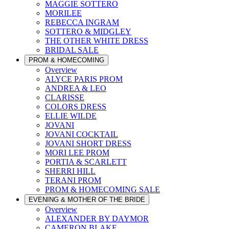
MAGGIE SOTTERO
MORILEE
REBECCA INGRAM
SOTTERO & MIDGLEY
THE OTHER WHITE DRESS
BRIDAL SALE
PROM & HOMECOMING
Overview
ALYCE PARIS PROM
ANDREA & LEO
CLARISSE
COLORS DRESS
ELLIE WILDE
JOVANI
JOVANI COCKTAIL
JOVANI SHORT DRESS
MORI LEE PROM
PORTIA & SCARLETT
SHERRI HILL
TERANI PROM
PROM & HOMECOMING SALE
EVENING & MOTHER OF THE BRIDE
Overview
ALEXANDER BY DAYMOR
CAMERON BLAKE