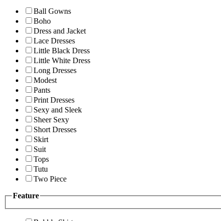
Ball Gowns
Boho
Dress and Jacket
Lace Dresses
Little Black Dress
Little White Dress
Long Dresses
Modest
Pants
Print Dresses
Sexy and Sleek
Sheer Sexy
Short Dresses
Skirt
Suit
Tops
Tutu
Two Piece
Feature