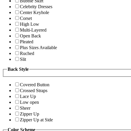
Bubble Skirt
Celebrity Dresses
Center Keyhole
Corset
High Low
Multi-Layered
Open Back
Pleated
Plus Sizes Available
Ruched
Slit
Back Style
Covered Button
Crossed Straps
Lace Up
Low open
Sheer
Zipper Up
Zipper Up at Side
Color Scheme