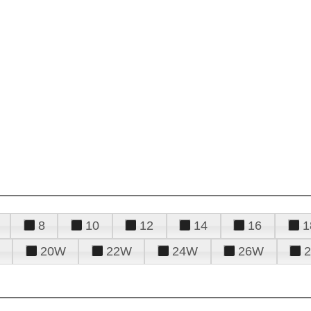
8
10
12
14
16
1
20W
22W
24W
26W