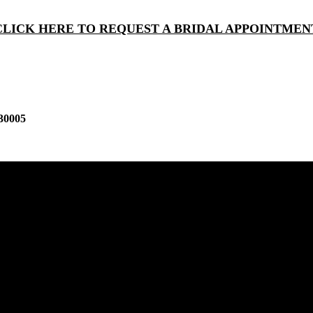
CLICK HERE TO REQUEST A BRIDAL APPOINTMEN
30005