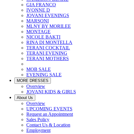
GIA FRANCO
IVONNE D
JOVANI EVENINGS
MARSONI
MLNY BY MORILEE
MONTAGE
NICOLE BAKTI
RINA DI MONTELLA
TERANI COCKTAIL
TERANI EVENING
TERANI MOTHERS
MOB SALE
EVENING SALE
MORE DRESSES
Overview
JOVANI KIDS & GIRLS
About Us
Overview
UPCOMING EVENTS
Request an Appointment
Sales Policy
Contact Us & Location
Employment