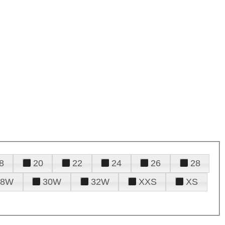
8
20
22
24
26
28
28W
30W
32W
XXS
XS