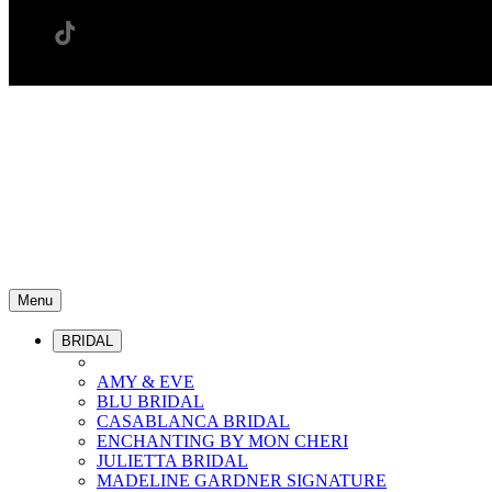
Menu
BRIDAL
AMY & EVE
BLU BRIDAL
CASABLANCA BRIDAL
ENCHANTING BY MON CHERI
JULIETTA BRIDAL
MADELINE GARDNER SIGNATURE