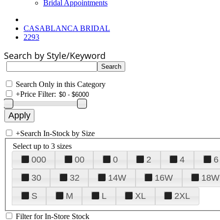
Bridal Appointments
CASABLANCA BRIDAL
2293
Search by Style/Keyword
Search Only in this Category
+
Price Filter:
+
Search In-Stock by Size
Select up to 3 sizes
000
00
0
2
4
6
30
32
14W
16W
18W
S
M
L
XL
2XL
Filter for In-Store Stock