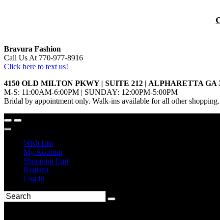
Bravura Fashion
Call Us At 770-977-8916
Click here to text us!
4150 OLD MILTON PKWY | SUITE 212 | ALPHARETTA GA 
M-S: 11:00AM-6:00PM | SUNDAY: 12:00PM-5:00PM
Bridal by appointment only. Walk-ins available for all other shopping.
Wish List
My Account
Shopping Cart
Register
Log In