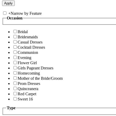
+
Narrow by Feature
Occasion
Bridal
Bridesmaids
Casual Dresses
Cocktail Dresses
Communion
Evening
Flower Girl
Girls Pageant Dresses
Homecoming
Mother of the Bride/Groom
Prom Dresses
Quinceanera
Red Carpet
Sweet 16
Type