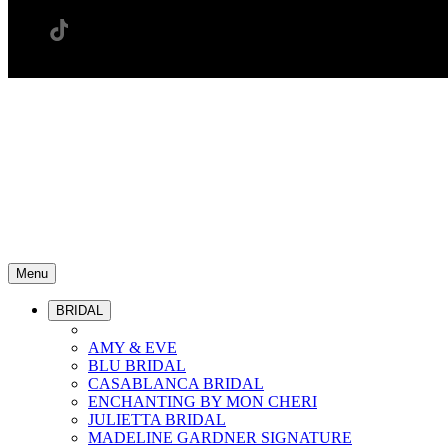
Menu
BRIDAL
AMY & EVE
BLU BRIDAL
CASABLANCA BRIDAL
ENCHANTING BY MON CHERI
JULIETTA BRIDAL
MADELINE GARDNER SIGNATURE