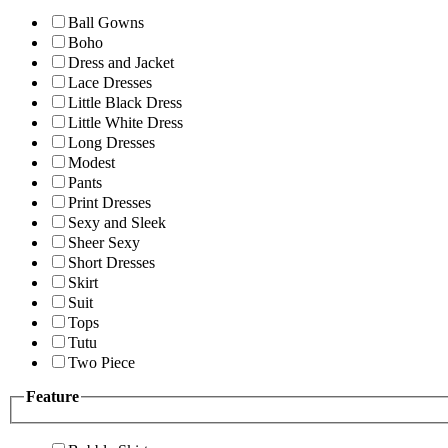
Ball Gowns
Boho
Dress and Jacket
Lace Dresses
Little Black Dress
Little White Dress
Long Dresses
Modest
Pants
Print Dresses
Sexy and Sleek
Sheer Sexy
Short Dresses
Skirt
Suit
Tops
Tutu
Two Piece
Feature