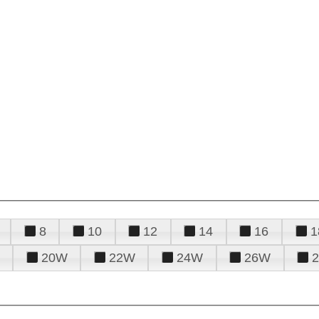
8
10
12
14
16
1
20W
22W
24W
26W