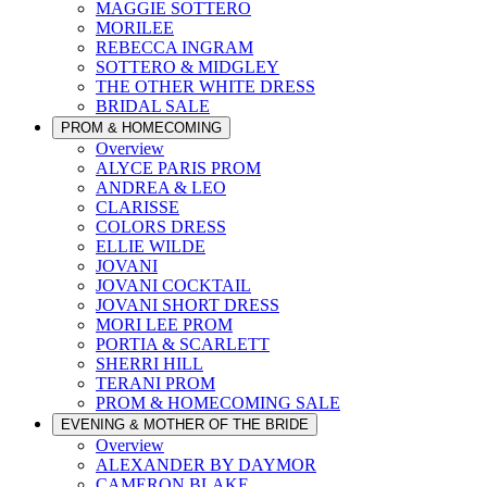
MAGGIE SOTTERO
MORILEE
REBECCA INGRAM
SOTTERO & MIDGLEY
THE OTHER WHITE DRESS
BRIDAL SALE
PROM & HOMECOMING
Overview
ALYCE PARIS PROM
ANDREA & LEO
CLARISSE
COLORS DRESS
ELLIE WILDE
JOVANI
JOVANI COCKTAIL
JOVANI SHORT DRESS
MORI LEE PROM
PORTIA & SCARLETT
SHERRI HILL
TERANI PROM
PROM & HOMECOMING SALE
EVENING & MOTHER OF THE BRIDE
Overview
ALEXANDER BY DAYMOR
CAMERON BLAKE