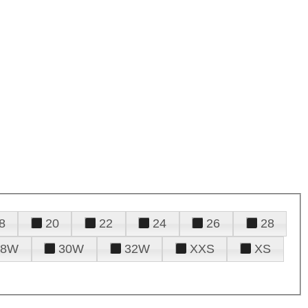
8
20
22
24
26
28
28W
30W
32W
XXS
XS