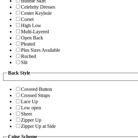
Bubble Skirt
Celebrity Dresses
Center Keyhole
Corset
High Low
Multi-Layered
Open Back
Pleated
Plus Sizes Available
Ruched
Slit
Back Style
Covered Button
Crossed Straps
Lace Up
Low open
Sheer
Zipper Up
Zipper Up at Side
Color Scheme