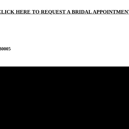
CLICK HERE TO REQUEST A BRIDAL APPOINTMEN
30005