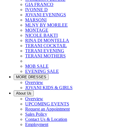
GIA FRANCO
IVONNE D
JOVANI EVENINGS
MARSONI
MLNY BY MORILEE
MONTAGE
NICOLE BAKTI
RINA DI MONTELLA
TERANI COCKTAIL
TERANI EVENING
TERANI MOTHERS
MOB SALE
EVENING SALE
MORE DRESSES
Overview
JOVANI KIDS & GIRLS
About Us
Overview
UPCOMING EVENTS
Request an Appointment
Sales Policy
Contact Us & Location
Employment