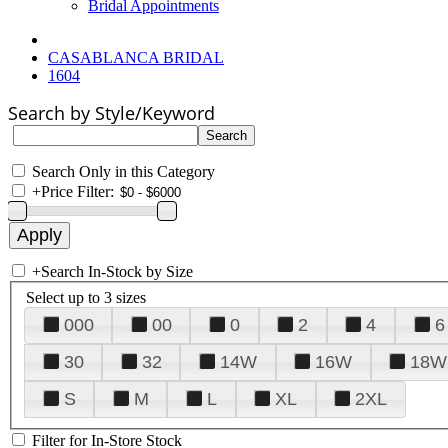
Bridal Appointments
CASABLANCA BRIDAL
1604
Search by Style/Keyword
Search Only in this Category
+
Price Filter:
+
Search In-Stock by Size
Select up to 3 sizes
000
00
0
2
4
6
30
32
14W
16W
18W
S
M
L
XL
2XL
Filter for In-Store Stock