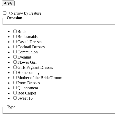
+
Narrow by Feature
Occasion
Bridal
Bridesmaids
Casual Dresses
Cocktail Dresses
Communion
Evening
Flower Girl
Girls Pageant Dresses
Homecoming
Mother of the Bride/Groom
Prom Dresses
Quinceanera
Red Carpet
Sweet 16
Type