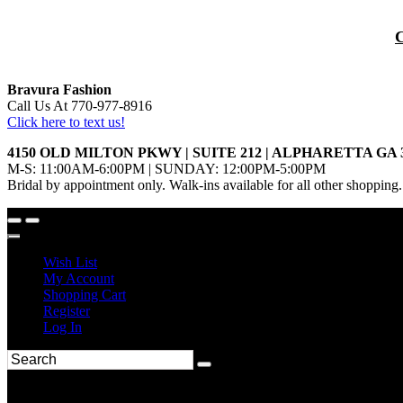
Bravura Fashion
Call Us At 770-977-8916
Click here to text us!
4150 OLD MILTON PKWY | SUITE 212 | ALPHARETTA GA 
M-S: 11:00AM-6:00PM | SUNDAY: 12:00PM-5:00PM
Bridal by appointment only. Walk-ins available for all other shopping.
Wish List
My Account
Shopping Cart
Register
Log In