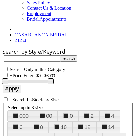
Sales Policy
Contact Us & Location
Employment
Bridal Appointments
CASABLANCA BRIDAL
2125J
Search by Style/Keyword
Search Only in this Category
+
Price Filter:
+
Search In-Stock by Size
Select up to 3 sizes
000
00
0
2
4
6
8
10
12
14