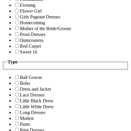
Evening
Flower Girl
Girls Pageant Dresses
Homecoming
Mother of the Bride/Groom
Prom Dresses
Quinceanera
Red Carpet
Sweet 16
Type
Ball Gowns
Boho
Dress and Jacket
Lace Dresses
Little Black Dress
Little White Dress
Long Dresses
Modest
Pants
Print Dresses