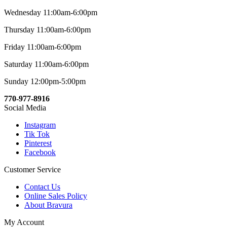
Wednesday 11:00am-6:00pm
Thursday 11:00am-6:00pm
Friday 11:00am-6:00pm
Saturday 11:00am-6:00pm
Sunday 12:00pm-5:00pm
770-977-8916
Social Media
Instagram
Tik Tok
Pinterest
Facebook
Customer Service
Contact Us
Online Sales Policy
About Bravura
My Account