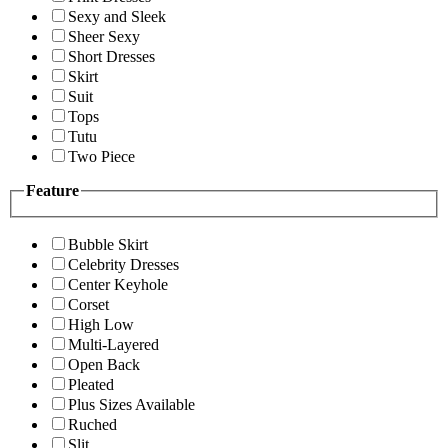
Sexy and Sleek
Sheer Sexy
Short Dresses
Skirt
Suit
Tops
Tutu
Two Piece
Feature
Bubble Skirt
Celebrity Dresses
Center Keyhole
Corset
High Low
Multi-Layered
Open Back
Pleated
Plus Sizes Available
Ruched
Slit