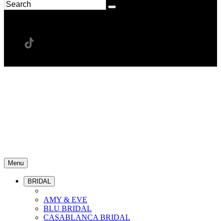
Menu
BRIDAL
AMY & EVE
BLU BRIDAL
CASABLANCA BRIDAL