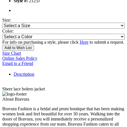
Style #:
2125J
Size:
Color:
For info on purchasing a style, please click
Here
to submit a request.
Add to Wish List
Size Chart
Online Sales Policy
Email to a Friend
Description
Sheer lace bolero jacket
About Bravura
Bravura Fashion is a bridal and prom boutique that has been making
women look and feel beautiful for over 30 years. Walking into the
doors of Bravura, you will immediately receive a personalized
shopping experience from our team. Bravura Fashion caters to all