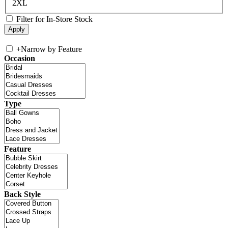
2XL
Filter for In-Store Stock
+
Narrow by Feature
Occasion
Type
Feature
Back Style