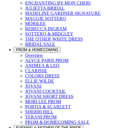
ENCHANTING BY MON CHERI
JULIETTA BRIDAL
MADELINE GARDNER SIGNATURE
MAGGIE SOTTERO
MORILEE
REBECCA INGRAM
SOTTERO & MIDGLEY
THE OTHER WHITE DRESS
BRIDAL SALE
PROM & HOMECOMING
Overview
ALYCE PARIS PROM
ANDREA & LEO
CLARISSE
COLORS DRESS
ELLIE WILDE
JOVANI
JOVANI COCKTAIL
JOVANI SHORT DRESS
MORI LEE PROM
PORTIA & SCARLETT
SHERRI HILL
TERANI PROM
PROM & HOMECOMING SALE
EVENING & MOTHER OF THE BRIDE