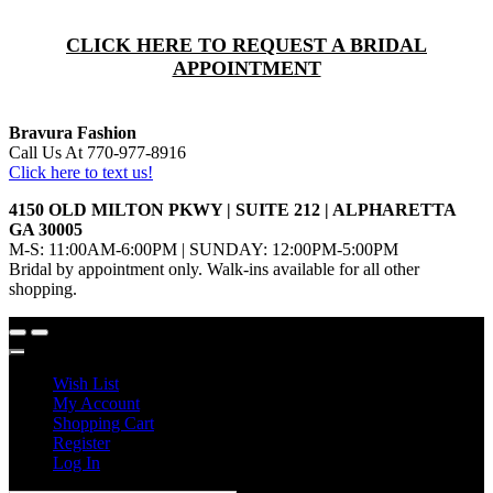
CLICK HERE TO REQUEST A BRIDAL
APPOINTMENT
Bravura Fashion
Call Us At 770-977-8916
Click here to text us!
4150 OLD MILTON PKWY | SUITE 212 | ALPHARETTA
GA 30005
M-S: 11:00AM-6:00PM | SUNDAY: 12:00PM-5:00PM
Bridal by appointment only. Walk-ins available for all other
shopping.
Wish List
My Account
Shopping Cart
Register
Log In