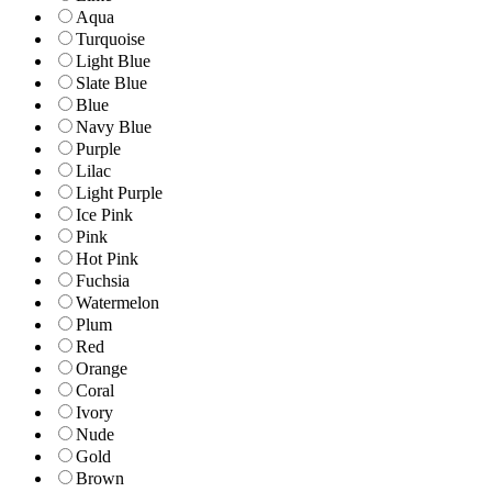
Aqua
Turquoise
Light Blue
Slate Blue
Blue
Navy Blue
Purple
Lilac
Light Purple
Ice Pink
Pink
Hot Pink
Fuchsia
Watermelon
Plum
Red
Orange
Coral
Ivory
Nude
Gold
Brown