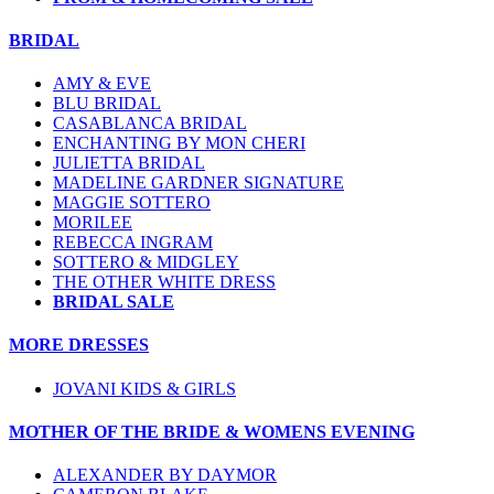
BRIDAL
AMY & EVE
BLU BRIDAL
CASABLANCA BRIDAL
ENCHANTING BY MON CHERI
JULIETTA BRIDAL
MADELINE GARDNER SIGNATURE
MAGGIE SOTTERO
MORILEE
REBECCA INGRAM
SOTTERO & MIDGLEY
THE OTHER WHITE DRESS
BRIDAL SALE
MORE DRESSES
JOVANI KIDS & GIRLS
MOTHER OF THE BRIDE & WOMENS EVENING
ALEXANDER BY DAYMOR