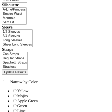
Silhouette
Sleeve
Straps
+
Narrow by Color
Yellow
Mojito
Apple Green
Green
Lime