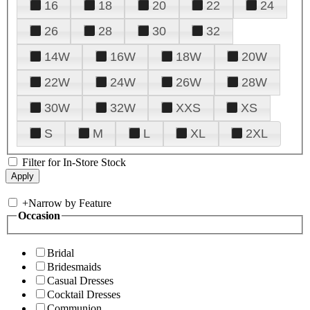
16
18
20
22
24
26
28
30
32
14W
16W
18W
20W
22W
24W
26W
28W
30W
32W
XXS
XS
S
M
L
XL
2XL
Filter for In-Store Stock
+
Narrow by Feature
Occasion
Bridal
Bridesmaids
Casual Dresses
Cocktail Dresses
Communion