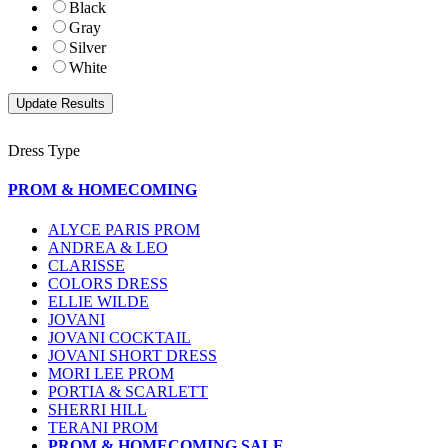
Black
Gray
Silver
White
Dress Type
PROM & HOMECOMING
ALYCE PARIS PROM
ANDREA & LEO
CLARISSE
COLORS DRESS
ELLIE WILDE
JOVANI
JOVANI COCKTAIL
JOVANI SHORT DRESS
MORI LEE PROM
PORTIA & SCARLETT
SHERRI HILL
TERANI PROM
PROM & HOMECOMING SALE