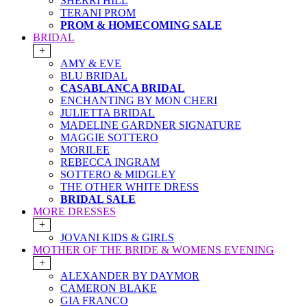
SHERRI HILL
TERANI PROM
PROM & HOMECOMING SALE
BRIDAL
+
AMY & EVE
BLU BRIDAL
CASABLANCA BRIDAL
ENCHANTING BY MON CHERI
JULIETTA BRIDAL
MADELINE GARDNER SIGNATURE
MAGGIE SOTTERO
MORILEE
REBECCA INGRAM
SOTTERO & MIDGLEY
THE OTHER WHITE DRESS
BRIDAL SALE
MORE DRESSES
+
JOVANI KIDS & GIRLS
MOTHER OF THE BRIDE & WOMENS EVENING
+
ALEXANDER BY DAYMOR
CAMERON BLAKE
GIA FRANCO