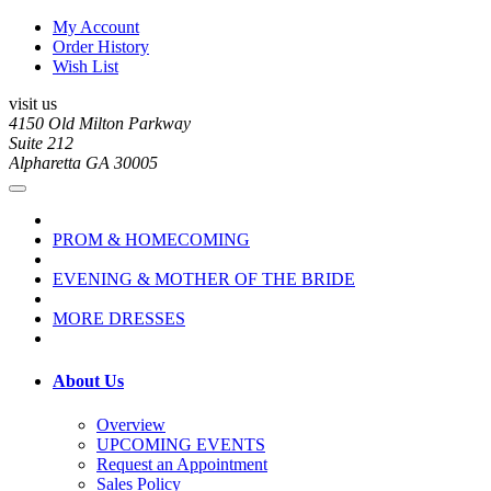
My Account
Order History
Wish List
visit us
4150 Old Milton Parkway
Suite 212
Alpharetta GA 30005
PROM & HOMECOMING
EVENING & MOTHER OF THE BRIDE
MORE DRESSES
About Us
Overview
UPCOMING EVENTS
Request an Appointment
Sales Policy