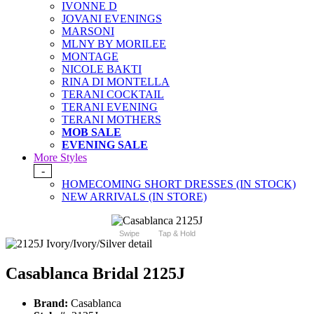
IVONNE D
JOVANI EVENINGS
MARSONI
MLNY BY MORILEE
MONTAGE
NICOLE BAKTI
RINA DI MONTELLA
TERANI COCKTAIL
TERANI EVENING
TERANI MOTHERS
MOB SALE
EVENING SALE
More Styles
-
HOMECOMING SHORT DRESSES (IN STOCK)
NEW ARRIVALS (IN STORE)
Swipe
Tap & Hold
Casablanca Bridal 2125J
Brand:
Casablanca