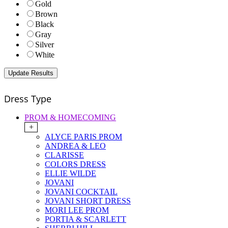
Gold
Brown
Black
Gray
Silver
White
Dress Type
PROM & HOMECOMING
+
ALYCE PARIS PROM
ANDREA & LEO
CLARISSE
COLORS DRESS
ELLIE WILDE
JOVANI
JOVANI COCKTAIL
JOVANI SHORT DRESS
MORI LEE PROM
PORTIA & SCARLETT