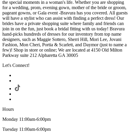
the special moments in a woman's life. Whether you are shopping
for a wedding, prom, evening gown, mother of the bride or groom,
pageant gowns, or Gala event -Bravura has you covered. All guests
will have a stylist who can assist with finding a perfect dress! Our
brides have a private shopping suite where family and friends can
join in on the fun, just book a bridal fitting with us today! Bravura
hand-picks hundreds of dresses for our inventory from top name
designers, such as Maggie Sottero, Sherri Hill, Mori Lee, Jovani
Fashion, Mon Cheri, Portia & Scarlett, and Daymor (just to name a
few)! Shop in store or online; We are located at 4150 Old Milton
Parkway suite 212 Alpharetta GA 30005
Let's Connect!
Hours
Monday 11:00am-6:00pm
Tuesday 11:00am-6:00pm