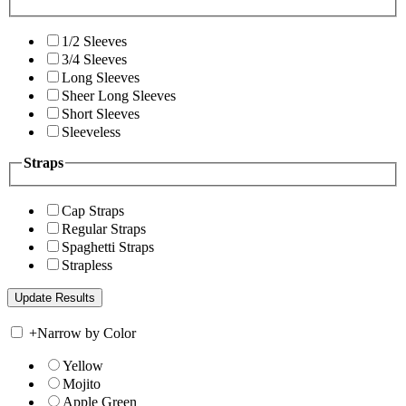
1/2 Sleeves
3/4 Sleeves
Long Sleeves
Sheer Long Sleeves
Short Sleeves
Sleeveless
Straps
Cap Straps
Regular Straps
Spaghetti Straps
Strapless
+
Narrow by Color
Yellow
Mojito
Apple Green