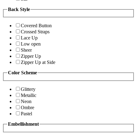
Back Style
Covered Button
Crossed Straps
Lace Up
Low open
Sheer
Zipper Up
Zipper Up at Side
Color Scheme
Glittery
Metallic
Neon
Ombre
Pastel
Embellishment