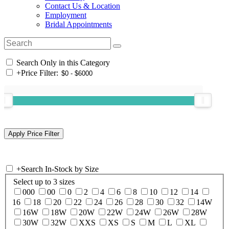
Contact Us & Location
Employment
Bridal Appointments
Search Only in this Category
+
Price Filter:
+
Search In-Stock by Size
Select up to 3 sizes
000
00
0
2
4
6
8
10
12
14
16
18
20
22
24
26
28
30
32
14W
16W
18W
20W
22W
24W
26W
28W
30W
32W
XXS
XS
S
M
L
XL