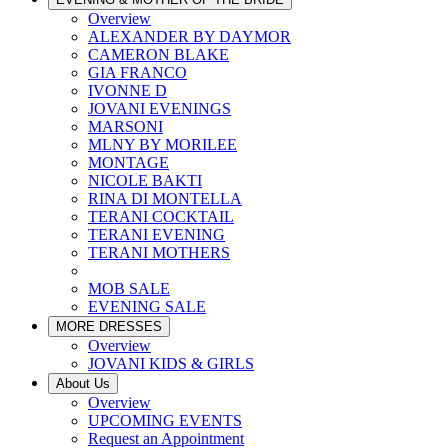
Overview
ALEXANDER BY DAYMOR
CAMERON BLAKE
GIA FRANCO
IVONNE D
JOVANI EVENINGS
MARSONI
MLNY BY MORILEE
MONTAGE
NICOLE BAKTI
RINA DI MONTELLA
TERANI COCKTAIL
TERANI EVENING
TERANI MOTHERS
MOB SALE
EVENING SALE
MORE DRESSES
Overview
JOVANI KIDS & GIRLS
About Us
Overview
UPCOMING EVENTS
Request an Appointment