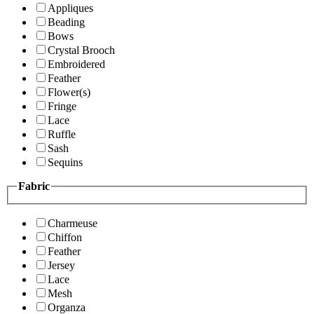
Appliques
Beading
Bows
Crystal Brooch
Embroidered
Feather
Flower(s)
Fringe
Lace
Ruffle
Sash
Sequins
Fabric
Charmeuse
Chiffon
Feather
Jersey
Lace
Mesh
Organza