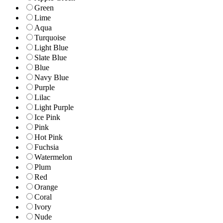
Green
Lime
Aqua
Turquoise
Light Blue
Slate Blue
Blue
Navy Blue
Purple
Lilac
Light Purple
Ice Pink
Pink
Hot Pink
Fuchsia
Watermelon
Plum
Red
Orange
Coral
Ivory
Nude