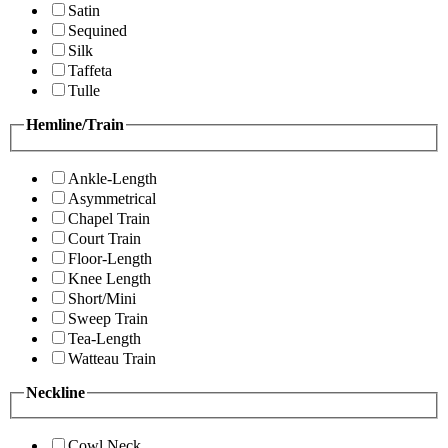
Satin
Sequined
Silk
Taffeta
Tulle
Hemline/Train
Ankle-Length
Asymmetrical
Chapel Train
Court Train
Floor-Length
Knee Length
Short/Mini
Sweep Train
Tea-Length
Watteau Train
Neckline
Cowl Neck