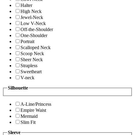
Halter
High Neck
Jewel-Neck
Low V-Neck
Off-the-Shoulder
One-Shoulder
Portrait
Scalloped Neck
Scoop Neck
Sheer Neck
Strapless
Sweetheart
V-neck
Silhouette
A-Line/Princess
Empire Waist
Mermaid
Slim Fit
Sleeve