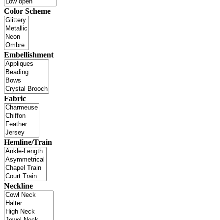
Color Scheme
Embellishment
Fabric
Hemline/Train
Neckline