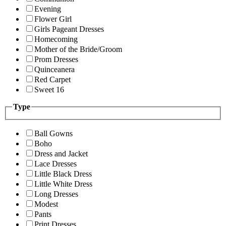
Evening
Flower Girl
Girls Pageant Dresses
Homecoming
Mother of the Bride/Groom
Prom Dresses
Quinceanera
Red Carpet
Sweet 16
Type
Ball Gowns
Boho
Dress and Jacket
Lace Dresses
Little Black Dress
Little White Dress
Long Dresses
Modest
Pants
Print Dresses