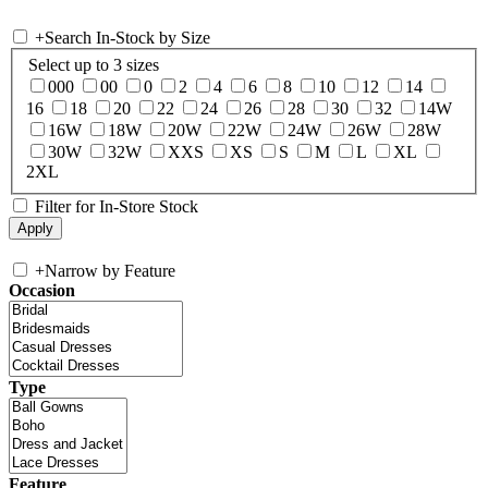
+
Search In-Stock by Size
Select up to 3 sizes
000
00
0
2
4
6
8
10
12
14
16
18
20
22
24
26
28
30
32
14W
16W
18W
20W
22W
24W
26W
28W
30W
32W
XXS
XS
S
M
L
XL
2XL
Filter for In-Store Stock
+
Narrow by Feature
Occasion
Type
Feature