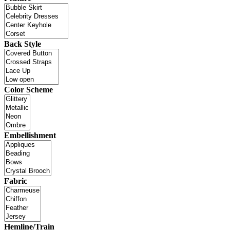
Back Style
Color Scheme
Embellishment
Fabric
Hemline/Train