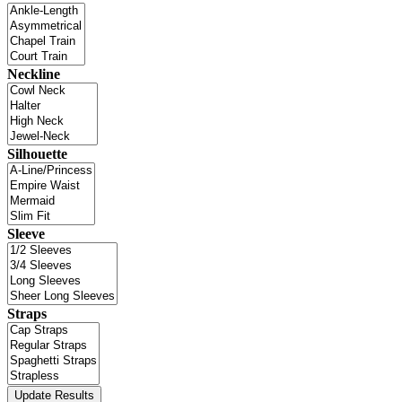
Neckline
Silhouette
Sleeve
Straps