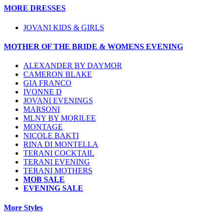
MORE DRESSES
JOVANI KIDS & GIRLS
MOTHER OF THE BRIDE & WOMENS EVENING
ALEXANDER BY DAYMOR
CAMERON BLAKE
GIA FRANCO
IVONNE D
JOVANI EVENINGS
MARSONI
MLNY BY MORILEE
MONTAGE
NICOLE BAKTI
RINA DI MONTELLA
TERANI COCKTAIL
TERANI EVENING
TERANI MOTHERS
MOB SALE
EVENING SALE
More Styles