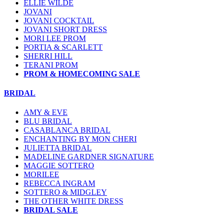
ELLIE WILDE
JOVANI
JOVANI COCKTAIL
JOVANI SHORT DRESS
MORI LEE PROM
PORTIA & SCARLETT
SHERRI HILL
TERANI PROM
PROM & HOMECOMING SALE
BRIDAL
AMY & EVE
BLU BRIDAL
CASABLANCA BRIDAL
ENCHANTING BY MON CHERI
JULIETTA BRIDAL
MADELINE GARDNER SIGNATURE
MAGGIE SOTTERO
MORILEE
REBECCA INGRAM
SOTTERO & MIDGLEY
THE OTHER WHITE DRESS
BRIDAL SALE