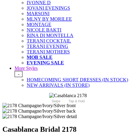
IVONNE D
JOVANI EVENINGS
MARSONI
MLNY BY MORILEE
MONTAGE
NICOLE BAKTI
RINA DI MONTELLA
TERANI COCKTAIL
TERANI EVENING
TERANI MOTHERS
MOB SALE
EVENING SALE
More Styles
-
HOMECOMING SHORT DRESSES (IN STOCK)
NEW ARRIVALS (IN STORE)
Swipe
Tap & Hold
Casablanca Bridal 2178