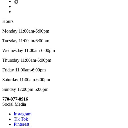
Hours
Monday 11:00am-6:00pm
Tuesday 11:00am-6:00pm
Wednesday 11:00am-6:00pm
Thursday 11:00am-6:00pm
Friday 11:00am-6:00pm
Saturday 11:00am-6:00pm
Sunday 12:00pm-5:00pm
770-977-8916
Social Media
Instagram
Tik Tok
Pinterest