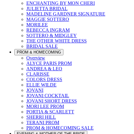
ENCHANTING BY MON CHERI
JULIETTA BRIDAL
MADELINE GARDNER SIGNATURE
MAGGIE SOTTERO
MORILEE
REBECCA INGRAM
SOTTERO & MIDGLEY
THE OTHER WHITE DRESS
BRIDAL SALE
PROM & HOMECOMING
Overview
ALYCE PARIS PROM
ANDREA & LEO
CLARISSE
COLORS DRESS
ELLIE WILDE
JOVANI
JOVANI COCKTAIL
JOVANI SHORT DRESS
MORI LEE PROM
PORTIA & SCARLETT
SHERRI HILL
TERANI PROM
PROM & HOMECOMING SALE
EVENING & MOTHER OF THE BRIDE