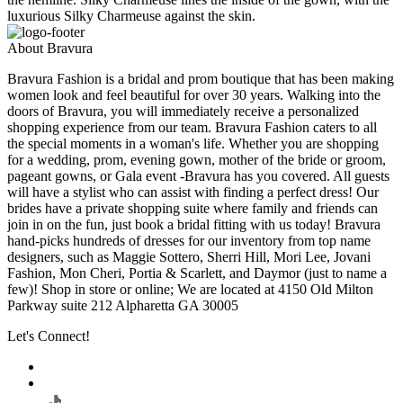
luxurious Silky Charmeuse against the skin.
About Bravura
Bravura Fashion is a bridal and prom boutique that has been making
women look and feel beautiful for over 30 years. Walking into the
doors of Bravura, you will immediately receive a personalized
shopping experience from our team. Bravura Fashion caters to all
the special moments in a woman's life. Whether you are shopping
for a wedding, prom, evening gown, mother of the bride or groom,
pageant gowns, or Gala event -Bravura has you covered. All guests
will have a stylist who can assist with finding a perfect dress! Our
brides have a private shopping suite where family and friends can
join in on the fun, just book a bridal fitting with us today! Bravura
hand-picks hundreds of dresses for our inventory from top name
designers, such as Maggie Sottero, Sherri Hill, Mori Lee, Jovani
Fashion, Mon Cheri, Portia & Scarlett, and Daymor (just to name a
few)! Shop in store or online; We are located at 4150 Old Milton
Parkway suite 212 Alpharetta GA 30005
Let's Connect!