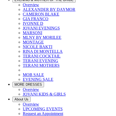
Overview
ALEXANDER BY DAYMOR
CAMERON BLAKE
GIA FRANCO
IVONNE D
JOVANI EVENINGS
MARSONI
MLNY BY MORILEE
MONTAGE
NICOLE BAKTI
RINA DI MONTELLA
TERANI COCKTAIL
TERANI EVENING
TERANI MOTHERS
MOB SALE
EVENING SALE
MORE DRESSES
Overview
JOVANI KIDS & GIRLS
About Us
Overview
UPCOMING EVENTS
Request an Appointment