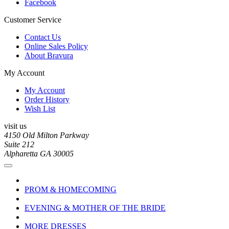
Facebook
Customer Service
Contact Us
Online Sales Policy
About Bravura
My Account
My Account
Order History
Wish List
visit us
4150 Old Milton Parkway
Suite 212
Alpharetta GA 30005
PROM & HOMECOMING
EVENING & MOTHER OF THE BRIDE
MORE DRESSES