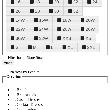
16
18
20
22
24
26
28
30
32
14W
16W
18W
20W
22W
24W
26W
28W
30W
32W
XXS
XS
S
M
L
XL
2XL
Filter for In-Store Stock
+
Narrow by Feature
Occasion
Bridal
Bridesmaids
Casual Dresses
Cocktail Dresses
Communion