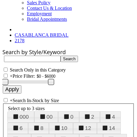
Sales Policy
Contact Us & Location
Employment
Bridal Appointments
CASABLANCA BRIDAL
2178
Search by Style/Keyword
Search Only in this Category
+
Price Filter:
+
Search In-Stock by Size
Select up to 3 sizes
000
00
0
2
4
6
8
10
12
14