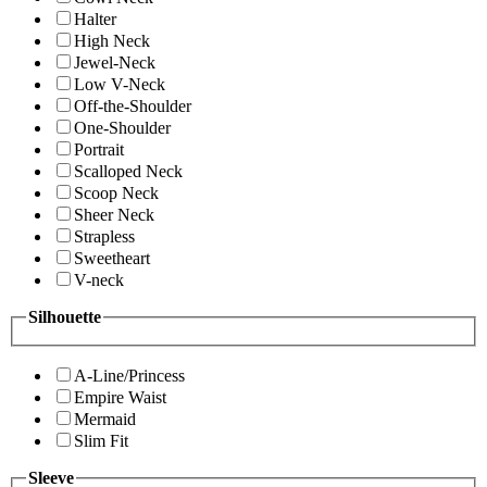
Halter
High Neck
Jewel-Neck
Low V-Neck
Off-the-Shoulder
One-Shoulder
Portrait
Scalloped Neck
Scoop Neck
Sheer Neck
Strapless
Sweetheart
V-neck
Silhouette
A-Line/Princess
Empire Waist
Mermaid
Slim Fit
Sleeve