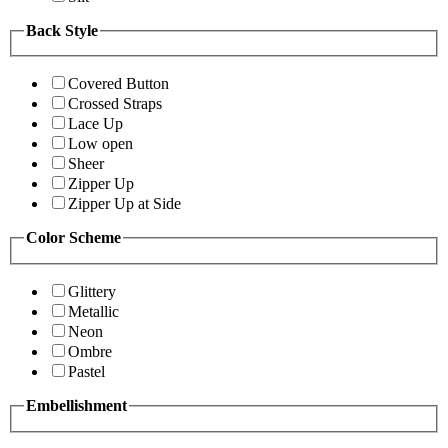
Back Style
Covered Button
Crossed Straps
Lace Up
Low open
Sheer
Zipper Up
Zipper Up at Side
Color Scheme
Glittery
Metallic
Neon
Ombre
Pastel
Embellishment