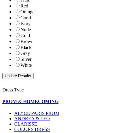
Red
Orange
Coral
Ivory
Nude
Gold
Brown
Black
Gray
Silver
White
Dress Type
PROM & HOMECOMING
ALYCE PARIS PROM
ANDREA & LEO
CLARISSE
COLORS DRESS