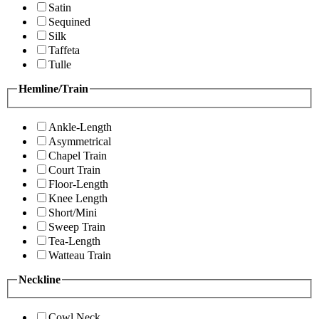
Satin
Sequined
Silk
Taffeta
Tulle
Hemline/Train
Ankle-Length
Asymmetrical
Chapel Train
Court Train
Floor-Length
Knee Length
Short/Mini
Sweep Train
Tea-Length
Watteau Train
Neckline
Cowl Neck