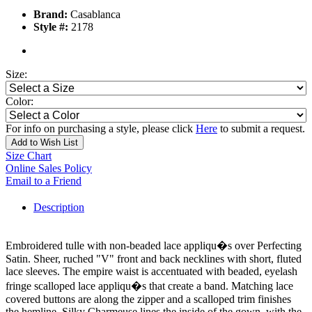
Brand:
Casablanca
Style #:
2178
Size:
Color:
For info on purchasing a style, please click
Here
to submit a request.
Add to Wish List
Size Chart
Online Sales Policy
Email to a Friend
Description
Embroidered tulle with non-beaded lace appliqu�s over Perfecting
Satin. Sheer, ruched "V" front and back necklines with short, fluted
lace sleeves. The empire waist is accentuated with beaded, eyelash
fringe scalloped lace appliqu�s that create a band. Matching lace
covered buttons are along the zipper and a scalloped trim finishes
the hemline. Silky Charmeuse lines the inside of the gown, with the