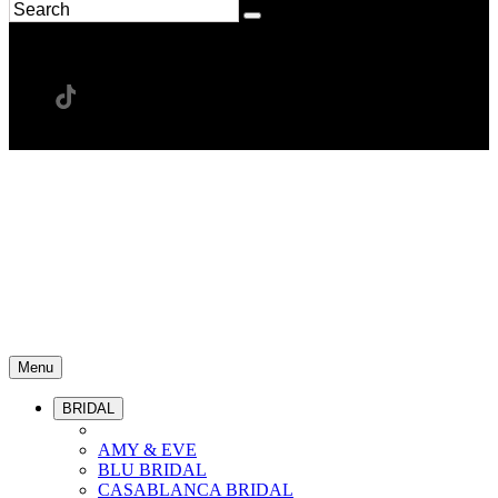
Menu
BRIDAL
AMY & EVE
BLU BRIDAL
CASABLANCA BRIDAL