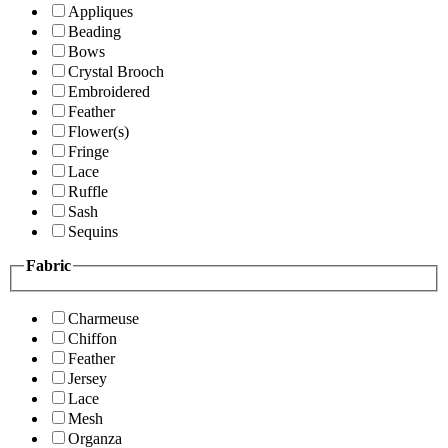
Appliques
Beading
Bows
Crystal Brooch
Embroidered
Feather
Flower(s)
Fringe
Lace
Ruffle
Sash
Sequins
Fabric
Charmeuse
Chiffon
Feather
Jersey
Lace
Mesh
Organza