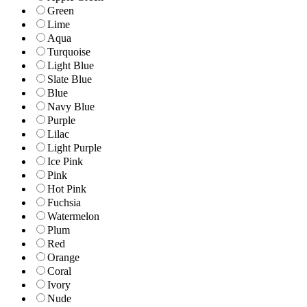
Green
Lime
Aqua
Turquoise
Light Blue
Slate Blue
Blue
Navy Blue
Purple
Lilac
Light Purple
Ice Pink
Pink
Hot Pink
Fuchsia
Watermelon
Plum
Red
Orange
Coral
Ivory
Nude