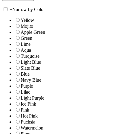
+
Narrow by Color
Yellow
Mojito
Apple Green
Green
Lime
Aqua
Turquoise
Light Blue
Slate Blue
Blue
Navy Blue
Purple
Lilac
Light Purple
Ice Pink
Pink
Hot Pink
Fuchsia
Watermelon
Plum