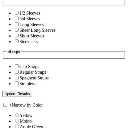
1/2 Sleeves
3/4 Sleeves
Long Sleeves
Sheer Long Sleeves
Short Sleeves
Sleeveless
Straps
Cap Straps
Regular Straps
Spaghetti Straps
Strapless
+
Narrow by Color
Yellow
Mojito
Apple Green