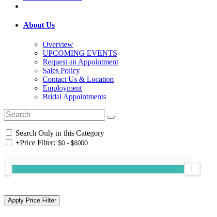
About Us
Overview
UPCOMING EVENTS
Request an Appointment
Sales Policy
Contact Us & Location
Employment
Bridal Appointments
Search Only in this Category
+
Price Filter: