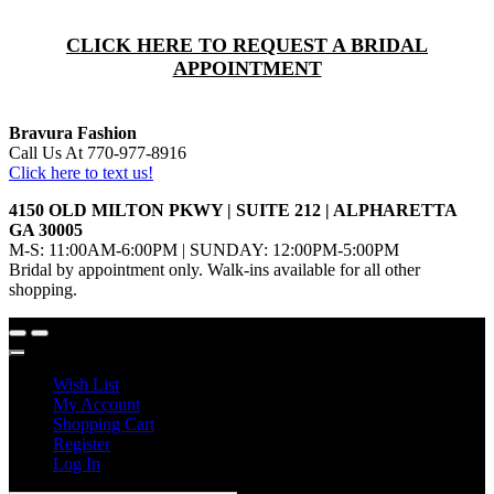
CLICK HERE TO REQUEST A BRIDAL
APPOINTMENT
Bravura Fashion
Call Us At 770-977-8916
Click here to text us!
4150 OLD MILTON PKWY | SUITE 212 | ALPHARETTA
GA 30005
M-S: 11:00AM-6:00PM | SUNDAY: 12:00PM-5:00PM
Bridal by appointment only. Walk-ins available for all other
shopping.
Wish List
My Account
Shopping Cart
Register
Log In