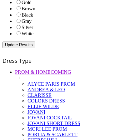
Gold
Brown
Black
Gray
Silver
White
Dress Type
PROM & HOMECOMING
+
ALYCE PARIS PROM
ANDREA & LEO
CLARISSE
COLORS DRESS
ELLIE WILDE
JOVANI
JOVANI COCKTAIL
JOVANI SHORT DRESS
MORI LEE PROM
PORTIA & SCARLETT