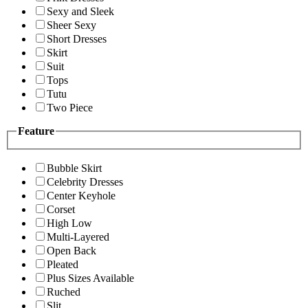
Sexy and Sleek
Sheer Sexy
Short Dresses
Skirt
Suit
Tops
Tutu
Two Piece
Feature
Bubble Skirt
Celebrity Dresses
Center Keyhole
Corset
High Low
Multi-Layered
Open Back
Pleated
Plus Sizes Available
Ruched
Slit