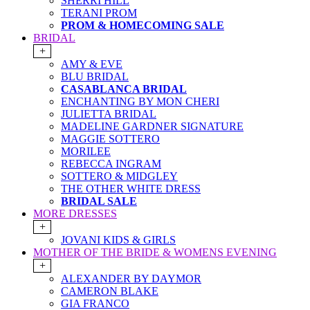
SHERRI HILL
TERANI PROM
PROM & HOMECOMING SALE
BRIDAL
+
AMY & EVE
BLU BRIDAL
CASABLANCA BRIDAL
ENCHANTING BY MON CHERI
JULIETTA BRIDAL
MADELINE GARDNER SIGNATURE
MAGGIE SOTTERO
MORILEE
REBECCA INGRAM
SOTTERO & MIDGLEY
THE OTHER WHITE DRESS
BRIDAL SALE
MORE DRESSES
+
JOVANI KIDS & GIRLS
MOTHER OF THE BRIDE & WOMENS EVENING
+
ALEXANDER BY DAYMOR
CAMERON BLAKE
GIA FRANCO