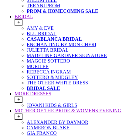
SHERRI HILL
TERANI PROM
PROM & HOMECOMING SALE
BRIDAL
+
AMY & EVE
BLU BRIDAL
CASABLANCA BRIDAL
ENCHANTING BY MON CHERI
JULIETTA BRIDAL
MADELINE GARDNER SIGNATURE
MAGGIE SOTTERO
MORILEE
REBECCA INGRAM
SOTTERO & MIDGLEY
THE OTHER WHITE DRESS
BRIDAL SALE
MORE DRESSES
+
JOVANI KIDS & GIRLS
MOTHER OF THE BRIDE & WOMENS EVENING
+
ALEXANDER BY DAYMOR
CAMERON BLAKE
GIA FRANCO