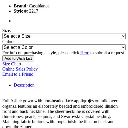
Brand:
Casablanca
Style #:
2217
Size:
Color:
For info on purchasing a style, please click
Here
to submit a request.
Add to Wish List
Size Chart
Online Sales Policy
Email to a Friend
Description
Full A-line gown with non-beaded lace appliqu�s on tulle over
organza features an elaborately beaded and embroidered illusion
front and back neckline. The sheer neckline is covered with
rhinestones, pearls, sequins, and Swarovski Crystal beading.
Matching fabric buttons with loops finish the illusion back and
down the zipper.