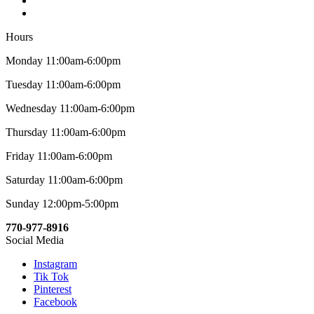
Hours
Monday 11:00am-6:00pm
Tuesday 11:00am-6:00pm
Wednesday 11:00am-6:00pm
Thursday 11:00am-6:00pm
Friday 11:00am-6:00pm
Saturday 11:00am-6:00pm
Sunday 12:00pm-5:00pm
770-977-8916
Social Media
Instagram
Tik Tok
Pinterest
Facebook