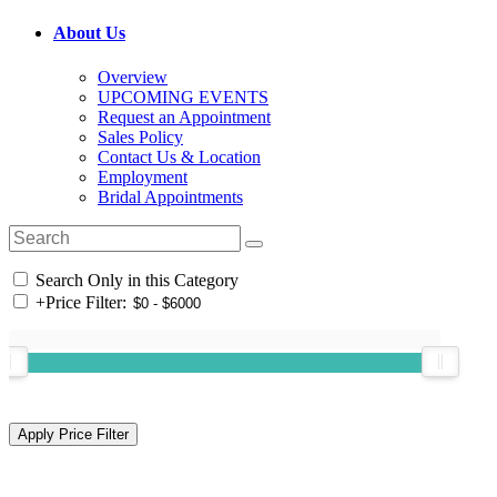
About Us
Overview
UPCOMING EVENTS
Request an Appointment
Sales Policy
Contact Us & Location
Employment
Bridal Appointments
Search Only in this Category
+
Price Filter: