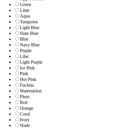
Green
Lime
Aqua
Turquoise
Light Blue
Slate Blue
Blue
Navy Blue
Purple
Lilac
Light Purple
Ice Pink
Pink
Hot Pink
Fuchsia
Watermelon
Plum
Red
Orange
Coral
Ivory
Nude