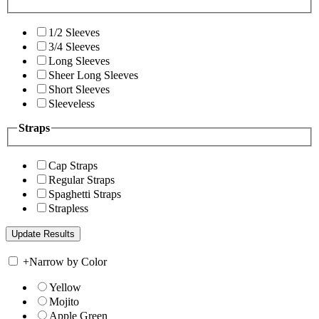
1/2 Sleeves
3/4 Sleeves
Long Sleeves
Sheer Long Sleeves
Short Sleeves
Sleeveless
Straps
Cap Straps
Regular Straps
Spaghetti Straps
Strapless
+
Narrow by Color
Yellow
Mojito
Apple Green