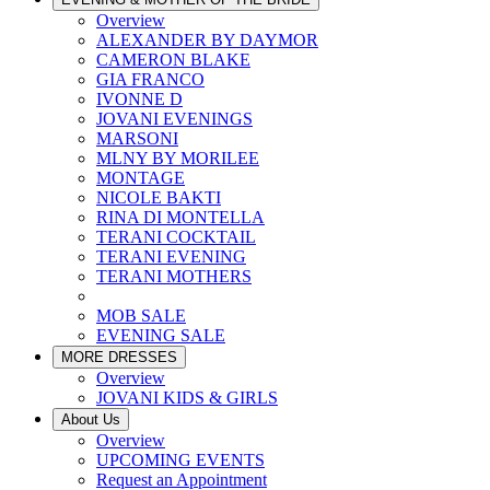
Overview
ALEXANDER BY DAYMOR
CAMERON BLAKE
GIA FRANCO
IVONNE D
JOVANI EVENINGS
MARSONI
MLNY BY MORILEE
MONTAGE
NICOLE BAKTI
RINA DI MONTELLA
TERANI COCKTAIL
TERANI EVENING
TERANI MOTHERS
MOB SALE
EVENING SALE
MORE DRESSES
Overview
JOVANI KIDS & GIRLS
About Us
Overview
UPCOMING EVENTS
Request an Appointment