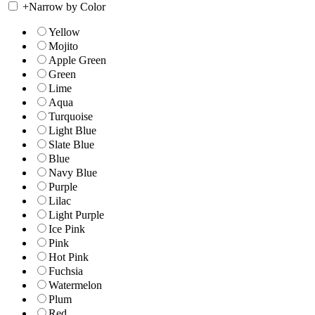
+
Narrow by Color
Yellow
Mojito
Apple Green
Green
Lime
Aqua
Turquoise
Light Blue
Slate Blue
Blue
Navy Blue
Purple
Lilac
Light Purple
Ice Pink
Pink
Hot Pink
Fuchsia
Watermelon
Plum
Red