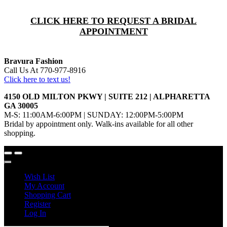
CLICK HERE TO REQUEST A BRIDAL
APPOINTMENT
Bravura Fashion
Call Us At 770-977-8916
Click here to text us!
4150 OLD MILTON PKWY | SUITE 212 | ALPHARETTA
GA 30005
M-S: 11:00AM-6:00PM | SUNDAY: 12:00PM-5:00PM
Bridal by appointment only. Walk-ins available for all other
shopping.
Wish List
My Account
Shopping Cart
Register
Log In