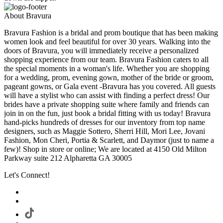
About Bravura
Bravura Fashion is a bridal and prom boutique that has been making
women look and feel beautiful for over 30 years. Walking into the
doors of Bravura, you will immediately receive a personalized
shopping experience from our team. Bravura Fashion caters to all
the special moments in a woman's life. Whether you are shopping
for a wedding, prom, evening gown, mother of the bride or groom,
pageant gowns, or Gala event -Bravura has you covered. All guests
will have a stylist who can assist with finding a perfect dress! Our
brides have a private shopping suite where family and friends can
join in on the fun, just book a bridal fitting with us today! Bravura
hand-picks hundreds of dresses for our inventory from top name
designers, such as Maggie Sottero, Sherri Hill, Mori Lee, Jovani
Fashion, Mon Cheri, Portia & Scarlett, and Daymor (just to name a
few)! Shop in store or online; We are located at 4150 Old Milton
Parkway suite 212 Alpharetta GA 30005
Let's Connect!