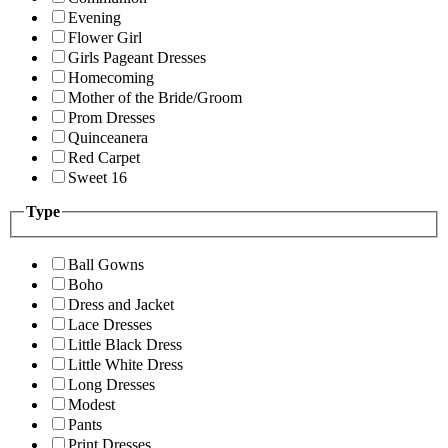
Evening
Flower Girl
Girls Pageant Dresses
Homecoming
Mother of the Bride/Groom
Prom Dresses
Quinceanera
Red Carpet
Sweet 16
Type
Ball Gowns
Boho
Dress and Jacket
Lace Dresses
Little Black Dress
Little White Dress
Long Dresses
Modest
Pants
Print Dresses