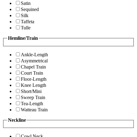
Satin
Sequined
Silk
Taffeta
Tulle
Hemline/Train
Ankle-Length
Asymmetrical
Chapel Train
Court Train
Floor-Length
Knee Length
Short/Mini
Sweep Train
Tea-Length
Watteau Train
Neckline
Cowl Neck