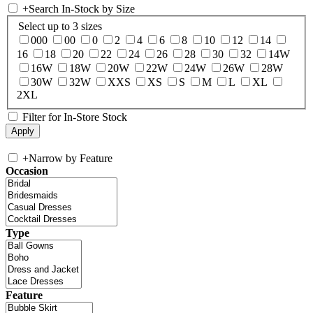
+
Search In-Stock by Size
Select up to 3 sizes
000
00
0
2
4
6
8
10
12
14
16
18
20
22
24
26
28
30
32
14W
16W
18W
20W
22W
24W
26W
28W
30W
32W
XXS
XS
S
M
L
XL
2XL
Filter for In-Store Stock
+
Narrow by Feature
Occasion
Type
Feature