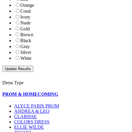
Orange
Coral
Ivory
Nude
Gold
Brown
Black
Gray
Silver
White
Dress Type
PROM & HOMECOMING
ALYCE PARIS PROM
ANDREA & LEO
CLARISSE
COLORS DRESS
ELLIE WILDE