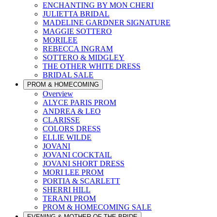
ENCHANTING BY MON CHERI
JULIETTA BRIDAL
MADELINE GARDNER SIGNATURE
MAGGIE SOTTERO
MORILEE
REBECCA INGRAM
SOTTERO & MIDGLEY
THE OTHER WHITE DRESS
BRIDAL SALE
PROM & HOMECOMING
Overview
ALYCE PARIS PROM
ANDREA & LEO
CLARISSE
COLORS DRESS
ELLIE WILDE
JOVANI
JOVANI COCKTAIL
JOVANI SHORT DRESS
MORI LEE PROM
PORTIA & SCARLETT
SHERRI HILL
TERANI PROM
PROM & HOMECOMING SALE
EVENING & MOTHER OF THE BRIDE