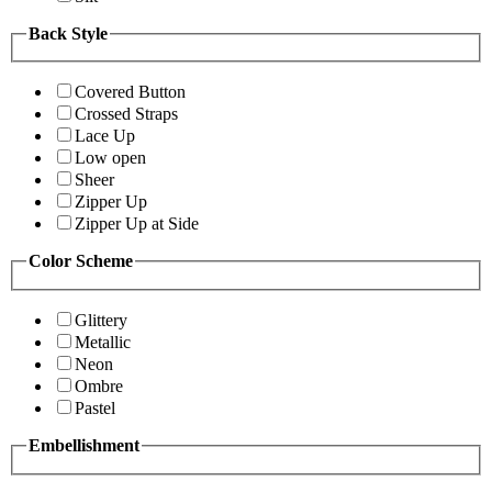
Back Style
Covered Button
Crossed Straps
Lace Up
Low open
Sheer
Zipper Up
Zipper Up at Side
Color Scheme
Glittery
Metallic
Neon
Ombre
Pastel
Embellishment