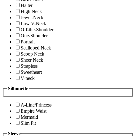
Halter
High Neck
Jewel-Neck
Low V-Neck
Off-the-Shoulder
One-Shoulder
Portrait
Scalloped Neck
Scoop Neck
Sheer Neck
Strapless
Sweetheart
V-neck
Silhouette
A-Line/Princess
Empire Waist
Mermaid
Slim Fit
Sleeve