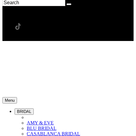
Menu
BRIDAL
AMY & EVE
BLU BRIDAL
CASABLANCA BRIDAL