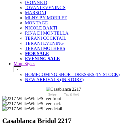
IVONNE D
JOVANI EVENINGS
MARSONI
MLNY BY MORILEE
MONTAGE
NICOLE BAKTI
RINA DI MONTELLA
TERANI COCKTAIL
TERANI EVENING
TERANI MOTHERS
MOB SALE
EVENING SALE
More Styles
-
HOMECOMING SHORT DRESSES (IN STOCK)
NEW ARRIVALS (IN STORE)
Swipe
Tap & Hold
Casablanca Bridal 2217