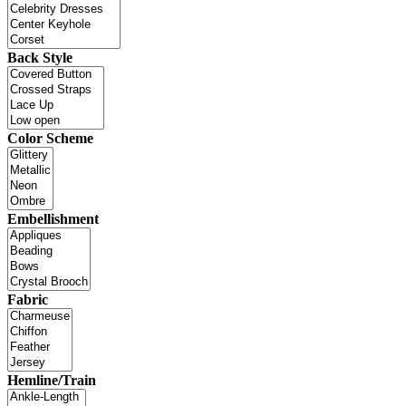
Back Style
Color Scheme
Embellishment
Fabric
Hemline/Train