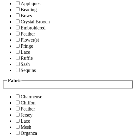
Appliques
Beading
Bows
Crystal Brooch
Embroidered
Feather
Flower(s)
Fringe
Lace
Ruffle
Sash
Sequins
Fabric
Charmeuse
Chiffon
Feather
Jersey
Lace
Mesh
Organza