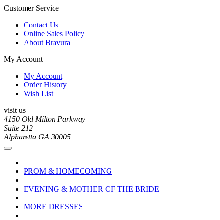
Customer Service
Contact Us
Online Sales Policy
About Bravura
My Account
My Account
Order History
Wish List
visit us
4150 Old Milton Parkway
Suite 212
Alpharetta GA 30005
PROM & HOMECOMING
EVENING & MOTHER OF THE BRIDE
MORE DRESSES