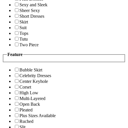
Sexy and Sleek
Sheer Sexy
Short Dresses
Skirt
Suit
Tops
Tutu
Two Piece
Feature
Bubble Skirt
Celebrity Dresses
Center Keyhole
Corset
High Low
Multi-Layered
Open Back
Pleated
Plus Sizes Available
Ruched
Slit