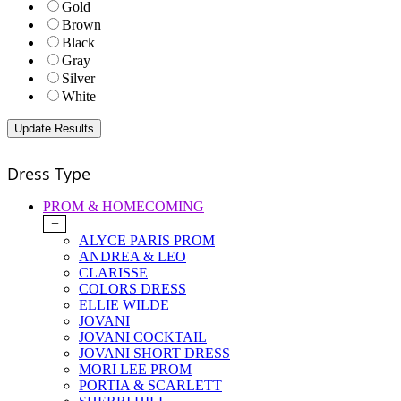
Gold
Brown
Black
Gray
Silver
White
Dress Type
PROM & HOMECOMING
+
ALYCE PARIS PROM
ANDREA & LEO
CLARISSE
COLORS DRESS
ELLIE WILDE
JOVANI
JOVANI COCKTAIL
JOVANI SHORT DRESS
MORI LEE PROM
PORTIA & SCARLETT