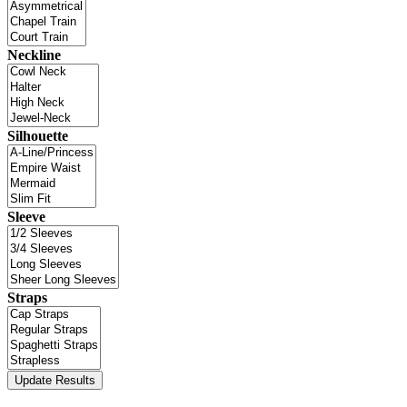
Neckline
Silhouette
Sleeve
Straps