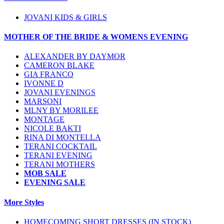
JOVANI KIDS & GIRLS
MOTHER OF THE BRIDE & WOMENS EVENING
ALEXANDER BY DAYMOR
CAMERON BLAKE
GIA FRANCO
IVONNE D
JOVANI EVENINGS
MARSONI
MLNY BY MORILEE
MONTAGE
NICOLE BAKTI
RINA DI MONTELLA
TERANI COCKTAIL
TERANI EVENING
TERANI MOTHERS
MOB SALE
EVENING SALE
More Styles
HOMECOMING SHORT DRESSES (IN STOCK)