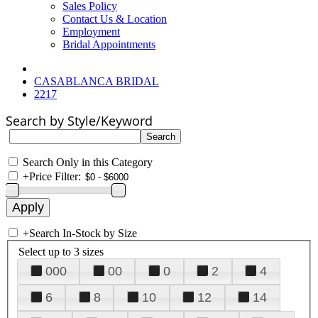
Sales Policy
Contact Us & Location
Employment
Bridal Appointments
CASABLANCA BRIDAL
2217
Search by Style/Keyword
Search Only in this Category
+
Price Filter:
+
Search In-Stock by Size
Select up to 3 sizes
000
00
0
2
4
6
8
10
12
14