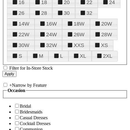
16
18
20
22
24
26
28
30
32
14W
16W
18W
20W
22W
24W
26W
28W
30W
32W
XXS
XS
S
M
L
XL
2XL
Filter for In-Store Stock
+
Narrow by Feature
Occasion
Bridal
Bridesmaids
Casual Dresses
Cocktail Dresses
Communion