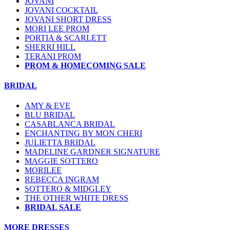
JOVANI
JOVANI COCKTAIL
JOVANI SHORT DRESS
MORI LEE PROM
PORTIA & SCARLETT
SHERRI HILL
TERANI PROM
PROM & HOMECOMING SALE
BRIDAL
AMY & EVE
BLU BRIDAL
CASABLANCA BRIDAL
ENCHANTING BY MON CHERI
JULIETTA BRIDAL
MADELINE GARDNER SIGNATURE
MAGGIE SOTTERO
MORILEE
REBECCA INGRAM
SOTTERO & MIDGLEY
THE OTHER WHITE DRESS
BRIDAL SALE
MORE DRESSES