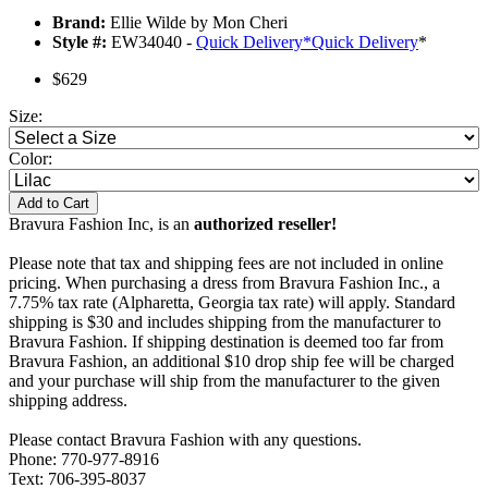
Brand:
Ellie Wilde by Mon Cheri
Style #:
EW34040 -
Quick Delivery
*
Quick Delivery
*
$629
Size:
Color:
Add to Cart
Bravura Fashion Inc, is an
authorized reseller!
Please note that tax and shipping fees are not included in online
pricing. When purchasing a dress from Bravura Fashion Inc., a
7.75% tax rate (Alpharetta, Georgia tax rate) will apply. Standard
shipping is $30 and includes shipping from the manufacturer to
Bravura Fashion. If shipping destination is deemed too far from
Bravura Fashion, an additional $10 drop ship fee will be charged
and your purchase will ship from the manufacturer to the given
shipping address.
Please contact Bravura Fashion with any questions.
Phone: 770-977-8916
Text: 706-395-8037