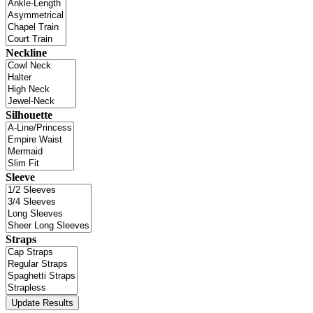
Neckline
Silhouette
Sleeve
Straps