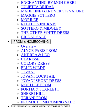
ENCHANTING BY MON CHERI
JULIETTA BRIDAL
MADELINE GARDNER SIGNATURE
MAGGIE SOTTERO
MORILEE
REBECCA INGRAM
SOTTERO & MIDGLEY
THE OTHER WHITE DRESS
BRIDAL SALE
PROM & HOMECOMING
Overview
ALYCE PARIS PROM
ANDREA & LEO
CLARISSE
COLORS DRESS
ELLIE WILDE
JOVANI
JOVANI COCKTAIL
JOVANI SHORT DRESS
MORI LEE PROM
PORTIA & SCARLETT
SHERRI HILL
TERANI PROM
PROM & HOMECOMING SALE
EVENING & MOTHER OF THE BRIDE