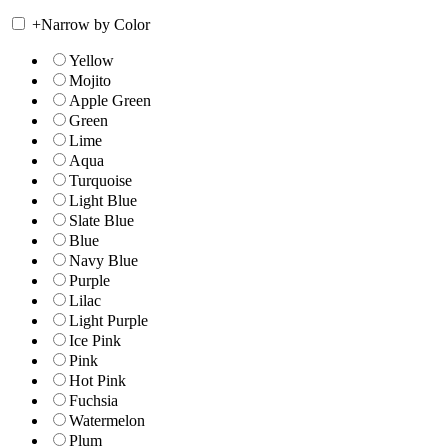
+
Narrow by Color
Yellow
Mojito
Apple Green
Green
Lime
Aqua
Turquoise
Light Blue
Slate Blue
Blue
Navy Blue
Purple
Lilac
Light Purple
Ice Pink
Pink
Hot Pink
Fuchsia
Watermelon
Plum