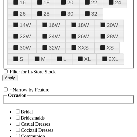
16
18
20
22
24
26
28
30
32
14W
16W
18W
20W
22W
24W
26W
28W
30W
32W
XXS
XS
S
M
L
XL
2XL
Filter for In-Store Stock
+
Narrow by Feature
Occasion
Bridal
Bridesmaids
Casual Dresses
Cocktail Dresses
Communion