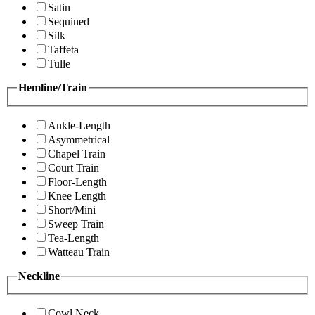
Satin
Sequined
Silk
Taffeta
Tulle
Hemline/Train
Ankle-Length
Asymmetrical
Chapel Train
Court Train
Floor-Length
Knee Length
Short/Mini
Sweep Train
Tea-Length
Watteau Train
Neckline
Cowl Neck