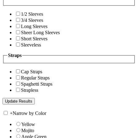
1/2 Sleeves
3/4 Sleeves
Long Sleeves
Sheer Long Sleeves
Short Sleeves
Sleeveless
Straps
Cap Straps
Regular Straps
Spaghetti Straps
Strapless
+
Narrow by Color
Yellow
Mojito
Apple Green