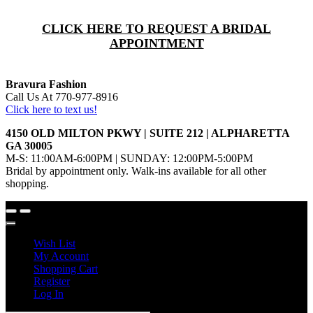
CLICK HERE TO REQUEST A BRIDAL
APPOINTMENT
Bravura Fashion
Call Us At 770-977-8916
Click here to text us!
4150 OLD MILTON PKWY | SUITE 212 | ALPHARETTA
GA 30005
M-S: 11:00AM-6:00PM | SUNDAY: 12:00PM-5:00PM
Bridal by appointment only. Walk-ins available for all other
shopping.
Wish List
My Account
Shopping Cart
Register
Log In