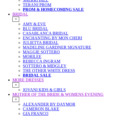
SHERRI HILL
TERANI PROM
PROM & HOMECOMING SALE
BRIDAL
+
AMY & EVE
BLU BRIDAL
CASABLANCA BRIDAL
ENCHANTING BY MON CHERI
JULIETTA BRIDAL
MADELINE GARDNER SIGNATURE
MAGGIE SOTTERO
MORILEE
REBECCA INGRAM
SOTTERO & MIDGLEY
THE OTHER WHITE DRESS
BRIDAL SALE
MORE DRESSES
+
JOVANI KIDS & GIRLS
MOTHER OF THE BRIDE & WOMENS EVENING
+
ALEXANDER BY DAYMOR
CAMERON BLAKE
GIA FRANCO