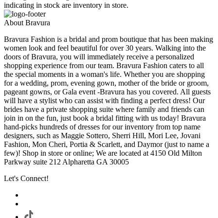
indicating in stock are inventory in store.
About Bravura
Bravura Fashion is a bridal and prom boutique that has been making
women look and feel beautiful for over 30 years. Walking into the
doors of Bravura, you will immediately receive a personalized
shopping experience from our team. Bravura Fashion caters to all
the special moments in a woman's life. Whether you are shopping
for a wedding, prom, evening gown, mother of the bride or groom,
pageant gowns, or Gala event -Bravura has you covered. All guests
will have a stylist who can assist with finding a perfect dress! Our
brides have a private shopping suite where family and friends can
join in on the fun, just book a bridal fitting with us today! Bravura
hand-picks hundreds of dresses for our inventory from top name
designers, such as Maggie Sottero, Sherri Hill, Mori Lee, Jovani
Fashion, Mon Cheri, Portia & Scarlett, and Daymor (just to name a
few)! Shop in store or online; We are located at 4150 Old Milton
Parkway suite 212 Alpharetta GA 30005
Let's Connect!