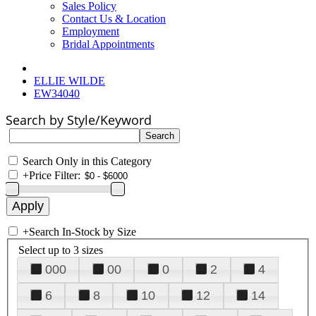
Sales Policy
Contact Us & Location
Employment
Bridal Appointments
ELLIE WILDE
EW34040
Search by Style/Keyword
Search Only in this Category
+
Price Filter:
+
Search In-Stock by Size
Select up to 3 sizes
000
00
0
2
4
6
8
10
12
14