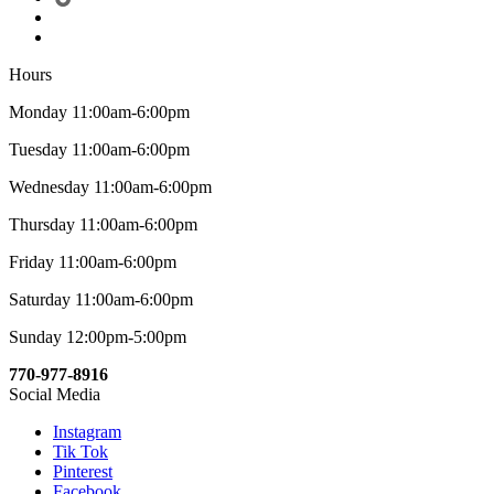
Hours
Monday 11:00am-6:00pm
Tuesday 11:00am-6:00pm
Wednesday 11:00am-6:00pm
Thursday 11:00am-6:00pm
Friday 11:00am-6:00pm
Saturday 11:00am-6:00pm
Sunday 12:00pm-5:00pm
770-977-8916
Social Media
Instagram
Tik Tok
Pinterest
Facebook