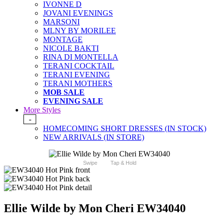
IVONNE D
JOVANI EVENINGS
MARSONI
MLNY BY MORILEE
MONTAGE
NICOLE BAKTI
RINA DI MONTELLA
TERANI COCKTAIL
TERANI EVENING
TERANI MOTHERS
MOB SALE
EVENING SALE
More Styles
-
HOMECOMING SHORT DRESSES (IN STOCK)
NEW ARRIVALS (IN STORE)
Swipe
Tap & Hold
Ellie Wilde by Mon Cheri EW34040