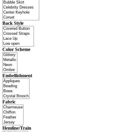
Back Style
Color Scheme
Embellishment
Fabric
Hemline/Train