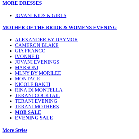
MORE DRESSES
JOVANI KIDS & GIRLS
MOTHER OF THE BRIDE & WOMENS EVENING
ALEXANDER BY DAYMOR
CAMERON BLAKE
GIA FRANCO
IVONNE D
JOVANI EVENINGS
MARSONI
MLNY BY MORILEE
MONTAGE
NICOLE BAKTI
RINA DI MONTELLA
TERANI COCKTAIL
TERANI EVENING
TERANI MOTHERS
MOB SALE
EVENING SALE
More Styles