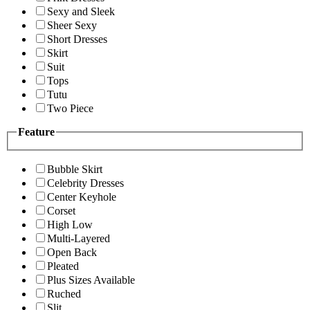
Sexy and Sleek
Sheer Sexy
Short Dresses
Skirt
Suit
Tops
Tutu
Two Piece
Feature
Bubble Skirt
Celebrity Dresses
Center Keyhole
Corset
High Low
Multi-Layered
Open Back
Pleated
Plus Sizes Available
Ruched
Slit