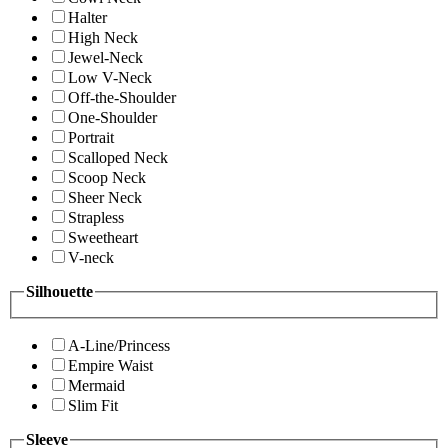
Halter
High Neck
Jewel-Neck
Low V-Neck
Off-the-Shoulder
One-Shoulder
Portrait
Scalloped Neck
Scoop Neck
Sheer Neck
Strapless
Sweetheart
V-neck
Silhouette
A-Line/Princess
Empire Waist
Mermaid
Slim Fit
Sleeve