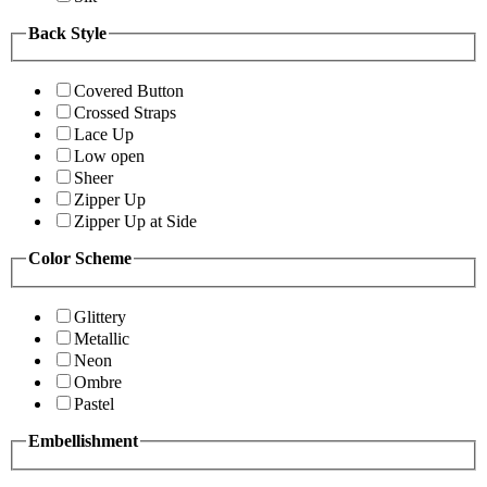
Back Style
Covered Button
Crossed Straps
Lace Up
Low open
Sheer
Zipper Up
Zipper Up at Side
Color Scheme
Glittery
Metallic
Neon
Ombre
Pastel
Embellishment