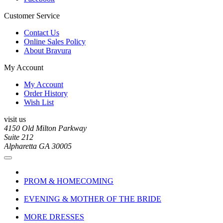
Customer Service
Contact Us
Online Sales Policy
About Bravura
My Account
My Account
Order History
Wish List
visit us
4150 Old Milton Parkway
Suite 212
Alpharetta GA 30005
PROM & HOMECOMING
EVENING & MOTHER OF THE BRIDE
MORE DRESSES