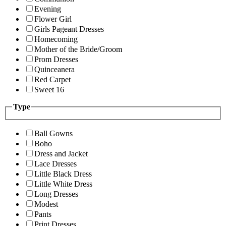
Evening
Flower Girl
Girls Pageant Dresses
Homecoming
Mother of the Bride/Groom
Prom Dresses
Quinceanera
Red Carpet
Sweet 16
Type
Ball Gowns
Boho
Dress and Jacket
Lace Dresses
Little Black Dress
Little White Dress
Long Dresses
Modest
Pants
Print Dresses