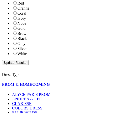
Red
Orange
Coral
Ivory
Nude
Gold
Brown
Black
Gray
Silver
White
Dress Type
PROM & HOMECOMING
ALYCE PARIS PROM
ANDREA & LEO
CLARISSE
COLORS DRESS
ELLIE WILDE