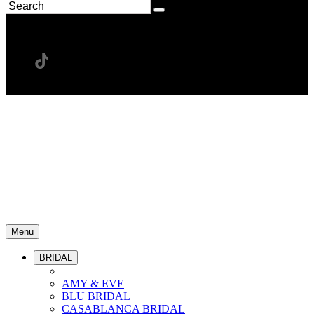
Menu
BRIDAL
AMY & EVE
BLU BRIDAL
CASABLANCA BRIDAL