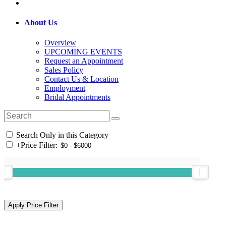
About Us
Overview
UPCOMING EVENTS
Request an Appointment
Sales Policy
Contact Us & Location
Employment
Bridal Appointments
Search Only in this Category
+
Price Filter: