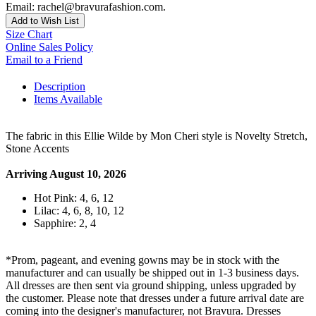
Email: rachel@bravurafashion.com.
Add to Wish List
Size Chart
Online Sales Policy
Email to a Friend
Description
Items Available
The fabric in this Ellie Wilde by Mon Cheri style is Novelty Stretch,
Stone Accents
Arriving August 10, 2026
Hot Pink: 4, 6, 12
Lilac: 4, 6, 8, 10, 12
Sapphire: 2, 4
*Prom, pageant, and evening gowns may be in stock with the
manufacturer and can usually be shipped out in 1-3 business days.
All dresses are then sent via ground shipping, unless upgraded by
the customer. Please note that dresses under a future arrival date are
coming into the designer's manufacturer, not Bravura. Dresses