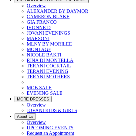
Overview
ALEXANDER BY DAYMOR
CAMERON BLAKE
GIA FRANCO
IVONNE D
JOVANI EVENINGS
MARSONI
MLNY BY MORILEE
MONTAGE
NICOLE BAKTI
RINA DI MONTELLA
TERANI COCKTAIL
TERANI EVENING
TERANI MOTHERS
MOB SALE
EVENING SALE
MORE DRESSES
Overview
JOVANI KIDS & GIRLS
About Us
Overview
UPCOMING EVENTS
Request an Appointment