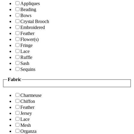
Appliques
Beading
Bows
Crystal Brooch
Embroidered
Feather
Flower(s)
Fringe
Lace
Ruffle
Sash
Sequins
Fabric
Charmeuse
Chiffon
Feather
Jersey
Lace
Mesh
Organza