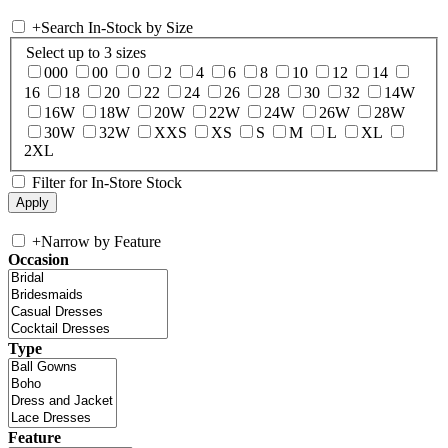
+
Search In-Stock by Size
Select up to 3 sizes
000
00
0
2
4
6
8
10
12
14
16
18
20
22
24
26
28
30
32
14W
16W
18W
20W
22W
24W
26W
28W
30W
32W
XXS
XS
S
M
L
XL
2XL
Filter for In-Store Stock
+
Narrow by Feature
Occasion
Type
Feature