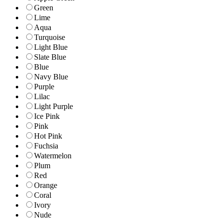
Green
Lime
Aqua
Turquoise
Light Blue
Slate Blue
Blue
Navy Blue
Purple
Lilac
Light Purple
Ice Pink
Pink
Hot Pink
Fuchsia
Watermelon
Plum
Red
Orange
Coral
Ivory
Nude