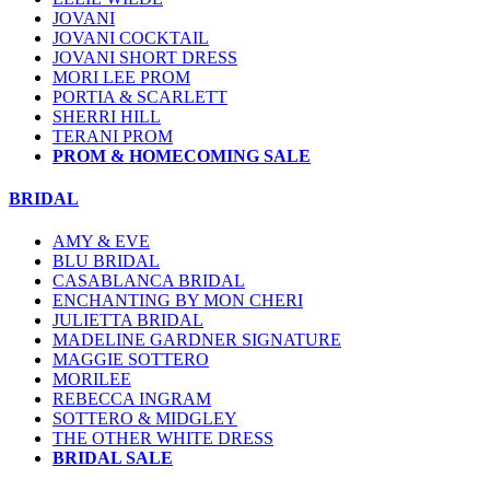
JOVANI
JOVANI COCKTAIL
JOVANI SHORT DRESS
MORI LEE PROM
PORTIA & SCARLETT
SHERRI HILL
TERANI PROM
PROM & HOMECOMING SALE
BRIDAL
AMY & EVE
BLU BRIDAL
CASABLANCA BRIDAL
ENCHANTING BY MON CHERI
JULIETTA BRIDAL
MADELINE GARDNER SIGNATURE
MAGGIE SOTTERO
MORILEE
REBECCA INGRAM
SOTTERO & MIDGLEY
THE OTHER WHITE DRESS
BRIDAL SALE