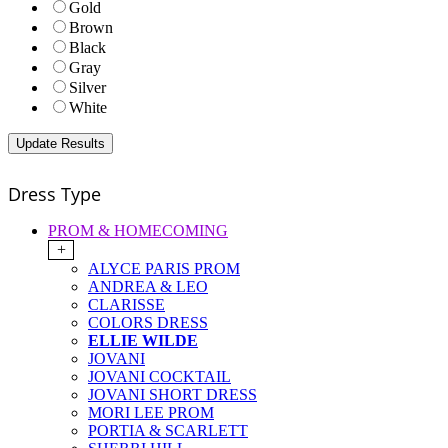
Gold
Brown
Black
Gray
Silver
White
Dress Type
PROM & HOMECOMING
+
ALYCE PARIS PROM
ANDREA & LEO
CLARISSE
COLORS DRESS
ELLIE WILDE
JOVANI
JOVANI COCKTAIL
JOVANI SHORT DRESS
MORI LEE PROM
PORTIA & SCARLETT