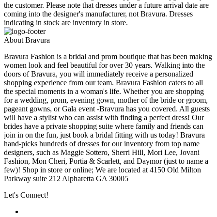
the customer. Please note that dresses under a future arrival date are
coming into the designer's manufacturer, not Bravura. Dresses
indicating in stock are inventory in store.
About Bravura
Bravura Fashion is a bridal and prom boutique that has been making
women look and feel beautiful for over 30 years. Walking into the
doors of Bravura, you will immediately receive a personalized
shopping experience from our team. Bravura Fashion caters to all
the special moments in a woman's life. Whether you are shopping
for a wedding, prom, evening gown, mother of the bride or groom,
pageant gowns, or Gala event -Bravura has you covered. All guests
will have a stylist who can assist with finding a perfect dress! Our
brides have a private shopping suite where family and friends can
join in on the fun, just book a bridal fitting with us today! Bravura
hand-picks hundreds of dresses for our inventory from top name
designers, such as Maggie Sottero, Sherri Hill, Mori Lee, Jovani
Fashion, Mon Cheri, Portia & Scarlett, and Daymor (just to name a
few)! Shop in store or online; We are located at 4150 Old Milton
Parkway suite 212 Alpharetta GA 30005
Let's Connect!