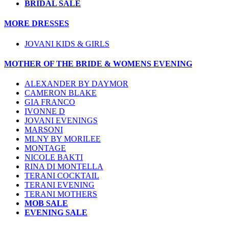
BRIDAL SALE
MORE DRESSES
JOVANI KIDS & GIRLS
MOTHER OF THE BRIDE & WOMENS EVENING
ALEXANDER BY DAYMOR
CAMERON BLAKE
GIA FRANCO
IVONNE D
JOVANI EVENINGS
MARSONI
MLNY BY MORILEE
MONTAGE
NICOLE BAKTI
RINA DI MONTELLA
TERANI COCKTAIL
TERANI EVENING
TERANI MOTHERS
MOB SALE
EVENING SALE