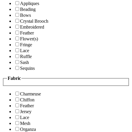
Appliques
Beading
Bows
Crystal Brooch
Embroidered
Feather
Flower(s)
Fringe
Lace
Ruffle
Sash
Sequins
Fabric
Charmeuse
Chiffon
Feather
Jersey
Lace
Mesh
Organza