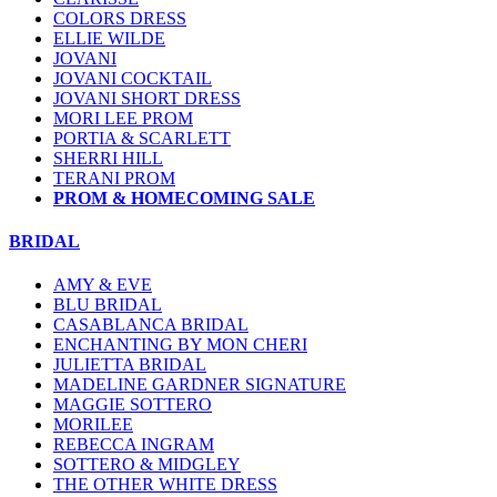
COLORS DRESS
ELLIE WILDE
JOVANI
JOVANI COCKTAIL
JOVANI SHORT DRESS
MORI LEE PROM
PORTIA & SCARLETT
SHERRI HILL
TERANI PROM
PROM & HOMECOMING SALE
BRIDAL
AMY & EVE
BLU BRIDAL
CASABLANCA BRIDAL
ENCHANTING BY MON CHERI
JULIETTA BRIDAL
MADELINE GARDNER SIGNATURE
MAGGIE SOTTERO
MORILEE
REBECCA INGRAM
SOTTERO & MIDGLEY
THE OTHER WHITE DRESS