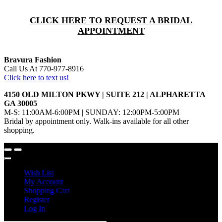
CLICK HERE TO REQUEST A BRIDAL
APPOINTMENT
Bravura Fashion
Call Us At 770-977-8916
Click here to text us!
4150 OLD MILTON PKWY | SUITE 212 | ALPHARETTA
GA 30005
M-S: 11:00AM-6:00PM | SUNDAY: 12:00PM-5:00PM
Bridal by appointment only. Walk-ins available for all other
shopping.
Wish List
My Account
Shopping Cart
Register
Log In