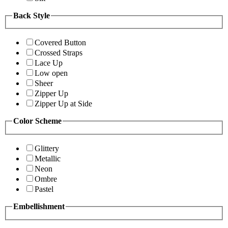
Back Style
Covered Button
Crossed Straps
Lace Up
Low open
Sheer
Zipper Up
Zipper Up at Side
Color Scheme
Glittery
Metallic
Neon
Ombre
Pastel
Embellishment