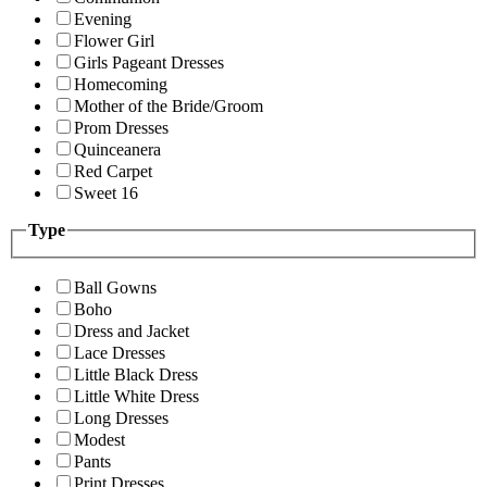
Evening
Flower Girl
Girls Pageant Dresses
Homecoming
Mother of the Bride/Groom
Prom Dresses
Quinceanera
Red Carpet
Sweet 16
Type
Ball Gowns
Boho
Dress and Jacket
Lace Dresses
Little Black Dress
Little White Dress
Long Dresses
Modest
Pants
Print Dresses