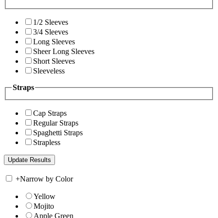
1/2 Sleeves
3/4 Sleeves
Long Sleeves
Sheer Long Sleeves
Short Sleeves
Sleeveless
Straps
Cap Straps
Regular Straps
Spaghetti Straps
Strapless
+
Narrow by Color
Yellow
Mojito
Apple Green