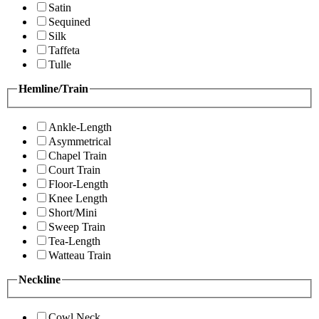
Satin
Sequined
Silk
Taffeta
Tulle
Hemline/Train
Ankle-Length
Asymmetrical
Chapel Train
Court Train
Floor-Length
Knee Length
Short/Mini
Sweep Train
Tea-Length
Watteau Train
Neckline
Cowl Neck