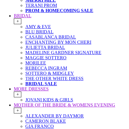
SHERRI HILL
TERANI PROM
PROM & HOMECOMING SALE
BRIDAL
+
AMY & EVE
BLU BRIDAL
CASABLANCA BRIDAL
ENCHANTING BY MON CHERI
JULIETTA BRIDAL
MADELINE GARDNER SIGNATURE
MAGGIE SOTTERO
MORILEE
REBECCA INGRAM
SOTTERO & MIDGLEY
THE OTHER WHITE DRESS
BRIDAL SALE
MORE DRESSES
+
JOVANI KIDS & GIRLS
MOTHER OF THE BRIDE & WOMENS EVENING
+
ALEXANDER BY DAYMOR
CAMERON BLAKE
GIA FRANCO