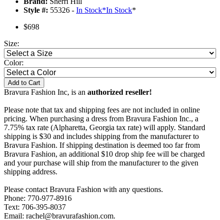
Brand:
Sherri Hill
Style #:
55326 -
In Stock
*
In Stock
*
$698
Size:
Color:
Add to Cart
Bravura Fashion Inc, is an
authorized reseller!
Please note that tax and shipping fees are not included in online
pricing. When purchasing a dress from Bravura Fashion Inc., a
7.75% tax rate (Alpharetta, Georgia tax rate) will apply. Standard
shipping is $30 and includes shipping from the manufacturer to
Bravura Fashion. If shipping destination is deemed too far from
Bravura Fashion, an additional $10 drop ship fee will be charged
and your purchase will ship from the manufacturer to the given
shipping address.
Please contact Bravura Fashion with any questions.
Phone: 770-977-8916
Text: 706-395-8037
Email: rachel@bravurafashion.com.