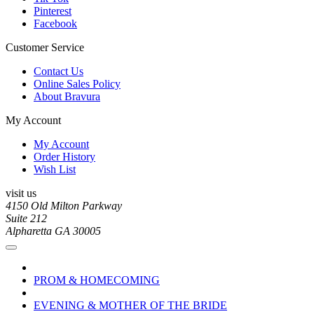
Pinterest
Facebook
Customer Service
Contact Us
Online Sales Policy
About Bravura
My Account
My Account
Order History
Wish List
visit us
4150 Old Milton Parkway
Suite 212
Alpharetta GA 30005
PROM & HOMECOMING
EVENING & MOTHER OF THE BRIDE