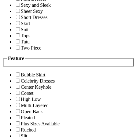
Sexy and Sleek
Sheer Sexy
Short Dresses
Skirt
Suit
Tops
Tutu
Two Piece
Feature
Bubble Skirt
Celebrity Dresses
Center Keyhole
Corset
High Low
Multi-Layered
Open Back
Pleated
Plus Sizes Available
Ruched
Slit