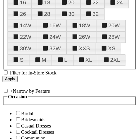
16
18
20
22
24
26
28
30
32
14W
16W
18W
20W
22W
24W
26W
28W
30W
32W
XXS
XS
S
M
L
XL
2XL
Filter for In-Store Stock
+
Narrow by Feature
Occasion
Bridal
Bridesmaids
Casual Dresses
Cocktail Dresses
Communion