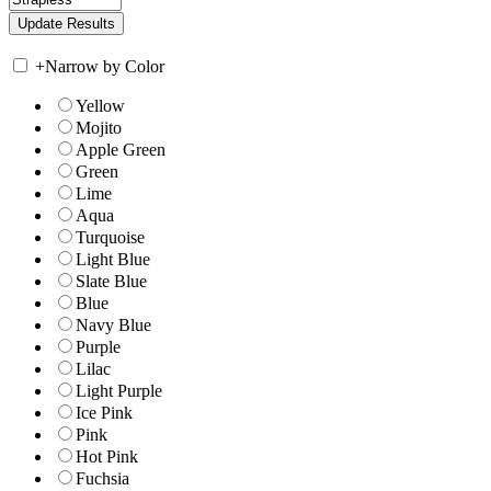
+
Narrow by Color
Yellow
Mojito
Apple Green
Green
Lime
Aqua
Turquoise
Light Blue
Slate Blue
Blue
Navy Blue
Purple
Lilac
Light Purple
Ice Pink
Pink
Hot Pink
Fuchsia