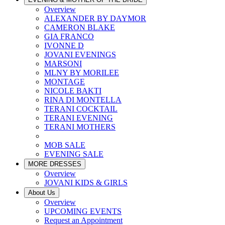
Overview
ALEXANDER BY DAYMOR
CAMERON BLAKE
GIA FRANCO
IVONNE D
JOVANI EVENINGS
MARSONI
MLNY BY MORILEE
MONTAGE
NICOLE BAKTI
RINA DI MONTELLA
TERANI COCKTAIL
TERANI EVENING
TERANI MOTHERS
MOB SALE
EVENING SALE
MORE DRESSES
Overview
JOVANI KIDS & GIRLS
About Us
Overview
UPCOMING EVENTS
Request an Appointment