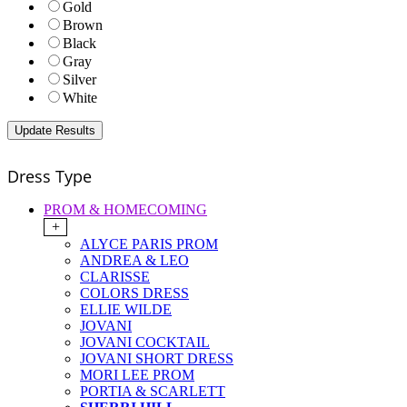
Gold
Brown
Black
Gray
Silver
White
Dress Type
PROM & HOMECOMING
+
ALYCE PARIS PROM
ANDREA & LEO
CLARISSE
COLORS DRESS
ELLIE WILDE
JOVANI
JOVANI COCKTAIL
JOVANI SHORT DRESS
MORI LEE PROM
PORTIA & SCARLETT