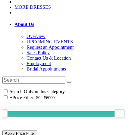
MORE DRESSES
About Us
Overview
UPCOMING EVENTS
Request an Appointment
Sales Policy
Contact Us & Location
Employment
Bridal Appointments
Search Only in this Category
+
Price Filter: