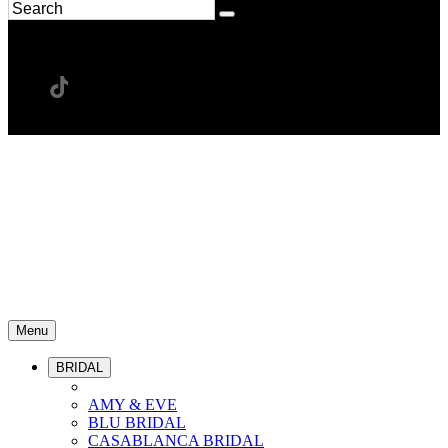
Menu
BRIDAL
AMY & EVE
BLU BRIDAL
CASABLANCA BRIDAL