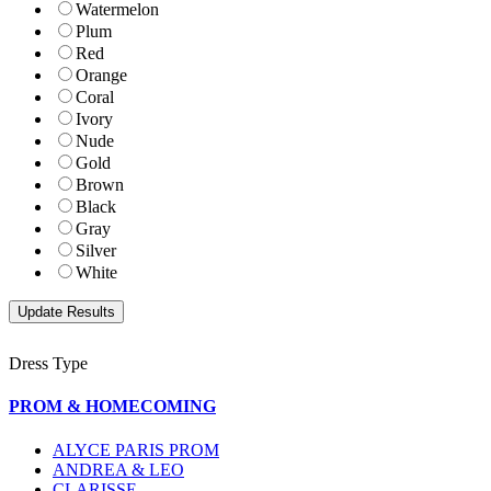
Watermelon
Plum
Red
Orange
Coral
Ivory
Nude
Gold
Brown
Black
Gray
Silver
White
Dress Type
PROM & HOMECOMING
ALYCE PARIS PROM
ANDREA & LEO
CLARISSE