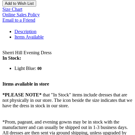
Add to Wish List
Size Chart
Online Sales Policy
Email to a Friend
Description
Items Available
Sherri Hill Evening Dress
In Stock:
Light Blue:
00
Items available in store
*PLEASE NOTE*
that "In Stock" items include dresses that are
not physically in our store. The
icon beside the size indicates that we
have the dress in stock in our store.
*Prom, pageant, and evening gowns may be in stock with the
manufacturer and can usually be shipped out in 1-3 business days.
All dresses are then sent via ground shipping, unless upgraded by