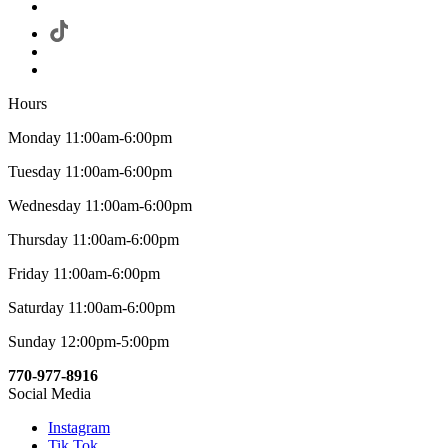
Hours
Monday 11:00am-6:00pm
Tuesday 11:00am-6:00pm
Wednesday 11:00am-6:00pm
Thursday 11:00am-6:00pm
Friday 11:00am-6:00pm
Saturday 11:00am-6:00pm
Sunday 12:00pm-5:00pm
770-977-8916
Social Media
Instagram
Tik Tok