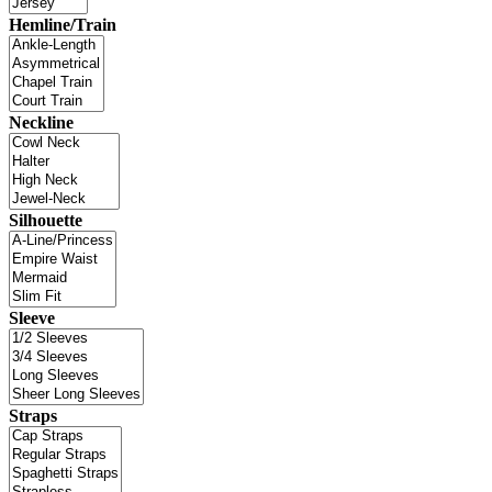
Hemline/Train
Neckline
Silhouette
Sleeve
Straps