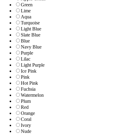
Green
Lime
Aqua
Turquoise
Light Blue
Slate Blue
Blue
Navy Blue
Purple
Lilac
Light Purple
Ice Pink
Pink
Hot Pink
Fuchsia
Watermelon
Plum
Red
Orange
Coral
Ivory
Nude