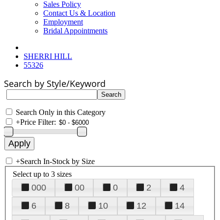
Sales Policy
Contact Us & Location
Employment
Bridal Appointments
SHERRI HILL
55326
Search by Style/Keyword
Search Only in this Category
+
Price Filter:
+
Search In-Stock by Size
Select up to 3 sizes
000
00
0
2
4
6
8
10
12
14