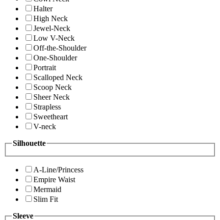
Halter
High Neck
Jewel-Neck
Low V-Neck
Off-the-Shoulder
One-Shoulder
Portrait
Scalloped Neck
Scoop Neck
Sheer Neck
Strapless
Sweetheart
V-neck
Silhouette
A-Line/Princess
Empire Waist
Mermaid
Slim Fit
Sleeve