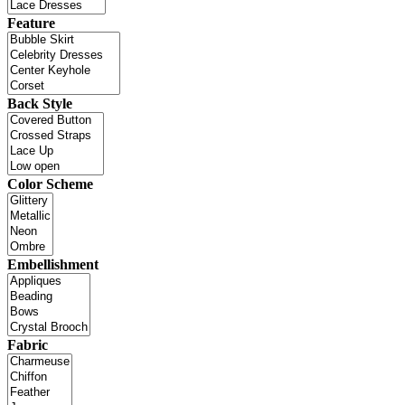
Feature
Back Style
Color Scheme
Embellishment
Fabric