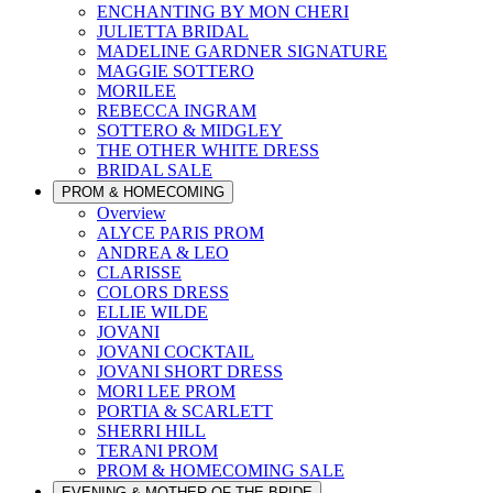
ENCHANTING BY MON CHERI
JULIETTA BRIDAL
MADELINE GARDNER SIGNATURE
MAGGIE SOTTERO
MORILEE
REBECCA INGRAM
SOTTERO & MIDGLEY
THE OTHER WHITE DRESS
BRIDAL SALE
PROM & HOMECOMING
Overview
ALYCE PARIS PROM
ANDREA & LEO
CLARISSE
COLORS DRESS
ELLIE WILDE
JOVANI
JOVANI COCKTAIL
JOVANI SHORT DRESS
MORI LEE PROM
PORTIA & SCARLETT
SHERRI HILL
TERANI PROM
PROM & HOMECOMING SALE
EVENING & MOTHER OF THE BRIDE