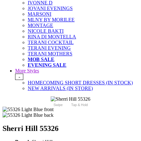
IVONNE D
JOVANI EVENINGS
MARSONI
MLNY BY MORILEE
MONTAGE
NICOLE BAKTI
RINA DI MONTELLA
TERANI COCKTAIL
TERANI EVENING
TERANI MOTHERS
MOB SALE
EVENING SALE
More Styles
-
HOMECOMING SHORT DRESSES (IN STOCK)
NEW ARRIVALS (IN STORE)
Swipe
Tap & Hold
Sherri Hill 55326