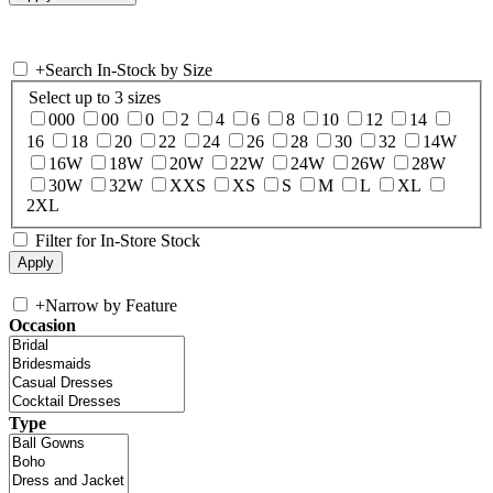
+
Search In-Stock by Size
Select up to 3 sizes
000
00
0
2
4
6
8
10
12
14
16
18
20
22
24
26
28
30
32
14W
16W
18W
20W
22W
24W
26W
28W
30W
32W
XXS
XS
S
M
L
XL
2XL
Filter for In-Store Stock
+
Narrow by Feature
Occasion
Type