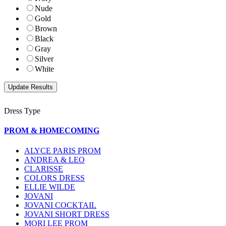
Nude
Gold
Brown
Black
Gray
Silver
White
Dress Type
PROM & HOMECOMING
ALYCE PARIS PROM
ANDREA & LEO
CLARISSE
COLORS DRESS
ELLIE WILDE
JOVANI
JOVANI COCKTAIL
JOVANI SHORT DRESS
MORI LEE PROM