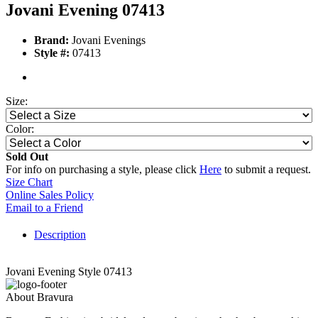
Jovani Evening 07413
Brand:
Jovani Evenings
Style #:
07413
Size:
Color:
Sold Out
For info on purchasing a style, please click
Here
to submit a request.
Size Chart
Online Sales Policy
Email to a Friend
Description
Jovani Evening Style 07413
About Bravura