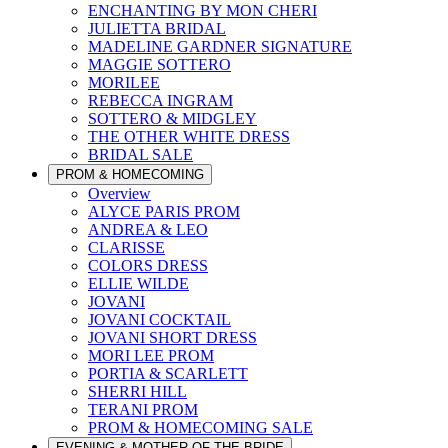
ENCHANTING BY MON CHERI
JULIETTA BRIDAL
MADELINE GARDNER SIGNATURE
MAGGIE SOTTERO
MORILEE
REBECCA INGRAM
SOTTERO & MIDGLEY
THE OTHER WHITE DRESS
BRIDAL SALE
PROM & HOMECOMING
Overview
ALYCE PARIS PROM
ANDREA & LEO
CLARISSE
COLORS DRESS
ELLIE WILDE
JOVANI
JOVANI COCKTAIL
JOVANI SHORT DRESS
MORI LEE PROM
PORTIA & SCARLETT
SHERRI HILL
TERANI PROM
PROM & HOMECOMING SALE
EVENING & MOTHER OF THE BRIDE