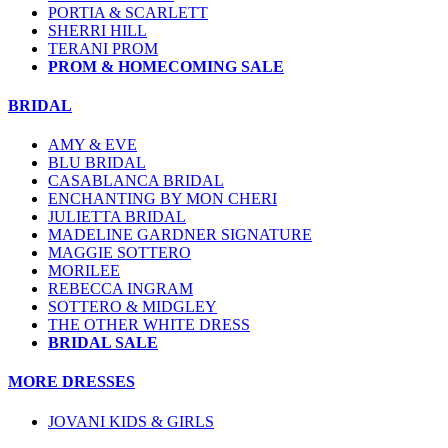
PORTIA & SCARLETT
SHERRI HILL
TERANI PROM
PROM & HOMECOMING SALE
BRIDAL
AMY & EVE
BLU BRIDAL
CASABLANCA BRIDAL
ENCHANTING BY MON CHERI
JULIETTA BRIDAL
MADELINE GARDNER SIGNATURE
MAGGIE SOTTERO
MORILEE
REBECCA INGRAM
SOTTERO & MIDGLEY
THE OTHER WHITE DRESS
BRIDAL SALE
MORE DRESSES
JOVANI KIDS & GIRLS