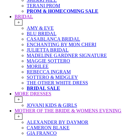
SHERRI HILL
TERANI PROM
PROM & HOMECOMING SALE
BRIDAL
+
AMY & EVE
BLU BRIDAL
CASABLANCA BRIDAL
ENCHANTING BY MON CHERI
JULIETTA BRIDAL
MADELINE GARDNER SIGNATURE
MAGGIE SOTTERO
MORILEE
REBECCA INGRAM
SOTTERO & MIDGLEY
THE OTHER WHITE DRESS
BRIDAL SALE
MORE DRESSES
+
JOVANI KIDS & GIRLS
MOTHER OF THE BRIDE & WOMENS EVENING
+
ALEXANDER BY DAYMOR
CAMERON BLAKE
GIA FRANCO