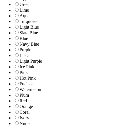
Green
Lime
Aqua
Turquoise
Light Blue
Slate Blue
Blue
Navy Blue
Purple
Lilac
Light Purple
Ice Pink
Pink
Hot Pink
Fuchsia
Watermelon
Plum
Red
Orange
Coral
Ivory
Nude