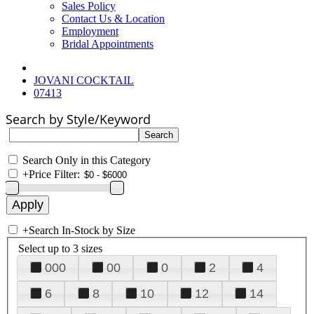
Sales Policy
Contact Us & Location
Employment
Bridal Appointments
JOVANI COCKTAIL
07413
Search by Style/Keyword
Search Only in this Category
+
Price Filter:
+
Search In-Stock by Size
Select up to 3 sizes
000
00
0
2
4
6
8
10
12
14