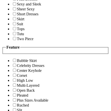
Sexy and Sleek
Sheer Sexy
Short Dresses
Skirt
Suit
Tops
Tutu
Two Piece
Feature
Bubble Skirt
Celebrity Dresses
Center Keyhole
Corset
High Low
Multi-Layered
Open Back
Pleated
Plus Sizes Available
Ruched
Slit