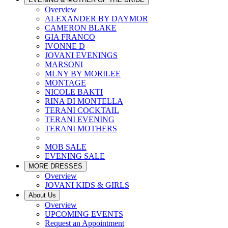
Overview
ALEXANDER BY DAYMOR
CAMERON BLAKE
GIA FRANCO
IVONNE D
JOVANI EVENINGS
MARSONI
MLNY BY MORILEE
MONTAGE
NICOLE BAKTI
RINA DI MONTELLA
TERANI COCKTAIL
TERANI EVENING
TERANI MOTHERS
MOB SALE
EVENING SALE
MORE DRESSES
Overview
JOVANI KIDS & GIRLS
About Us
Overview
UPCOMING EVENTS
Request an Appointment