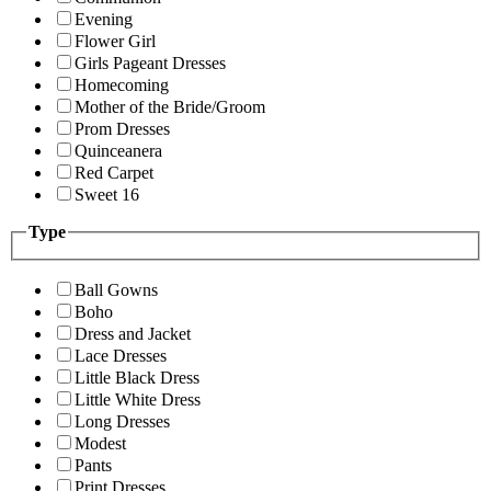
Evening
Flower Girl
Girls Pageant Dresses
Homecoming
Mother of the Bride/Groom
Prom Dresses
Quinceanera
Red Carpet
Sweet 16
Type
Ball Gowns
Boho
Dress and Jacket
Lace Dresses
Little Black Dress
Little White Dress
Long Dresses
Modest
Pants
Print Dresses