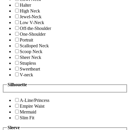
Halter
High Neck
Jewel-Neck
Low V-Neck
Off-the-Shoulder
One-Shoulder
Portrait
Scalloped Neck
Scoop Neck
Sheer Neck
Strapless
Sweetheart
V-neck
Silhouette
A-Line/Princess
Empire Waist
Mermaid
Slim Fit
Sleeve