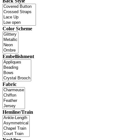
Back Style
Color Scheme
Embellishment
Fabric
Hemline/Train
Neckline