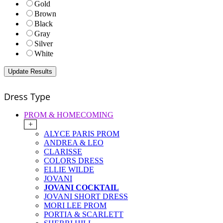
Gold
Brown
Black
Gray
Silver
White
Dress Type
PROM & HOMECOMING
+
ALYCE PARIS PROM
ANDREA & LEO
CLARISSE
COLORS DRESS
ELLIE WILDE
JOVANI
JOVANI COCKTAIL
JOVANI SHORT DRESS
MORI LEE PROM
PORTIA & SCARLETT