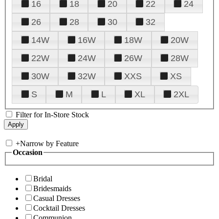
16
18
20
22
24
26
28
30
32
14W
16W
18W
20W
22W
24W
26W
28W
30W
32W
XXS
XS
S
M
L
XL
2XL
Filter for In-Store Stock
+
Narrow by Feature
Occasion
Bridal
Bridesmaids
Casual Dresses
Cocktail Dresses
Communion