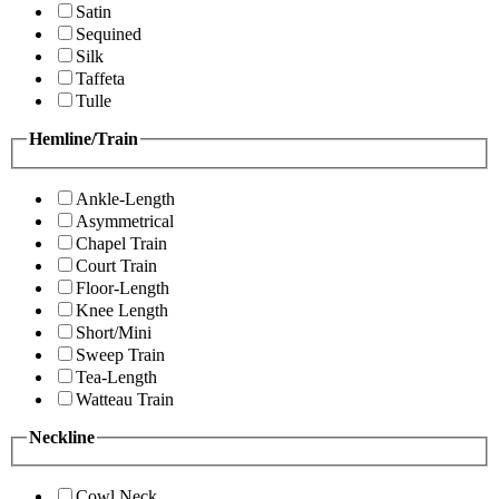
Satin
Sequined
Silk
Taffeta
Tulle
Hemline/Train
Ankle-Length
Asymmetrical
Chapel Train
Court Train
Floor-Length
Knee Length
Short/Mini
Sweep Train
Tea-Length
Watteau Train
Neckline
Cowl Neck