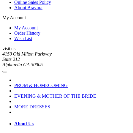
Online Sales Policy
About Bravura
My Account
My Account
Order History
Wish List
visit us
4150 Old Milton Parkway
Suite 212
Alpharetta GA 30005
PROM & HOMECOMING
EVENING & MOTHER OF THE BRIDE
MORE DRESSES
About Us