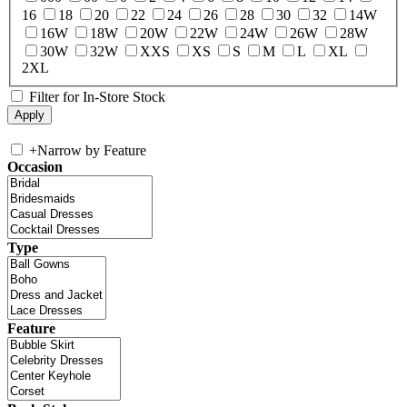
16
18
20
22
24
26
28
30
32
14W
16W
18W
20W
22W
24W
26W
28W
30W
32W
XXS
XS
S
M
L
XL
2XL
Filter for In-Store Stock
+
Narrow by Feature
Occasion
Type
Feature