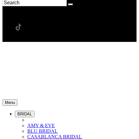
Menu
BRIDAL
AMY & EVE
BLU BRIDAL
CASABLANCA BRIDAL