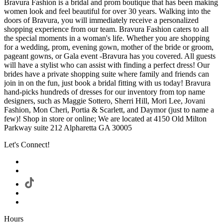
Bravura Fashion is a bridal and prom boutique that has been making
women look and feel beautiful for over 30 years. Walking into the
doors of Bravura, you will immediately receive a personalized
shopping experience from our team. Bravura Fashion caters to all
the special moments in a woman's life. Whether you are shopping
for a wedding, prom, evening gown, mother of the bride or groom,
pageant gowns, or Gala event -Bravura has you covered. All guests
will have a stylist who can assist with finding a perfect dress! Our
brides have a private shopping suite where family and friends can
join in on the fun, just book a bridal fitting with us today! Bravura
hand-picks hundreds of dresses for our inventory from top name
designers, such as Maggie Sottero, Sherri Hill, Mori Lee, Jovani
Fashion, Mon Cheri, Portia & Scarlett, and Daymor (just to name a
few)! Shop in store or online; We are located at 4150 Old Milton
Parkway suite 212 Alpharetta GA 30005
Let's Connect!
Hours