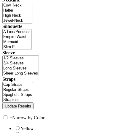
Silhouette
Sleeve
Straps
+
Narrow by Color
Yellow