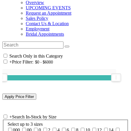
Overview
UPCOMING EVENTS
Request an Appointment
Sales Policy
Contact Us & Location
Employment
Bridal Appointments
Search Only in this Category
+
Price Filter:
+
Search In-Stock by Size
Select up to 3 sizes
000
00
0
2
4
6
8
10
12
14