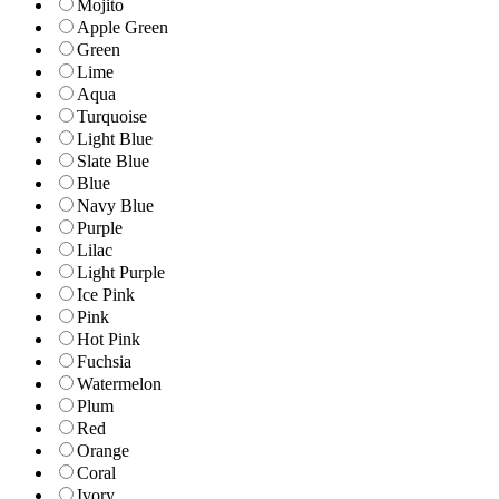
Mojito
Apple Green
Green
Lime
Aqua
Turquoise
Light Blue
Slate Blue
Blue
Navy Blue
Purple
Lilac
Light Purple
Ice Pink
Pink
Hot Pink
Fuchsia
Watermelon
Plum
Red
Orange
Coral
Ivory