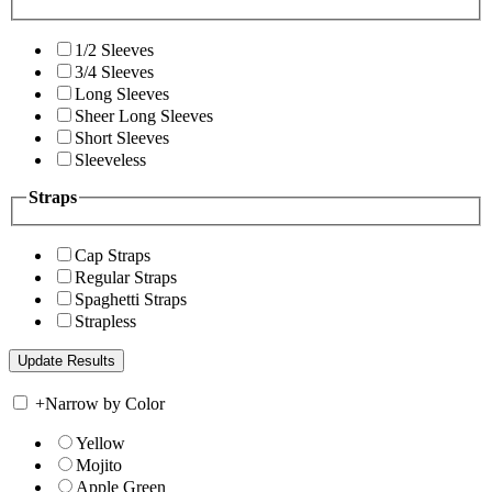
1/2 Sleeves
3/4 Sleeves
Long Sleeves
Sheer Long Sleeves
Short Sleeves
Sleeveless
Straps
Cap Straps
Regular Straps
Spaghetti Straps
Strapless
+
Narrow by Color
Yellow
Mojito
Apple Green