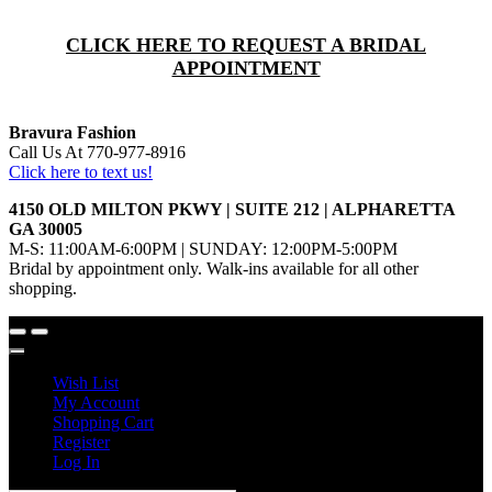
CLICK HERE TO REQUEST A BRIDAL
APPOINTMENT
Bravura Fashion
Call Us At 770-977-8916
Click here to text us!
4150 OLD MILTON PKWY | SUITE 212 | ALPHARETTA
GA 30005
M-S: 11:00AM-6:00PM | SUNDAY: 12:00PM-5:00PM
Bridal by appointment only. Walk-ins available for all other
shopping.
Wish List
My Account
Shopping Cart
Register
Log In