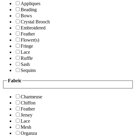
Appliques
Beading
Bows
Crystal Brooch
Embroidered
Feather
Flower(s)
Fringe
Lace
Ruffle
Sash
Sequins
Fabric
Charmeuse
Chiffon
Feather
Jersey
Lace
Mesh
Organza