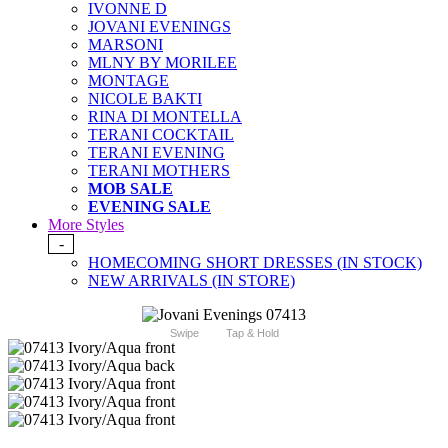
IVONNE D
JOVANI EVENINGS
MARSONI
MLNY BY MORILEE
MONTAGE
NICOLE BAKTI
RINA DI MONTELLA
TERANI COCKTAIL
TERANI EVENING
TERANI MOTHERS
MOB SALE
EVENING SALE
More Styles
-
HOMECOMING SHORT DRESSES (IN STOCK)
NEW ARRIVALS (IN STORE)
Swipe
Tap & Hold