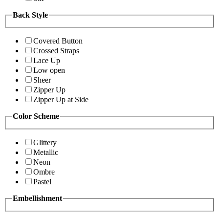
Back Style
Covered Button
Crossed Straps
Lace Up
Low open
Sheer
Zipper Up
Zipper Up at Side
Color Scheme
Glittery
Metallic
Neon
Ombre
Pastel
Embellishment