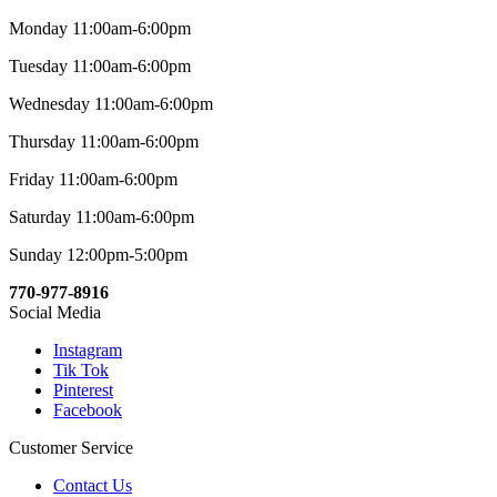
Monday 11:00am-6:00pm
Tuesday 11:00am-6:00pm
Wednesday 11:00am-6:00pm
Thursday 11:00am-6:00pm
Friday 11:00am-6:00pm
Saturday 11:00am-6:00pm
Sunday 12:00pm-5:00pm
770-977-8916
Social Media
Instagram
Tik Tok
Pinterest
Facebook
Customer Service
Contact Us