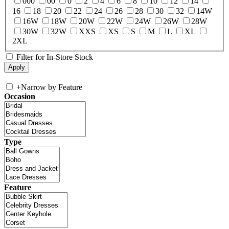
000
00
0
2
4
6
8
10
12
14
16
18
20
22
24
26
28
30
32
14W
16W
18W
20W
22W
24W
26W
28W
30W
32W
XXS
XS
S
M
L
XL
2XL
Filter for In-Store Stock
+
Narrow by Feature
Occasion
Type
Feature