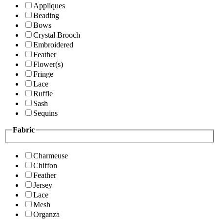
Appliques
Beading
Bows
Crystal Brooch
Embroidered
Feather
Flower(s)
Fringe
Lace
Ruffle
Sash
Sequins
Fabric
Charmeuse
Chiffon
Feather
Jersey
Lace
Mesh
Organza