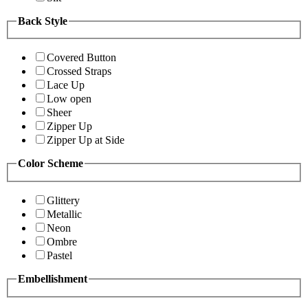
Back Style
Covered Button
Crossed Straps
Lace Up
Low open
Sheer
Zipper Up
Zipper Up at Side
Color Scheme
Glittery
Metallic
Neon
Ombre
Pastel
Embellishment