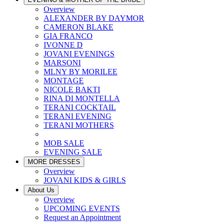
Overview
ALEXANDER BY DAYMOR
CAMERON BLAKE
GIA FRANCO
IVONNE D
JOVANI EVENINGS
MARSONI
MLNY BY MORILEE
MONTAGE
NICOLE BAKTI
RINA DI MONTELLA
TERANI COCKTAIL
TERANI EVENING
TERANI MOTHERS
MOB SALE
EVENING SALE
MORE DRESSES
Overview
JOVANI KIDS & GIRLS
About Us
Overview
UPCOMING EVENTS
Request an Appointment