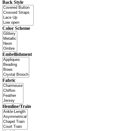
Back Style
Color Scheme
Embellishment
Fabric
Hemline/Train