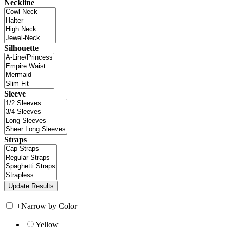
Neckline
Silhouette
Sleeve
Straps
+
Narrow by Color
Yellow