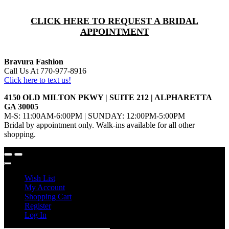
CLICK HERE TO REQUEST A BRIDAL
APPOINTMENT
Bravura Fashion
Call Us At 770-977-8916
Click here to text us!
4150 OLD MILTON PKWY | SUITE 212 | ALPHARETTA
GA 30005
M-S: 11:00AM-6:00PM | SUNDAY: 12:00PM-5:00PM
Bridal by appointment only. Walk-ins available for all other
shopping.
Wish List
My Account
Shopping Cart
Register
Log In