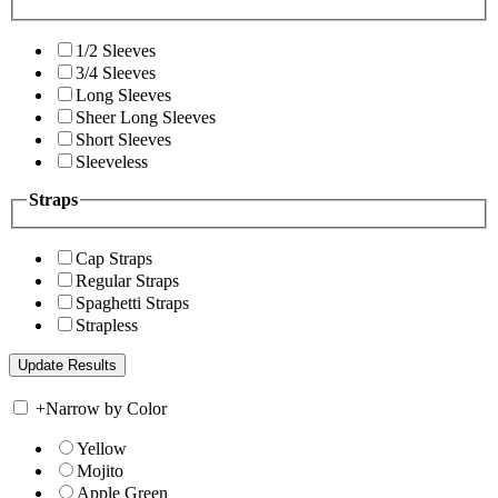
1/2 Sleeves
3/4 Sleeves
Long Sleeves
Sheer Long Sleeves
Short Sleeves
Sleeveless
Straps
Cap Straps
Regular Straps
Spaghetti Straps
Strapless
+
Narrow by Color
Yellow
Mojito
Apple Green