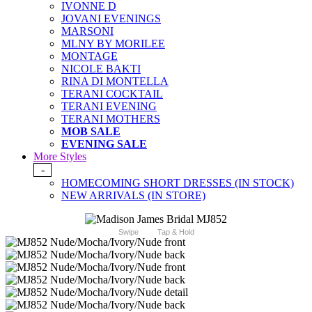
IVONNE D
JOVANI EVENINGS
MARSONI
MLNY BY MORILEE
MONTAGE
NICOLE BAKTI
RINA DI MONTELLA
TERANI COCKTAIL
TERANI EVENING
TERANI MOTHERS
MOB SALE
EVENING SALE
More Styles
-
HOMECOMING SHORT DRESSES (IN STOCK)
NEW ARRIVALS (IN STORE)
Swipe
Tap & Hold