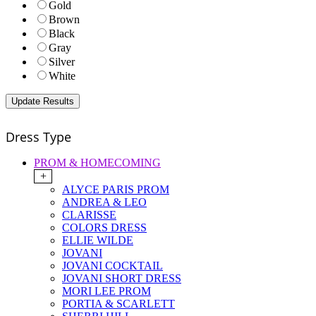
Gold
Brown
Black
Gray
Silver
White
Dress Type
PROM & HOMECOMING
+
ALYCE PARIS PROM
ANDREA & LEO
CLARISSE
COLORS DRESS
ELLIE WILDE
JOVANI
JOVANI COCKTAIL
JOVANI SHORT DRESS
MORI LEE PROM
PORTIA & SCARLETT