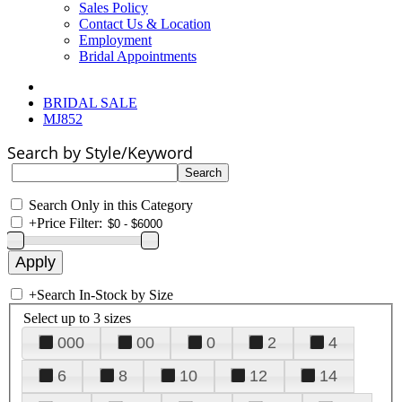
Sales Policy
Contact Us & Location
Employment
Bridal Appointments
BRIDAL SALE
MJ852
Search by Style/Keyword
Search Only in this Category
+
Price Filter:
+
Search In-Stock by Size
Select up to 3 sizes
000
00
0
2
4
6
8
10
12
14