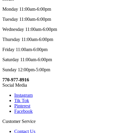
Monday 11:00am-6:00pm
Tuesday 11:00am-6:00pm
Wednesday 11:00am-6:00pm
Thursday 11:00am-6:00pm
Friday 11:00am-6:00pm
Saturday 11:00am-6:00pm
Sunday 12:00pm-5:00pm
770-977-8916
Social Media
Instagram
Tik Tok
Pinterest
Facebook
Customer Service
Contact Us