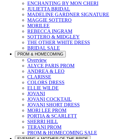
ENCHANTING BY MON CHERI
JULIETTA BRIDAL
MADELINE GARDNER SIGNATURE
MAGGIE SOTTERO
MORILEE
REBECCA INGRAM
SOTTERO & MIDGLEY
THE OTHER WHITE DRESS
BRIDAL SALE
PROM & HOMECOMING
Overview
ALYCE PARIS PROM
ANDREA & LEO
CLARISSE
COLORS DRESS
ELLIE WILDE
JOVANI
JOVANI COCKTAIL
JOVANI SHORT DRESS
MORI LEE PROM
PORTIA & SCARLETT
SHERRI HILL
TERANI PROM
PROM & HOMECOMING SALE
EVENING & MOTHER OF THE BRIDE