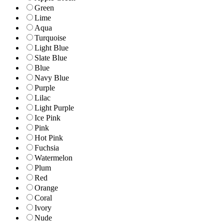
Green
Lime
Aqua
Turquoise
Light Blue
Slate Blue
Blue
Navy Blue
Purple
Lilac
Light Purple
Ice Pink
Pink
Hot Pink
Fuchsia
Watermelon
Plum
Red
Orange
Coral
Ivory
Nude