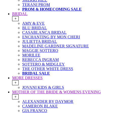
SHERRI HILL
TERANI PROM
PROM & HOMECOMING SALE
BRIDAL
+
AMY & EVE
BLU BRIDAL
CASABLANCA BRIDAL
ENCHANTING BY MON CHERI
JULIETTA BRIDAL
MADELINE GARDNER SIGNATURE
MAGGIE SOTTERO
MORILEE
REBECCA INGRAM
SOTTERO & MIDGLEY
THE OTHER WHITE DRESS
BRIDAL SALE
MORE DRESSES
+
JOVANI KIDS & GIRLS
MOTHER OF THE BRIDE & WOMENS EVENING
+
ALEXANDER BY DAYMOR
CAMERON BLAKE
GIA FRANCO