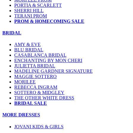
PORTIA & SCARLETT
SHERRI HILL
TERANI PROM
PROM & HOMECOMING SALE
BRIDAL
AMY & EVE
BLU BRIDAL
CASABLANCA BRIDAL
ENCHANTING BY MON CHERI
JULIETTA BRIDAL
MADELINE GARDNER SIGNATURE
MAGGIE SOTTERO
MORILEE
REBECCA INGRAM
SOTTERO & MIDGLEY
THE OTHER WHITE DRESS
BRIDAL SALE
MORE DRESSES
JOVANI KIDS & GIRLS