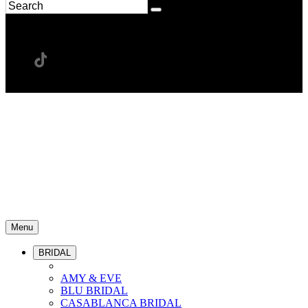
Menu
BRIDAL
AMY & EVE
BLU BRIDAL
CASABLANCA BRIDAL