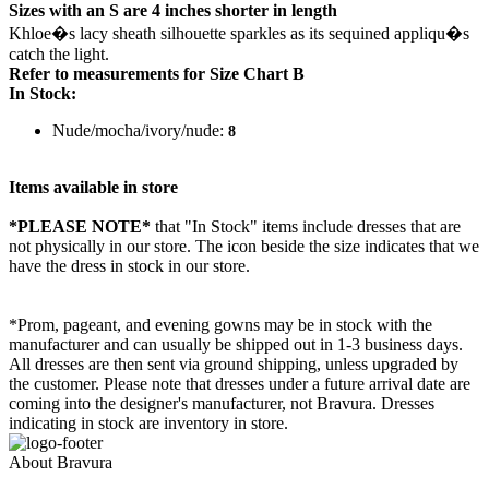
Sizes with an S are 4 inches shorter in length
Khloe�s lacy sheath silhouette sparkles as its sequined appliqu�s
catch the light.
Refer to measurements for Size Chart B
In Stock:
Nude/mocha/ivory/nude:
8
Items available in store
*PLEASE NOTE*
that "In Stock" items include dresses that are
not physically in our store. The
icon beside the size indicates that we
have the dress in stock in our store.
*Prom, pageant, and evening gowns may be in stock with the
manufacturer and can usually be shipped out in 1-3 business days.
All dresses are then sent via ground shipping, unless upgraded by
the customer. Please note that dresses under a future arrival date are
coming into the designer's manufacturer, not Bravura. Dresses
indicating in stock are inventory in store.
About Bravura