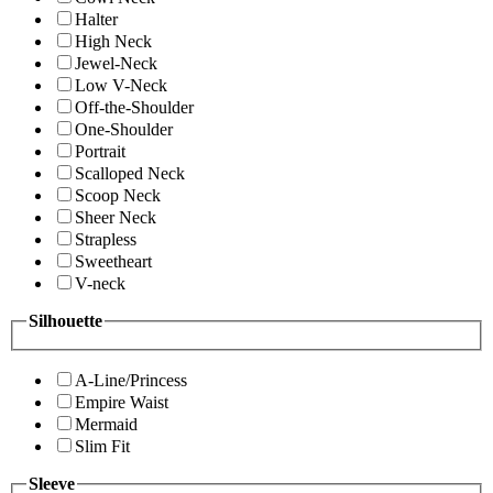
Halter
High Neck
Jewel-Neck
Low V-Neck
Off-the-Shoulder
One-Shoulder
Portrait
Scalloped Neck
Scoop Neck
Sheer Neck
Strapless
Sweetheart
V-neck
Silhouette
A-Line/Princess
Empire Waist
Mermaid
Slim Fit
Sleeve