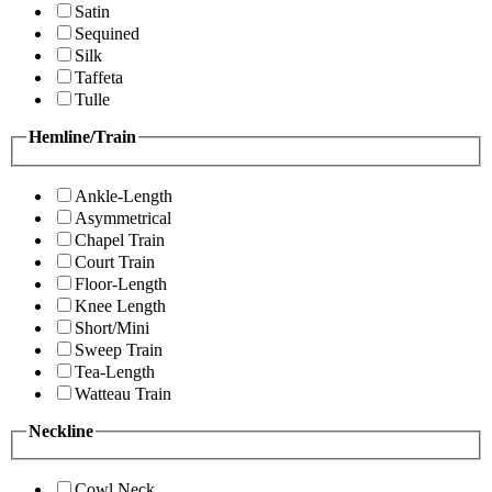
Satin
Sequined
Silk
Taffeta
Tulle
Hemline/Train
Ankle-Length
Asymmetrical
Chapel Train
Court Train
Floor-Length
Knee Length
Short/Mini
Sweep Train
Tea-Length
Watteau Train
Neckline
Cowl Neck