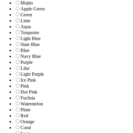
Mojito
Apple Green
Green
Lime
Aqua
Turquoise
Light Blue
Slate Blue
Blue
Navy Blue
Purple
Lilac
Light Purple
Ice Pink
Pink
Hot Pink
Fuchsia
Watermelon
Plum
Red
Orange
Coral