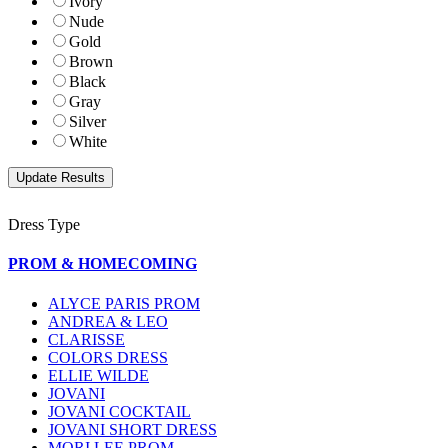
Ivory
Nude
Gold
Brown
Black
Gray
Silver
White
Dress Type
PROM & HOMECOMING
ALYCE PARIS PROM
ANDREA & LEO
CLARISSE
COLORS DRESS
ELLIE WILDE
JOVANI
JOVANI COCKTAIL
JOVANI SHORT DRESS
MORI LEE PROM