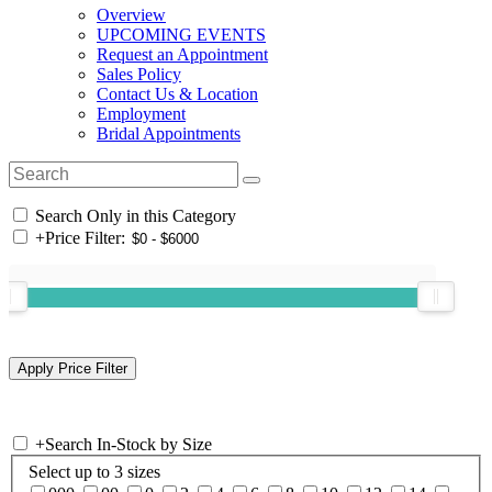
Overview
UPCOMING EVENTS
Request an Appointment
Sales Policy
Contact Us & Location
Employment
Bridal Appointments
Search Only in this Category
+
Price Filter:
+
Search In-Stock by Size
Select up to 3 sizes