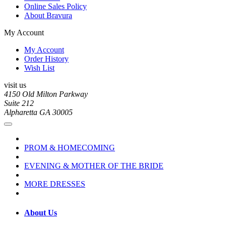
Online Sales Policy
About Bravura
My Account
My Account
Order History
Wish List
visit us
4150 Old Milton Parkway
Suite 212
Alpharetta GA 30005
PROM & HOMECOMING
EVENING & MOTHER OF THE BRIDE
MORE DRESSES
About Us