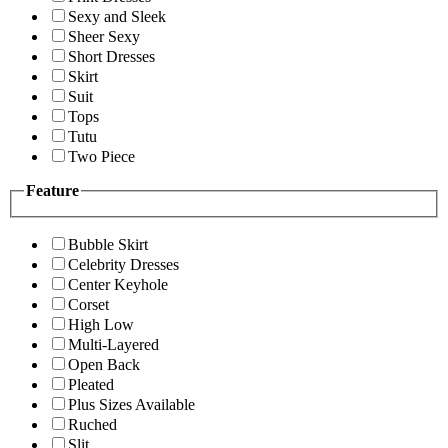
Sexy and Sleek
Sheer Sexy
Short Dresses
Skirt
Suit
Tops
Tutu
Two Piece
Feature
Bubble Skirt
Celebrity Dresses
Center Keyhole
Corset
High Low
Multi-Layered
Open Back
Pleated
Plus Sizes Available
Ruched
Slit