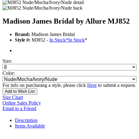
Madison James Bridal by Allure MJ852
Brand:
Madison James Bridal
Style #:
MJ852 -
In Stock
*
In Stock
*
Size:
Color:
For info on purchasing a style, please click
Here
to submit a request.
Add to Wish List
Size Chart
Online Sales Policy
Email to a Friend
Description
Items Available