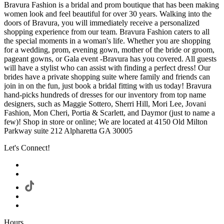
Bravura Fashion is a bridal and prom boutique that has been making
women look and feel beautiful for over 30 years. Walking into the
doors of Bravura, you will immediately receive a personalized
shopping experience from our team. Bravura Fashion caters to all
the special moments in a woman's life. Whether you are shopping
for a wedding, prom, evening gown, mother of the bride or groom,
pageant gowns, or Gala event -Bravura has you covered. All guests
will have a stylist who can assist with finding a perfect dress! Our
brides have a private shopping suite where family and friends can
join in on the fun, just book a bridal fitting with us today! Bravura
hand-picks hundreds of dresses for our inventory from top name
designers, such as Maggie Sottero, Sherri Hill, Mori Lee, Jovani
Fashion, Mon Cheri, Portia & Scarlett, and Daymor (just to name a
few)! Shop in store or online; We are located at 4150 Old Milton
Parkway suite 212 Alpharetta GA 30005
Let's Connect!
Hours