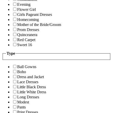
Evening
Flower Girl
Girls Pageant Dresses
Homecoming
Mother of the Bride/Groom
Prom Dresses
Quinceanera
Red Carpet
Sweet 16
Type
Ball Gowns
Boho
Dress and Jacket
Lace Dresses
Little Black Dress
Little White Dress
Long Dresses
Modest
Pants
Print Dresses