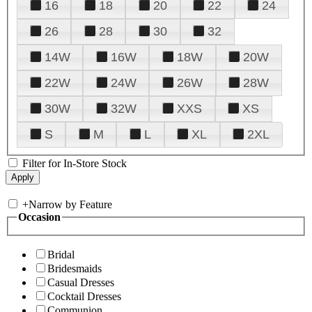
16
18
20
22
24
26
28
30
32
14W
16W
18W
20W
22W
24W
26W
28W
30W
32W
XXS
XS
S
M
L
XL
2XL
Filter for In-Store Stock
+
Narrow by Feature
Occasion
Bridal
Bridesmaids
Casual Dresses
Cocktail Dresses
Communion