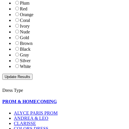
Plum
Red
Orange
Coral
Ivory
Nude
Gold
Brown
Black
Gray
Silver
White
Dress Type
PROM & HOMECOMING
ALYCE PARIS PROM
ANDREA & LEO
CLARISSE
COLORS DRESS