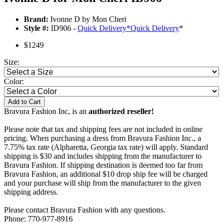
Brand:
Ivonne D by Mon Cheri
Style #:
ID906 -
Quick Delivery
*
Quick Delivery
*
$1249
Size:
Color:
Add to Cart
Bravura Fashion Inc, is an
authorized reseller!
Please note that tax and shipping fees are not included in online
pricing. When purchasing a dress from Bravura Fashion Inc., a
7.75% tax rate (Alpharetta, Georgia tax rate) will apply. Standard
shipping is $30 and includes shipping from the manufacturer to
Bravura Fashion. If shipping destination is deemed too far from
Bravura Fashion, an additional $10 drop ship fee will be charged
and your purchase will ship from the manufacturer to the given
shipping address.
Please contact Bravura Fashion with any questions.
Phone: 770-977-8916