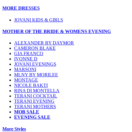
MORE DRESSES
JOVANI KIDS & GIRLS
MOTHER OF THE BRIDE & WOMENS EVENING
ALEXANDER BY DAYMOR
CAMERON BLAKE
GIA FRANCO
IVONNE D
JOVANI EVENINGS
MARSONI
MLNY BY MORILEE
MONTAGE
NICOLE BAKTI
RINA DI MONTELLA
TERANI COCKTAIL
TERANI EVENING
TERANI MOTHERS
MOB SALE
EVENING SALE
More Styles