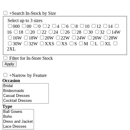
+
Search In-Stock by Size
Select up to 3 sizes
000
00
0
2
4
6
8
10
12
14
16
18
20
22
24
26
28
30
32
14W
16W
18W
20W
22W
24W
26W
28W
30W
32W
XXS
XS
S
M
L
XL
2XL
Filter for In-Store Stock
+
Narrow by Feature
Occasion
Type