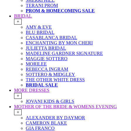
SHERRI HILL
TERANI PROM
PROM & HOMECOMING SALE
BRIDAL
+
AMY & EVE
BLU BRIDAL
CASABLANCA BRIDAL
ENCHANTING BY MON CHERI
JULIETTA BRIDAL
MADELINE GARDNER SIGNATURE
MAGGIE SOTTERO
MORILEE
REBECCA INGRAM
SOTTERO & MIDGLEY
THE OTHER WHITE DRESS
BRIDAL SALE
MORE DRESSES
+
JOVANI KIDS & GIRLS
MOTHER OF THE BRIDE & WOMENS EVENING
+
ALEXANDER BY DAYMOR
CAMERON BLAKE
GIA FRANCO