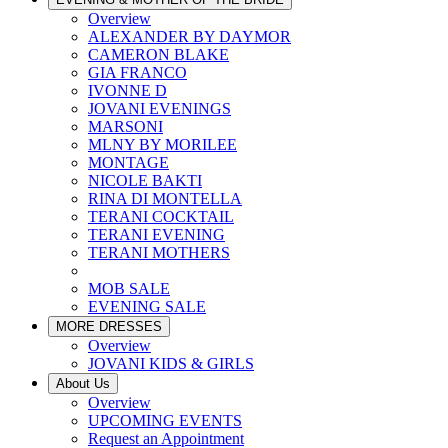
Overview
ALEXANDER BY DAYMOR
CAMERON BLAKE
GIA FRANCO
IVONNE D
JOVANI EVENINGS
MARSONI
MLNY BY MORILEE
MONTAGE
NICOLE BAKTI
RINA DI MONTELLA
TERANI COCKTAIL
TERANI EVENING
TERANI MOTHERS
MOB SALE
EVENING SALE
MORE DRESSES
Overview
JOVANI KIDS & GIRLS
About Us
Overview
UPCOMING EVENTS
Request an Appointment