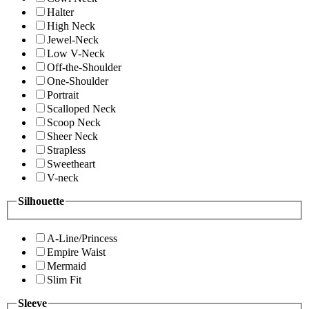
Halter
High Neck
Jewel-Neck
Low V-Neck
Off-the-Shoulder
One-Shoulder
Portrait
Scalloped Neck
Scoop Neck
Sheer Neck
Strapless
Sweetheart
V-neck
Silhouette
A-Line/Princess
Empire Waist
Mermaid
Slim Fit
Sleeve