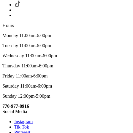
Hours
Monday 11:00am-6:00pm
Tuesday 11:00am-6:00pm
Wednesday 11:00am-6:00pm
Thursday 11:00am-6:00pm
Friday 11:00am-6:00pm
Saturday 11:00am-6:00pm
Sunday 12:00pm-5:00pm
770-977-8916
Social Media
Instagram
Tik Tok
Pinterest