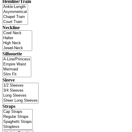
Hemline/Train
Neckline
Silhouette
Sleeve
Straps