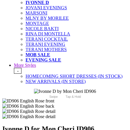
IVONNE D
JOVANI EVENINGS
MARSONI
MLNY BY MORILEE
MONTAGE
NICOLE BAKTI
RINA DI MONTELLA
TERANI COCKTAIL
TERANI EVENING
TERANI MOTHERS
MOB SALE
EVENING SALE
More Styles
-
HOMECOMING SHORT DRESSES (IN STOCK)
NEW ARRIVALS (IN STORE)
Swipe
Tap & Hold
Ivonne D for Mon Cheri ID906