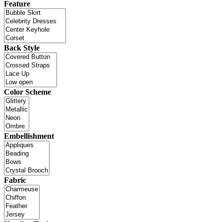
Feature
Back Style
Color Scheme
Embellishment
Fabric