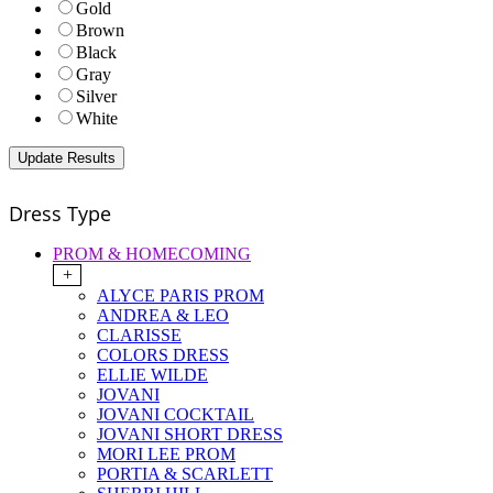
Gold
Brown
Black
Gray
Silver
White
Dress Type
PROM & HOMECOMING
+
ALYCE PARIS PROM
ANDREA & LEO
CLARISSE
COLORS DRESS
ELLIE WILDE
JOVANI
JOVANI COCKTAIL
JOVANI SHORT DRESS
MORI LEE PROM
PORTIA & SCARLETT