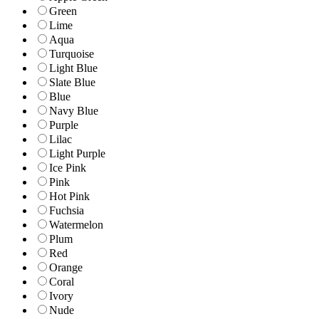
Green
Lime
Aqua
Turquoise
Light Blue
Slate Blue
Blue
Navy Blue
Purple
Lilac
Light Purple
Ice Pink
Pink
Hot Pink
Fuchsia
Watermelon
Plum
Red
Orange
Coral
Ivory
Nude