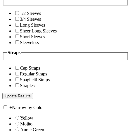
1/2 Sleeves
3/4 Sleeves
Long Sleeves
Sheer Long Sleeves
Short Sleeves
Sleeveless
Straps
Cap Straps
Regular Straps
Spaghetti Straps
Strapless
+
Narrow by Color
Yellow
Mojito
Apple Green