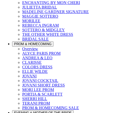
ENCHANTING BY MON CHERI
JULIETTA BRIDAL
MADELINE GARDNER SIGNATURE
MAGGIE SOTTERO
MORILEE
REBECCA INGRAM
SOTTERO & MIDGLEY
THE OTHER WHITE DRESS
BRIDAL SALE
PROM & HOMECOMING
Overview
ALYCE PARIS PROM
ANDREA & LEO
CLARISSE
COLORS DRESS
ELLIE WILDE
JOVANI
JOVANI COCKTAIL
JOVANI SHORT DRESS
MORI LEE PROM
PORTIA & SCARLETT
SHERRI HILL
TERANI PROM
PROM & HOMECOMING SALE
EVENING & MOTHER OF THE BRIDE