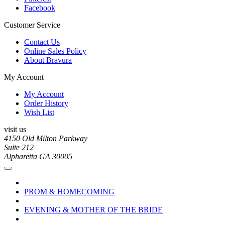
Facebook
Customer Service
Contact Us
Online Sales Policy
About Bravura
My Account
My Account
Order History
Wish List
visit us
4150 Old Milton Parkway
Suite 212
Alpharetta GA 30005
PROM & HOMECOMING
EVENING & MOTHER OF THE BRIDE