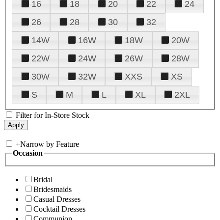
16
18
20
22
24
26
28
30
32
14W
16W
18W
20W
22W
24W
26W
28W
30W
32W
XXS
XS
S
M
L
XL
2XL
Filter for In-Store Stock
+
Narrow by Feature
Occasion
Bridal
Bridesmaids
Casual Dresses
Cocktail Dresses
Communion