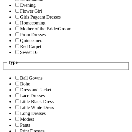
Evening
Flower Girl
Girls Pageant Dresses
Homecoming
Mother of the Bride/Groom
Prom Dresses
Quinceanera
Red Carpet
Sweet 16
Type
Ball Gowns
Boho
Dress and Jacket
Lace Dresses
Little Black Dress
Little White Dress
Long Dresses
Modest
Pants
Print Dresses