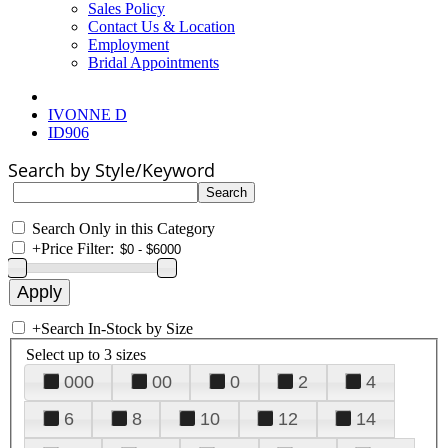
Sales Policy
Contact Us & Location
Employment
Bridal Appointments
IVONNE D
ID906
Search by Style/Keyword
Search Only in this Category
+
Price Filter:
+
Search In-Stock by Size
Select up to 3 sizes
000
00
0
2
4
6
8
10
12
14