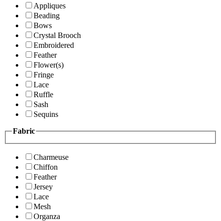
Appliques
Beading
Bows
Crystal Brooch
Embroidered
Feather
Flower(s)
Fringe
Lace
Ruffle
Sash
Sequins
Fabric
Charmeuse
Chiffon
Feather
Jersey
Lace
Mesh
Organza