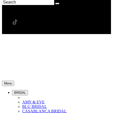
Menu
BRIDAL
AMY & EVE
BLU BRIDAL
CASABLANCA BRIDAL