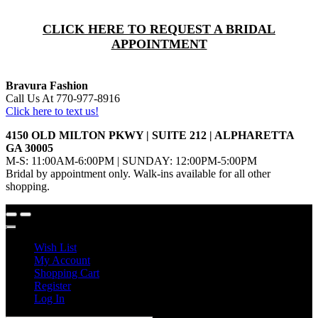
CLICK HERE TO REQUEST A BRIDAL
APPOINTMENT
Bravura Fashion
Call Us At 770-977-8916
Click here to text us!
4150 OLD MILTON PKWY | SUITE 212 | ALPHARETTA
GA 30005
M-S: 11:00AM-6:00PM | SUNDAY: 12:00PM-5:00PM
Bridal by appointment only. Walk-ins available for all other
shopping.
Wish List
My Account
Shopping Cart
Register
Log In