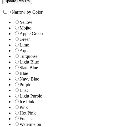
+
Narrow by Color
Yellow
Mojito
Apple Green
Green
Lime
Aqua
Turquoise
Light Blue
Slate Blue
Blue
Navy Blue
Purple
Lilac
Light Purple
Ice Pink
Pink
Hot Pink
Fuchsia
Watermelon