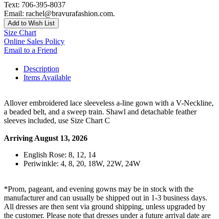
Text: 706-395-8037
Email: rachel@bravurafashion.com.
Add to Wish List
Size Chart
Online Sales Policy
Email to a Friend
Description
Items Available
Allover embroidered lace sleeveless a-line gown with a V-Neckline,
a beaded belt, and a sweep train. Shawl and detachable feather
sleeves included, use Size Chart C
Arriving August 13, 2026
English Rose: 8, 12, 14
Periwinkle: 4, 8, 20, 18W, 22W, 24W
*Prom, pageant, and evening gowns may be in stock with the
manufacturer and can usually be shipped out in 1-3 business days.
All dresses are then sent via ground shipping, unless upgraded by
the customer. Please note that dresses under a future arrival date are