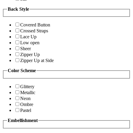
Back Style
Covered Button
Crossed Straps
Lace Up
Low open
Sheer
Zipper Up
Zipper Up at Side
Color Scheme
Glittery
Metallic
Neon
Ombre
Pastel
Embellishment