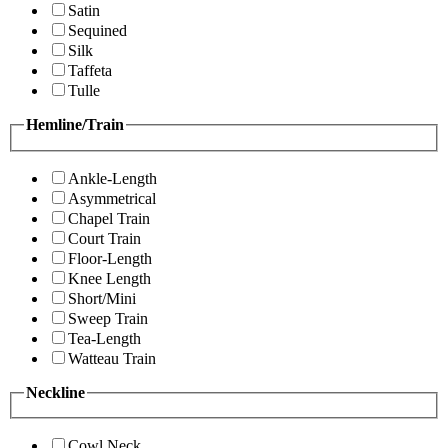
Satin
Sequined
Silk
Taffeta
Tulle
Hemline/Train
Ankle-Length
Asymmetrical
Chapel Train
Court Train
Floor-Length
Knee Length
Short/Mini
Sweep Train
Tea-Length
Watteau Train
Neckline
Cowl Neck