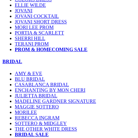
ELLIE WILDE
JOVANI
JOVANI COCKTAIL
JOVANI SHORT DRESS
MORI LEE PROM
PORTIA & SCARLETT
SHERRI HILL
TERANI PROM
PROM & HOMECOMING SALE
BRIDAL
AMY & EVE
BLU BRIDAL
CASABLANCA BRIDAL
ENCHANTING BY MON CHERI
JULIETTA BRIDAL
MADELINE GARDNER SIGNATURE
MAGGIE SOTTERO
MORILEE
REBECCA INGRAM
SOTTERO & MIDGLEY
THE OTHER WHITE DRESS
BRIDAL SALE