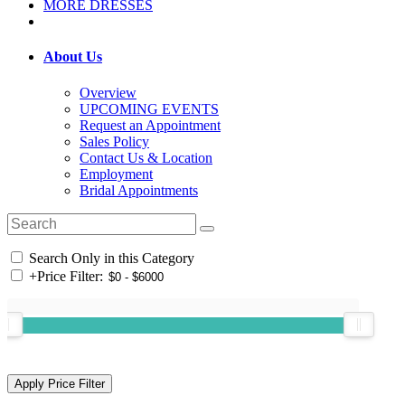
MORE DRESSES
About Us
Overview
UPCOMING EVENTS
Request an Appointment
Sales Policy
Contact Us & Location
Employment
Bridal Appointments
Search Only in this Category
+
Price Filter: