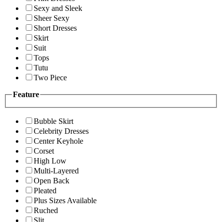
Sexy and Sleek
Sheer Sexy
Short Dresses
Skirt
Suit
Tops
Tutu
Two Piece
Feature
Bubble Skirt
Celebrity Dresses
Center Keyhole
Corset
High Low
Multi-Layered
Open Back
Pleated
Plus Sizes Available
Ruched
Slit