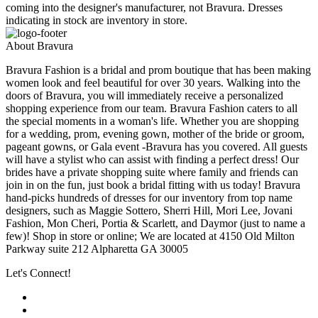
coming into the designer's manufacturer, not Bravura. Dresses
indicating in stock are inventory in store.
About Bravura
Bravura Fashion is a bridal and prom boutique that has been making
women look and feel beautiful for over 30 years. Walking into the
doors of Bravura, you will immediately receive a personalized
shopping experience from our team. Bravura Fashion caters to all
the special moments in a woman's life. Whether you are shopping
for a wedding, prom, evening gown, mother of the bride or groom,
pageant gowns, or Gala event -Bravura has you covered. All guests
will have a stylist who can assist with finding a perfect dress! Our
brides have a private shopping suite where family and friends can
join in on the fun, just book a bridal fitting with us today! Bravura
hand-picks hundreds of dresses for our inventory from top name
designers, such as Maggie Sottero, Sherri Hill, Mori Lee, Jovani
Fashion, Mon Cheri, Portia & Scarlett, and Daymor (just to name a
few)! Shop in store or online; We are located at 4150 Old Milton
Parkway suite 212 Alpharetta GA 30005
Let's Connect!