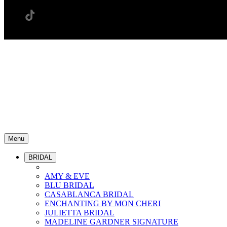
Menu
BRIDAL
AMY & EVE
BLU BRIDAL
CASABLANCA BRIDAL
ENCHANTING BY MON CHERI
JULIETTA BRIDAL
MADELINE GARDNER SIGNATURE