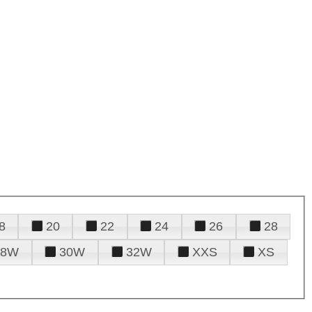
8
20
22
24
26
28
28W
30W
32W
XXS
XS