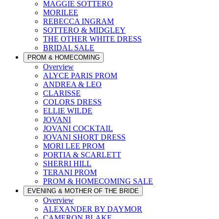
MAGGIE SOTTERO
MORILEE
REBECCA INGRAM
SOTTERO & MIDGLEY
THE OTHER WHITE DRESS
BRIDAL SALE
PROM & HOMECOMING
Overview
ALYCE PARIS PROM
ANDREA & LEO
CLARISSE
COLORS DRESS
ELLIE WILDE
JOVANI
JOVANI COCKTAIL
JOVANI SHORT DRESS
MORI LEE PROM
PORTIA & SCARLETT
SHERRI HILL
TERANI PROM
PROM & HOMECOMING SALE
EVENING & MOTHER OF THE BRIDE
Overview
ALEXANDER BY DAYMOR
CAMERON BLAKE