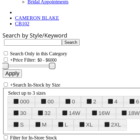
Bridal Appointments
CAMERON BLAKE
CB102
Search by Style/Keyword
Search Only in this Category
+
Price Filter:
+
Search In-Stock by Size
Select up to 3 sizes
000
00
0
2
4
6
30
32
14W
16W
18W
S
M
L
XL
2XL
Filter for In-Store Stock