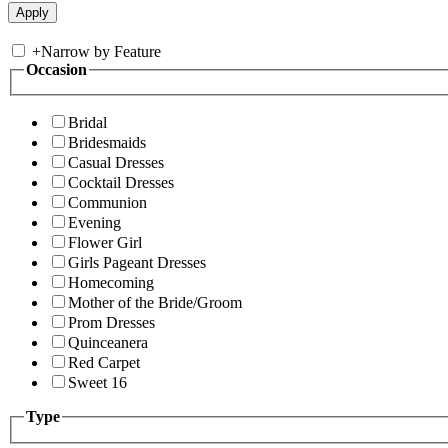
+
Narrow by Feature
Occasion
Bridal
Bridesmaids
Casual Dresses
Cocktail Dresses
Communion
Evening
Flower Girl
Girls Pageant Dresses
Homecoming
Mother of the Bride/Groom
Prom Dresses
Quinceanera
Red Carpet
Sweet 16
Type