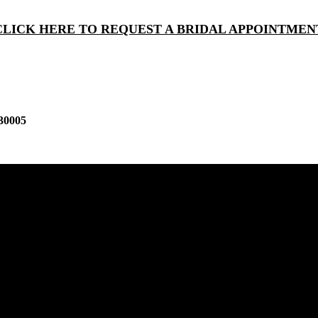
CLICK HERE TO REQUEST A BRIDAL APPOINTMEN
30005