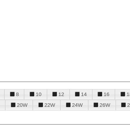
8
10
12
14
16
1
20W
22W
24W
26W