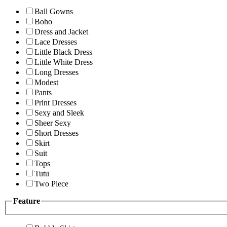
Ball Gowns
Boho
Dress and Jacket
Lace Dresses
Little Black Dress
Little White Dress
Long Dresses
Modest
Pants
Print Dresses
Sexy and Sleek
Sheer Sexy
Short Dresses
Skirt
Suit
Tops
Tutu
Two Piece
Feature