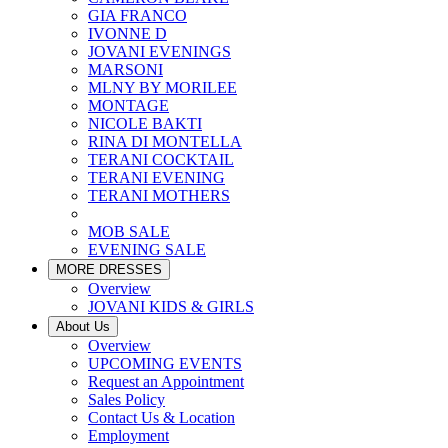
GIA FRANCO
IVONNE D
JOVANI EVENINGS
MARSONI
MLNY BY MORILEE
MONTAGE
NICOLE BAKTI
RINA DI MONTELLA
TERANI COCKTAIL
TERANI EVENING
TERANI MOTHERS
MOB SALE
EVENING SALE
MORE DRESSES
Overview
JOVANI KIDS & GIRLS
About Us
Overview
UPCOMING EVENTS
Request an Appointment
Sales Policy
Contact Us & Location
Employment