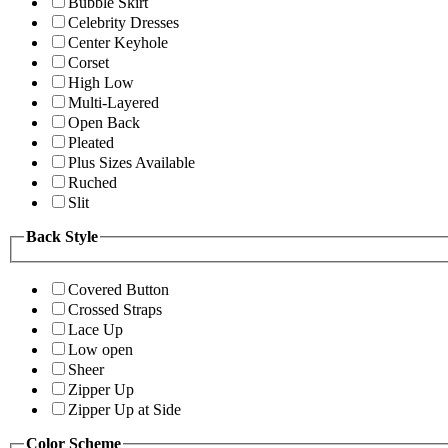
Bubble Skirt
Celebrity Dresses
Center Keyhole
Corset
High Low
Multi-Layered
Open Back
Pleated
Plus Sizes Available
Ruched
Slit
Back Style
Covered Button
Crossed Straps
Lace Up
Low open
Sheer
Zipper Up
Zipper Up at Side
Color Scheme