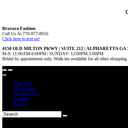
Bravura Fashion
Call Us At 770-977-8916
Click here to text us!
4150 OLD MILTON PKWY | SUITE 212 | ALPHARETTA GA 
M-S: 11:00AM-6:00PM | SUNDAY: 12:00PM-5:00PM
Bridal by appointment only. Walk-ins available for all other shopping.
Wish List
My Account
Shopping Cart
Register
Log In