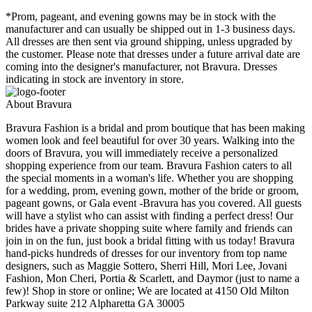
*Prom, pageant, and evening gowns may be in stock with the
manufacturer and can usually be shipped out in 1-3 business days.
All dresses are then sent via ground shipping, unless upgraded by
the customer. Please note that dresses under a future arrival date are
coming into the designer's manufacturer, not Bravura. Dresses
indicating in stock are inventory in store.
About Bravura
Bravura Fashion is a bridal and prom boutique that has been making
women look and feel beautiful for over 30 years. Walking into the
doors of Bravura, you will immediately receive a personalized
shopping experience from our team. Bravura Fashion caters to all
the special moments in a woman's life. Whether you are shopping
for a wedding, prom, evening gown, mother of the bride or groom,
pageant gowns, or Gala event -Bravura has you covered. All guests
will have a stylist who can assist with finding a perfect dress! Our
brides have a private shopping suite where family and friends can
join in on the fun, just book a bridal fitting with us today! Bravura
hand-picks hundreds of dresses for our inventory from top name
designers, such as Maggie Sottero, Sherri Hill, Mori Lee, Jovani
Fashion, Mon Cheri, Portia & Scarlett, and Daymor (just to name a
few)! Shop in store or online; We are located at 4150 Old Milton
Parkway suite 212 Alpharetta GA 30005