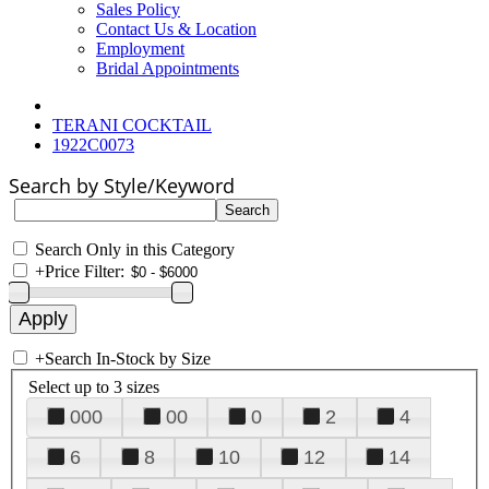
Sales Policy
Contact Us & Location
Employment
Bridal Appointments
TERANI COCKTAIL
1922C0073
Search by Style/Keyword
Search Only in this Category
+
Price Filter:
+
Search In-Stock by Size
Select up to 3 sizes
000
00
0
2
4
6
8
10
12
14