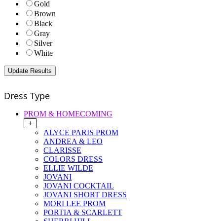
Gold
Brown
Black
Gray
Silver
White
Dress Type
PROM & HOMECOMING
+
ALYCE PARIS PROM
ANDREA & LEO
CLARISSE
COLORS DRESS
ELLIE WILDE
JOVANI
JOVANI COCKTAIL
JOVANI SHORT DRESS
MORI LEE PROM
PORTIA & SCARLETT