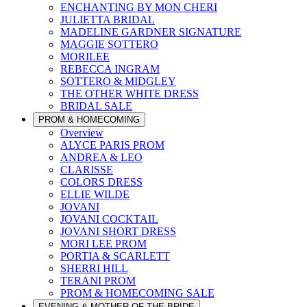
ENCHANTING BY MON CHERI
JULIETTA BRIDAL
MADELINE GARDNER SIGNATURE
MAGGIE SOTTERO
MORILEE
REBECCA INGRAM
SOTTERO & MIDGLEY
THE OTHER WHITE DRESS
BRIDAL SALE
PROM & HOMECOMING
Overview
ALYCE PARIS PROM
ANDREA & LEO
CLARISSE
COLORS DRESS
ELLIE WILDE
JOVANI
JOVANI COCKTAIL
JOVANI SHORT DRESS
MORI LEE PROM
PORTIA & SCARLETT
SHERRI HILL
TERANI PROM
PROM & HOMECOMING SALE
EVENING & MOTHER OF THE BRIDE