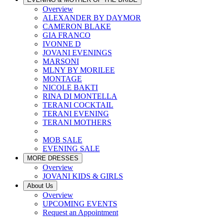
Overview
ALEXANDER BY DAYMOR
CAMERON BLAKE
GIA FRANCO
IVONNE D
JOVANI EVENINGS
MARSONI
MLNY BY MORILEE
MONTAGE
NICOLE BAKTI
RINA DI MONTELLA
TERANI COCKTAIL
TERANI EVENING
TERANI MOTHERS
MOB SALE
EVENING SALE
MORE DRESSES
Overview
JOVANI KIDS & GIRLS
About Us
Overview
UPCOMING EVENTS
Request an Appointment