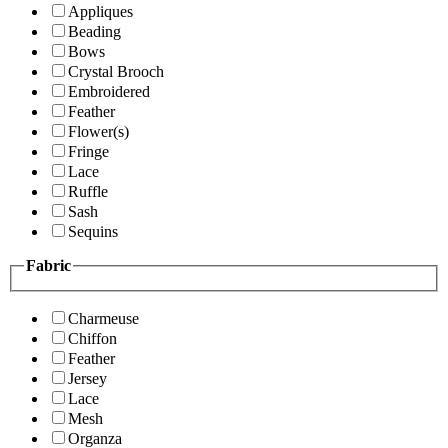
Appliques
Beading
Bows
Crystal Brooch
Embroidered
Feather
Flower(s)
Fringe
Lace
Ruffle
Sash
Sequins
Fabric
Charmeuse
Chiffon
Feather
Jersey
Lace
Mesh
Organza