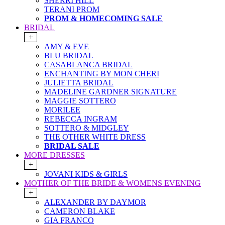
SHERRI HILL
TERANI PROM
PROM & HOMECOMING SALE
BRIDAL
+
AMY & EVE
BLU BRIDAL
CASABLANCA BRIDAL
ENCHANTING BY MON CHERI
JULIETTA BRIDAL
MADELINE GARDNER SIGNATURE
MAGGIE SOTTERO
MORILEE
REBECCA INGRAM
SOTTERO & MIDGLEY
THE OTHER WHITE DRESS
BRIDAL SALE
MORE DRESSES
+
JOVANI KIDS & GIRLS
MOTHER OF THE BRIDE & WOMENS EVENING
+
ALEXANDER BY DAYMOR
CAMERON BLAKE
GIA FRANCO