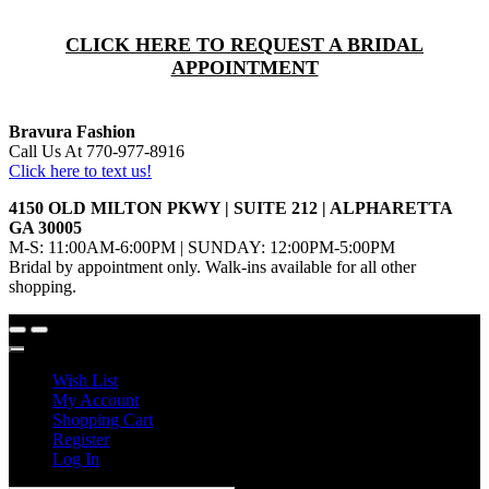
CLICK HERE TO REQUEST A BRIDAL
APPOINTMENT
Bravura Fashion
Call Us At 770-977-8916
Click here to text us!
4150 OLD MILTON PKWY | SUITE 212 | ALPHARETTA
GA 30005
M-S: 11:00AM-6:00PM | SUNDAY: 12:00PM-5:00PM
Bridal by appointment only. Walk-ins available for all other
shopping.
Wish List
My Account
Shopping Cart
Register
Log In