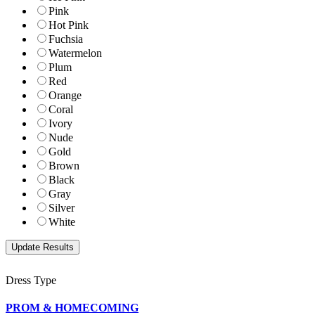
Pink
Hot Pink
Fuchsia
Watermelon
Plum
Red
Orange
Coral
Ivory
Nude
Gold
Brown
Black
Gray
Silver
White
Dress Type
PROM & HOMECOMING