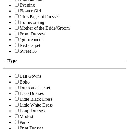
Evening
Flower Girl
Girls Pageant Dresses
Homecoming
Mother of the Bride/Groom
Prom Dresses
Quinceanera
Red Carpet
Sweet 16
Type
Ball Gowns
Boho
Dress and Jacket
Lace Dresses
Little Black Dress
Little White Dress
Long Dresses
Modest
Pants
Print Dresses