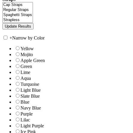
+
Narrow by Color
Yellow
Mojito
Apple Green
Green
Lime
Aqua
Turquoise
Light Blue
Slate Blue
Blue
Navy Blue
Purple
Lilac
Light Purple
Ice Pink