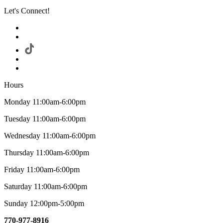
Let's Connect!
Hours
Monday 11:00am-6:00pm
Tuesday 11:00am-6:00pm
Wednesday 11:00am-6:00pm
Thursday 11:00am-6:00pm
Friday 11:00am-6:00pm
Saturday 11:00am-6:00pm
Sunday 12:00pm-5:00pm
770-977-8916