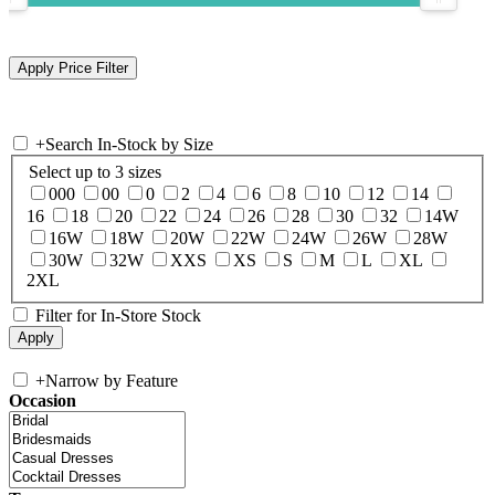
+
Search In-Stock by Size
Select up to 3 sizes
000
00
0
2
4
6
8
10
12
14
16
18
20
22
24
26
28
30
32
14W
16W
18W
20W
22W
24W
26W
28W
30W
32W
XXS
XS
S
M
L
XL
2XL
Filter for In-Store Stock
+
Narrow by Feature
Occasion