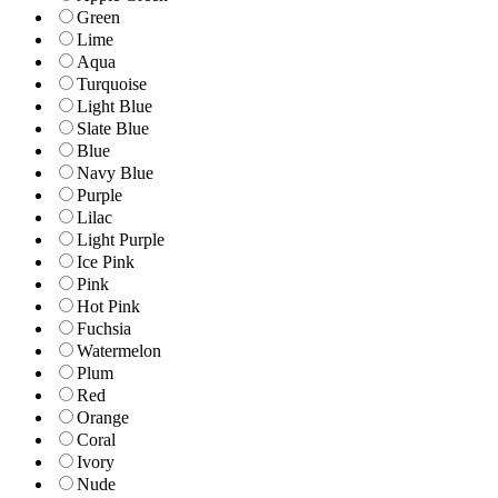
Green
Lime
Aqua
Turquoise
Light Blue
Slate Blue
Blue
Navy Blue
Purple
Lilac
Light Purple
Ice Pink
Pink
Hot Pink
Fuchsia
Watermelon
Plum
Red
Orange
Coral
Ivory
Nude