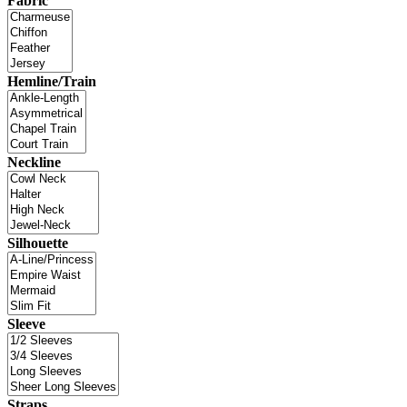
Fabric
Hemline/Train
Neckline
Silhouette
Sleeve
Straps