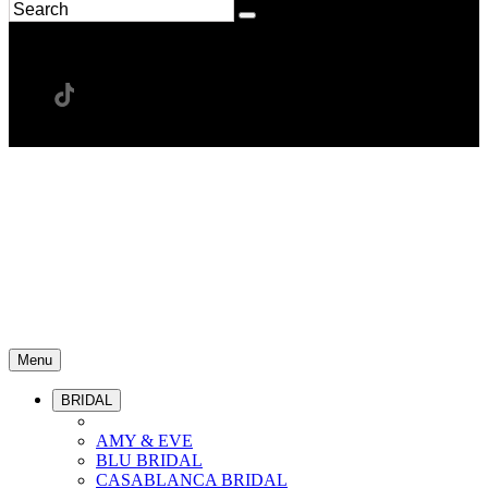
Menu
BRIDAL
AMY & EVE
BLU BRIDAL
CASABLANCA BRIDAL