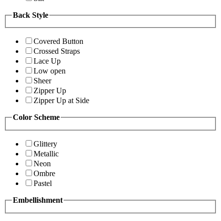
Back Style
Covered Button
Crossed Straps
Lace Up
Low open
Sheer
Zipper Up
Zipper Up at Side
Color Scheme
Glittery
Metallic
Neon
Ombre
Pastel
Embellishment