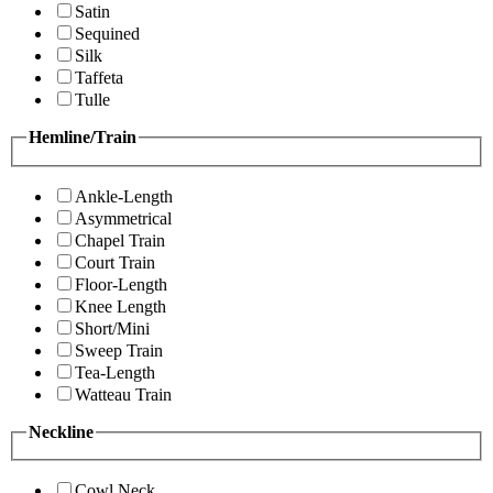
Satin
Sequined
Silk
Taffeta
Tulle
Hemline/Train
Ankle-Length
Asymmetrical
Chapel Train
Court Train
Floor-Length
Knee Length
Short/Mini
Sweep Train
Tea-Length
Watteau Train
Neckline
Cowl Neck