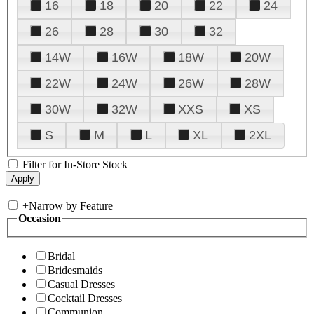
16
18
20
22
24
26
28
30
32
14W
16W
18W
20W
22W
24W
26W
28W
30W
32W
XXS
XS
S
M
L
XL
2XL
Filter for In-Store Stock
+
Narrow by Feature
Occasion
Bridal
Bridesmaids
Casual Dresses
Cocktail Dresses
Communion