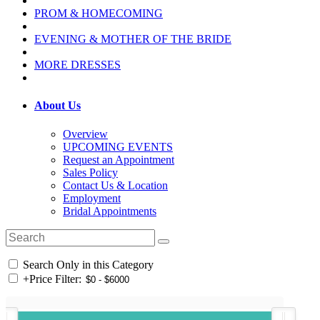
PROM & HOMECOMING
EVENING & MOTHER OF THE BRIDE
MORE DRESSES
About Us
Overview
UPCOMING EVENTS
Request an Appointment
Sales Policy
Contact Us & Location
Employment
Bridal Appointments
Search Only in this Category
+
Price Filter: