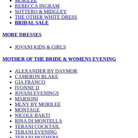
MORILEE
REBECCA INGRAM
SOTTERO & MIDGLEY
THE OTHER WHITE DRESS
BRIDAL SALE
MORE DRESSES
JOVANI KIDS & GIRLS
MOTHER OF THE BRIDE & WOMENS EVENING
ALEXANDER BY DAYMOR
CAMERON BLAKE
GIA FRANCO
IVONNE D
JOVANI EVENINGS
MARSONI
MLNY BY MORILEE
MONTAGE
NICOLE BAKTI
RINA DI MONTELLA
TERANI COCKTAIL
TERANI EVENING
TERANI MOTHERS