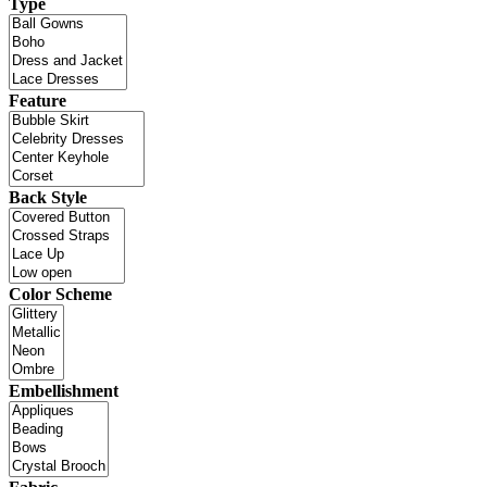
Type
Feature
Back Style
Color Scheme
Embellishment