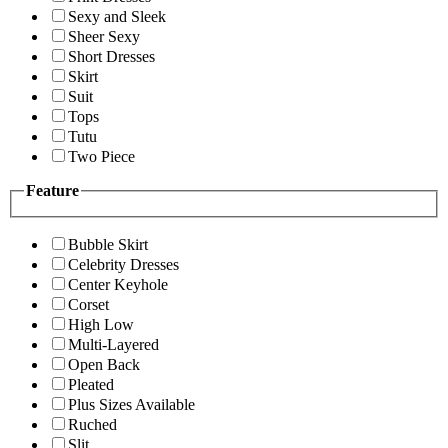
Sexy and Sleek
Sheer Sexy
Short Dresses
Skirt
Suit
Tops
Tutu
Two Piece
Feature
Bubble Skirt
Celebrity Dresses
Center Keyhole
Corset
High Low
Multi-Layered
Open Back
Pleated
Plus Sizes Available
Ruched
Slit