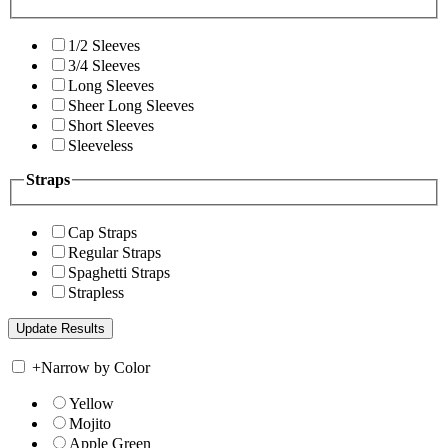
1/2 Sleeves
3/4 Sleeves
Long Sleeves
Sheer Long Sleeves
Short Sleeves
Sleeveless
Straps
Cap Straps
Regular Straps
Spaghetti Straps
Strapless
+
Narrow by Color
Yellow
Mojito
Apple Green