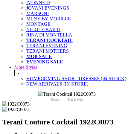
IVONNE D
JOVANI EVENINGS
MARSONI
MLNY BY MORILEE
MONTAGE
NICOLE BAKTI
RINA DI MONTELLA
TERANI COCKTAIL
TERANI EVENING
TERANI MOTHERS
MOB SALE
EVENING SALE
More Styles
-
HOMECOMING SHORT DRESSES (IN STOCK)
NEW ARRIVALS (IN STORE)
Swipe
Tap & Hold
Terani Couture Cocktail 1922C0073