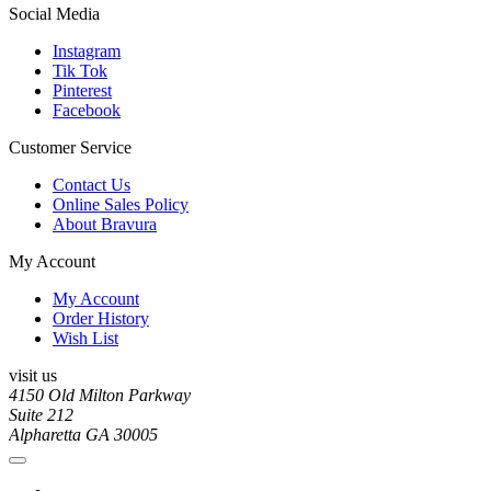
Social Media
Instagram
Tik Tok
Pinterest
Facebook
Customer Service
Contact Us
Online Sales Policy
About Bravura
My Account
My Account
Order History
Wish List
visit us
4150 Old Milton Parkway
Suite 212
Alpharetta GA 30005