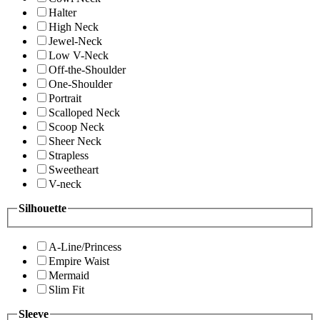
Halter
High Neck
Jewel-Neck
Low V-Neck
Off-the-Shoulder
One-Shoulder
Portrait
Scalloped Neck
Scoop Neck
Sheer Neck
Strapless
Sweetheart
V-neck
Silhouette
A-Line/Princess
Empire Waist
Mermaid
Slim Fit
Sleeve