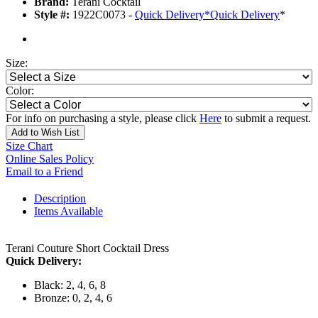
Brand:
Terani Cocktail
Style #:
1922C0073 -
Quick Delivery
*
Quick Delivery
*
Size:
Color:
For info on purchasing a style, please click
Here
to submit a request.
Add to Wish List
Size Chart
Online Sales Policy
Email to a Friend
Description
Items Available
Terani Couture Short Cocktail Dress
Quick Delivery:
Black: 2, 4, 6, 8
Bronze: 0, 2, 4, 6