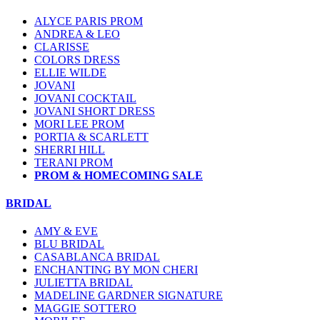
ALYCE PARIS PROM
ANDREA & LEO
CLARISSE
COLORS DRESS
ELLIE WILDE
JOVANI
JOVANI COCKTAIL
JOVANI SHORT DRESS
MORI LEE PROM
PORTIA & SCARLETT
SHERRI HILL
TERANI PROM
PROM & HOMECOMING SALE
BRIDAL
AMY & EVE
BLU BRIDAL
CASABLANCA BRIDAL
ENCHANTING BY MON CHERI
JULIETTA BRIDAL
MADELINE GARDNER SIGNATURE
MAGGIE SOTTERO