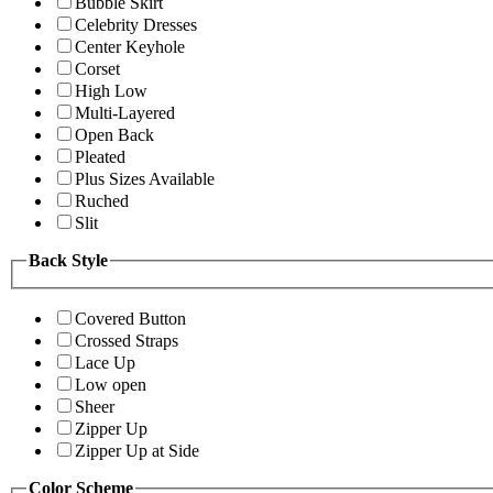
Bubble Skirt
Celebrity Dresses
Center Keyhole
Corset
High Low
Multi-Layered
Open Back
Pleated
Plus Sizes Available
Ruched
Slit
Back Style
Covered Button
Crossed Straps
Lace Up
Low open
Sheer
Zipper Up
Zipper Up at Side
Color Scheme