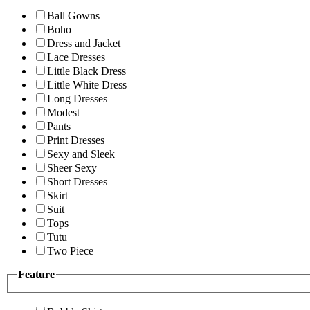
Ball Gowns
Boho
Dress and Jacket
Lace Dresses
Little Black Dress
Little White Dress
Long Dresses
Modest
Pants
Print Dresses
Sexy and Sleek
Sheer Sexy
Short Dresses
Skirt
Suit
Tops
Tutu
Two Piece
Feature