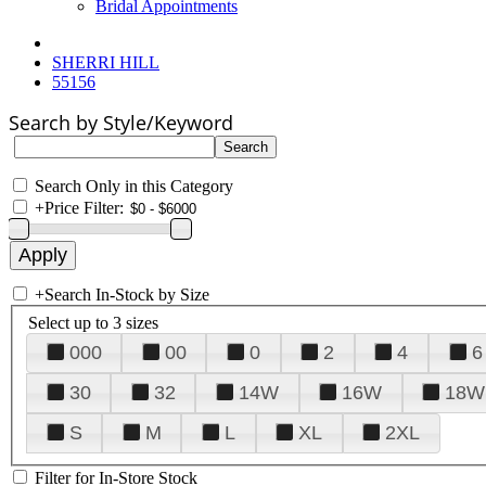
Bridal Appointments
SHERRI HILL
55156
Search by Style/Keyword
Search Only in this Category
+
Price Filter:
+
Search In-Stock by Size
Select up to 3 sizes
000
00
0
2
4
6
30
32
14W
16W
18W
S
M
L
XL
2XL
Filter for In-Store Stock