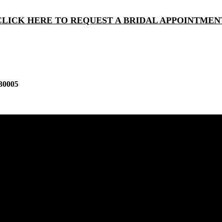
CLICK HERE TO REQUEST A BRIDAL APPOINTMEN
30005