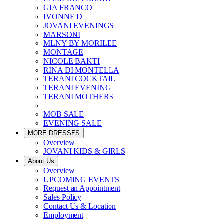
GIA FRANCO
IVONNE D
JOVANI EVENINGS
MARSONI
MLNY BY MORILEE
MONTAGE
NICOLE BAKTI
RINA DI MONTELLA
TERANI COCKTAIL
TERANI EVENING
TERANI MOTHERS
MOB SALE
EVENING SALE
MORE DRESSES
Overview
JOVANI KIDS & GIRLS
About Us
Overview
UPCOMING EVENTS
Request an Appointment
Sales Policy
Contact Us & Location
Employment