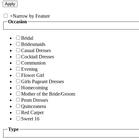
+
Narrow by Feature
Occasion
Bridal
Bridesmaids
Casual Dresses
Cocktail Dresses
Communion
Evening
Flower Girl
Girls Pageant Dresses
Homecoming
Mother of the Bride/Groom
Prom Dresses
Quinceanera
Red Carpet
Sweet 16
Type