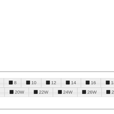
8
10
12
14
16
1
20W
22W
24W
26W