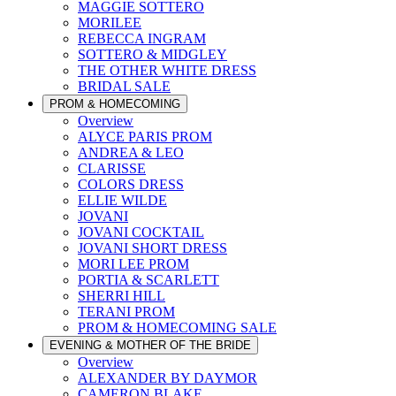
MAGGIE SOTTERO
MORILEE
REBECCA INGRAM
SOTTERO & MIDGLEY
THE OTHER WHITE DRESS
BRIDAL SALE
PROM & HOMECOMING
Overview
ALYCE PARIS PROM
ANDREA & LEO
CLARISSE
COLORS DRESS
ELLIE WILDE
JOVANI
JOVANI COCKTAIL
JOVANI SHORT DRESS
MORI LEE PROM
PORTIA & SCARLETT
SHERRI HILL
TERANI PROM
PROM & HOMECOMING SALE
EVENING & MOTHER OF THE BRIDE
Overview
ALEXANDER BY DAYMOR
CAMERON BLAKE