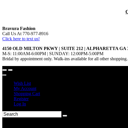
Bravura Fashion
Call Us At 770-977-8916
Click here to text us!
4150 OLD MILTON PKWY | SUITE 212 | ALPHARETTA GA 
M-S: 11:00AM-6:00PM | SUNDAY: 12:00PM-5:00PM
Bridal by appointment only. Walk-ins available for all other shopping.
Wish List
My Account
Shopping Cart
Register
Log In