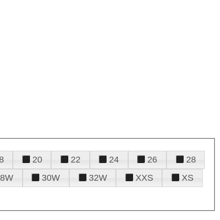
8
20
22
24
26
28
28W
30W
32W
XXS
XS