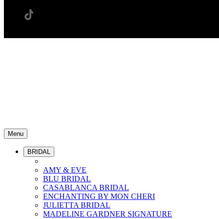
Menu
BRIDAL
AMY & EVE
BLU BRIDAL
CASABLANCA BRIDAL
ENCHANTING BY MON CHERI
JULIETTA BRIDAL
MADELINE GARDNER SIGNATURE