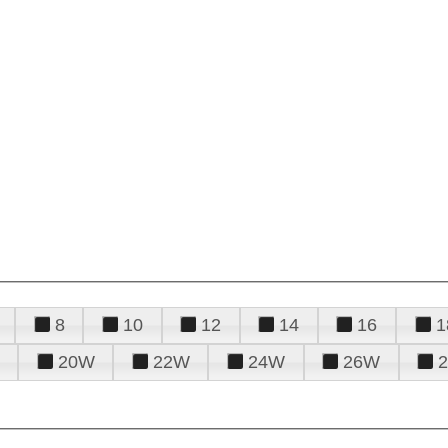
8
10
12
14
16
1
20W
22W
24W
26W