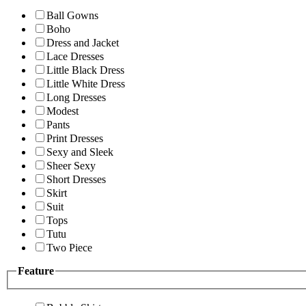
Ball Gowns
Boho
Dress and Jacket
Lace Dresses
Little Black Dress
Little White Dress
Long Dresses
Modest
Pants
Print Dresses
Sexy and Sleek
Sheer Sexy
Short Dresses
Skirt
Suit
Tops
Tutu
Two Piece
Feature