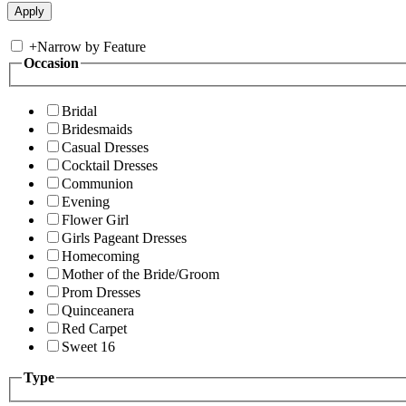
+
Narrow by Feature
Occasion
Bridal
Bridesmaids
Casual Dresses
Cocktail Dresses
Communion
Evening
Flower Girl
Girls Pageant Dresses
Homecoming
Mother of the Bride/Groom
Prom Dresses
Quinceanera
Red Carpet
Sweet 16
Type