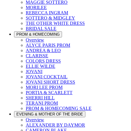
MAGGIE SOTTERO
MORILEE
REBECCA INGRAM
SOTTERO & MIDGLEY
THE OTHER WHITE DRESS
BRIDAL SALE
PROM & HOMECOMING
Overview
ALYCE PARIS PROM
ANDREA & LEO
CLARISSE
COLORS DRESS
ELLIE WILDE
JOVANI
JOVANI COCKTAIL
JOVANI SHORT DRESS
MORI LEE PROM
PORTIA & SCARLETT
SHERRI HILL
TERANI PROM
PROM & HOMECOMING SALE
EVENING & MOTHER OF THE BRIDE
Overview
ALEXANDER BY DAYMOR
CAMERON BLAKE