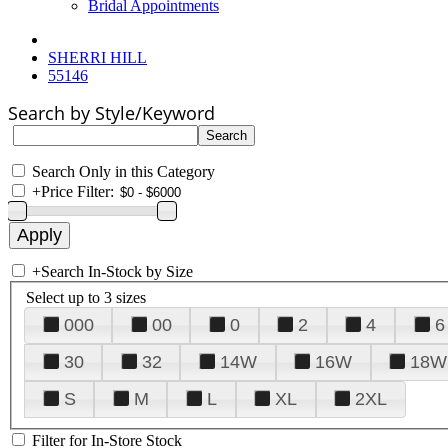
Bridal Appointments
SHERRI HILL
55146
Search by Style/Keyword
Search Only in this Category
+
Price Filter:
+
Search In-Stock by Size
Select up to 3 sizes
000
00
0
2
4
6
30
32
14W
16W
18W
S
M
L
XL
2XL
Filter for In-Store Stock