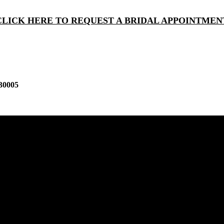
CLICK HERE TO REQUEST A BRIDAL APPOINTMEN
30005