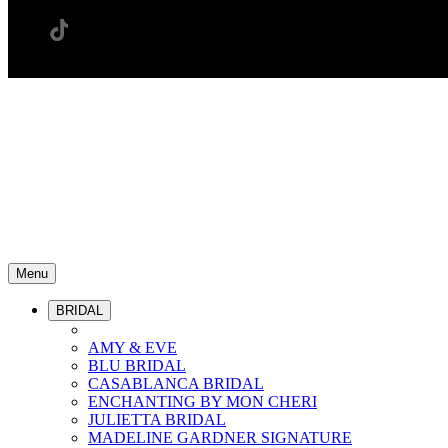
Menu
BRIDAL
AMY & EVE
BLU BRIDAL
CASABLANCA BRIDAL
ENCHANTING BY MON CHERI
JULIETTA BRIDAL
MADELINE GARDNER SIGNATURE