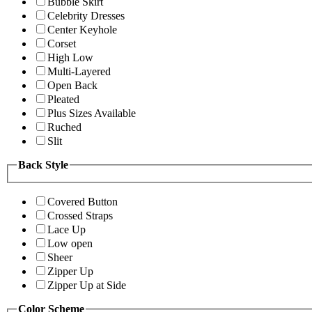
Bubble Skirt
Celebrity Dresses
Center Keyhole
Corset
High Low
Multi-Layered
Open Back
Pleated
Plus Sizes Available
Ruched
Slit
Back Style
Covered Button
Crossed Straps
Lace Up
Low open
Sheer
Zipper Up
Zipper Up at Side
Color Scheme