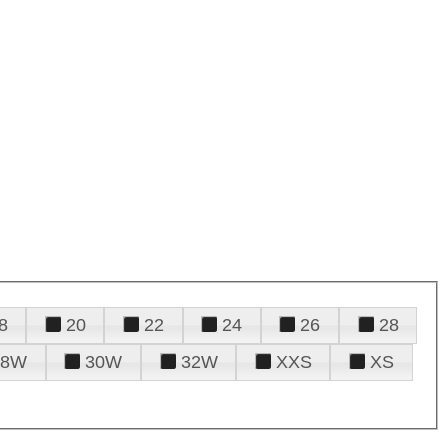
8
20
22
24
26
28
28W
30W
32W
XXS
XS