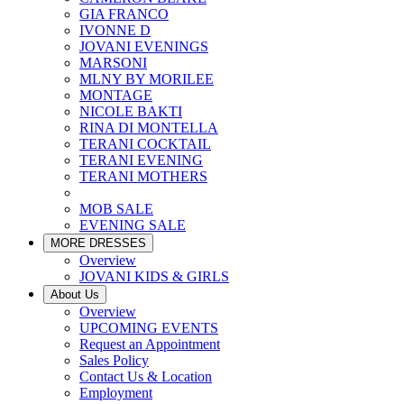
GIA FRANCO
IVONNE D
JOVANI EVENINGS
MARSONI
MLNY BY MORILEE
MONTAGE
NICOLE BAKTI
RINA DI MONTELLA
TERANI COCKTAIL
TERANI EVENING
TERANI MOTHERS
MOB SALE
EVENING SALE
MORE DRESSES
Overview
JOVANI KIDS & GIRLS
About Us
Overview
UPCOMING EVENTS
Request an Appointment
Sales Policy
Contact Us & Location
Employment