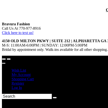
Bravura Fashion
Call Us At 770-977-8916
Click here to text us!
4150 OLD MILTON PKWY | SUITE 212 | ALPHARETTA GA 
M-S: 11:00AM-6:00PM | SUNDAY: 12:00PM-5:00PM
Bridal by appointment only. Walk-ins available for all other shopping.
Wish List
My Account
Shopping Cart
Register
Log In