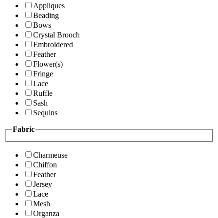
Appliques
Beading
Bows
Crystal Brooch
Embroidered
Feather
Flower(s)
Fringe
Lace
Ruffle
Sash
Sequins
Fabric
Charmeuse
Chiffon
Feather
Jersey
Lace
Mesh
Organza