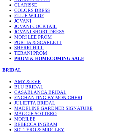
CLARISSE
COLORS DRESS
ELLIE WILDE
JOVANI
JOVANI COCKTAIL
JOVANI SHORT DRESS
MORI LEE PROM
PORTIA & SCARLETT
SHERRI HILL
TERANI PROM
PROM & HOMECOMING SALE
BRIDAL
AMY & EVE
BLU BRIDAL
CASABLANCA BRIDAL
ENCHANTING BY MON CHERI
JULIETTA BRIDAL
MADELINE GARDNER SIGNATURE
MAGGIE SOTTERO
MORILEE
REBECCA INGRAM
SOTTERO & MIDGLEY