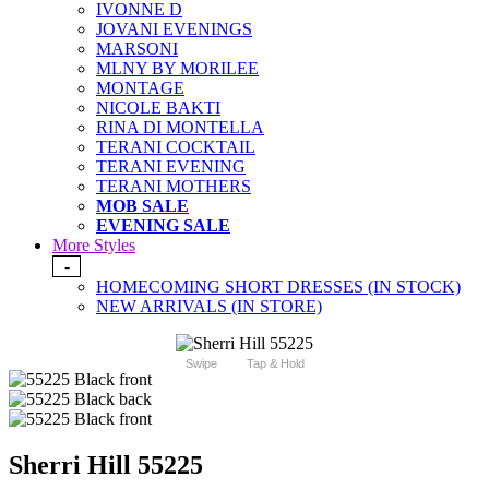
IVONNE D
JOVANI EVENINGS
MARSONI
MLNY BY MORILEE
MONTAGE
NICOLE BAKTI
RINA DI MONTELLA
TERANI COCKTAIL
TERANI EVENING
TERANI MOTHERS
MOB SALE
EVENING SALE
More Styles
-
HOMECOMING SHORT DRESSES (IN STOCK)
NEW ARRIVALS (IN STORE)
Swipe
Tap & Hold
Sherri Hill 55225