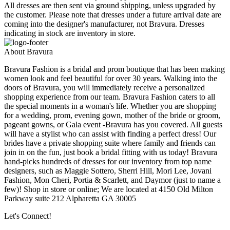
All dresses are then sent via ground shipping, unless upgraded by
the customer. Please note that dresses under a future arrival date are
coming into the designer's manufacturer, not Bravura. Dresses
indicating in stock are inventory in store.
About Bravura
Bravura Fashion is a bridal and prom boutique that has been making
women look and feel beautiful for over 30 years. Walking into the
doors of Bravura, you will immediately receive a personalized
shopping experience from our team. Bravura Fashion caters to all
the special moments in a woman's life. Whether you are shopping
for a wedding, prom, evening gown, mother of the bride or groom,
pageant gowns, or Gala event -Bravura has you covered. All guests
will have a stylist who can assist with finding a perfect dress! Our
brides have a private shopping suite where family and friends can
join in on the fun, just book a bridal fitting with us today! Bravura
hand-picks hundreds of dresses for our inventory from top name
designers, such as Maggie Sottero, Sherri Hill, Mori Lee, Jovani
Fashion, Mon Cheri, Portia & Scarlett, and Daymor (just to name a
few)! Shop in store or online; We are located at 4150 Old Milton
Parkway suite 212 Alpharetta GA 30005
Let's Connect!