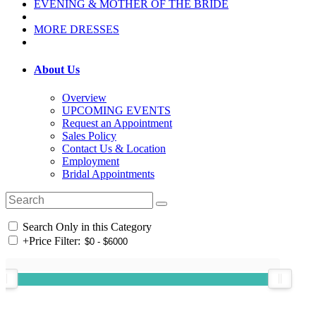
EVENING & MOTHER OF THE BRIDE
MORE DRESSES
About Us
Overview
UPCOMING EVENTS
Request an Appointment
Sales Policy
Contact Us & Location
Employment
Bridal Appointments
Search Only in this Category
+
Price Filter: