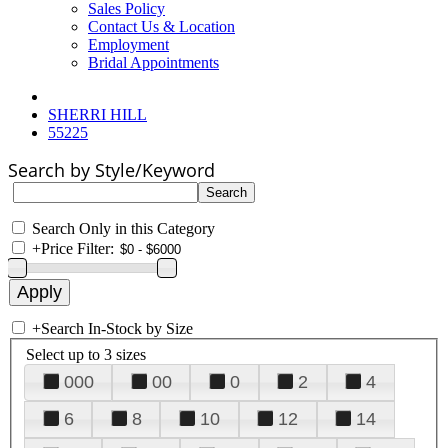
Sales Policy
Contact Us & Location
Employment
Bridal Appointments
SHERRI HILL
55225
Search by Style/Keyword
Search Only in this Category
+
Price Filter:
+
Search In-Stock by Size
Select up to 3 sizes
000
00
0
2
4
6
8
10
12
14