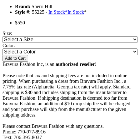
Brand:
Sherri Hill
Style #:
55225 -
In Stock
*
In Stock
*
$550
Size:
Color:
Add to Cart
Bravura Fashion Inc, is an
authorized reseller!
Please note that tax and shipping fees are not included in online
pricing. When purchasing a dress from Bravura Fashion Inc., a
7.75% tax rate (Alpharetta, Georgia tax rate) will apply. Standard
shipping is $30 and includes shipping from the manufacturer to
Bravura Fashion. If shipping destination is deemed too far from
Bravura Fashion, an additional $10 drop ship fee will be charged
and your purchase will ship from the manufacturer to the given
shipping address.
Please contact Bravura Fashion with any questions.
Phone: 770-977-8916
Text: 706-395-8037