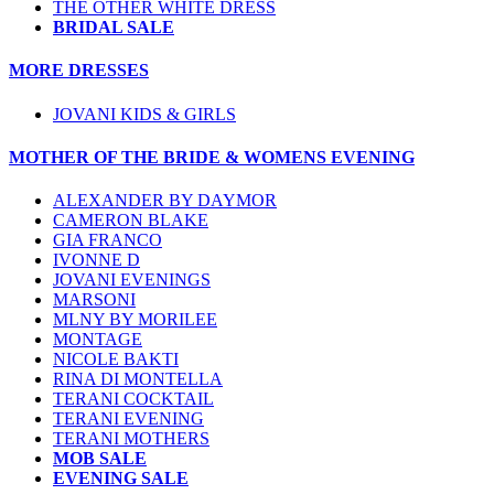
THE OTHER WHITE DRESS
BRIDAL SALE
MORE DRESSES
JOVANI KIDS & GIRLS
MOTHER OF THE BRIDE & WOMENS EVENING
ALEXANDER BY DAYMOR
CAMERON BLAKE
GIA FRANCO
IVONNE D
JOVANI EVENINGS
MARSONI
MLNY BY MORILEE
MONTAGE
NICOLE BAKTI
RINA DI MONTELLA
TERANI COCKTAIL
TERANI EVENING
TERANI MOTHERS
MOB SALE
EVENING SALE