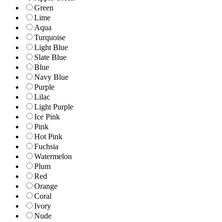
Green
Lime
Aqua
Turquoise
Light Blue
Slate Blue
Blue
Navy Blue
Purple
Lilac
Light Purple
Ice Pink
Pink
Hot Pink
Fuchsia
Watermelon
Plum
Red
Orange
Coral
Ivory
Nude