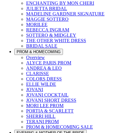
ENCHANTING BY MON CHERI
JULIETTA BRIDAL
MADELINE GARDNER SIGNATURE
MAGGIE SOTTERO
MORILEE
REBECCA INGRAM
SOTTERO & MIDGLEY
THE OTHER WHITE DRESS
BRIDAL SALE
PROM & HOMECOMING
Overview
ALYCE PARIS PROM
ANDREA & LEO
CLARISSE
COLORS DRESS
ELLIE WILDE
JOVANI
JOVANI COCKTAIL
JOVANI SHORT DRESS
MORI LEE PROM
PORTIA & SCARLETT
SHERRI HILL
TERANI PROM
PROM & HOMECOMING SALE
EVENING & MOTHER OF THE BRIDE