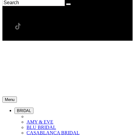
Menu
BRIDAL
AMY & EVE
BLU BRIDAL
CASABLANCA BRIDAL