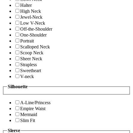
Halter
High Neck
Jewel-Neck
Low V-Neck
Off-the-Shoulder
One-Shoulder
Portrait
Scalloped Neck
Scoop Neck
Sheer Neck
Strapless
Sweetheart
V-neck
Silhouette
A-Line/Princess
Empire Waist
Mermaid
Slim Fit
Sleeve