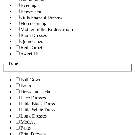
Evening
Flower Girl
Girls Pageant Dresses
Homecoming
Mother of the Bride/Groom
Prom Dresses
Quinceanera
Red Carpet
Sweet 16
Type
Ball Gowns
Boho
Dress and Jacket
Lace Dresses
Little Black Dress
Little White Dress
Long Dresses
Modest
Pants
Print Dresses