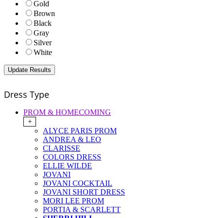
Gold
Brown
Black
Gray
Silver
White
Dress Type
PROM & HOMECOMING
+
ALYCE PARIS PROM
ANDREA & LEO
CLARISSE
COLORS DRESS
ELLIE WILDE
JOVANI
JOVANI COCKTAIL
JOVANI SHORT DRESS
MORI LEE PROM
PORTIA & SCARLETT