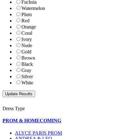
Fuchsia
Watermelon
Plum
Red
Orange
Coral
Ivory
Nude
Gold
Brown
Black
Gray
Silver
White
Dress Type
PROM & HOMECOMING
ALYCE PARIS PROM
ANDREA & LEO