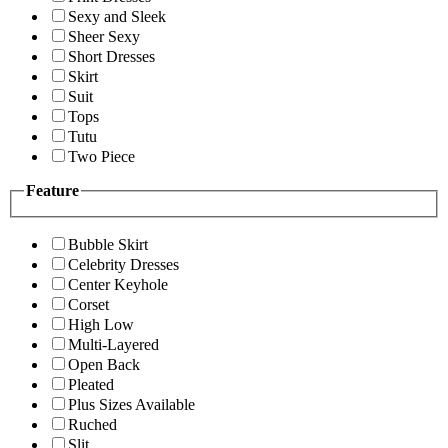
Sexy and Sleek
Sheer Sexy
Short Dresses
Skirt
Suit
Tops
Tutu
Two Piece
Feature
Bubble Skirt
Celebrity Dresses
Center Keyhole
Corset
High Low
Multi-Layered
Open Back
Pleated
Plus Sizes Available
Ruched
Slit