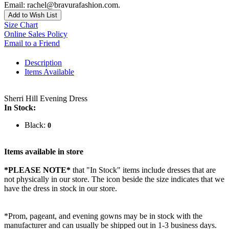
Email: rachel@bravurafashion.com.
Add to Wish List
Size Chart
Online Sales Policy
Email to a Friend
Description
Items Available
Sherri Hill Evening Dress
In Stock:
Black:
0
Items available in store
*PLEASE NOTE*
that "In Stock" items include dresses that are
not physically in our store. The
icon beside the size indicates that we
have the dress in stock in our store.
*Prom, pageant, and evening gowns may be in stock with the
manufacturer and can usually be shipped out in 1-3 business days.