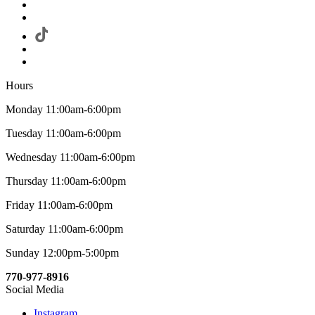
Hours
Monday 11:00am-6:00pm
Tuesday 11:00am-6:00pm
Wednesday 11:00am-6:00pm
Thursday 11:00am-6:00pm
Friday 11:00am-6:00pm
Saturday 11:00am-6:00pm
Sunday 12:00pm-5:00pm
770-977-8916
Social Media
Instagram