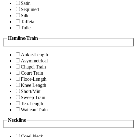
Satin
Sequined
Silk
Taffeta
Tulle
Hemline/Train
Ankle-Length
Asymmetrical
Chapel Train
Court Train
Floor-Length
Knee Length
Short/Mini
Sweep Train
Tea-Length
Watteau Train
Neckline
Cowl Neck