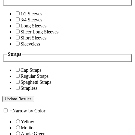
1/2 Sleeves
3/4 Sleeves
Long Sleeves
Sheer Long Sleeves
Short Sleeves
Sleeveless
Straps
Cap Straps
Regular Straps
Spaghetti Straps
Strapless
+
Narrow by Color
Yellow
Mojito
Apple Green