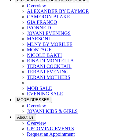
Overview
ALEXANDER BY DAYMOR
CAMERON BLAKE
GIA FRANCO
IVONNE D
JOVANI EVENINGS
MARSONI
MLNY BY MORILEE
MONTAGE
NICOLE BAKTI
RINA DI MONTELLA
TERANI COCKTAIL
TERANI EVENING
TERANI MOTHERS
MOB SALE
EVENING SALE
MORE DRESSES
Overview
JOVANI KIDS & GIRLS
About Us
Overview
UPCOMING EVENTS
Request an Appointment