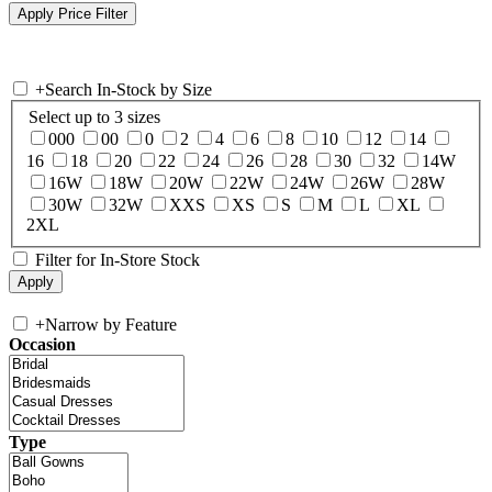
+
Search In-Stock by Size
Select up to 3 sizes
000
00
0
2
4
6
8
10
12
14
16
18
20
22
24
26
28
30
32
14W
16W
18W
20W
22W
24W
26W
28W
30W
32W
XXS
XS
S
M
L
XL
2XL
Filter for In-Store Stock
+
Narrow by Feature
Occasion
Type