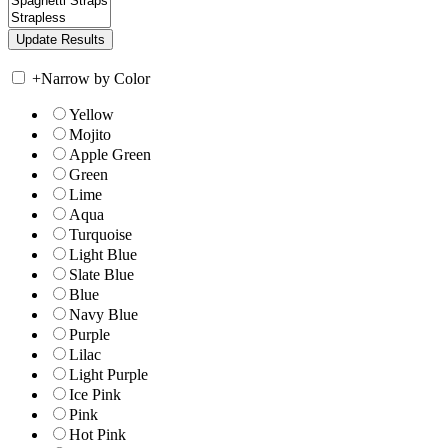
+
Narrow by Color
Yellow
Mojito
Apple Green
Green
Lime
Aqua
Turquoise
Light Blue
Slate Blue
Blue
Navy Blue
Purple
Lilac
Light Purple
Ice Pink
Pink
Hot Pink