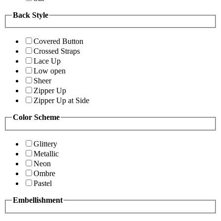
Back Style
Covered Button
Crossed Straps
Lace Up
Low open
Sheer
Zipper Up
Zipper Up at Side
Color Scheme
Glittery
Metallic
Neon
Ombre
Pastel
Embellishment