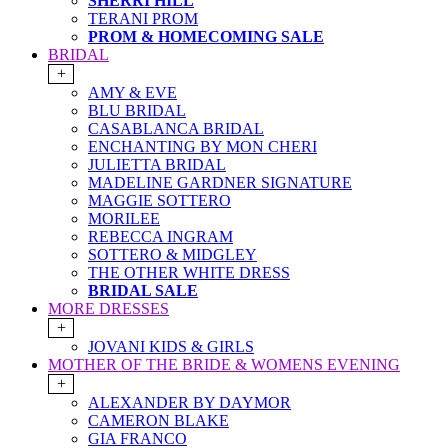
SHERRI HILL
TERANI PROM
PROM & HOMECOMING SALE
BRIDAL
+
AMY & EVE
BLU BRIDAL
CASABLANCA BRIDAL
ENCHANTING BY MON CHERI
JULIETTA BRIDAL
MADELINE GARDNER SIGNATURE
MAGGIE SOTTERO
MORILEE
REBECCA INGRAM
SOTTERO & MIDGLEY
THE OTHER WHITE DRESS
BRIDAL SALE
MORE DRESSES
+
JOVANI KIDS & GIRLS
MOTHER OF THE BRIDE & WOMENS EVENING
+
ALEXANDER BY DAYMOR
CAMERON BLAKE
GIA FRANCO