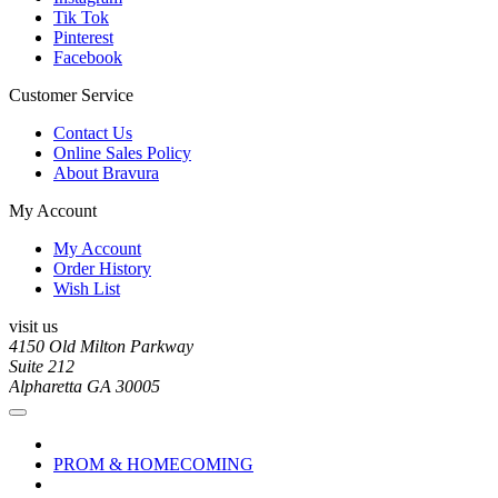
Tik Tok
Pinterest
Facebook
Customer Service
Contact Us
Online Sales Policy
About Bravura
My Account
My Account
Order History
Wish List
visit us
4150 Old Milton Parkway
Suite 212
Alpharetta GA 30005
PROM & HOMECOMING