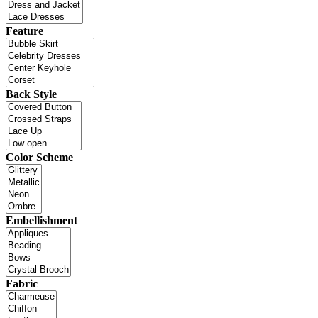
Feature
Back Style
Color Scheme
Embellishment
Fabric