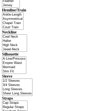
Hemline/Train
Neckline
Silhouette
Sleeve
Straps