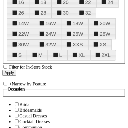
16
18
20
22
24
26
28
30
32
14W
16W
18W
20W
22W
24W
26W
28W
30W
32W
XXS
XS
S
M
L
XL
2XL
Filter for In-Store Stock
+
Narrow by Feature
Occasion
Bridal
Bridesmaids
Casual Dresses
Cocktail Dresses
Communion