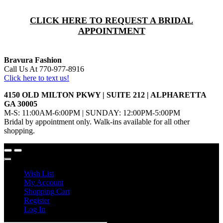
CLICK HERE TO REQUEST A BRIDAL
APPOINTMENT
Bravura Fashion
Call Us At 770-977-8916
Click here to text us!
4150 OLD MILTON PKWY | SUITE 212 | ALPHARETTA
GA 30005
M-S: 11:00AM-6:00PM | SUNDAY: 12:00PM-5:00PM
Bridal by appointment only. Walk-ins available for all other
shopping.
Wish List
My Account
Shopping Cart
Register
Log In