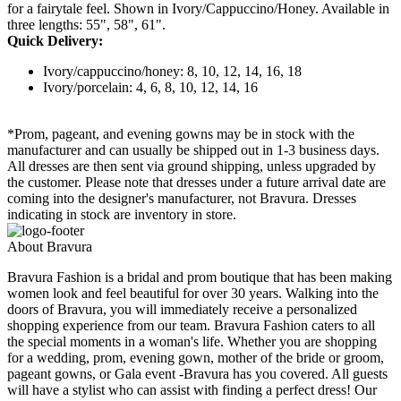
for a fairytale feel. Shown in Ivory/Cappuccino/Honey. Available in
three lengths: 55", 58", 61".
Quick Delivery:
Ivory/cappuccino/honey: 8, 10, 12, 14, 16, 18
Ivory/porcelain: 4, 6, 8, 10, 12, 14, 16
*Prom, pageant, and evening gowns may be in stock with the
manufacturer and can usually be shipped out in 1-3 business days.
All dresses are then sent via ground shipping, unless upgraded by
the customer. Please note that dresses under a future arrival date are
coming into the designer's manufacturer, not Bravura. Dresses
indicating in stock are inventory in store.
About Bravura
Bravura Fashion is a bridal and prom boutique that has been making
women look and feel beautiful for over 30 years. Walking into the
doors of Bravura, you will immediately receive a personalized
shopping experience from our team. Bravura Fashion caters to all
the special moments in a woman's life. Whether you are shopping
for a wedding, prom, evening gown, mother of the bride or groom,
pageant gowns, or Gala event -Bravura has you covered. All guests
will have a stylist who can assist with finding a perfect dress! Our