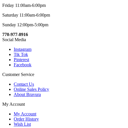
Friday 11:00am-6:00pm
Saturday 11:00am-6:00pm
Sunday 12:00pm-5:00pm
770-977-8916
Social Media
Instagram
Tik Tok
Pinterest
Facebook
Customer Service
Contact Us
Online Sales Policy
About Bravura
My Account
My Account
Order History
Wish List