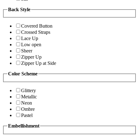
Back Style
Covered Button
Crossed Straps
Lace Up
Low open
Sheer
Zipper Up
Zipper Up at Side
Color Scheme
Glittery
Metallic
Neon
Ombre
Pastel
Embellishment