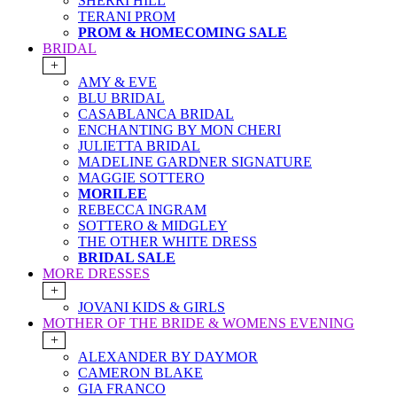
SHERRI HILL
TERANI PROM
PROM & HOMECOMING SALE
BRIDAL
+
AMY & EVE
BLU BRIDAL
CASABLANCA BRIDAL
ENCHANTING BY MON CHERI
JULIETTA BRIDAL
MADELINE GARDNER SIGNATURE
MAGGIE SOTTERO
MORILEE
REBECCA INGRAM
SOTTERO & MIDGLEY
THE OTHER WHITE DRESS
BRIDAL SALE
MORE DRESSES
+
JOVANI KIDS & GIRLS
MOTHER OF THE BRIDE & WOMENS EVENING
+
ALEXANDER BY DAYMOR
CAMERON BLAKE
GIA FRANCO