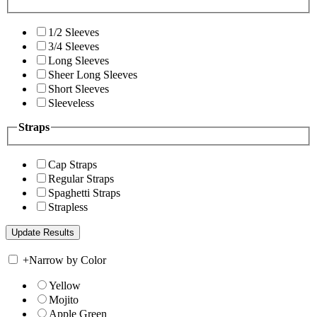
1/2 Sleeves
3/4 Sleeves
Long Sleeves
Sheer Long Sleeves
Short Sleeves
Sleeveless
Straps
Cap Straps
Regular Straps
Spaghetti Straps
Strapless
+
Narrow by Color
Yellow
Mojito
Apple Green