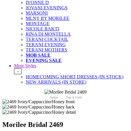
IVONNE D
JOVANI EVENINGS
MARSONI
MLNY BY MORILEE
MONTAGE
NICOLE BAKTI
RINA DI MONTELLA
TERANI COCKTAIL
TERANI EVENING
TERANI MOTHERS
MOB SALE
EVENING SALE
More Styles
-
HOMECOMING SHORT DRESSES (IN STOCK)
NEW ARRIVALS (IN STORE)
Swipe
Tap & Hold
Morilee Bridal 2469