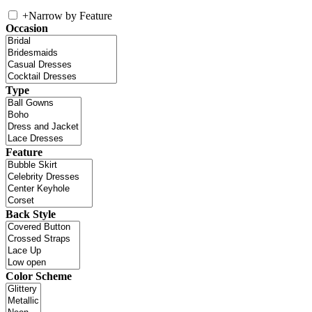
+
Narrow by Feature
Occasion
Type
Feature
Back Style
Color Scheme