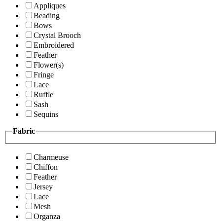
Appliques
Beading
Bows
Crystal Brooch
Embroidered
Feather
Flower(s)
Fringe
Lace
Ruffle
Sash
Sequins
Fabric
Charmeuse
Chiffon
Feather
Jersey
Lace
Mesh
Organza