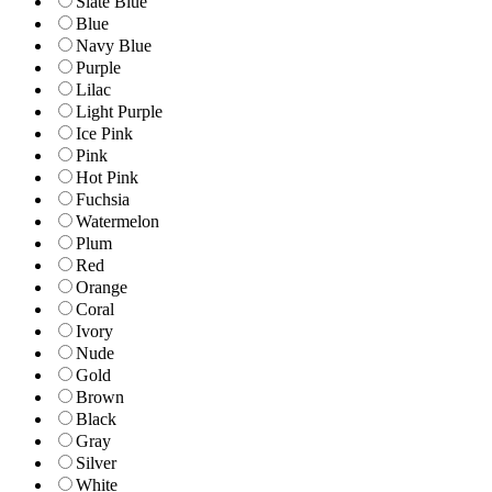
Slate Blue
Blue
Navy Blue
Purple
Lilac
Light Purple
Ice Pink
Pink
Hot Pink
Fuchsia
Watermelon
Plum
Red
Orange
Coral
Ivory
Nude
Gold
Brown
Black
Gray
Silver
White