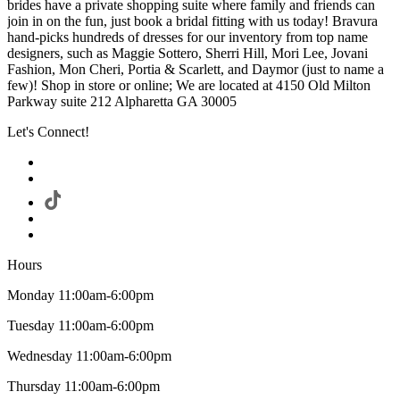
brides have a private shopping suite where family and friends can
join in on the fun, just book a bridal fitting with us today! Bravura
hand-picks hundreds of dresses for our inventory from top name
designers, such as Maggie Sottero, Sherri Hill, Mori Lee, Jovani
Fashion, Mon Cheri, Portia & Scarlett, and Daymor (just to name a
few)! Shop in store or online; We are located at 4150 Old Milton
Parkway suite 212 Alpharetta GA 30005
Let's Connect!
Hours
Monday 11:00am-6:00pm
Tuesday 11:00am-6:00pm
Wednesday 11:00am-6:00pm
Thursday 11:00am-6:00pm