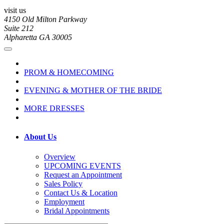
visit us
4150 Old Milton Parkway
Suite 212
Alpharetta GA 30005
PROM & HOMECOMING
EVENING & MOTHER OF THE BRIDE
MORE DRESSES
About Us
Overview
UPCOMING EVENTS
Request an Appointment
Sales Policy
Contact Us & Location
Employment
Bridal Appointments