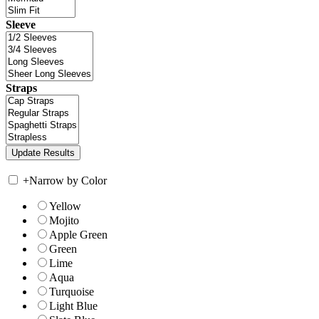
Sleeve
Straps
+
Narrow by Color
Yellow
Mojito
Apple Green
Green
Lime
Aqua
Turquoise
Light Blue