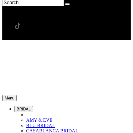
Menu
BRIDAL
AMY & EVE
BLU BRIDAL
CASABLANCA BRIDAL