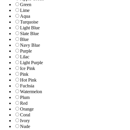
Green
Lime
Aqua
Turquoise
Light Blue
Slate Blue
Blue
Navy Blue
Purple
Lilac
Light Purple
Ice Pink
Pink
Hot Pink
Fuchsia
Watermelon
Plum
Red
Orange
Coral
Ivory
Nude