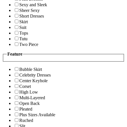
Sexy and Sleek
Sheer Sexy
Short Dresses
Skirt
Suit
Tops
Tutu
Two Piece
Feature
Bubble Skirt
Celebrity Dresses
Center Keyhole
Corset
High Low
Multi-Layered
Open Back
Pleated
Plus Sizes Available
Ruched
Slit