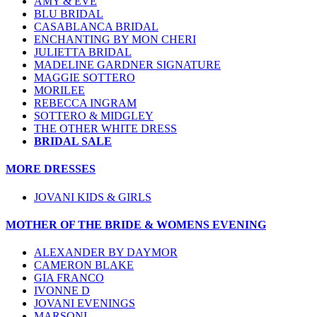
AMY & EVE
BLU BRIDAL
CASABLANCA BRIDAL
ENCHANTING BY MON CHERI
JULIETTA BRIDAL
MADELINE GARDNER SIGNATURE
MAGGIE SOTTERO
MORILEE
REBECCA INGRAM
SOTTERO & MIDGLEY
THE OTHER WHITE DRESS
BRIDAL SALE
MORE DRESSES
JOVANI KIDS & GIRLS
MOTHER OF THE BRIDE & WOMENS EVENING
ALEXANDER BY DAYMOR
CAMERON BLAKE
GIA FRANCO
IVONNE D
JOVANI EVENINGS
MARSONI