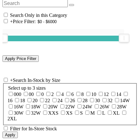
Search Only in this Category
+
Price Filter:
+
Search In-Stock by Size
Select up to 3 sizes
000
00
0
2
4
6
8
10
12
14
16
18
20
22
24
26
28
30
32
14W
16W
18W
20W
22W
24W
26W
28W
30W
32W
XXS
XS
S
M
L
XL
2XL
Filter for In-Store Stock