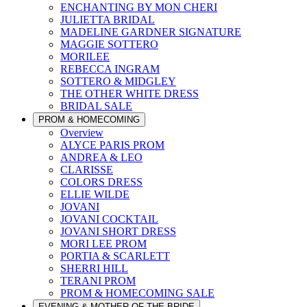
ENCHANTING BY MON CHERI
JULIETTA BRIDAL
MADELINE GARDNER SIGNATURE
MAGGIE SOTTERO
MORILEE
REBECCA INGRAM
SOTTERO & MIDGLEY
THE OTHER WHITE DRESS
BRIDAL SALE
PROM & HOMECOMING
Overview
ALYCE PARIS PROM
ANDREA & LEO
CLARISSE
COLORS DRESS
ELLIE WILDE
JOVANI
JOVANI COCKTAIL
JOVANI SHORT DRESS
MORI LEE PROM
PORTIA & SCARLETT
SHERRI HILL
TERANI PROM
PROM & HOMECOMING SALE
EVENING & MOTHER OF THE BRIDE