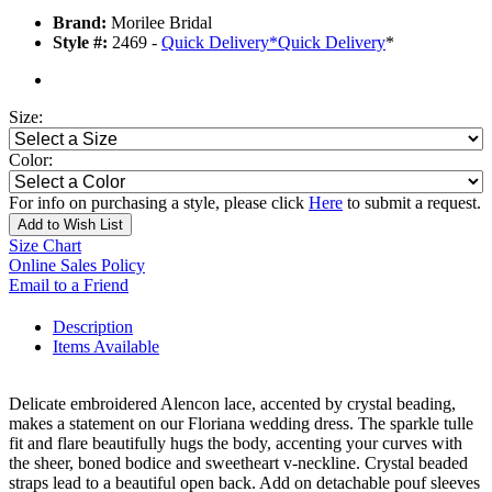
Brand:
Morilee Bridal
Style #:
2469 -
Quick Delivery
*
Quick Delivery
*
Size:
Color:
For info on purchasing a style, please click
Here
to submit a request.
Add to Wish List
Size Chart
Online Sales Policy
Email to a Friend
Description
Items Available
Delicate embroidered Alencon lace, accented by crystal beading,
makes a statement on our Floriana wedding dress. The sparkle tulle
fit and flare beautifully hugs the body, accenting your curves with
the sheer, boned bodice and sweetheart v-neckline. Crystal beaded
straps lead to a beautiful open back. Add on detachable pouf sleeves