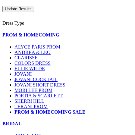
Dress Type
PROM & HOMECOMING
ALYCE PARIS PROM
ANDREA & LEO
CLARISSE
COLORS DRESS
ELLIE WILDE
JOVANI
JOVANI COCKTAIL
JOVANI SHORT DRESS
MORI LEE PROM
PORTIA & SCARLETT
SHERRI HILL
TERANI PROM
PROM & HOMECOMING SALE
BRIDAL