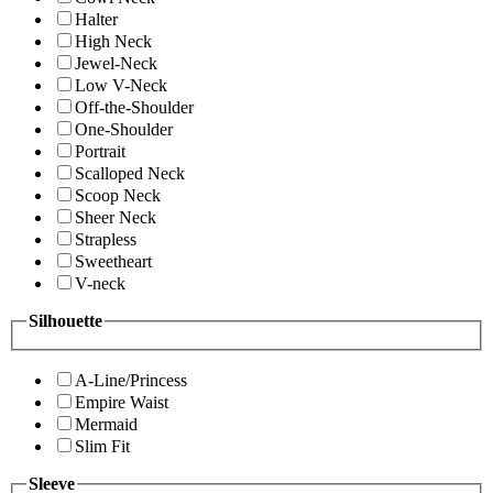
Halter
High Neck
Jewel-Neck
Low V-Neck
Off-the-Shoulder
One-Shoulder
Portrait
Scalloped Neck
Scoop Neck
Sheer Neck
Strapless
Sweetheart
V-neck
Silhouette
A-Line/Princess
Empire Waist
Mermaid
Slim Fit
Sleeve