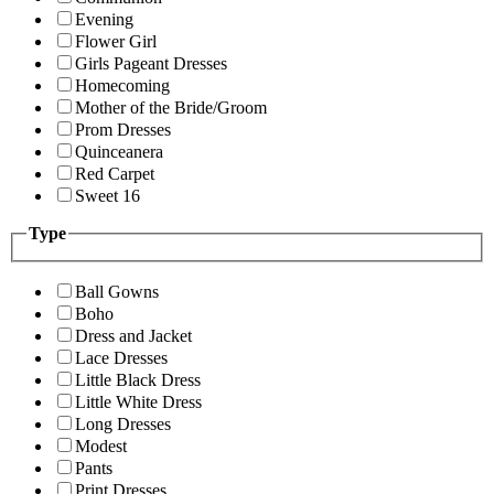
Evening
Flower Girl
Girls Pageant Dresses
Homecoming
Mother of the Bride/Groom
Prom Dresses
Quinceanera
Red Carpet
Sweet 16
Type
Ball Gowns
Boho
Dress and Jacket
Lace Dresses
Little Black Dress
Little White Dress
Long Dresses
Modest
Pants
Print Dresses