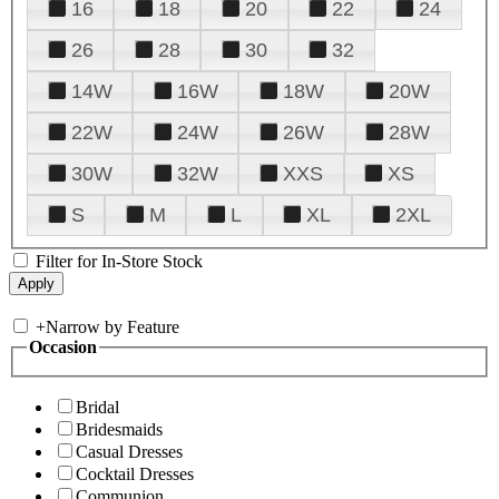
16
18
20
22
24
26
28
30
32
14W
16W
18W
20W
22W
24W
26W
28W
30W
32W
XXS
XS
S
M
L
XL
2XL
Filter for In-Store Stock
+
Narrow by Feature
Occasion
Bridal
Bridesmaids
Casual Dresses
Cocktail Dresses
Communion