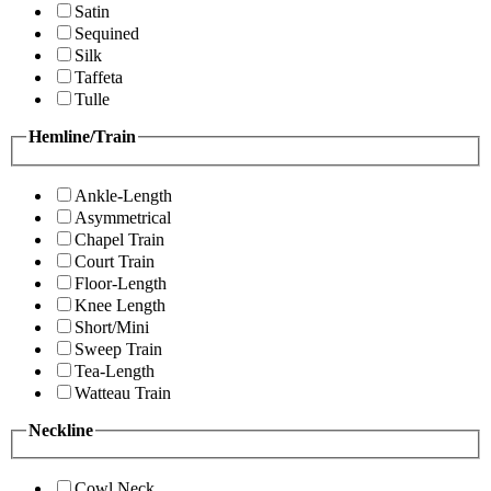
Satin
Sequined
Silk
Taffeta
Tulle
Hemline/Train
Ankle-Length
Asymmetrical
Chapel Train
Court Train
Floor-Length
Knee Length
Short/Mini
Sweep Train
Tea-Length
Watteau Train
Neckline
Cowl Neck