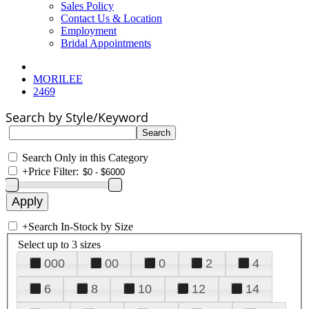
Sales Policy
Contact Us & Location
Employment
Bridal Appointments
MORILEE
2469
Search by Style/Keyword
Search Only in this Category
+
Price Filter:
+
Search In-Stock by Size
Select up to 3 sizes
000
00
0
2
4
6
8
10
12
14