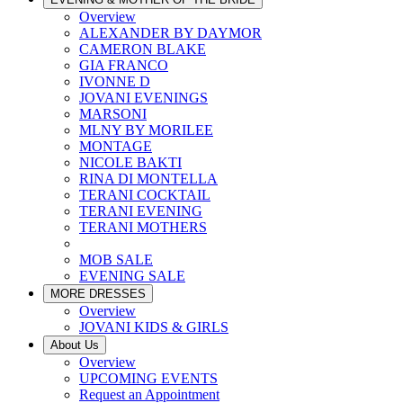
Overview
ALEXANDER BY DAYMOR
CAMERON BLAKE
GIA FRANCO
IVONNE D
JOVANI EVENINGS
MARSONI
MLNY BY MORILEE
MONTAGE
NICOLE BAKTI
RINA DI MONTELLA
TERANI COCKTAIL
TERANI EVENING
TERANI MOTHERS
MOB SALE
EVENING SALE
MORE DRESSES
Overview
JOVANI KIDS & GIRLS
About Us
Overview
UPCOMING EVENTS
Request an Appointment