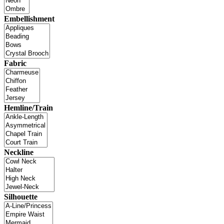
Embellishment
Fabric
Hemline/Train
Neckline
Silhouette