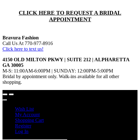
CLICK HERE TO REQUEST A BRIDAL
APPOINTMENT
Bravura Fashion
Call Us At 770-977-8916
Click here to text us!
4150 OLD MILTON PKWY | SUITE 212 | ALPHARETTA
GA 30005
M-S: 11:00AM-6:00PM | SUNDAY: 12:00PM-5:00PM
Bridal by appointment only. Walk-ins available for all other
shopping.
Wish List
My Account
Shopping Cart
Register
Log In