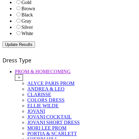
Gold
Brown
Black
Gray
Silver
White
Dress Type
PROM & HOMECOMING
+
ALYCE PARIS PROM
ANDREA & LEO
CLARISSE
COLORS DRESS
ELLIE WILDE
JOVANI
JOVANI COCKTAIL
JOVANI SHORT DRESS
MORI LEE PROM
PORTIA & SCARLETT