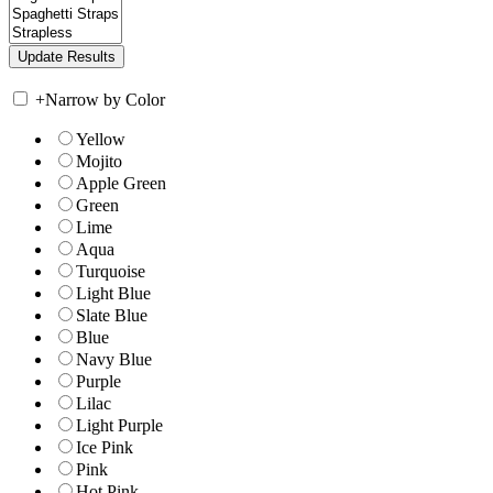
+
Narrow by Color
Yellow
Mojito
Apple Green
Green
Lime
Aqua
Turquoise
Light Blue
Slate Blue
Blue
Navy Blue
Purple
Lilac
Light Purple
Ice Pink
Pink
Hot Pink