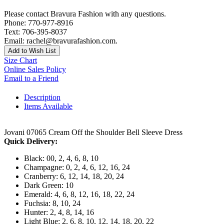
Please contact Bravura Fashion with any questions.
Phone: 770-977-8916
Text: 706-395-8037
Email: rachel@bravurafashion.com.
Add to Wish List
Size Chart
Online Sales Policy
Email to a Friend
Description
Items Available
Jovani 07065 Cream Off the Shoulder Bell Sleeve Dress
Quick Delivery:
Black: 00, 2, 4, 6, 8, 10
Champagne: 0, 2, 4, 6, 12, 16, 24
Cranberry: 6, 12, 14, 18, 20, 24
Dark Green: 10
Emerald: 4, 6, 8, 12, 16, 18, 22, 24
Fuchsia: 8, 10, 24
Hunter: 2, 4, 8, 14, 16
Light Blue: 2, 6, 8, 10, 12, 14, 18, 20, 22