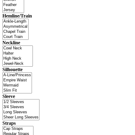
Hemline/Train
Neckline
Silhouette
Sleeve
Straps