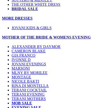
SOTTERO & MIDGLEY
THE OTHER WHITE DRESS
BRIDAL SALE
MORE DRESSES
JOVANI KIDS & GIRLS
MOTHER OF THE BRIDE & WOMENS EVENING
ALEXANDER BY DAYMOR
CAMERON BLAKE
GIA FRANCO
IVONNE D
JOVANI EVENINGS
MARSONI
MLNY BY MORILEE
MONTAGE
NICOLE BAKTI
RINA DI MONTELLA
TERANI COCKTAIL
TERANI EVENING
TERANI MOTHERS
MOB SALE
EVENING SALE