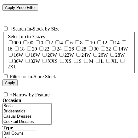
+
Search In-Stock by Size
Select up to 3 sizes
000
00
0
2
4
6
8
10
12
14
16
18
20
22
24
26
28
30
32
14W
16W
18W
20W
22W
24W
26W
28W
30W
32W
XXS
XS
S
M
L
XL
2XL
Filter for In-Store Stock
+
Narrow by Feature
Occasion
Type