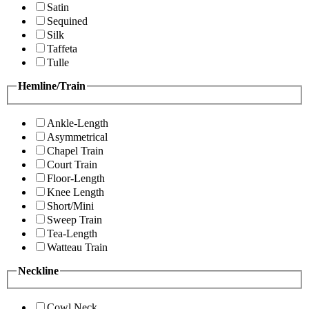
Satin
Sequined
Silk
Taffeta
Tulle
Hemline/Train
Ankle-Length
Asymmetrical
Chapel Train
Court Train
Floor-Length
Knee Length
Short/Mini
Sweep Train
Tea-Length
Watteau Train
Neckline
Cowl Neck