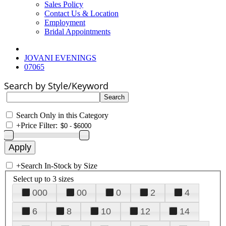
Sales Policy
Contact Us & Location
Employment
Bridal Appointments
JOVANI EVENINGS
07065
Search by Style/Keyword
Search Only in this Category
+
Price Filter:
+
Search In-Stock by Size
Select up to 3 sizes
000
00
0
2
4
6
8
10
12
14