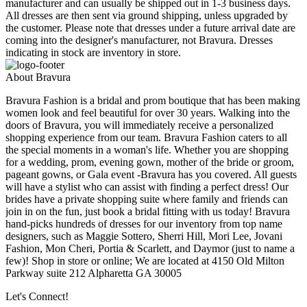
manufacturer and can usually be shipped out in 1-3 business days.
All dresses are then sent via ground shipping, unless upgraded by
the customer. Please note that dresses under a future arrival date are
coming into the designer's manufacturer, not Bravura. Dresses
indicating in stock are inventory in store.
About Bravura
Bravura Fashion is a bridal and prom boutique that has been making
women look and feel beautiful for over 30 years. Walking into the
doors of Bravura, you will immediately receive a personalized
shopping experience from our team. Bravura Fashion caters to all
the special moments in a woman's life. Whether you are shopping
for a wedding, prom, evening gown, mother of the bride or groom,
pageant gowns, or Gala event -Bravura has you covered. All guests
will have a stylist who can assist with finding a perfect dress! Our
brides have a private shopping suite where family and friends can
join in on the fun, just book a bridal fitting with us today! Bravura
hand-picks hundreds of dresses for our inventory from top name
designers, such as Maggie Sottero, Sherri Hill, Mori Lee, Jovani
Fashion, Mon Cheri, Portia & Scarlett, and Daymor (just to name a
few)! Shop in store or online; We are located at 4150 Old Milton
Parkway suite 212 Alpharetta GA 30005
Let's Connect!