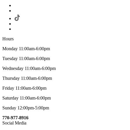
Hours
Monday 11:00am-6:00pm
Tuesday 11:00am-6:00pm
Wednesday 11:00am-6:00pm
Thursday 11:00am-6:00pm
Friday 11:00am-6:00pm
Saturday 11:00am-6:00pm
Sunday 12:00pm-5:00pm
770-977-8916
Social Media