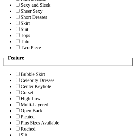
Sexy and Sleek
Sheer Sexy
Short Dresses
Skirt
Suit
Tops
Tutu
Two Piece
Feature
Bubble Skirt
Celebrity Dresses
Center Keyhole
Corset
High Low
Multi-Layered
Open Back
Pleated
Plus Sizes Available
Ruched
Slit