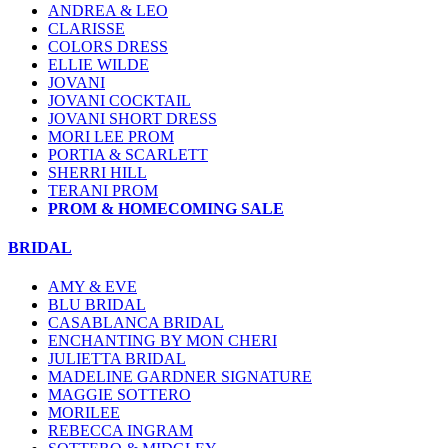
ANDREA & LEO
CLARISSE
COLORS DRESS
ELLIE WILDE
JOVANI
JOVANI COCKTAIL
JOVANI SHORT DRESS
MORI LEE PROM
PORTIA & SCARLETT
SHERRI HILL
TERANI PROM
PROM & HOMECOMING SALE
BRIDAL
AMY & EVE
BLU BRIDAL
CASABLANCA BRIDAL
ENCHANTING BY MON CHERI
JULIETTA BRIDAL
MADELINE GARDNER SIGNATURE
MAGGIE SOTTERO
MORILEE
REBECCA INGRAM