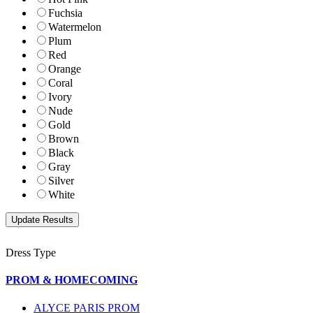
Fuchsia
Watermelon
Plum
Red
Orange
Coral
Ivory
Nude
Gold
Brown
Black
Gray
Silver
White
Dress Type
PROM & HOMECOMING
ALYCE PARIS PROM