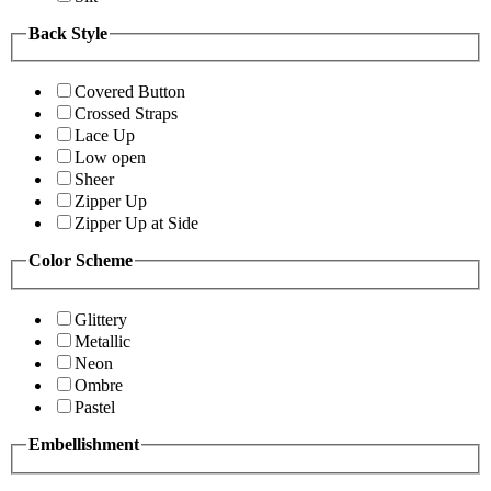
Back Style
Covered Button
Crossed Straps
Lace Up
Low open
Sheer
Zipper Up
Zipper Up at Side
Color Scheme
Glittery
Metallic
Neon
Ombre
Pastel
Embellishment