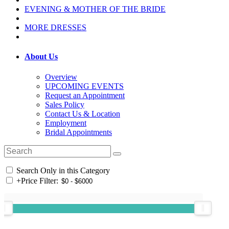
EVENING & MOTHER OF THE BRIDE
MORE DRESSES
About Us
Overview
UPCOMING EVENTS
Request an Appointment
Sales Policy
Contact Us & Location
Employment
Bridal Appointments
Search Only in this Category
+
Price Filter: