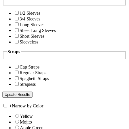
1/2 Sleeves
3/4 Sleeves
Long Sleeves
Sheer Long Sleeves
Short Sleeves
Sleeveless
Straps
Cap Straps
Regular Straps
Spaghetti Straps
Strapless
+
Narrow by Color
Yellow
Mojito
Apple Green