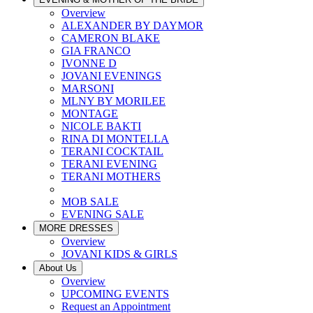
Overview
ALEXANDER BY DAYMOR
CAMERON BLAKE
GIA FRANCO
IVONNE D
JOVANI EVENINGS
MARSONI
MLNY BY MORILEE
MONTAGE
NICOLE BAKTI
RINA DI MONTELLA
TERANI COCKTAIL
TERANI EVENING
TERANI MOTHERS
MOB SALE
EVENING SALE
MORE DRESSES
Overview
JOVANI KIDS & GIRLS
About Us
Overview
UPCOMING EVENTS
Request an Appointment