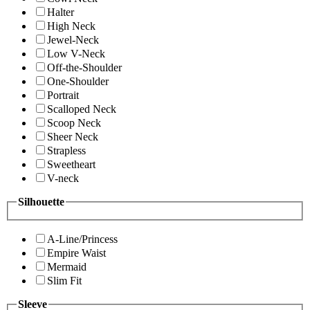
Halter
High Neck
Jewel-Neck
Low V-Neck
Off-the-Shoulder
One-Shoulder
Portrait
Scalloped Neck
Scoop Neck
Sheer Neck
Strapless
Sweetheart
V-neck
Silhouette
A-Line/Princess
Empire Waist
Mermaid
Slim Fit
Sleeve