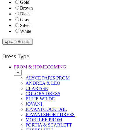
Gold
Brown
Black
Gray
Silver
White
Dress Type
PROM & HOMECOMING
+
ALYCE PARIS PROM
ANDREA & LEO
CLARISSE
COLORS DRESS
ELLIE WILDE
JOVANI
JOVANI COCKTAIL
JOVANI SHORT DRESS
MORI LEE PROM
PORTIA & SCARLETT