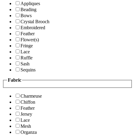
Appliques
Beading
Bows
Crystal Brooch
Embroidered
Feather
Flower(s)
Fringe
Lace
Ruffle
Sash
Sequins
Fabric
Charmeuse
Chiffon
Feather
Jersey
Lace
Mesh
Organza