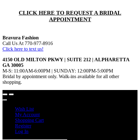
CLICK HERE TO REQUEST A BRIDAL
APPOINTMENT
Bravura Fashion
Call Us At 770-977-8916
Click here to text us!
4150 OLD MILTON PKWY | SUITE 212 | ALPHARETTA
GA 30005
M-S: 11:00AM-6:00PM | SUNDAY: 12:00PM-5:00PM
Bridal by appointment only. Walk-ins available for all other
shopping.
Wish List
My Account
Shopping Cart
Register
Log In