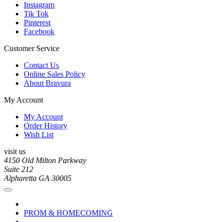
Instagram
Tik Tok
Pinterest
Facebook
Customer Service
Contact Us
Online Sales Policy
About Bravura
My Account
My Account
Order History
Wish List
visit us
4150 Old Milton Parkway
Suite 212
Alpharetta GA 30005
PROM & HOMECOMING