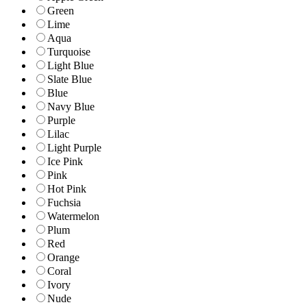
Green
Lime
Aqua
Turquoise
Light Blue
Slate Blue
Blue
Navy Blue
Purple
Lilac
Light Purple
Ice Pink
Pink
Hot Pink
Fuchsia
Watermelon
Plum
Red
Orange
Coral
Ivory
Nude