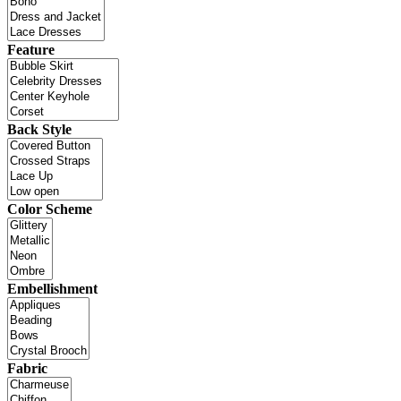
Feature
Back Style
Color Scheme
Embellishment
Fabric