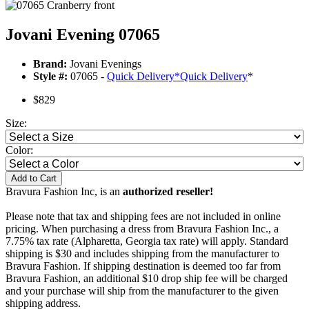
Jovani Evening 07065
Brand:
Jovani Evenings
Style #:
07065 -
Quick Delivery
*
Quick Delivery
*
$829
Size:
Color:
Add to Cart
Bravura Fashion Inc, is an
authorized reseller!
Please note that tax and shipping fees are not included in online
pricing. When purchasing a dress from Bravura Fashion Inc., a
7.75% tax rate (Alpharetta, Georgia tax rate) will apply. Standard
shipping is $30 and includes shipping from the manufacturer to
Bravura Fashion. If shipping destination is deemed too far from
Bravura Fashion, an additional $10 drop ship fee will be charged
and your purchase will ship from the manufacturer to the given
shipping address.