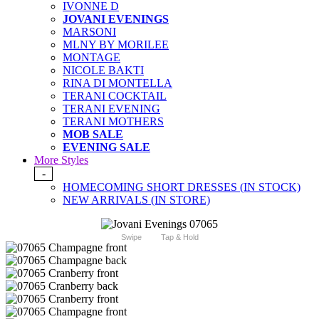
IVONNE D
JOVANI EVENINGS
MARSONI
MLNY BY MORILEE
MONTAGE
NICOLE BAKTI
RINA DI MONTELLA
TERANI COCKTAIL
TERANI EVENING
TERANI MOTHERS
MOB SALE
EVENING SALE
More Styles
-
HOMECOMING SHORT DRESSES (IN STOCK)
NEW ARRIVALS (IN STORE)
Swipe
Tap & Hold