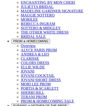
ENCHANTING BY MON CHERI
JULIETTA BRIDAL
MADELINE GARDNER SIGNATURE
MAGGIE SOTTERO
MORILEE
REBECCA INGRAM
SOTTERO & MIDGLEY
THE OTHER WHITE DRESS
BRIDAL SALE
PROM & HOMECOMING
Overview
ALYCE PARIS PROM
ANDREA & LEO
CLARISSE
COLORS DRESS
ELLIE WILDE
JOVANI
JOVANI COCKTAIL
JOVANI SHORT DRESS
MORI LEE PROM
PORTIA & SCARLETT
SHERRI HILL
TERANI PROM
PROM & HOMECOMING SALE
EVENING & MOTHER OF THE BRIDE