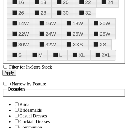
16
18
20
22
24
26
28
30
32
14W
16W
18W
20W
22W
24W
26W
28W
30W
32W
XXS
XS
S
M
L
XL
2XL
Filter for In-Store Stock
+
Narrow by Feature
Occasion
Bridal
Bridesmaids
Casual Dresses
Cocktail Dresses
Communion