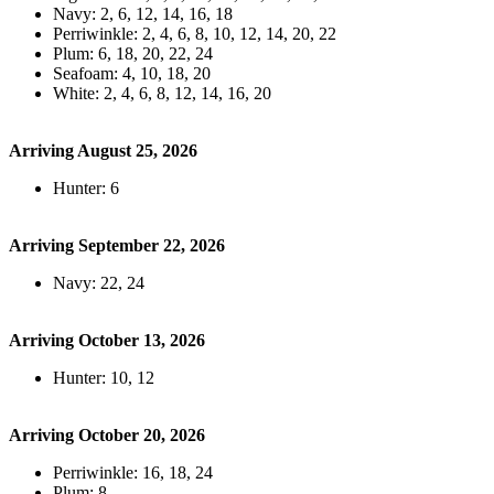
Navy: 2, 6, 12, 14, 16, 18
Perriwinkle: 2, 4, 6, 8, 10, 12, 14, 20, 22
Plum: 6, 18, 20, 22, 24
Seafoam: 4, 10, 18, 20
White: 2, 4, 6, 8, 12, 14, 16, 20
Arriving August 25, 2026
Hunter: 6
Arriving September 22, 2026
Navy: 22, 24
Arriving October 13, 2026
Hunter: 10, 12
Arriving October 20, 2026
Perriwinkle: 16, 18, 24
Plum: 8