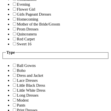
Evening
Flower Girl
Girls Pageant Dresses
Homecoming
Mother of the Bride/Groom
Prom Dresses
Quinceanera
Red Carpet
Sweet 16
Type
Ball Gowns
Boho
Dress and Jacket
Lace Dresses
Little Black Dress
Little White Dress
Long Dresses
Modest
Pants
Print Dresses