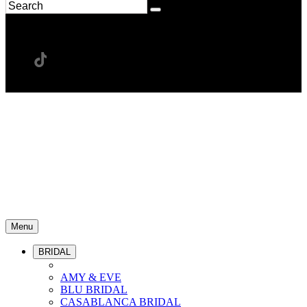
Menu
BRIDAL
AMY & EVE
BLU BRIDAL
CASABLANCA BRIDAL