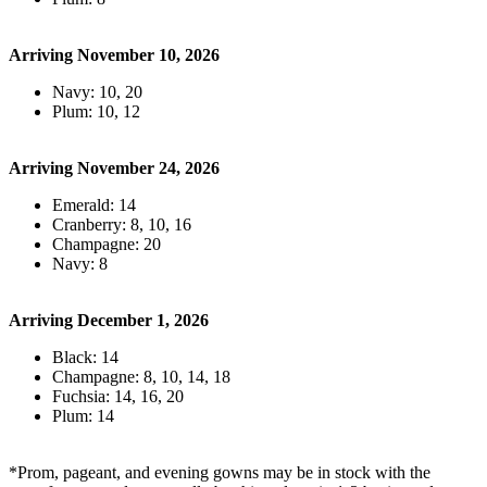
Arriving November 10, 2026
Navy: 10, 20
Plum: 10, 12
Arriving November 24, 2026
Emerald: 14
Cranberry: 8, 10, 16
Champagne: 20
Navy: 8
Arriving December 1, 2026
Black: 14
Champagne: 8, 10, 14, 18
Fuchsia: 14, 16, 20
Plum: 14
*Prom, pageant, and evening gowns may be in stock with the