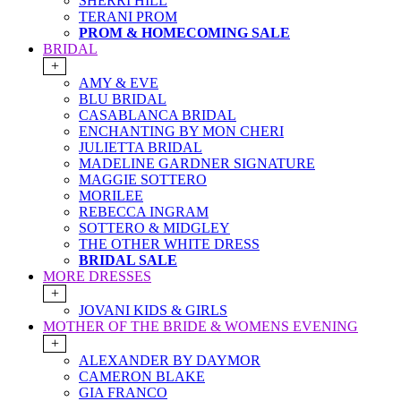
SHERRI HILL
TERANI PROM
PROM & HOMECOMING SALE
BRIDAL
+
AMY & EVE
BLU BRIDAL
CASABLANCA BRIDAL
ENCHANTING BY MON CHERI
JULIETTA BRIDAL
MADELINE GARDNER SIGNATURE
MAGGIE SOTTERO
MORILEE
REBECCA INGRAM
SOTTERO & MIDGLEY
THE OTHER WHITE DRESS
BRIDAL SALE
MORE DRESSES
+
JOVANI KIDS & GIRLS
MOTHER OF THE BRIDE & WOMENS EVENING
+
ALEXANDER BY DAYMOR
CAMERON BLAKE
GIA FRANCO