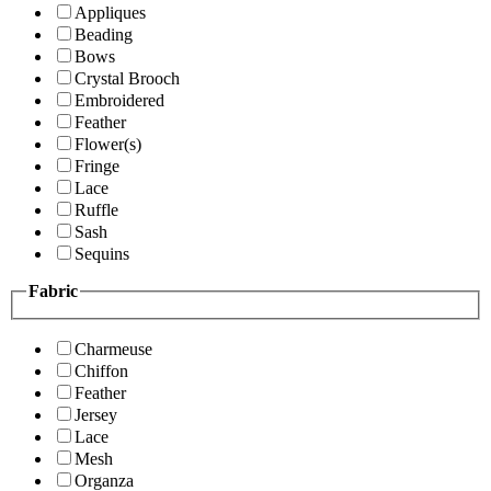
Appliques
Beading
Bows
Crystal Brooch
Embroidered
Feather
Flower(s)
Fringe
Lace
Ruffle
Sash
Sequins
Fabric
Charmeuse
Chiffon
Feather
Jersey
Lace
Mesh
Organza