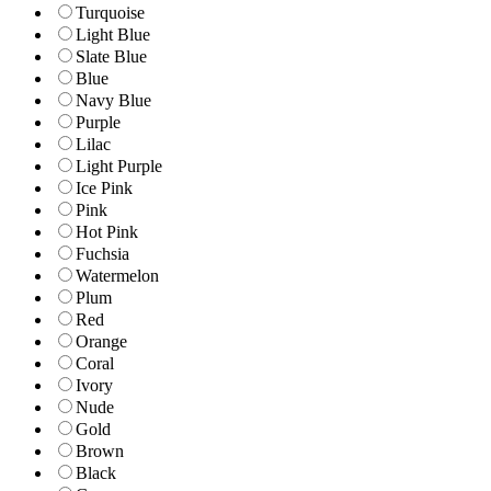
Turquoise
Light Blue
Slate Blue
Blue
Navy Blue
Purple
Lilac
Light Purple
Ice Pink
Pink
Hot Pink
Fuchsia
Watermelon
Plum
Red
Orange
Coral
Ivory
Nude
Gold
Brown
Black