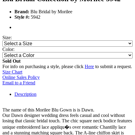
Brand:
Blu Bridal by Morilee
Style #:
5942
Size:
Color:
Sold Out
For info on purchasing a style, please click
Here
to submit a request.
Size Chart
Online Sales Policy
Email to a Friend
Description
The name of this Morilee Blu Gown is is Dawn.
Our Dawn designer wedding dress feels casual and cool without
losing that classic bridal touch. The chic square neck bodice features
unique embroidered lace appliqu�s over romantic Chantilly lace
and a stunning matching square back. The A-line chiffon skirt is