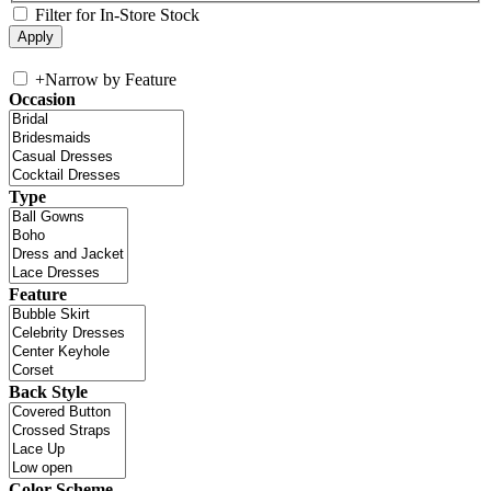
Filter for In-Store Stock
+
Narrow by Feature
Occasion
Type
Feature
Back Style
Color Scheme