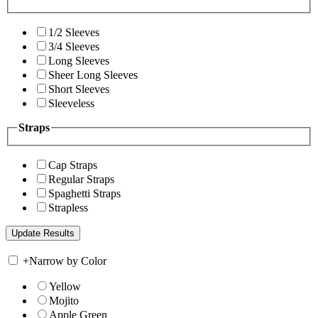
1/2 Sleeves
3/4 Sleeves
Long Sleeves
Sheer Long Sleeves
Short Sleeves
Sleeveless
Straps
Cap Straps
Regular Straps
Spaghetti Straps
Strapless
+
Narrow by Color
Yellow
Mojito
Apple Green