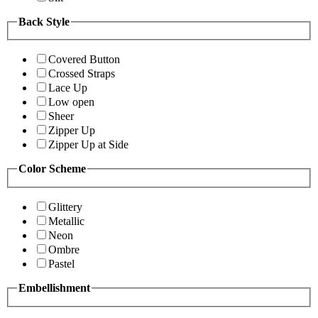
Back Style
Covered Button
Crossed Straps
Lace Up
Low open
Sheer
Zipper Up
Zipper Up at Side
Color Scheme
Glittery
Metallic
Neon
Ombre
Pastel
Embellishment