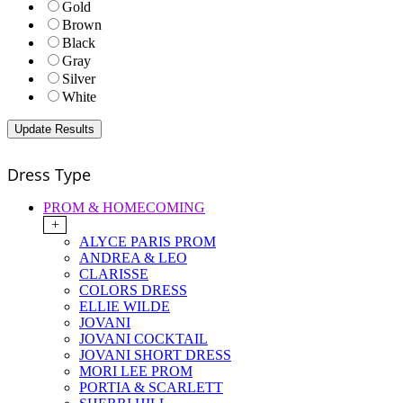
Gold
Brown
Black
Gray
Silver
White
Dress Type
PROM & HOMECOMING
+
ALYCE PARIS PROM
ANDREA & LEO
CLARISSE
COLORS DRESS
ELLIE WILDE
JOVANI
JOVANI COCKTAIL
JOVANI SHORT DRESS
MORI LEE PROM
PORTIA & SCARLETT