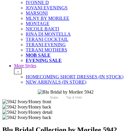
IVONNE D
JOVANI EVENINGS
MARSONI
MLNY BY MORILEE
MONTAGE
NICOLE BAKTI
RINA DI MONTELLA
TERANI COCKTAIL
TERANI EVENING
TERANI MOTHERS
MOB SALE
EVENING SALE
More Styles
-
HOMECOMING SHORT DRESSES (IN STOCK)
NEW ARRIVALS (IN STORE)
Swipe
Tap & Hold
Blu Bridal Collection by Morilee 5942