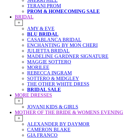
SHERRI HILL
TERANI PROM
PROM & HOMECOMING SALE
BRIDAL
+
AMY & EVE
BLU BRIDAL
CASABLANCA BRIDAL
ENCHANTING BY MON CHERI
JULIETTA BRIDAL
MADELINE GARDNER SIGNATURE
MAGGIE SOTTERO
MORILEE
REBECCA INGRAM
SOTTERO & MIDGLEY
THE OTHER WHITE DRESS
BRIDAL SALE
MORE DRESSES
+
JOVANI KIDS & GIRLS
MOTHER OF THE BRIDE & WOMENS EVENING
+
ALEXANDER BY DAYMOR
CAMERON BLAKE
GIA FRANCO