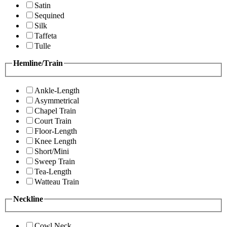
Satin
Sequined
Silk
Taffeta
Tulle
Hemline/Train
Ankle-Length
Asymmetrical
Chapel Train
Court Train
Floor-Length
Knee Length
Short/Mini
Sweep Train
Tea-Length
Watteau Train
Neckline
Cowl Neck