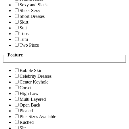
Sexy and Sleek
Sheer Sexy
Short Dresses
Skirt
Suit
Tops
Tutu
Two Piece
Feature
Bubble Skirt
Celebrity Dresses
Center Keyhole
Corset
High Low
Multi-Layered
Open Back
Pleated
Plus Sizes Available
Ruched
Slit