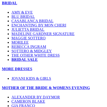
BRIDAL
AMY & EVE
BLU BRIDAL
CASABLANCA BRIDAL
ENCHANTING BY MON CHERI
JULIETTA BRIDAL
MADELINE GARDNER SIGNATURE
MAGGIE SOTTERO
MORILEE
REBECCA INGRAM
SOTTERO & MIDGLEY
THE OTHER WHITE DRESS
BRIDAL SALE
MORE DRESSES
JOVANI KIDS & GIRLS
MOTHER OF THE BRIDE & WOMENS EVENING
ALEXANDER BY DAYMOR
CAMERON BLAKE
GIA FRANCO