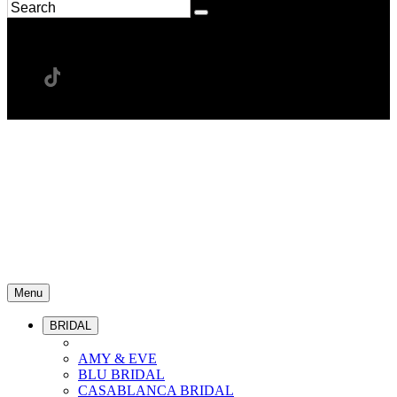
Menu
BRIDAL
AMY & EVE
BLU BRIDAL
CASABLANCA BRIDAL