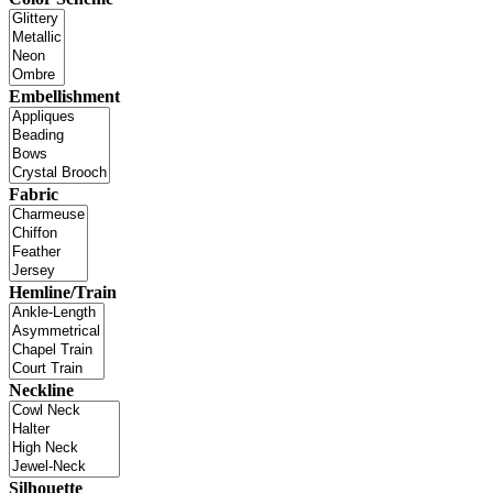
Embellishment
Fabric
Hemline/Train
Neckline
Silhouette