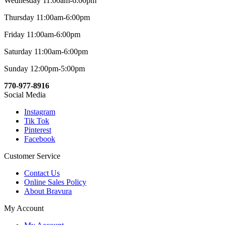
Wednesday 11:00am-6:00pm
Thursday 11:00am-6:00pm
Friday 11:00am-6:00pm
Saturday 11:00am-6:00pm
Sunday 12:00pm-5:00pm
770-977-8916
Social Media
Instagram
Tik Tok
Pinterest
Facebook
Customer Service
Contact Us
Online Sales Policy
About Bravura
My Account