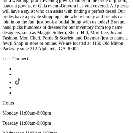
for a wedding, prom, evening gown, mother of the bride or groom,
pageant gowns, or Gala event -Bravura has you covered. All guests
will have a stylist who can assist with finding a perfect dress! Our
brides have a private shopping suite where family and friends can
join in on the fun, just book a bridal fitting with us today! Bravura
hand-picks hundreds of dresses for our inventory from top name
designers, such as Maggie Sottero, Sherri Hill, Mori Lee, Jovani
Fashion, Mon Cheri, Portia & Scarlett, and Daymor (just to name a
few)! Shop in store or online; We are located at 4150 Old Milton
Parkway suite 212 Alpharetta GA 30005
Let's Connect!
Hours
Monday 11:00am-6:00pm
Tuesday 11:00am-6:00pm