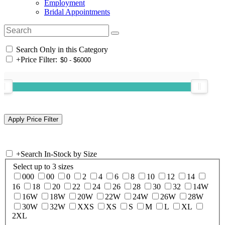
Employment
Bridal Appointments
Search Only in this Category
+
Price Filter:
+
Search In-Stock by Size
Select up to 3 sizes
000
00
0
2
4
6
8
10
12
14
16
18
20
22
24
26
28
30
32
14W
16W
18W
20W
22W
24W
26W
28W
30W
32W
XXS
XS
S
M
L
XL
2XL