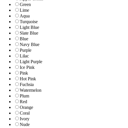
Green
Lime
Aqua
Turquoise
Light Blue
Slate Blue
Blue
Navy Blue
Purple
Lilac
Light Purple
Ice Pink
Pink
Hot Pink
Fuchsia
Watermelon
Plum
Red
Orange
Coral
Ivory
Nude