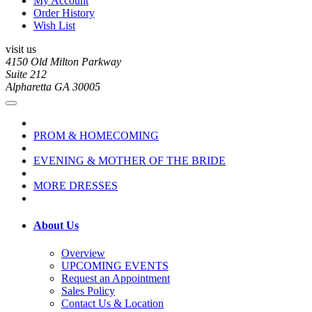
My Account
Order History
Wish List
visit us
4150 Old Milton Parkway
Suite 212
Alpharetta GA 30005
PROM & HOMECOMING
EVENING & MOTHER OF THE BRIDE
MORE DRESSES
About Us
Overview
UPCOMING EVENTS
Request an Appointment
Sales Policy
Contact Us & Location