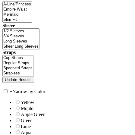
Sleeve
Straps
+
Narrow by Color
Yellow
Mojito
Apple Green
Green
Lime
Aqua