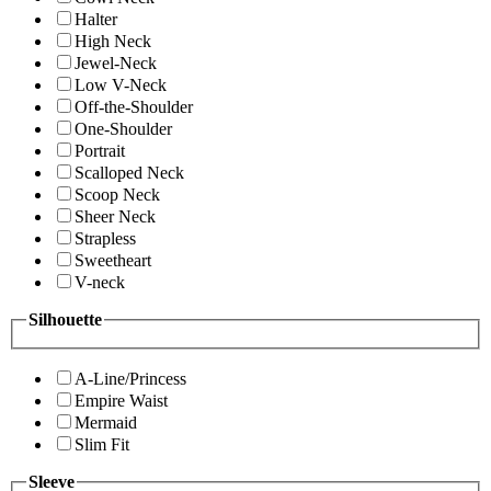
Halter
High Neck
Jewel-Neck
Low V-Neck
Off-the-Shoulder
One-Shoulder
Portrait
Scalloped Neck
Scoop Neck
Sheer Neck
Strapless
Sweetheart
V-neck
Silhouette
A-Line/Princess
Empire Waist
Mermaid
Slim Fit
Sleeve