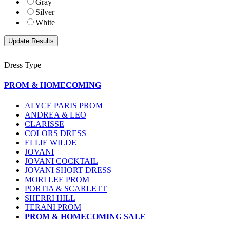
Gray
Silver
White
Dress Type
PROM & HOMECOMING
ALYCE PARIS PROM
ANDREA & LEO
CLARISSE
COLORS DRESS
ELLIE WILDE
JOVANI
JOVANI COCKTAIL
JOVANI SHORT DRESS
MORI LEE PROM
PORTIA & SCARLETT
SHERRI HILL
TERANI PROM
PROM & HOMECOMING SALE