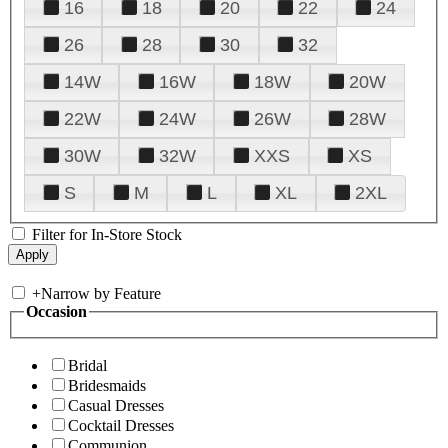
16
18
20
22
24
26
28
30
32
14W
16W
18W
20W
22W
24W
26W
28W
30W
32W
XXS
XS
S
M
L
XL
2XL
Filter for In-Store Stock
+
Narrow by Feature
Occasion
Bridal
Bridesmaids
Casual Dresses
Cocktail Dresses
Communion