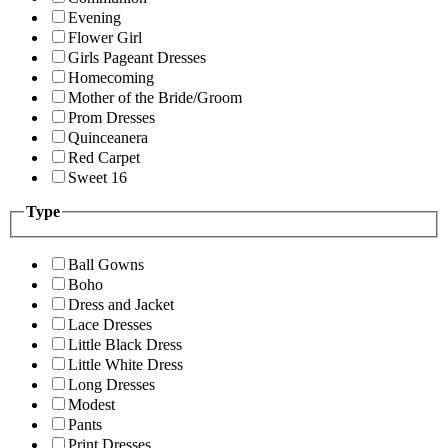
Evening
Flower Girl
Girls Pageant Dresses
Homecoming
Mother of the Bride/Groom
Prom Dresses
Quinceanera
Red Carpet
Sweet 16
Type
Ball Gowns
Boho
Dress and Jacket
Lace Dresses
Little Black Dress
Little White Dress
Long Dresses
Modest
Pants
Print Dresses