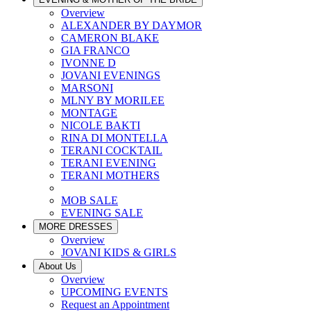
Overview
ALEXANDER BY DAYMOR
CAMERON BLAKE
GIA FRANCO
IVONNE D
JOVANI EVENINGS
MARSONI
MLNY BY MORILEE
MONTAGE
NICOLE BAKTI
RINA DI MONTELLA
TERANI COCKTAIL
TERANI EVENING
TERANI MOTHERS
MOB SALE
EVENING SALE
MORE DRESSES
Overview
JOVANI KIDS & GIRLS
About Us
Overview
UPCOMING EVENTS
Request an Appointment