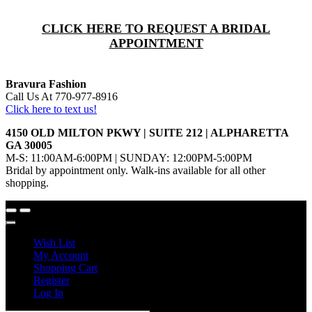
CLICK HERE TO REQUEST A BRIDAL
APPOINTMENT
Bravura Fashion
Call Us At 770-977-8916
Click here to text us!
4150 OLD MILTON PKWY | SUITE 212 | ALPHARETTA
GA 30005
M-S: 11:00AM-6:00PM | SUNDAY: 12:00PM-5:00PM
Bridal by appointment only. Walk-ins available for all other
shopping.
Wish List
My Account
Shopping Cart
Register
Log In