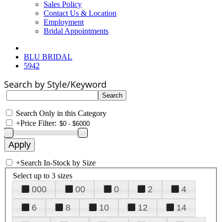
Sales Policy
Contact Us & Location
Employment
Bridal Appointments
BLU BRIDAL
5942
Search by Style/Keyword
Search Only in this Category
+
Price Filter:
+
Search In-Stock by Size
Select up to 3 sizes
000
00
0
2
4
6
8
10
12
14