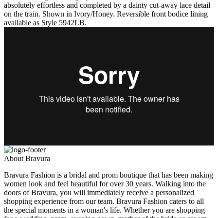
absolutely effortless and completed by a dainty cut-away lace detail
on the train. Shown in Ivory/Honey. Reversible front bodice lining
available as Style 5942LB.
About Bravura
Bravura Fashion is a bridal and prom boutique that has been making
women look and feel beautiful for over 30 years. Walking into the
doors of Bravura, you will immediately receive a personalized
shopping experience from our team. Bravura Fashion caters to all
the special moments in a woman's life. Whether you are shopping