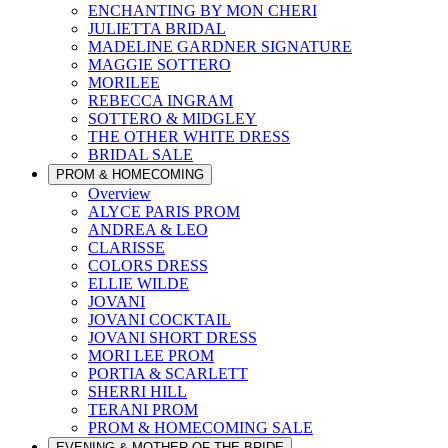
ENCHANTING BY MON CHERI
JULIETTA BRIDAL
MADELINE GARDNER SIGNATURE
MAGGIE SOTTERO
MORILEE
REBECCA INGRAM
SOTTERO & MIDGLEY
THE OTHER WHITE DRESS
BRIDAL SALE
PROM & HOMECOMING
Overview
ALYCE PARIS PROM
ANDREA & LEO
CLARISSE
COLORS DRESS
ELLIE WILDE
JOVANI
JOVANI COCKTAIL
JOVANI SHORT DRESS
MORI LEE PROM
PORTIA & SCARLETT
SHERRI HILL
TERANI PROM
PROM & HOMECOMING SALE
EVENING & MOTHER OF THE BRIDE